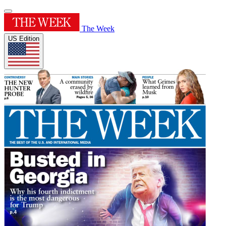
The Week
US Edition