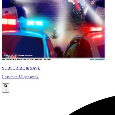
SUBSCRIBE & SAVE
Less than $3 per week
×