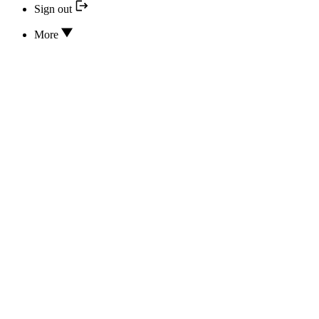
Sign out
More