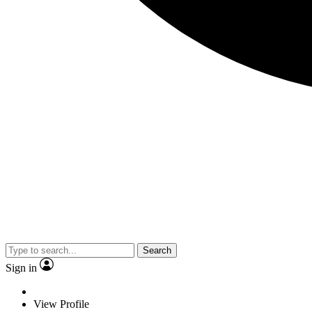
Search
Sign in
View Profile