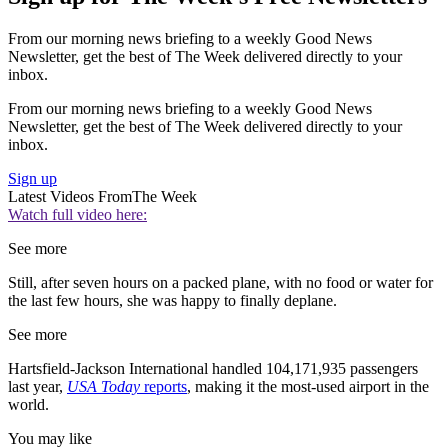
From our morning news briefing to a weekly Good News
Newsletter, get the best of The Week delivered directly to your
inbox.
From our morning news briefing to a weekly Good News
Newsletter, get the best of The Week delivered directly to your
inbox.
Sign up
Latest Videos From
The Week
Watch full video here:
See more
Still, after seven hours on a packed plane, with no food or water for
the last few hours, she was happy to finally deplane.
See more
Hartsfield-Jackson International handled 104,171,935 passengers
last year,
USA Today
reports
, making it the most-used airport in the
world.
You may like