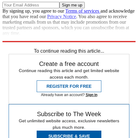
By signing up, you agree to our
Terms of services
and acknowledge
that you have read our
Privacy Notice
. You also agree to receive
marketing emails from us that may include promotions from our
trusted partners and sponsors, which you can unsubscribe from at
any time.
Explore More
Speed Reads
To continue reading this article...
Create a free account
Continue reading this article and get limited website
access each month.
REGISTER FOR FREE
Already have an account?
Sign in
Subscribe to The Week
Get unlimited website access, exclusive newsletters
plus much more.
SUBSCRIBE & SAVE