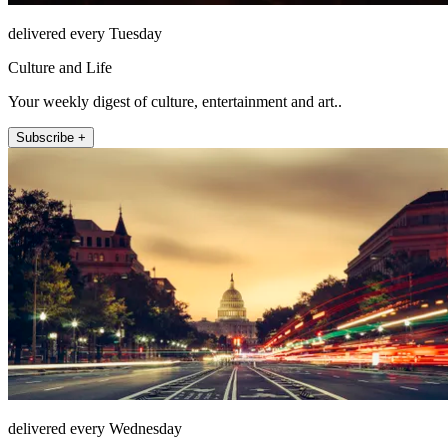
delivered every Tuesday
Culture and Life
Your weekly digest of culture, entertainment and art..
Subscribe +
delivered every Wednesday