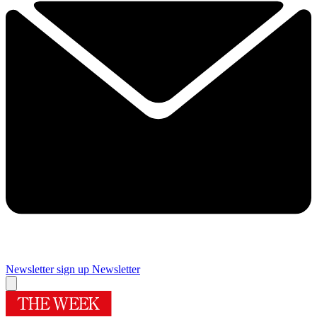
Newsletter sign up
Newsletter