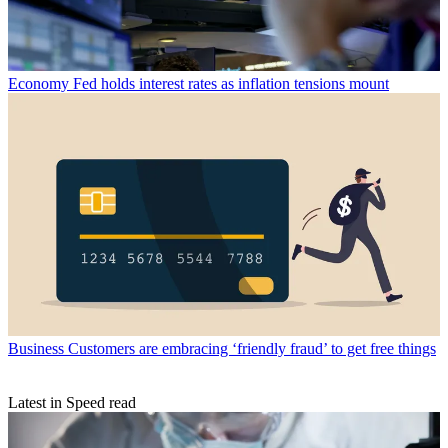
Economy
Fed holds interest rates as inflation tensions mount
Business
Customers are embracing ‘friendly fraud’ to get free things
Latest in Speed read