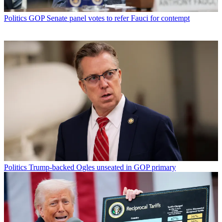
Politics
GOP Senate panel votes to refer Fauci for contempt
Politics
Trump-backed Ogles unseated in GOP primary