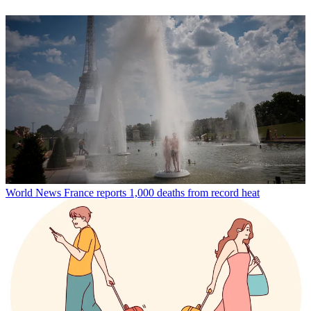
World News
France reports 1,000 deaths from record heat