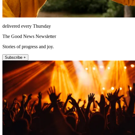
delivered every Thursday
The Good News Newsletter
Stories of progress and joy.
Subscribe +