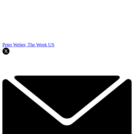
Peter Weber, The Week US