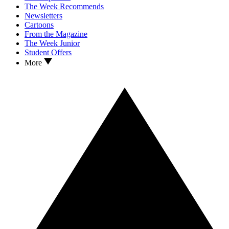
The Week Recommends
Newsletters
Cartoons
From the Magazine
The Week Junior
Student Offers
More