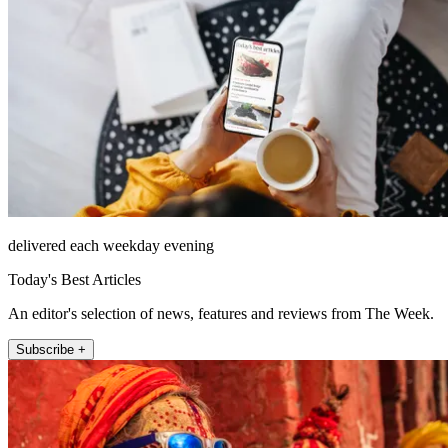
delivered each weekday evening
Today's Best Articles
An editor's selection of news, features and reviews from The Week.
Subscribe +