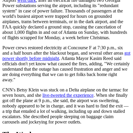
Airport
went dark
, after an electrical fire damaged two Georgia
Power substations serving the airport, including its "redundant
system" in case of power failure. Thousands of passengers at the
world's busiest airport were trapped for hours on grounded
airplanes, trams between terminals, or in the dark airport, and the
FAA quickly declared a ground stop, causing the cancelation of
about 1,000 flights in and out of Atlanta on Sunday, with hundreds
of flights scrapped for Monday, a week before Christmas.
Power crews restored electricity at Concourse F at 7:30 p.m., six
and a half hours after the blackout began, and several other areas
got
power shortly before midnight
. Atlanta Mayor Kasim Reed said
officials don't yet know what caused the fires, adding, "We certainly
understand that the outage has caused frustration and anger and we
are doing everything that we can to get folks back home right
away."
CNN's Betsy Klein was stuck on a Delta airplane on the tarmac for
seven hours, and she
live-tweeted the experience
. When she finally
got off the plane at 9 p.m., she said, the airport was sweltering,
nobody appeared to be in charge, and it was hard to find the exit —
a trip that entailed a lot of walking, including up and down stalled
escalators. She described people sleeping on baggage claim
carousels and jockeying for power outlets.