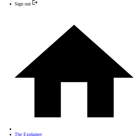
Sign out
The Explainer