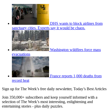
DHS wants to block airlines from
sanctuary cities. Experts say it would be chaos.
Washington wildfires force mass
evacuations
France reports 1,000 deaths from
record heat
Sign up for The Week’s free daily newsletter,
Today’s Best Articles
Join 350,000+ subscribers and keep yourself informed with a
selection of The Week’s most interesting, enlightening and
entertaining stories - plus daily puzzles.