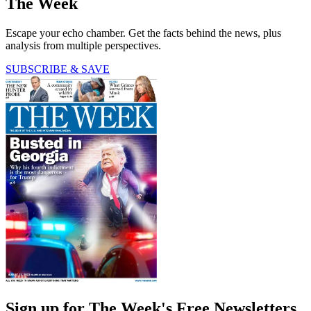
The Week
Escape your echo chamber. Get the facts behind the news, plus
analysis from multiple perspectives.
SUBSCRIBE & SAVE
Sign up for The Week's Free Newsletters