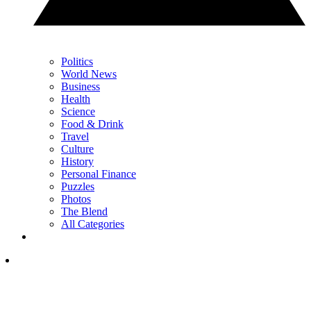
Politics
World News
Business
Health
Science
Food & Drink
Travel
Culture
History
Personal Finance
Puzzles
Photos
The Blend
All Categories