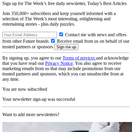
Sign up for The Week’s free daily newsletter,
Today’s Best Articles
Join 350,000+ subscribers and keep yourself informed with a
selection of The Week’s most interesting, enlightening and
entertaining stories - plus daily puzzles.
Contact me with news and offers
from other Future brands
Receive email from us on behalf of our
trusted partners or sponsors
By signing up, you agree to our
Terms of services
and acknowledge
that you have read our
Privacy Notice
. You also agree to receive
marketing emails from us that may include promotions from our
trusted partners and sponsors, which you can unsubscribe from at
any time.
You are now subscribed
Your newsletter sign-up was successful
Want to add more newsletters?