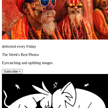
delivered every Friday
The Week's Best Photos
Eyecatching and uplifting images
Subscribe +