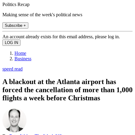
Politics Recap
Making sense of the week's political news
Subscribe +
An account already exists for this email address, please log in.
Home
Business
speed read
A blackout at the Atlanta airport has
forced the cancellation of more than 1,000
flights a week before Christmas