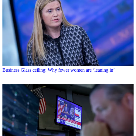
Business
Glass ceiling: Why fewer women are ‘leaning in’