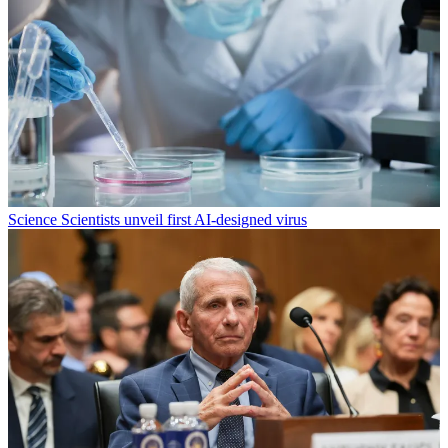
Science
Scientists unveil first AI-designed virus