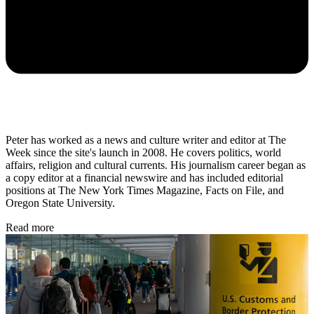
Peter has worked as a news and culture writer and editor at The
Week since the site's launch in 2008. He covers politics, world
affairs, religion and cultural currents. His journalism career began as
a copy editor at a financial newswire and has included editorial
positions at The New York Times Magazine, Facts on File, and
Oregon State University.
Read more