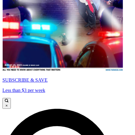
SUBSCRIBE & SAVE
Less than $3 per week
×