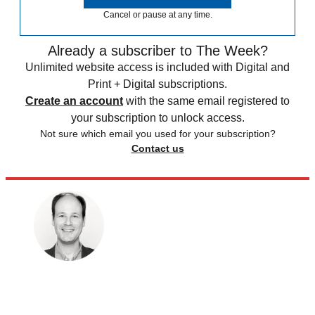
Cancel or pause at any time.
Already a subscriber to The Week?
Unlimited website access is included with Digital and
Print + Digital subscriptions.
Create an account
with the same email registered to
your subscription to unlock access.
Not sure which email you used for your subscription?
Contact us