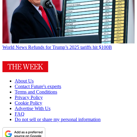
World News
Refunds for Trump’s 2025 tariffs hit $100B
About Us
Contact Future's experts
Terms and Conditions
Privacy Policy
Cookie Policy
Advertise With Us
FAQ
Do not sell or share my personal information