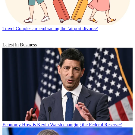
Travel
Couples are embracing the ‘airport divorce’
Latest in Business
Economy
How is Kevin Warsh changing the Federal Reserve?