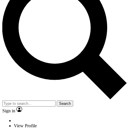
Search
Sign in
View Profile