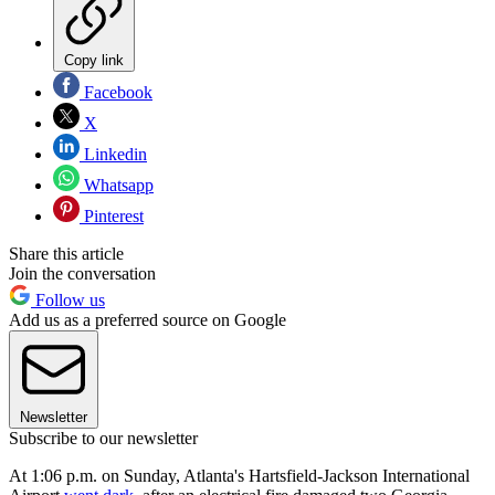
Copy link
Facebook
X
Linkedin
Whatsapp
Pinterest
Share this article
Join the conversation
Follow us
Add us as a preferred source on Google
Newsletter
Subscribe to our newsletter
At 1:06 p.m. on Sunday, Atlanta's Hartsfield-Jackson International