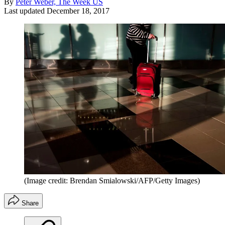
By
Peter Weber, The Week US
Last updated
December 18, 2017
(Image credit: Brendan Smialowski/AFP/Getty Images)
Share