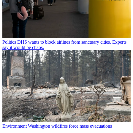
Politics
DHS wants to block airlines from sanctuary cities. Experts
say it would be chaos.
Environment
Washington wildfires force mass evacuations