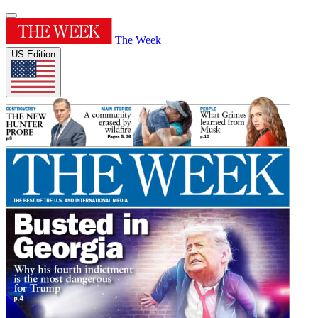
The Week
US Edition