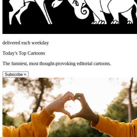
delivered each weekday
Today's Top Cartoons
The funniest, most thought-provoking editorial cartoons.
Subscribe +