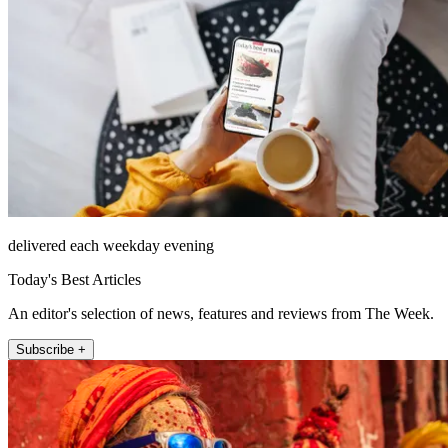
delivered each weekday evening
Today's Best Articles
An editor's selection of news, features and reviews from The Week.
Subscribe +