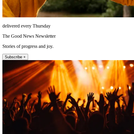
delivered every Thursday
The Good News Newsletter
Stories of progress and joy.
Subscribe +