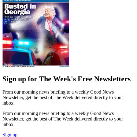
Sign up for The Week's Free Newsletters
From our morning news briefing to a weekly Good News
Newsletter, get the best of The Week delivered directly to your
inbox.
From our morning news briefing to a weekly Good News
Newsletter, get the best of The Week delivered directly to your
inbox.
Sign up