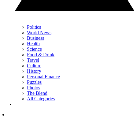
Politics
World News
Business
Health
Science
Food & Drink
Travel
Culture
History
Personal Finance
Puzzles
Photos
The Blend
All Categories