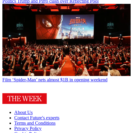
Politics
Trump and Pirro clash over Reflecting Pool
Film
‘Spider-Man’ nets almost $1B in opening weekend
About Us
Contact Future's experts
Terms and Conditions
Privacy Policy