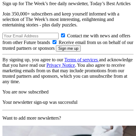
Sign up for The Week’s free daily newsletter,
Today’s Best Articles
Join 350,000+ subscribers and keep yourself informed with a
selection of The Week’s most interesting, enlightening and
entertaining stories - plus daily puzzles.
Contact me with news and offers
from other Future brands
Receive email from us on behalf of our
trusted partners or sponsors
By signing up, you agree to our
Terms of services
and acknowledge
that you have read our
Privacy Notice
. You also agree to receive
marketing emails from us that may include promotions from our
trusted partners and sponsors, which you can unsubscribe from at
any time.
You are now subscribed
Your newsletter sign-up was successful
Want to add more newsletters?