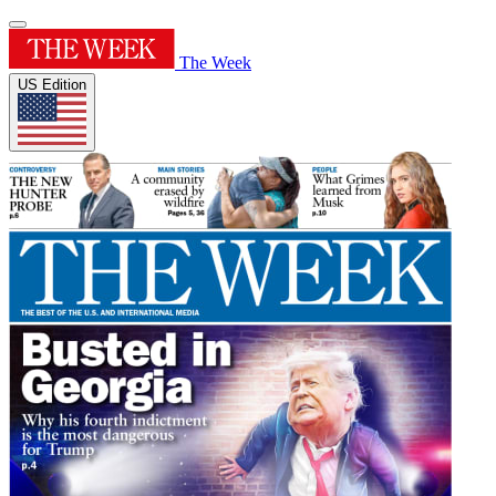
The Week
US Edition