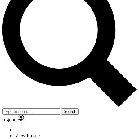
Search
Sign in
View Profile