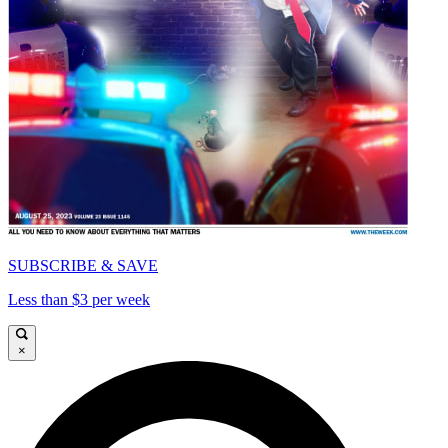
SUBSCRIBE & SAVE
Less than $3 per week
×