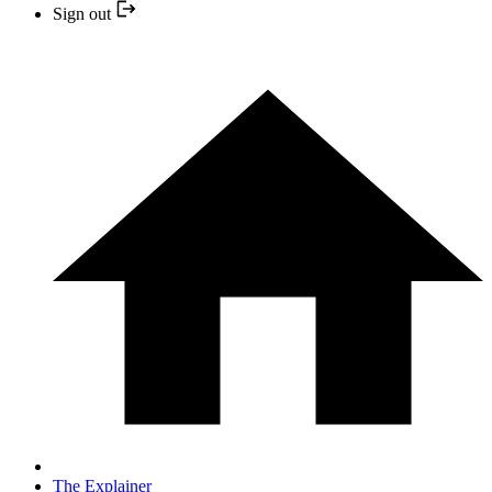
Sign out
The Explainer