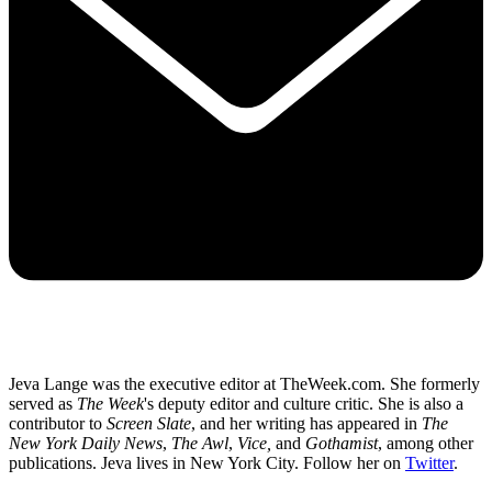
Jeva Lange was the executive editor at TheWeek.com. She formerly
served as
The Week
's deputy editor and culture critic. She is also a
contributor to
Screen Slate
, and her writing has appeared in
The
New York Daily News
,
The Awl
,
Vice,
and
Gothamist
, among other
publications. Jeva lives in New York City. Follow her on
Twitter
.