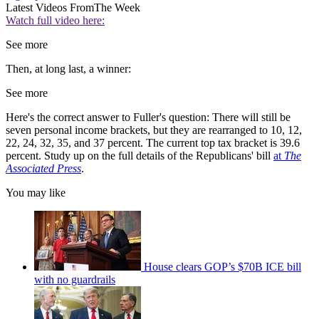
Latest Videos From
The Week
Watch full video here:
See more
Then, at long last, a winner:
See more
Here's the correct answer to Fuller's question: There will still be
seven personal income brackets, but they are rearranged to 10, 12,
22, 24, 32, 35, and 37 percent. The current top tax bracket is 39.6
percent. Study up on the full details of the Republicans' bill
at
The
Associated Press
.
You may like
House clears GOP’s $70B ICE bill
with no guardrails