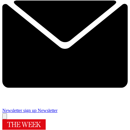
Newsletter sign up
Newsletter