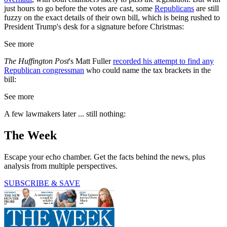
just hours to go before the votes are cast, some
Republicans
are still
fuzzy on the exact details of their own bill, which is being rushed to
President Trump's desk for a signature before Christmas:
See more
The Huffington Post
's Matt Fuller
recorded his attempt to find any
Republican congressman
who could name the tax brackets in the
bill:
See more
A few lawmakers later ... still nothing:
The Week
Escape your echo chamber. Get the facts behind the news, plus
analysis from multiple perspectives.
SUBSCRIBE & SAVE