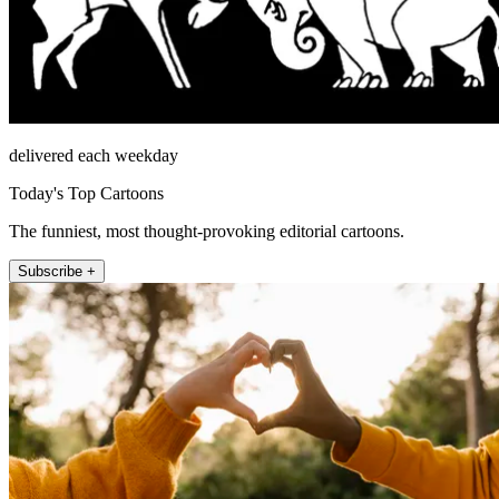
delivered each weekday
Today's Top Cartoons
The funniest, most thought-provoking editorial cartoons.
Subscribe +