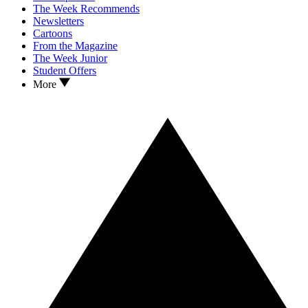
The Week Recommends
Newsletters
Cartoons
From the Magazine
The Week Junior
Student Offers
More