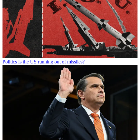
Politics
Is the US running out of missiles?