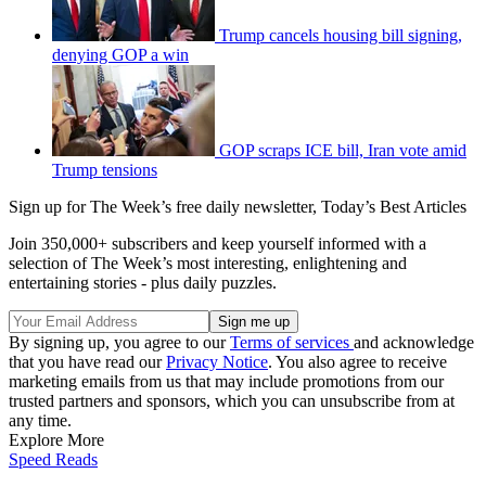
Trump cancels housing bill signing,
denying GOP a win
GOP scraps ICE bill, Iran vote amid
Trump tensions
Sign up for The Week’s free daily newsletter,
Today’s Best Articles
Join 350,000+ subscribers and keep yourself informed with a
selection of The Week’s most interesting, enlightening and
entertaining stories - plus daily puzzles.
By signing up, you agree to our
Terms of services
and acknowledge
that you have read our
Privacy Notice
. You also agree to receive
marketing emails from us that may include promotions from our
trusted partners and sponsors, which you can unsubscribe from at
any time.
Explore More
Speed Reads