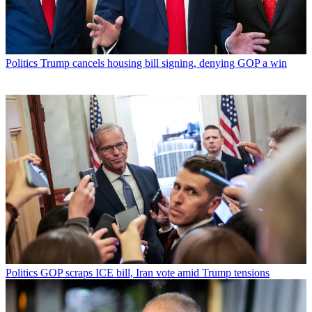
Politics
Trump cancels housing bill signing, denying GOP a win
Politics
GOP scraps ICE bill, Iran vote amid Trump tensions