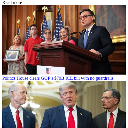
Read more
Politics
House clears GOP’s $70B ICE bill with no guardrails