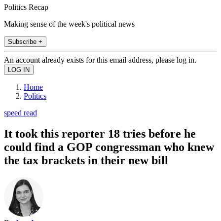
Politics Recap
Making sense of the week's political news
Subscribe +
An account already exists for this email address, please log in.
Home
Politics
speed read
It took this reporter 18 tries before he
could find a GOP congressman who knew
the tax brackets in their new bill