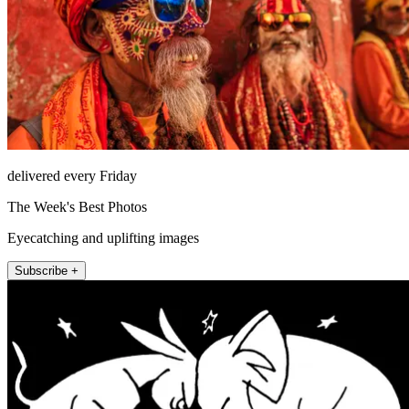
delivered every Friday
The Week's Best Photos
Eyecatching and uplifting images
Subscribe +