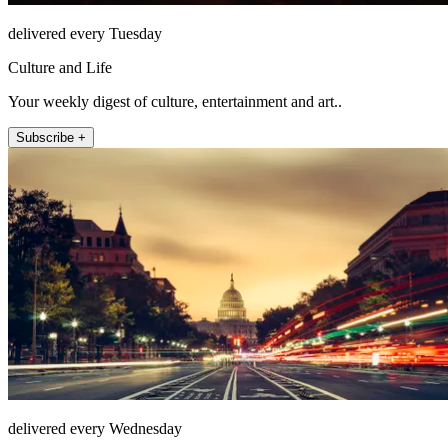
delivered every Tuesday
Culture and Life
Your weekly digest of culture, entertainment and art..
Subscribe +
delivered every Wednesday