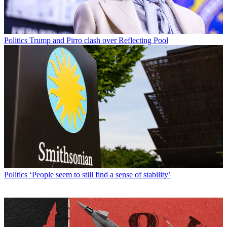
Politics
Trump and Pirro clash over Reflecting Pool
Politics
‘People seem to still find a sense of stability’