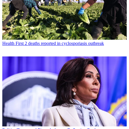
Health
First 2 deaths reported in cyclosporiasis outbreak