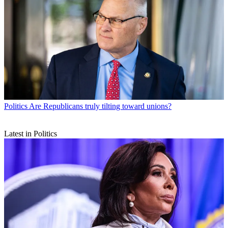
Politics
Are Republicans truly tilting toward unions?
Latest in Politics