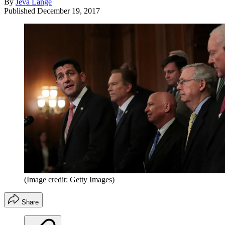
By
Jeva Lange
Published
December 19, 2017
(Image credit: Getty Images)
Share