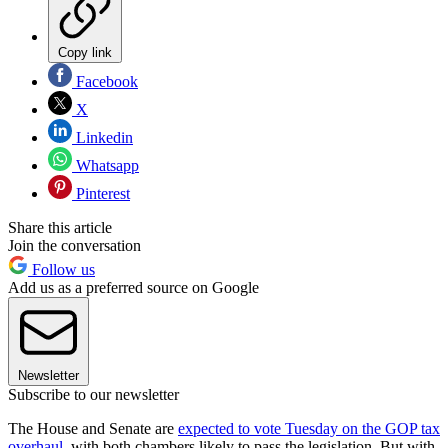
Copy link
Facebook
X
Linkedin
Whatsapp
Pinterest
Share this article
Join the conversation
Follow us
Add us as a preferred source on Google
Newsletter
Subscribe to our newsletter
The House and Senate are
expected to vote Tuesday on the GOP tax
overhaul
, with both chambers likely to pass the legislation. But with