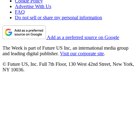
Cookie Policy
Advertise With Us
FAQ
Do not sell or share my personal information
Add as a preferred source on Google
The Week is part of Future US Inc, an international media group
and leading digital publisher.
Visit our corporate site
.
© Future US, Inc. Full 7th Floor, 130 West 42nd Street, New York,
NY 10036.