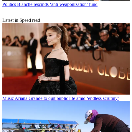
Politics
Blanche rescinds ‘anti-weaponization’ fund
Latest in Speed read
Music
Ariana Grande to quit public life amid ‘endless scrutiny’