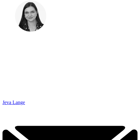
Jeva Lange