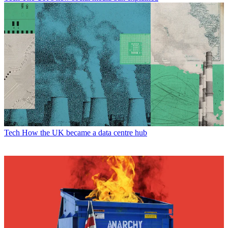
Tech
How the UK became a data centre hub