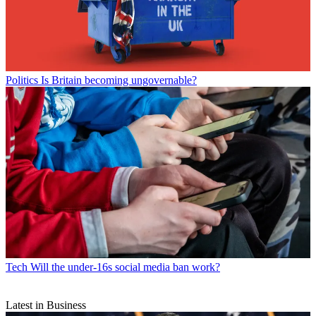
Politics
Is Britain becoming ungovernable?
Tech
Will the under-16s social media ban work?
Latest in Business