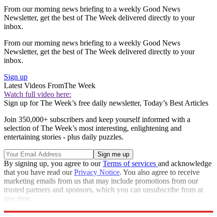
From our morning news briefing to a weekly Good News
Newsletter, get the best of The Week delivered directly to your
inbox.
From our morning news briefing to a weekly Good News
Newsletter, get the best of The Week delivered directly to your
inbox.
Sign up
Latest Videos From
The Week
Watch full video here:
Sign up for The Week’s free daily newsletter,
Today’s Best Articles
Join 350,000+ subscribers and keep yourself informed with a
selection of The Week’s most interesting, enlightening and
entertaining stories - plus daily puzzles.
By signing up, you agree to our
Terms of services
and acknowledge
that you have read our
Privacy Notice
. You also agree to receive
marketing emails from us that may include promotions from our
trusted partners and sponsors, which you can unsubscribe from at
any time.
Explore More
STEM
Speed Reads