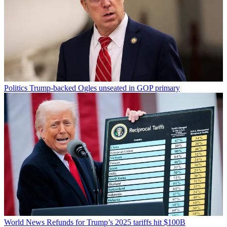
Politics
Trump-backed Ogles unseated in GOP primary
World News
Refunds for Trump’s 2025 tariffs hit $100B