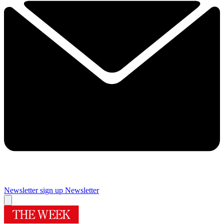
Newsletter sign up
Newsletter