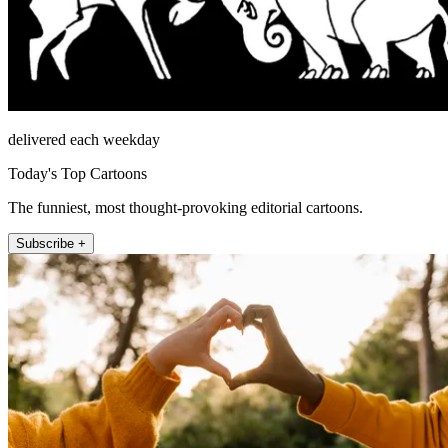
delivered each weekday
Today's Top Cartoons
The funniest, most thought-provoking editorial cartoons.
Subscribe +