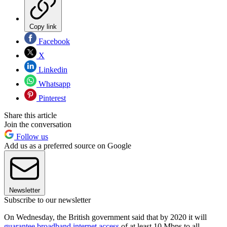
Copy link
Facebook
X
Linkedin
Whatsapp
Pinterest
Share this article
Join the conversation
Follow us
Add us as a preferred source on Google
Newsletter
Subscribe to our newsletter
On Wednesday, the British government said that by 2020 it will
guarantee broadband internet access
of at least 10 Mbps to all