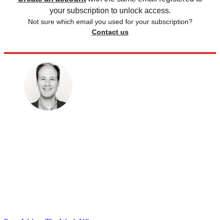
your subscription to unlock access.
Not sure which email you used for your subscription?
Contact us