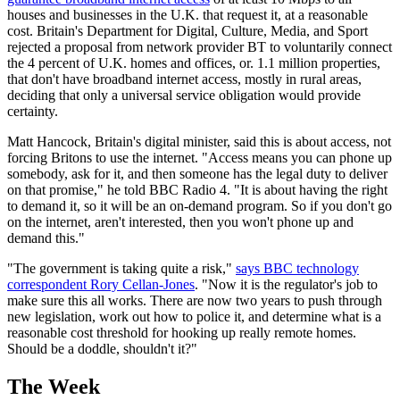
houses and businesses in the U.K. that request it, at a reasonable
cost. Britain's Department for Digital, Culture, Media, and Sport
rejected a proposal from network provider BT to voluntarily connect
the 4 percent of U.K. homes and offices, or. 1.1 million properties,
that don't have broadband internet access, mostly in rural areas,
deciding that only a universal service obligation would provide
certainty.
Matt Hancock, Britain's digital minister, said this is about access, not
forcing Britons to use the internet. "Access means you can phone up
somebody, ask for it, and then someone has the legal duty to deliver
on that promise," he told BBC Radio 4. "It is about having the right
to demand it, so it will be an on-demand program. So if you don't go
on the internet, aren't interested, then you won't phone up and
demand this."
"The government is taking quite a risk,"
says BBC technology
correspondent Rory Cellan-Jones
. "Now it is the regulator's job to
make sure this all works. There are now two years to push through
new legislation, work out how to police it, and determine what is a
reasonable cost threshold for hooking up really remote homes.
Should be a doddle, shouldn't it?"
The Week