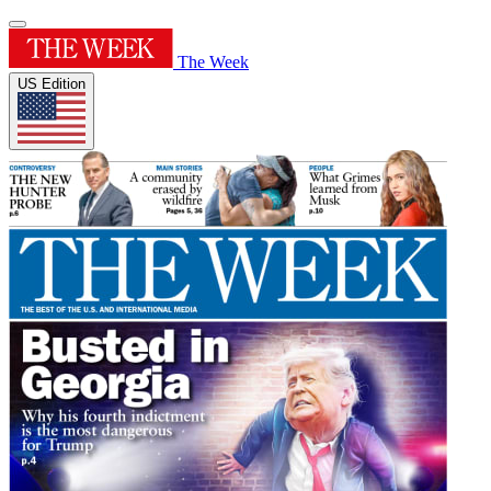
The Week
US Edition