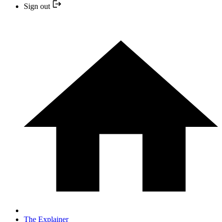
Sign out
The Explainer