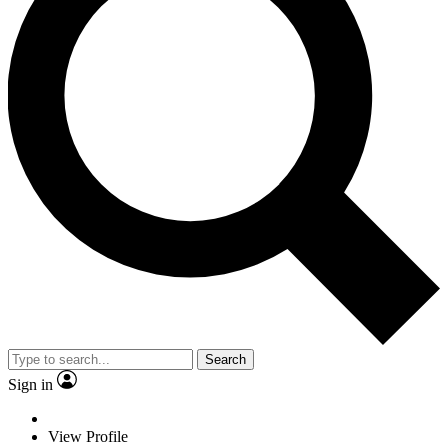
Search
Sign in
View Profile