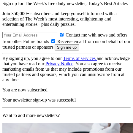
Sign up for The Week’s free daily newsletter,
Today’s Best Articles
Join 350,000+ subscribers and keep yourself informed with a
selection of The Week’s most interesting, enlightening and
entertaining stories - plus daily puzzles.
Contact me with news and offers
from other Future brands
Receive email from us on behalf of our
trusted partners or sponsors
By signing up, you agree to our
Terms of services
and acknowledge
that you have read our
Privacy Notice
. You also agree to receive
marketing emails from us that may include promotions from our
trusted partners and sponsors, which you can unsubscribe from at
any time.
You are now subscribed
Your newsletter sign-up was successful
Want to add more newsletters?