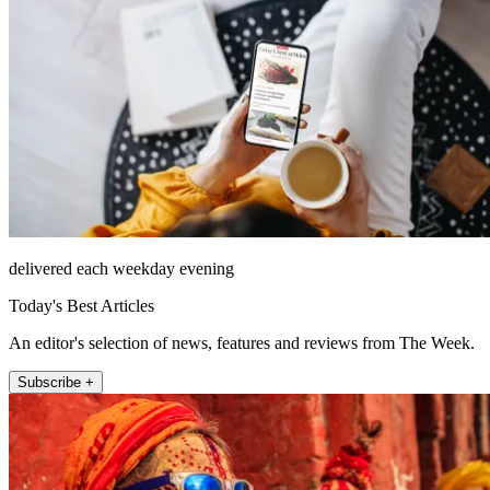
delivered each weekday evening
Today's Best Articles
An editor's selection of news, features and reviews from The Week.
Subscribe +