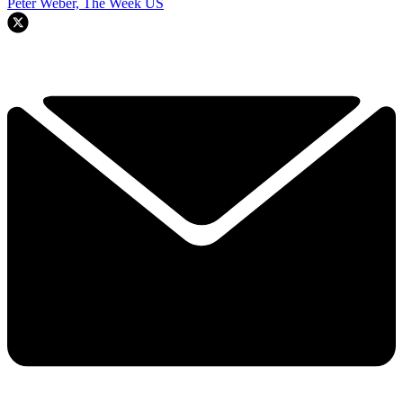
Peter Weber, The Week US