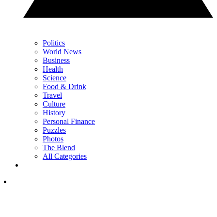
Politics
World News
Business
Health
Science
Food & Drink
Travel
Culture
History
Personal Finance
Puzzles
Photos
The Blend
All Categories