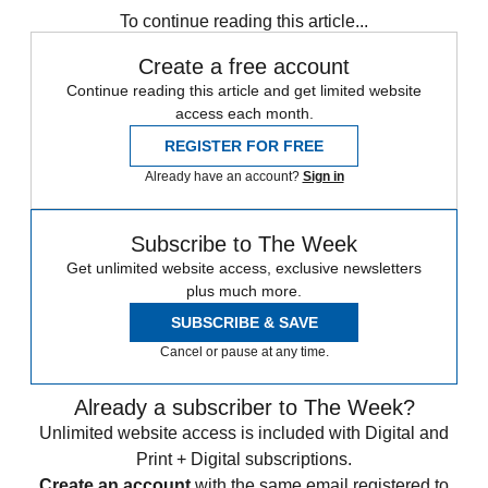
To continue reading this article...
Create a free account
Continue reading this article and get limited website
access each month.
REGISTER FOR FREE
Already have an account?
Sign in
Subscribe to The Week
Get unlimited website access, exclusive newsletters
plus much more.
SUBSCRIBE & SAVE
Cancel or pause at any time.
Already a subscriber to The Week?
Unlimited website access is included with Digital and
Print + Digital subscriptions.
Create an account
with the same email registered to