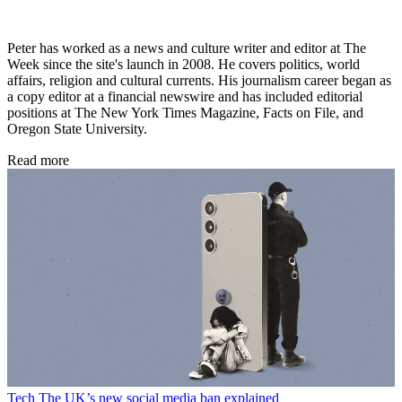
Peter has worked as a news and culture writer and editor at The
Week since the site's launch in 2008. He covers politics, world
affairs, religion and cultural currents. His journalism career began as
a copy editor at a financial newswire and has included editorial
positions at The New York Times Magazine, Facts on File, and
Oregon State University.
Read more
Tech
The UK’s new social media ban explained