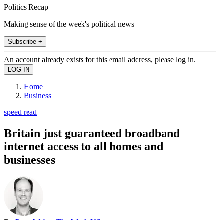
Politics Recap
Making sense of the week's political news
Subscribe +
An account already exists for this email address, please log in.
Home
Business
speed read
Britain just guaranteed broadband
internet access to all homes and
businesses