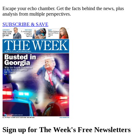
Escape your echo chamber. Get the facts behind the news, plus
analysis from multiple perspectives.
SUBSCRIBE & SAVE
Sign up for The Week's Free Newsletters