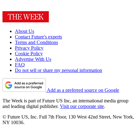
About Us
Contact Future's experts
Terms and Conditions
Privacy Policy
Cookie Policy
Advertise With Us
FAQ
Do not sell or share my personal information
Add as a preferred source on Google
The Week is part of Future US Inc, an international media group
and leading digital publisher.
Visit our corporate site
.
© Future US, Inc. Full 7th Floor, 130 West 42nd Street, New York,
NY 10036.