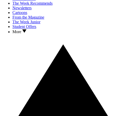
The Week Recommends
Newsletters
Cartoons
From the Magazine
The Week Junior
Student Offers
More