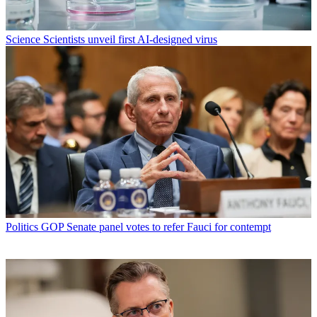
Science
Scientists unveil first AI-designed virus
Politics
GOP Senate panel votes to refer Fauci for contempt