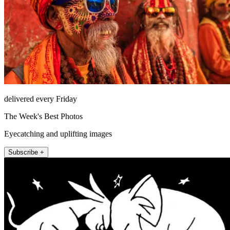
delivered every Friday
The Week's Best Photos
Eyecatching and uplifting images
Subscribe +