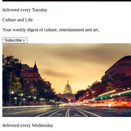
delivered every Tuesday
Culture and Life
Your weekly digest of culture, entertainment and art..
Subscribe +
delivered every Wednesday