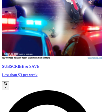
SUBSCRIBE & SAVE
Less than $3 per week
×