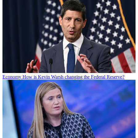
Economy
How is Kevin Warsh changing the Federal Reserve?