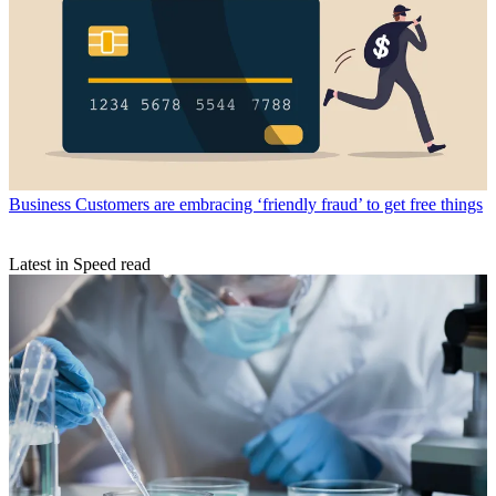
Business
Customers are embracing ‘friendly fraud’ to get free things
Latest in Speed read