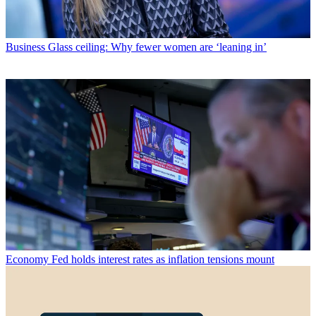
Business
Glass ceiling: Why fewer women are ‘leaning in’
Economy
Fed holds interest rates as inflation tensions mount