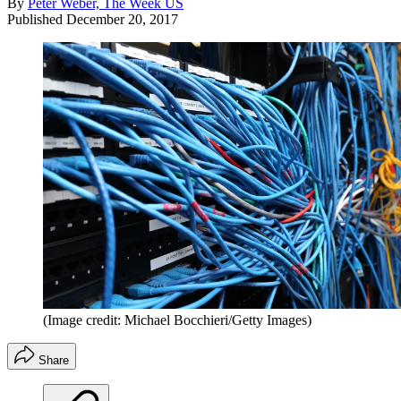
By
Peter Weber, The Week US
Published
December 20, 2017
(Image credit: Michael Bocchieri/Getty Images)
Share