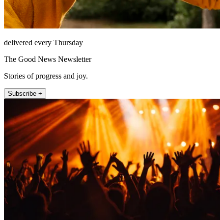
delivered every Thursday
The Good News Newsletter
Stories of progress and joy.
Subscribe +