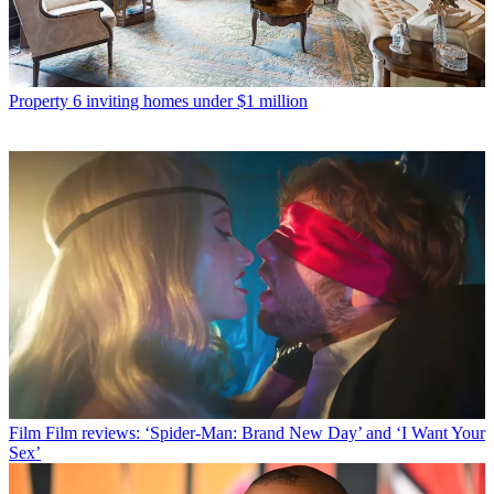
Property
6 inviting homes under $1 million
Film
Film reviews: ‘Spider-Man: Brand New Day’ and ‘I Want Your
Sex’