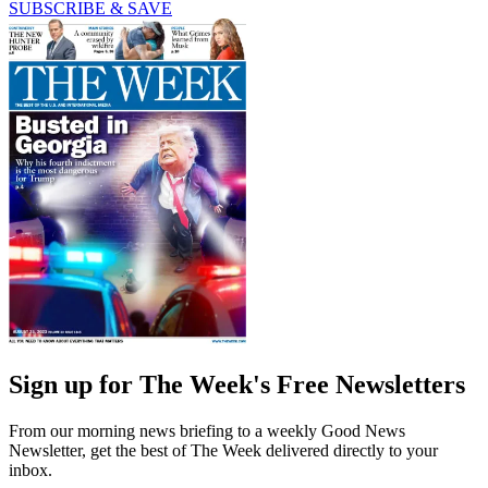
SUBSCRIBE & SAVE
Sign up for The Week's Free Newsletters
From our morning news briefing to a weekly Good News
Newsletter, get the best of The Week delivered directly to your
inbox.