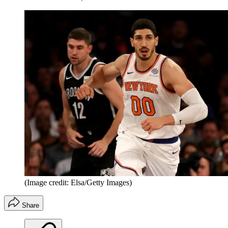
(Image credit: Elsa/Getty Images)
Share