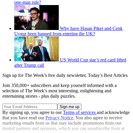
one-man rule?
Why have Hasan Piker and Cenk
Uygur been banned from entering the UK?
US World Cup star’s red card lifted
after Trump call
Sign up for The Week’s free daily newsletter,
Today’s Best Articles
Join 350,000+ subscribers and keep yourself informed with a
selection of The Week’s most interesting, enlightening and
entertaining stories - plus daily puzzles.
By signing up, you agree to our
Terms of services
and acknowledge
that you have read our
Privacy Notice
. You also agree to receive
marketing emails from us that may include promotions from our
trusted partners and sponsors, which you can unsubscribe from at