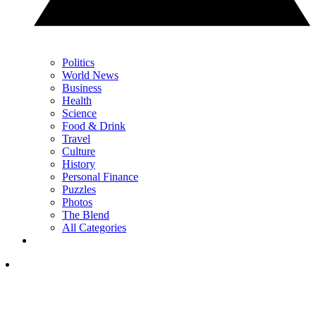
Politics
World News
Business
Health
Science
Food & Drink
Travel
Culture
History
Personal Finance
Puzzles
Photos
The Blend
All Categories