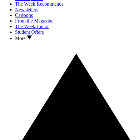
The Week Recommends
Newsletters
Cartoons
From the Magazine
The Week Junior
Student Offers
More