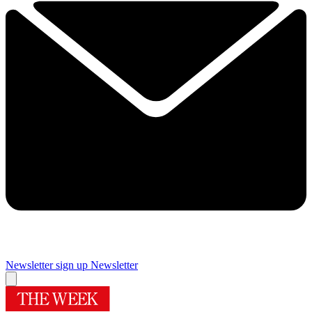
Newsletter sign up
Newsletter