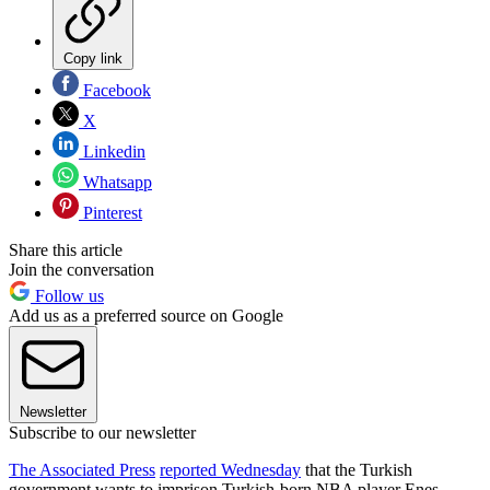
Copy link
Facebook
X
Linkedin
Whatsapp
Pinterest
Share this article
Join the conversation
Follow us
Add us as a preferred source on Google
Newsletter
Subscribe to our newsletter
The Associated Press
reported Wednesday
that the Turkish
government wants to imprison Turkish-born NBA player Enes