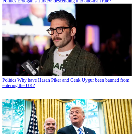
Politics
Erdogan’s Turkey: descending into one-man rule?
Politics
Why have Hasan Piker and Cenk Uygur been banned from
entering the UK?