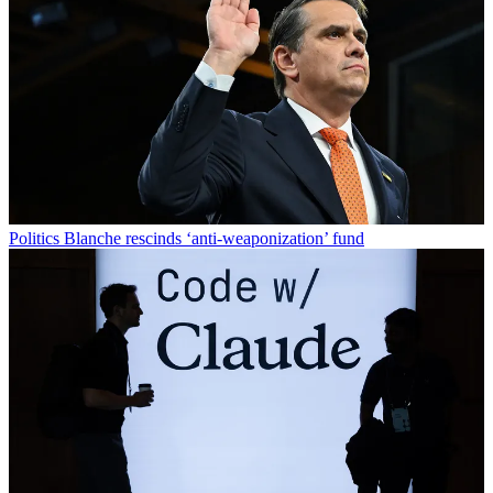
Politics
Blanche rescinds ‘anti-weaponization’ fund