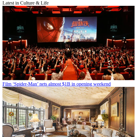
Latest in Culture & Life
Film
‘Spider-Man’ nets almost $1B in opening weekend