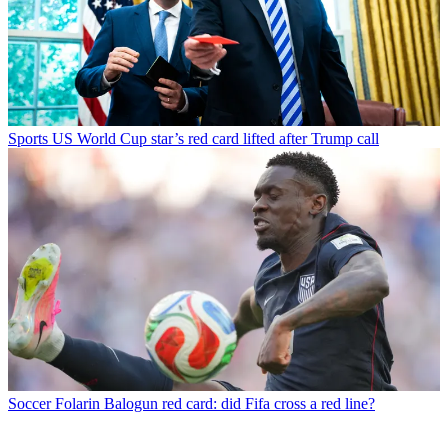
Sports
US World Cup star’s red card lifted after Trump call
Soccer
Folarin Balogun red card: did Fifa cross a red line?