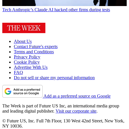
Tech
Anthropic’s Claude AI hacked other firms during tests
About Us
Contact Future's experts
Terms and Conditions
Privacy Policy
Cookie Policy
Advertise With Us
FAQ
Do not sell or share my personal information
Add as a preferred source on Google
The Week is part of Future US Inc, an international media group
and leading digital publisher.
Visit our corporate site
.
© Future US, Inc. Full 7th Floor, 130 West 42nd Street, New York,
NY 10036.