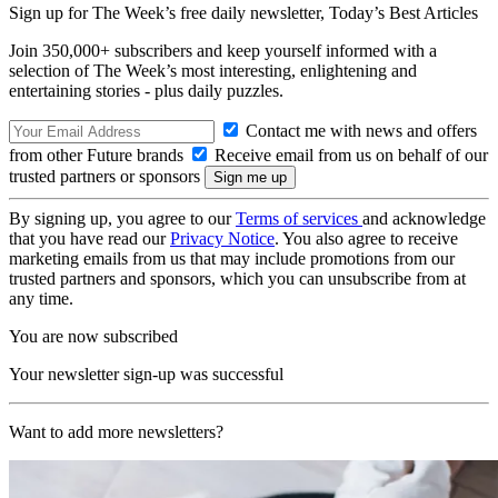
Sign up for The Week’s free daily newsletter,
Today’s Best Articles
Join 350,000+ subscribers and keep yourself informed with a
selection of The Week’s most interesting, enlightening and
entertaining stories - plus daily puzzles.
Contact me with news and offers
from other Future brands
Receive email from us on behalf of our
trusted partners or sponsors
By signing up, you agree to our
Terms of services
and acknowledge
that you have read our
Privacy Notice
. You also agree to receive
marketing emails from us that may include promotions from our
trusted partners and sponsors, which you can unsubscribe from at
any time.
You are now subscribed
Your newsletter sign-up was successful
Want to add more newsletters?