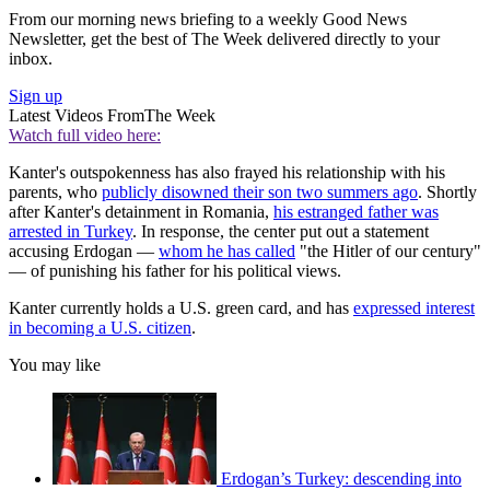
From our morning news briefing to a weekly Good News
Newsletter, get the best of The Week delivered directly to your
inbox.
Sign up
Latest Videos From
The Week
Watch full video here:
Kanter's outspokenness has also frayed his relationship with his
parents, who
publicly disowned their son two summers ago
. Shortly
after Kanter's detainment in Romania,
his estranged father was
arrested in Turkey
. In response, the center put out a statement
accusing Erdogan —
whom he has called
"the Hitler of our century"
— of punishing his father for his political views.
Kanter currently holds a U.S. green card, and has
expressed interest
in becoming a U.S. citizen
.
You may like
Erdogan’s Turkey: descending into