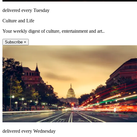
delivered every Tuesday
Culture and Life
Your weekly digest of culture, entertainment and art..
Subscribe +
delivered every Wednesday