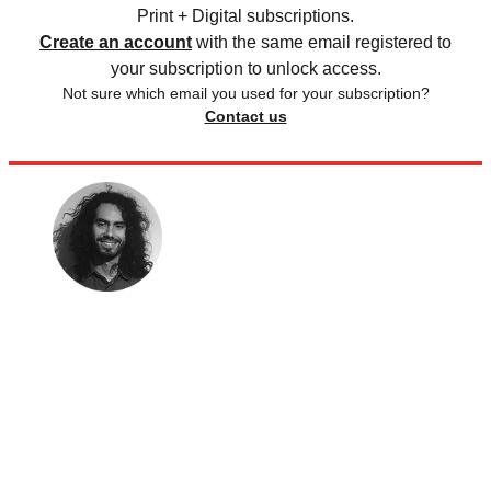
Print + Digital subscriptions.
Create an account
with the same email registered to
your subscription to unlock access.
Not sure which email you used for your subscription?
Contact us