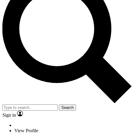
Search
Sign in
View Profile