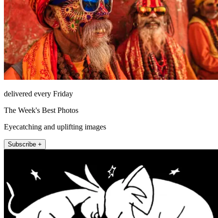
delivered every Friday
The Week's Best Photos
Eyecatching and uplifting images
Subscribe +