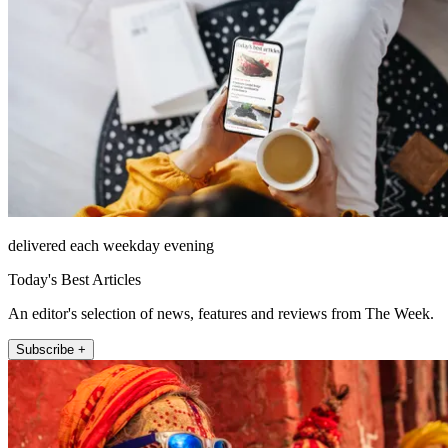
delivered each weekday evening
Today's Best Articles
An editor's selection of news, features and reviews from The Week.
Subscribe +