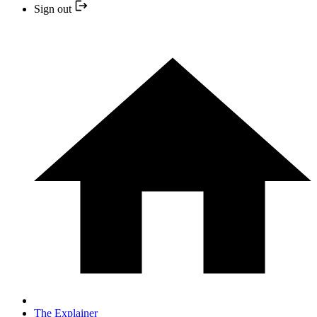
Sign out
The Explainer