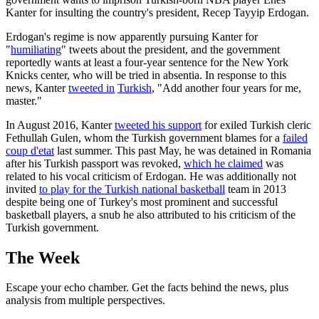
Kanter for insulting the country's president, Recep Tayyip Erdogan.
Erdogan's regime is now apparently pursuing Kanter for
"
humiliating
" tweets about the president, and the government
reportedly wants at least a four-year sentence for the New York
Knicks center, who will be tried in absentia. In response to this
news, Kanter
tweeted in
Turkish
, "Add another four years for me,
master."
In August 2016, Kanter
tweeted his support
for exiled Turkish cleric
Fethullah Gulen, whom the Turkish government blames for a
failed
coup d'etat
last summer. This past May, he was detained in Romania
after his Turkish passport was revoked,
which he claimed
was
related to his vocal criticism of Erdogan. He was additionally not
invited
to play for the Turkish national basketball
team in 2013
despite being one of Turkey's most prominent and successful
basketball players, a snub he also attributed to his criticism of the
Turkish government.
The Week
Escape your echo chamber. Get the facts behind the news, plus
analysis from multiple perspectives.