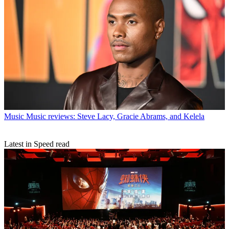
Music
Music reviews: Steve Lacy, Gracie Abrams, and Kelela
Latest in Speed read