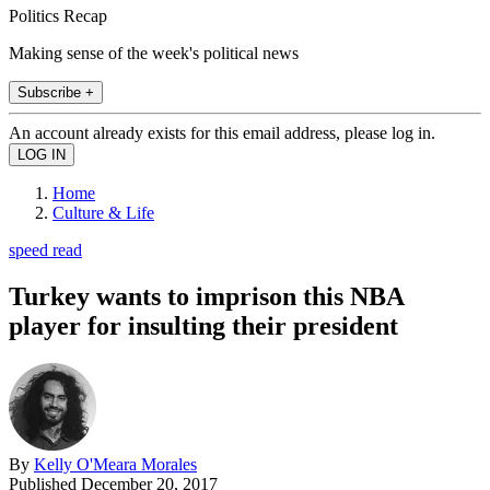
Politics Recap
Making sense of the week's political news
Subscribe +
An account already exists for this email address, please log in.
Home
Culture & Life
speed read
Turkey wants to imprison this NBA
player for insulting their president
By
Kelly O'Meara Morales
Published
December 20, 2017