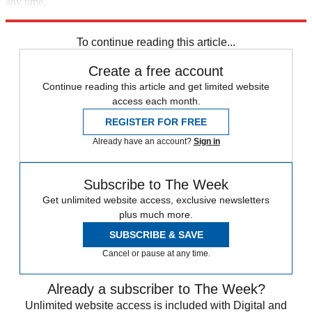
any time.
Explore More
Speed Reads
To continue reading this article...
Create a free account
Continue reading this article and get limited website
access each month.
REGISTER FOR FREE
Already have an account?
Sign in
Subscribe to The Week
Get unlimited website access, exclusive newsletters
plus much more.
SUBSCRIBE & SAVE
Cancel or pause at any time.
Already a subscriber to The Week?
Unlimited website access is included with Digital and