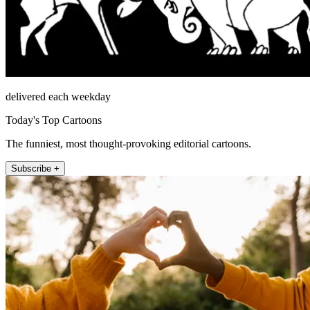
delivered each weekday
Today's Top Cartoons
The funniest, most thought-provoking editorial cartoons.
Subscribe +