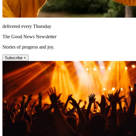
delivered every Thursday
The Good News Newsletter
Stories of progress and joy.
Subscribe +