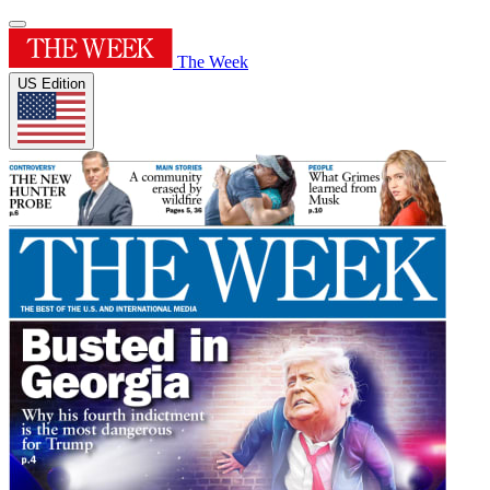
The Week
US Edition