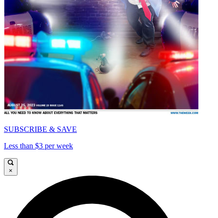
SUBSCRIBE & SAVE
Less than $3 per week
×