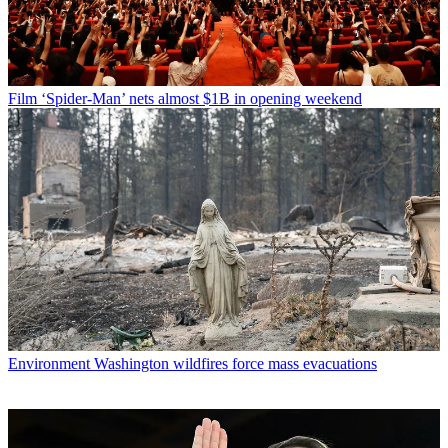
Film
‘Spider-Man’ nets almost $1B in opening weekend
Environment
Washington wildfires force mass evacuations