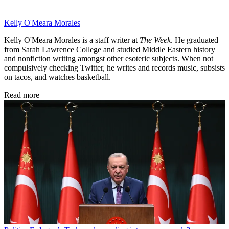
Kelly O'Meara Morales
Kelly O'Meara Morales is a staff writer at
The Week
. He graduated
from Sarah Lawrence College and studied Middle Eastern history
and nonfiction writing amongst other esoteric subjects. When not
compulsively checking Twitter, he writes and records music, subsists
on tacos, and watches basketball.
Read more