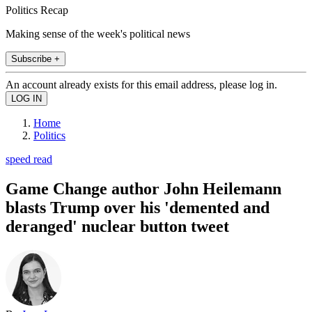
Politics Recap
Making sense of the week's political news
Subscribe +
An account already exists for this email address, please log in.
Home
Politics
speed read
Game Change author John Heilemann
blasts Trump over his 'demented and
deranged' nuclear button tweet