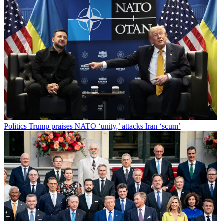
Politics
Trump praises NATO ‘unity,’ attacks Iran ‘scum’