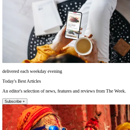
delivered each weekday evening
Today's Best Articles
An editor's selection of news, features and reviews from The Week.
Subscribe +