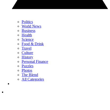
Politics
World News
Business
Health
Science
Food & Drink
Travel
Culture
History
Personal Finance
Puzzles
Photos
The Blend
All Categories