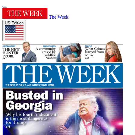
The Week
US Edition