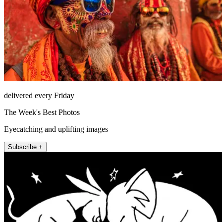
delivered every Friday
The Week's Best Photos
Eyecatching and uplifting images
Subscribe +