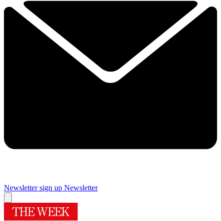
Newsletter sign up
Newsletter