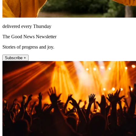
delivered every Thursday
The Good News Newsletter
Stories of progress and joy.
Subscribe +