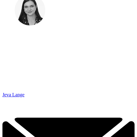
Jeva Lange