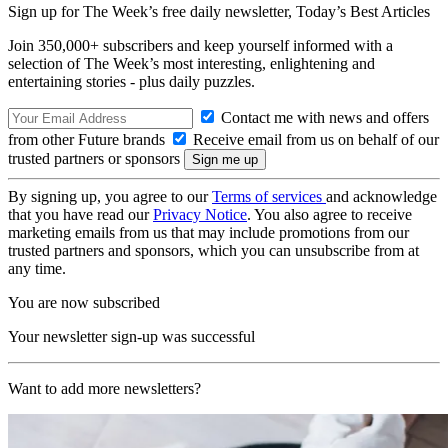
Sign up for The Week’s free daily newsletter,
Today’s Best Articles
Join 350,000+ subscribers and keep yourself informed with a
selection of The Week’s most interesting, enlightening and
entertaining stories - plus daily puzzles.
Contact me with news and offers
from other Future brands
Receive email from us on behalf of our
trusted partners or sponsors
By signing up, you agree to our
Terms of services
and acknowledge
that you have read our
Privacy Notice
. You also agree to receive
marketing emails from us that may include promotions from our
trusted partners and sponsors, which you can unsubscribe from at
any time.
You are now subscribed
Your newsletter sign-up was successful
Want to add more newsletters?