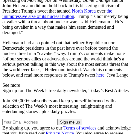
Speaking on
Morning Joe
on Wednesday,
Game Change
author
John Heilemann did not hold back in his blistering criticism of
President Trump's tweet that taunted
North Korea
over
the
unimpressive size of its nuclear button
. Trump "is not merely being
cavalier with a threat about nuclear war," said Heilemann. "He's
being cavalier in a way that makes him seem demented and
deranged."
Heilemann had also pointed out that neither Republican nor
Democratic presidents in the past have ever before treated the
nuclear threat in a "cavalier" way. Trump's comments make none
"of our serious allies or adversaries around the world think he's a
serious person talking in this way about the most serious threat that
the world ever faces," Heilemann insisted. Watch his comments
below, and read more responses to Trump's tweet
here
. Jeva Lange
See more
Sign up for The Week’s free daily newsletter,
Today’s Best Articles
Join 350,000+ subscribers and keep yourself informed with a
selection of The Week’s most interesting, enlightening and
entertaining stories - plus daily puzzles.
By signing up, you agree to our
Terms of services
and acknowledge
that you have read our
Privacy Notice
. You also agree to receive