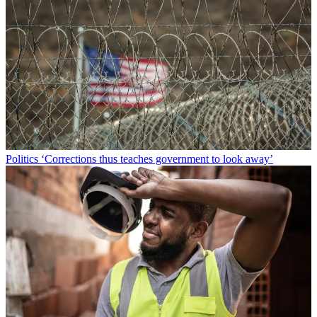
Politics
‘Corrections thus teaches government to look away’