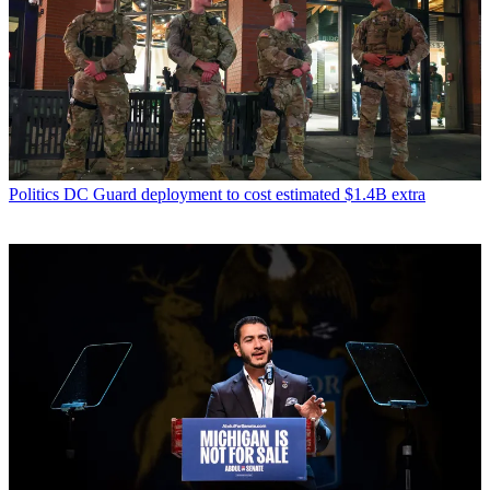
Politics
DC Guard deployment to cost estimated $1.4B extra