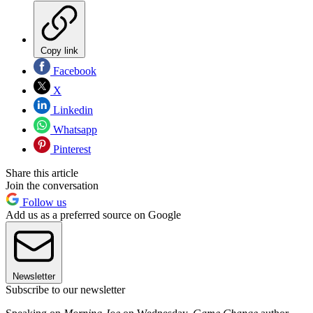
Copy link
Facebook
X
Linkedin
Whatsapp
Pinterest
Share this article
Join the conversation
Follow us
Add us as a preferred source on Google
Newsletter
Subscribe to our newsletter