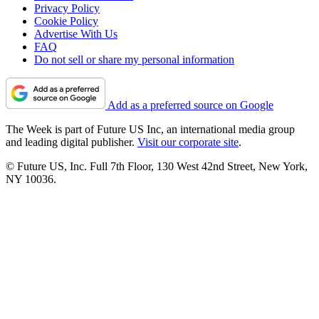
Privacy Policy
Cookie Policy
Advertise With Us
FAQ
Do not sell or share my personal information
Add as a preferred source on Google
The Week is part of Future US Inc, an international media group
and leading digital publisher.
Visit our corporate site
.
© Future US, Inc. Full 7th Floor, 130 West 42nd Street, New York,
NY 10036.