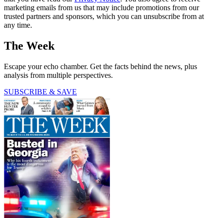
marketing emails from us that may include promotions from our
trusted partners and sponsors, which you can unsubscribe from at
any time.
The Week
Escape your echo chamber. Get the facts behind the news, plus
analysis from multiple perspectives.
SUBSCRIBE & SAVE