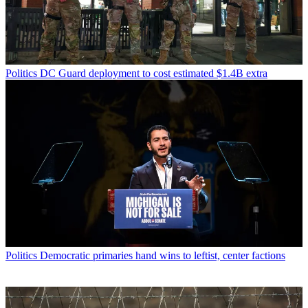
Politics
DC Guard deployment to cost estimated $1.4B extra
Politics
Democratic primaries hand wins to leftist, center factions