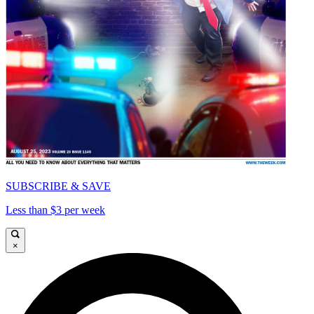
SUBSCRIBE & SAVE
Less than $3 per week
×