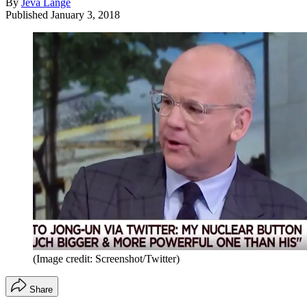
By
Jeva Lange
Published
January 3, 2018
(Image credit: Screenshot/Twitter)
Share