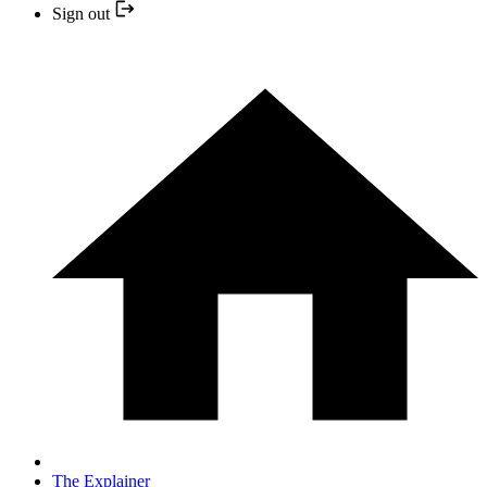
Sign out
The Explainer