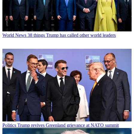
World News
38 things Trump has called other world leaders
Politics
Trump revives Greenland grievance at NATO summit