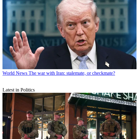
World News
The war with Iran: stalemate, or checkmate?
Latest in Politics