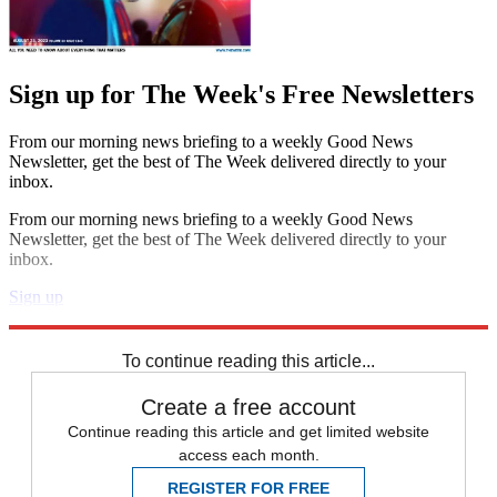
Sign up for The Week's Free Newsletters
From our morning news briefing to a weekly Good News
Newsletter, get the best of The Week delivered directly to your
inbox.
From our morning news briefing to a weekly Good News
Newsletter, get the best of The Week delivered directly to your
inbox.
Sign up
Explore More
Speed Reads
To continue reading this article...
Create a free account
Continue reading this article and get limited website
access each month.
REGISTER FOR FREE