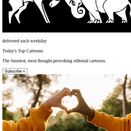
delivered each weekday
Today's Top Cartoons
The funniest, most thought-provoking editorial cartoons.
Subscribe +