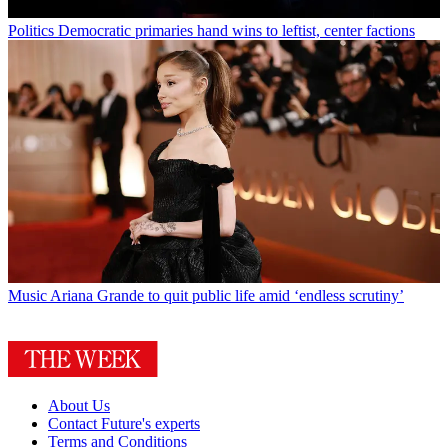
Politics
Democratic primaries hand wins to leftist, center factions
Music
Ariana Grande to quit public life amid ‘endless scrutiny’
About Us
Contact Future's experts
Terms and Conditions