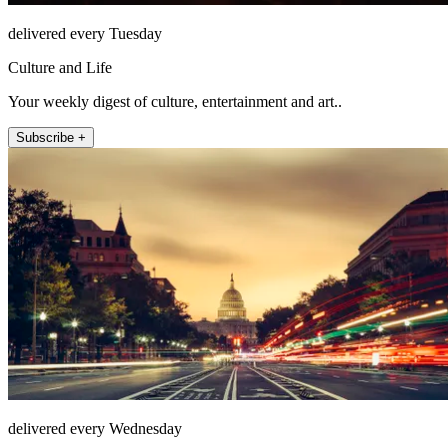
delivered every Tuesday
Culture and Life
Your weekly digest of culture, entertainment and art..
Subscribe +
delivered every Wednesday