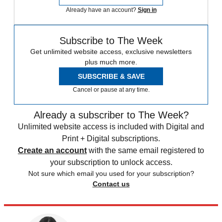
Already have an account?
Sign in
Subscribe to The Week
Get unlimited website access, exclusive newsletters
plus much more.
SUBSCRIBE & SAVE
Cancel or pause at any time.
Already a subscriber to The Week?
Unlimited website access is included with Digital and
Print + Digital subscriptions.
Create an account
with the same email registered to
your subscription to unlock access.
Not sure which email you used for your subscription?
Contact us