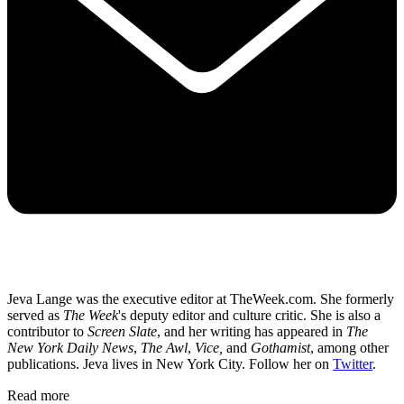
Jeva Lange was the executive editor at TheWeek.com. She formerly
served as
The Week
's deputy editor and culture critic. She is also a
contributor to
Screen Slate
, and her writing has appeared in
The
New York Daily News
,
The Awl
,
Vice,
and
Gothamist
, among other
publications. Jeva lives in New York City. Follow her on
Twitter
.
Read more