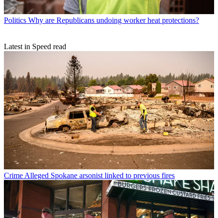
Politics
Why are Republicans undoing worker heat protections?
Latest in Speed read
Crime
Alleged Spokane arsonist linked to previous fires