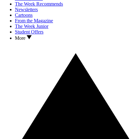
The Week Recommends
Newsletters
Cartoons
From the Magazine
The Week Junior
Student Offers
More