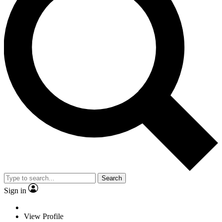
Search
Sign in
View Profile