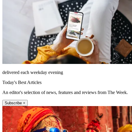
delivered each weekday evening
Today's Best Articles
An editor's selection of news, features and reviews from The Week.
Subscribe +