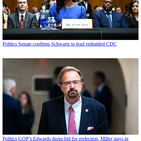
Politics
Senate confirms Schwartz to lead embattled CDC
Politics
GOP’s Edwards drops bid for reelection, Miller stays in