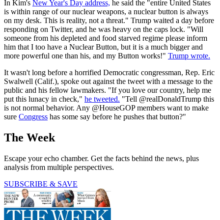
In Kim's
New Year's Day address,
he said the "entire United States
is within range of our nuclear weapons, a nuclear button is always
on my desk. This is reality, not a threat." Trump waited a day before
responding on Twitter, and he was heavy on the caps lock. "Will
someone from his depleted and food starved regime please inform
him that I too have a Nuclear Button, but it is a much bigger and
more powerful one than his, and my Button works!"
Trump wrote.
It wasn't long before a horrified Democratic congressman, Rep. Eric
Swalwell (Calif.), spoke out against the tweet with a message to the
public and his fellow lawmakers. "If you love our country, help me
put this lunacy in check,"
he tweeted.
"Tell @realDonaldTrump this
is not normal behavior. Any @HouseGOP members want to make
sure
Congress
has some say before he pushes that button?"
The Week
Escape your echo chamber. Get the facts behind the news, plus
analysis from multiple perspectives.
SUBSCRIBE & SAVE