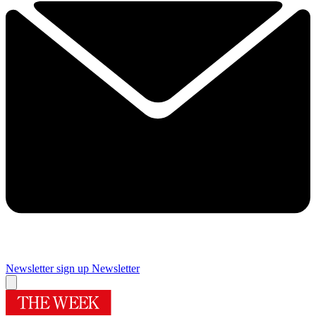
Newsletter sign up
Newsletter