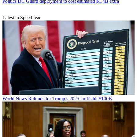
Politics
DC Guard deployment to cost estimated $1.4B extra
Latest in Speed read
World News
Refunds for Trump’s 2025 tariffs hit $100B