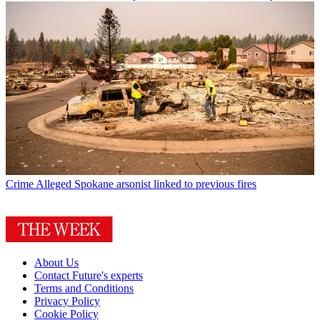
Crime
Alleged Spokane arsonist linked to previous fires
About Us
Contact Future's experts
Terms and Conditions
Privacy Policy
Cookie Policy