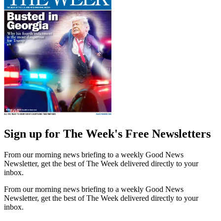
Sign up for The Week's Free Newsletters
From our morning news briefing to a weekly Good News
Newsletter, get the best of The Week delivered directly to your
inbox.
From our morning news briefing to a weekly Good News
Newsletter, get the best of The Week delivered directly to your
inbox.