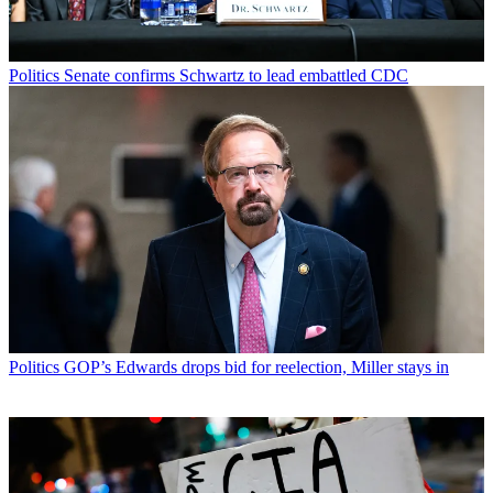
Politics
Senate confirms Schwartz to lead embattled CDC
Politics
GOP’s Edwards drops bid for reelection, Miller stays in