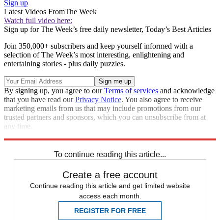
Sign up
Latest Videos From
The Week
Watch full video here:
Sign up for The Week’s free daily newsletter,
Today’s Best Articles
Join 350,000+ subscribers and keep yourself informed with a
selection of The Week’s most interesting, enlightening and
entertaining stories - plus daily puzzles.
By signing up, you agree to our
Terms of services
and acknowledge
that you have read our
Privacy Notice
. You also agree to receive
marketing emails from us that may include promotions from our
trusted partners and sponsors, which you can unsubscribe from at
any time.
Explore More
Speed Reads
To continue reading this article...
Create a free account
Continue reading this article and get limited website
access each month.
REGISTER FOR FREE