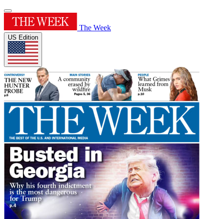
The Week
US Edition