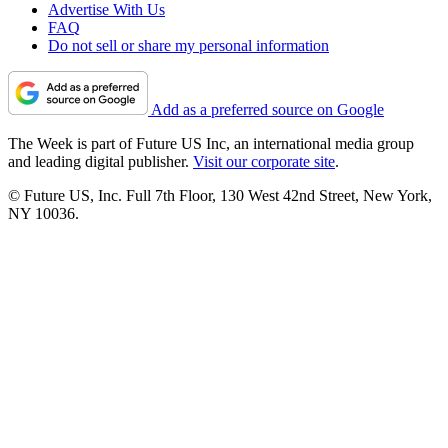
Advertise With Us
FAQ
Do not sell or share my personal information
Add as a preferred source on Google
The Week is part of Future US Inc, an international media group
and leading digital publisher.
Visit our corporate site
.
© Future US, Inc. Full 7th Floor, 130 West 42nd Street, New York,
NY 10036.