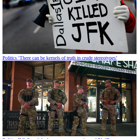
Politics
‘There can be kernels of truth in crude stereotypes’