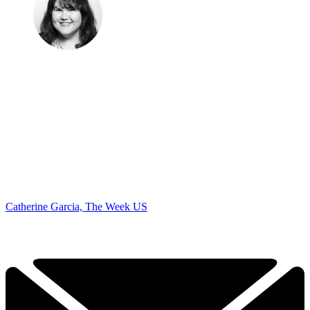
Catherine Garcia, The Week US