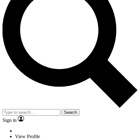
Search
Sign in
View Profile