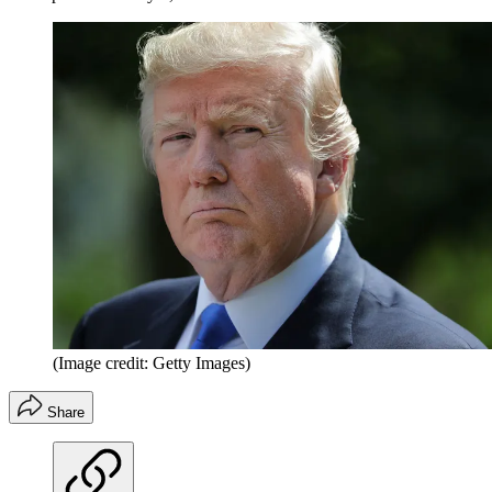
(Image credit: Getty Images)
Share