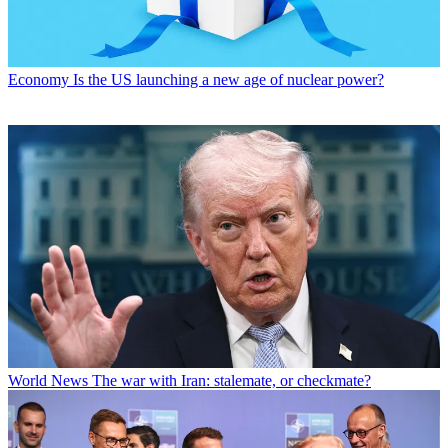
Economy
Is the US launching a new age of nuclear power?
World News
The war with Iran: stalemate, or checkmate?