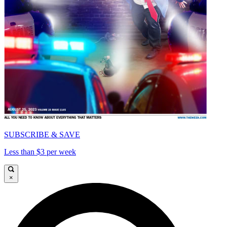
SUBSCRIBE & SAVE
Less than $3 per week
×