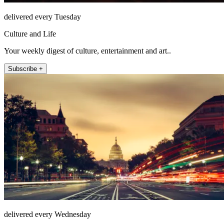
delivered every Tuesday
Culture and Life
Your weekly digest of culture, entertainment and art..
Subscribe +
delivered every Wednesday