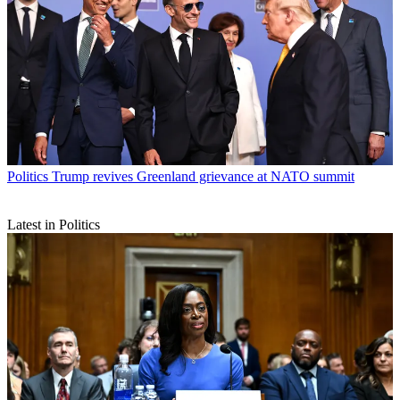
Politics
Trump revives Greenland grievance at NATO summit
Latest in Politics