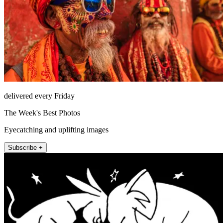
delivered every Friday
The Week's Best Photos
Eyecatching and uplifting images
Subscribe +