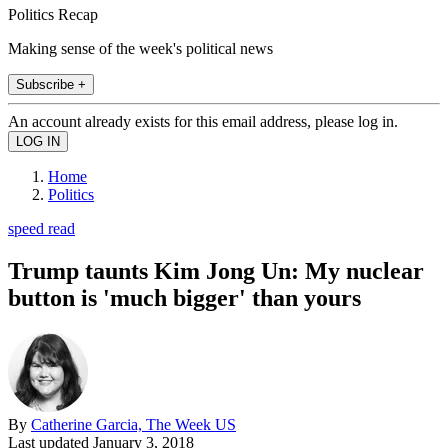
Politics Recap
Making sense of the week's political news
Subscribe +
An account already exists for this email address, please log in.
Home
Politics
speed read
Trump taunts Kim Jong Un: My nuclear
button is 'much bigger' than yours
By
Catherine Garcia, The Week US
Last updated
January 3, 2018