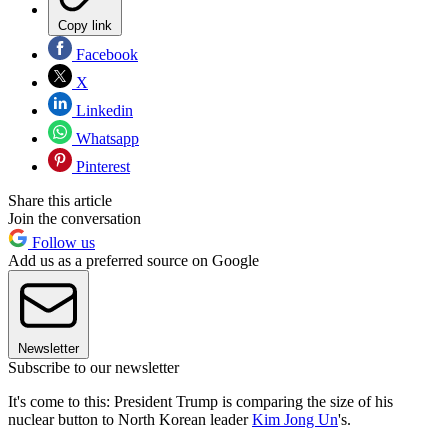
Copy link
Facebook
X
Linkedin
Whatsapp
Pinterest
Share this article
Join the conversation
Follow us
Add us as a preferred source on Google
Newsletter
Subscribe to our newsletter
It's come to this: President Trump is comparing the size of his
nuclear button to North Korean leader
Kim Jong Un
's.