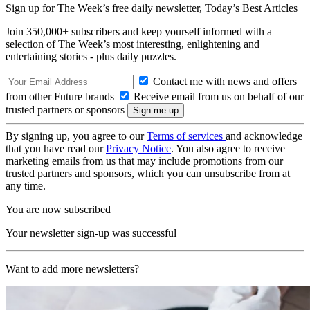
Sign up for The Week’s free daily newsletter,
Today’s Best Articles
Join 350,000+ subscribers and keep yourself informed with a
selection of The Week’s most interesting, enlightening and
entertaining stories - plus daily puzzles.
Contact me with news and offers
from other Future brands
Receive email from us on behalf of our
trusted partners or sponsors
By signing up, you agree to our
Terms of services
and acknowledge
that you have read our
Privacy Notice
. You also agree to receive
marketing emails from us that may include promotions from our
trusted partners and sponsors, which you can unsubscribe from at
any time.
You are now subscribed
Your newsletter sign-up was successful
Want to add more newsletters?