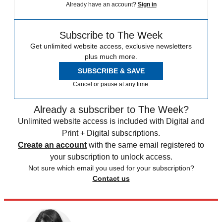
Already have an account?
Sign in
Subscribe to The Week
Get unlimited website access, exclusive newsletters
plus much more.
SUBSCRIBE & SAVE
Cancel or pause at any time.
Already a subscriber to The Week?
Unlimited website access is included with Digital and
Print + Digital subscriptions.
Create an account
with the same email registered to
your subscription to unlock access.
Not sure which email you used for your subscription?
Contact us