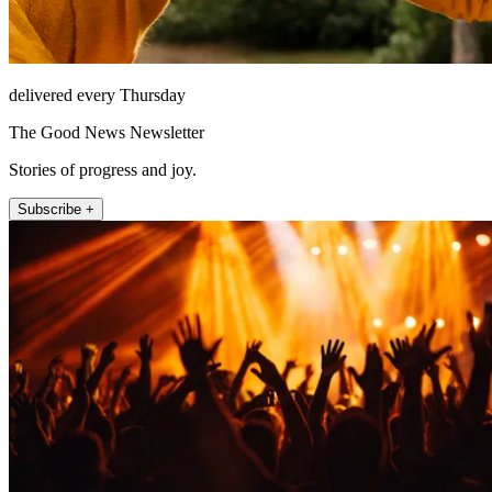
delivered every Thursday
The Good News Newsletter
Stories of progress and joy.
Subscribe +