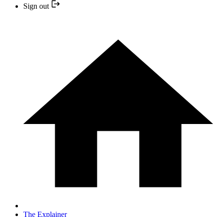
Sign out
The Explainer