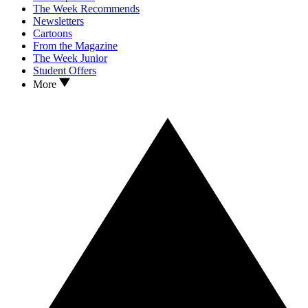
The Week Recommends
Newsletters
Cartoons
From the Magazine
The Week Junior
Student Offers
More