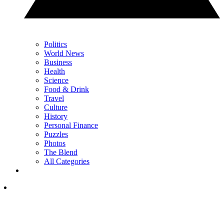
Politics
World News
Business
Health
Science
Food & Drink
Travel
Culture
History
Personal Finance
Puzzles
Photos
The Blend
All Categories