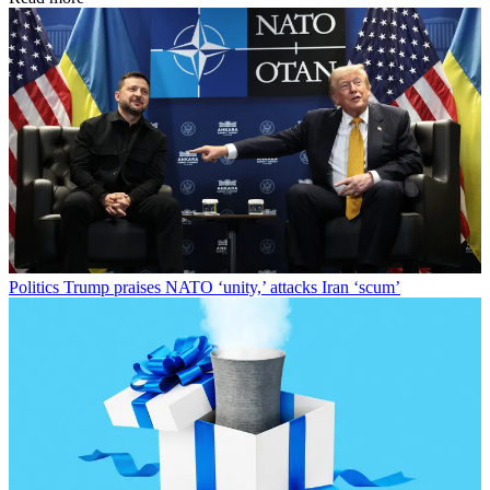
Politics
Trump praises NATO ‘unity,’ attacks Iran ‘scum’