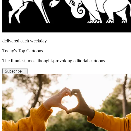
delivered each weekday
Today's Top Cartoons
The funniest, most thought-provoking editorial cartoons.
Subscribe +