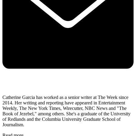
Catherine Garcia has worked as a senior writer at The Week since
2014. Her writing and reporting have appeared in Entertainment
Weekly, The New York Times, Wirecutter, NBC News and "The
Book of Jezebel," among others. She's a graduate of the University
of Redlands and the Columbia University Graduate School of
Journalism.
Read more