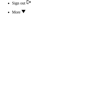
Sign out
More