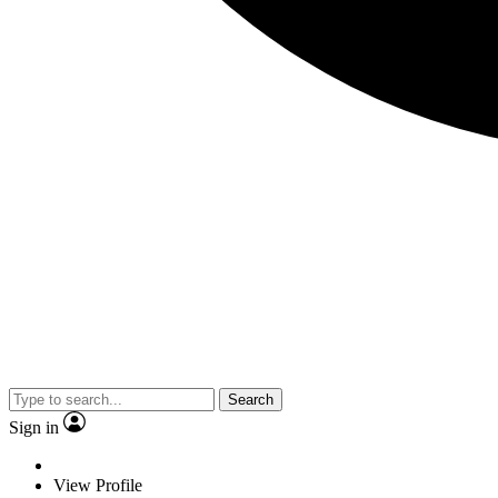
Search
Sign in
View Profile