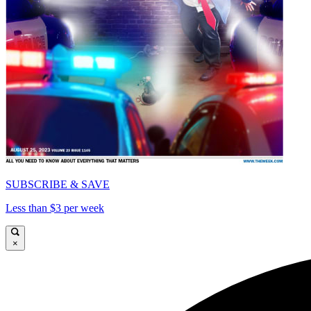
SUBSCRIBE & SAVE
Less than $3 per week
×