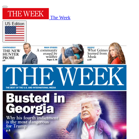
The Week
US Edition