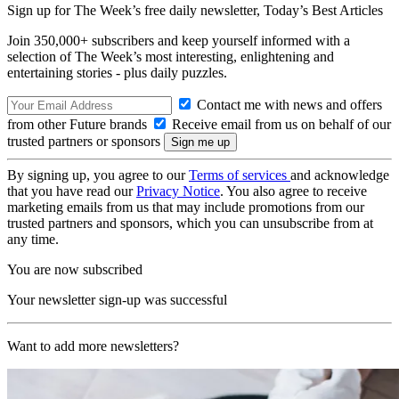
Sign up for The Week’s free daily newsletter,
Today’s Best Articles
Join 350,000+ subscribers and keep yourself informed with a
selection of The Week’s most interesting, enlightening and
entertaining stories - plus daily puzzles.
Contact me with news and offers
from other Future brands
Receive email from us on behalf of our
trusted partners or sponsors
By signing up, you agree to our
Terms of services
and acknowledge
that you have read our
Privacy Notice
. You also agree to receive
marketing emails from us that may include promotions from our
trusted partners and sponsors, which you can unsubscribe from at
any time.
You are now subscribed
Your newsletter sign-up was successful
Want to add more newsletters?