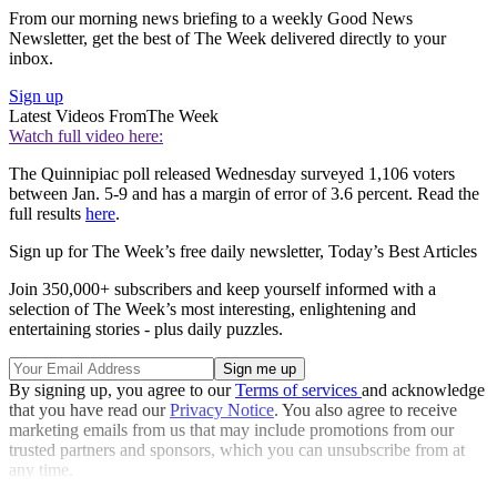
From our morning news briefing to a weekly Good News
Newsletter, get the best of The Week delivered directly to your
inbox.
Sign up
Latest Videos From
The Week
Watch full video here:
The Quinnipiac poll released Wednesday surveyed 1,106 voters
between Jan. 5-9 and has a margin of error of 3.6 percent. Read the
full results
here
.
Sign up for The Week’s free daily newsletter,
Today’s Best Articles
Join 350,000+ subscribers and keep yourself informed with a
selection of The Week’s most interesting, enlightening and
entertaining stories - plus daily puzzles.
By signing up, you agree to our
Terms of services
and acknowledge
that you have read our
Privacy Notice
. You also agree to receive
marketing emails from us that may include promotions from our
trusted partners and sponsors, which you can unsubscribe from at
any time.
Explore More