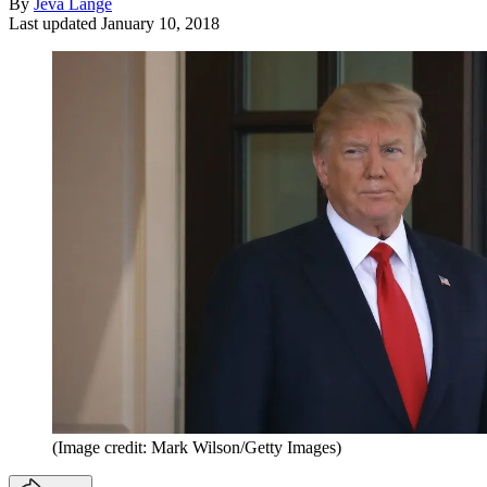
By
Jeva Lange
Last updated
January 10, 2018
(Image credit: Mark Wilson/Getty Images)