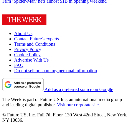
Film
‘Spider-Man’ nets almost $1B in opening weekend
About Us
Contact Future's experts
Terms and Conditions
Privacy Policy
Cookie Policy
Advertise With Us
FAQ
Do not sell or share my personal information
Add as a preferred source on Google
The Week is part of Future US Inc, an international media group
and leading digital publisher.
Visit our corporate site
.
© Future US, Inc. Full 7th Floor, 130 West 42nd Street, New York,
NY 10036.