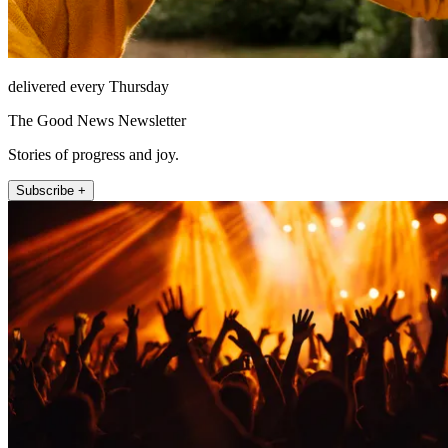
delivered every Thursday
The Good News Newsletter
Stories of progress and joy.
Subscribe +