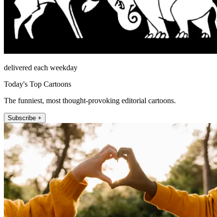
delivered each weekday
Today's Top Cartoons
The funniest, most thought-provoking editorial cartoons.
Subscribe +