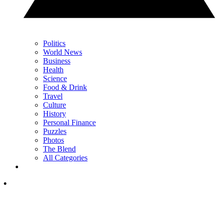
Politics
World News
Business
Health
Science
Food & Drink
Travel
Culture
History
Personal Finance
Puzzles
Photos
The Blend
All Categories