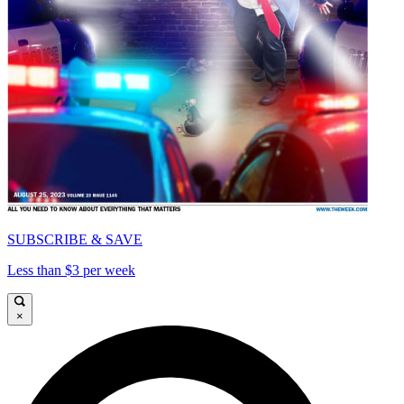
SUBSCRIBE & SAVE
Less than $3 per week
×