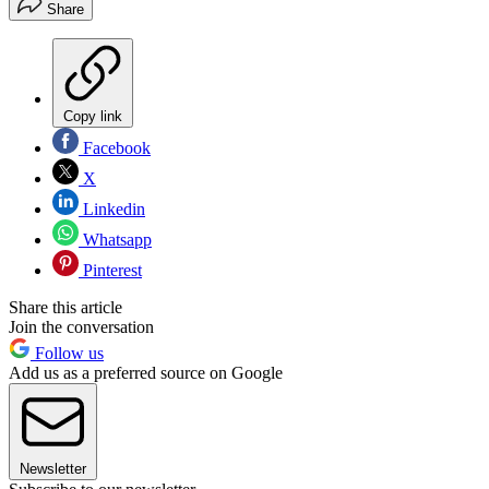
Share
Copy link
Facebook
X
Linkedin
Whatsapp
Pinterest
Share this article
Join the conversation
Follow us
Add us as a preferred source on Google
Newsletter