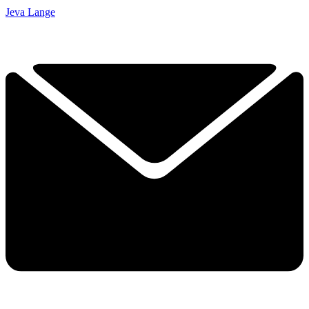
Jeva Lange