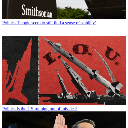
Politics
‘People seem to still find a sense of stability’
Politics
Is the US running out of missiles?