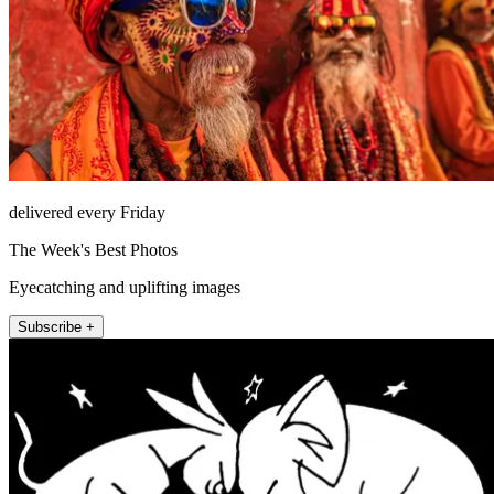
delivered every Friday
The Week's Best Photos
Eyecatching and uplifting images
Subscribe +