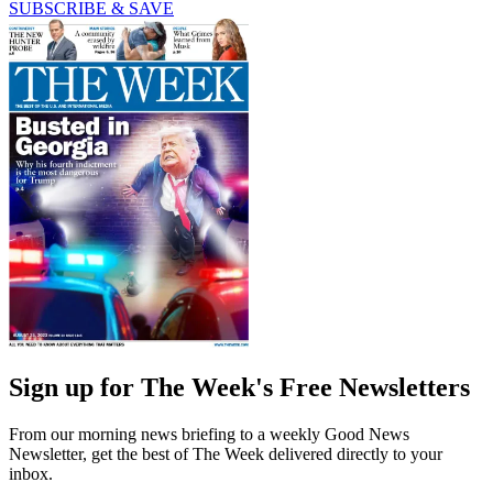
SUBSCRIBE & SAVE
Sign up for The Week's Free Newsletters
From our morning news briefing to a weekly Good News
Newsletter, get the best of The Week delivered directly to your
inbox.