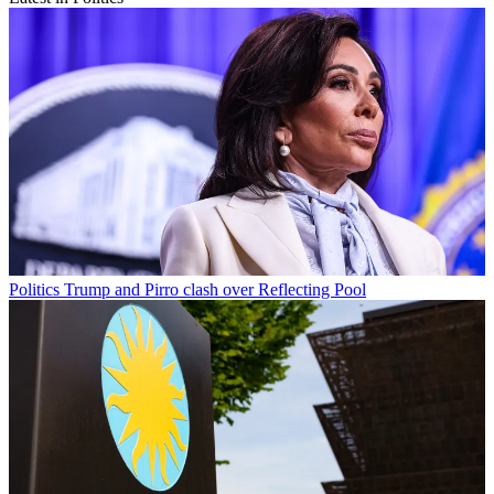
Politics
Trump and Pirro clash over Reflecting Pool