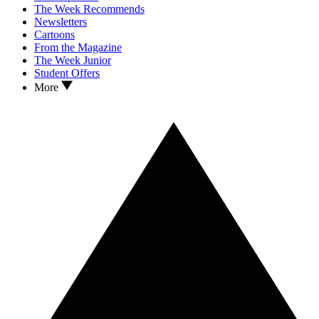
The Week Recommends
Newsletters
Cartoons
From the Magazine
The Week Junior
Student Offers
More