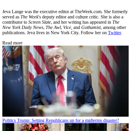
Jeva Lange was the executive editor at TheWeek.com. She formerly
served as
The Week
's deputy editor and culture critic. She is also a
contributor to
Screen Slate
, and her writing has appeared in
The
New York Daily News
,
The Awl
,
Vice,
and
Gothamist
, among other
publications. Jeva lives in New York City. Follow her on
Twitter
.
Read more
Politics
Trump: Setting Republicans up for a midterms disaster?