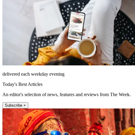
delivered each weekday evening
Today's Best Articles
An editor's selection of news, features and reviews from The Week.
Subscribe +