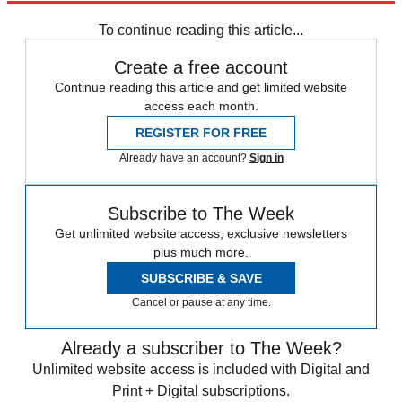
Speed Reads
To continue reading this article...
Create a free account
Continue reading this article and get limited website
access each month.
REGISTER FOR FREE
Already have an account?
Sign in
Subscribe to The Week
Get unlimited website access, exclusive newsletters
plus much more.
SUBSCRIBE & SAVE
Cancel or pause at any time.
Already a subscriber to The Week?
Unlimited website access is included with Digital and
Print + Digital subscriptions.