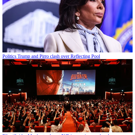
Politics
Trump and Pirro clash over Reflecting Pool