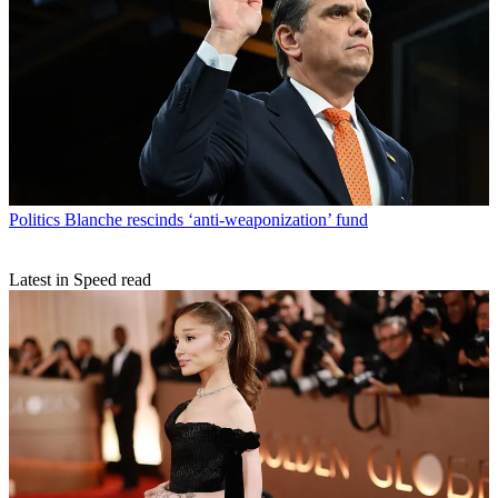
Politics
Blanche rescinds ‘anti-weaponization’ fund
Latest in Speed read