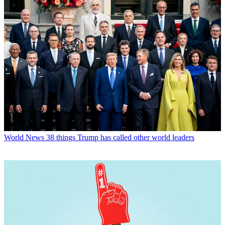
World News
38 things Trump has called other world leaders