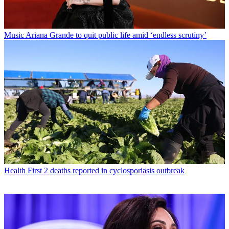
Music
Ariana Grande to quit public life amid ‘endless scrutiny’
Health
First 2 deaths reported in cyclosporiasis outbreak