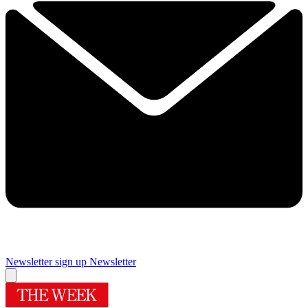
Newsletter sign up
Newsletter