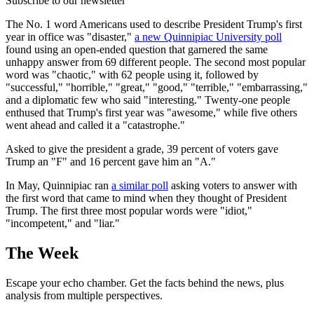
Subscribe to our newsletter
The No. 1 word Americans used to describe President Trump's first
year in office was "disaster,"
a new Quinnipiac University poll
found using an open-ended question that garnered the same
unhappy answer from 69 different people. The second most popular
word was "chaotic," with 62 people using it, followed by
"successful," "horrible," "great," "good," "terrible," "embarrassing,"
and a diplomatic few who said "interesting." Twenty-one people
enthused that Trump's first year was "awesome," while five others
went ahead and called it a "catastrophe."
Asked to give the president a grade, 39 percent of voters gave
Trump an "F" and 16 percent gave him an "A."
In May, Quinnipiac ran
a similar poll
asking voters to answer with
the first word that came to mind when they thought of President
Trump. The first three most popular words were "idiot,"
"incompetent," and "liar."
The Week
Escape your echo chamber. Get the facts behind the news, plus
analysis from multiple perspectives.