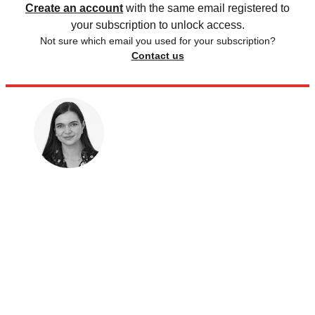
Create an account
with the same email registered to
your subscription to unlock access.
Not sure which email you used for your subscription?
Contact us