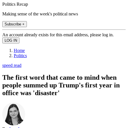
Politics Recap
Making sense of the week's political news
Subscribe +
An account already exists for this email address, please log in.
Home
Politics
speed read
The first word that came to mind when
people summed up Trump's first year in
office was 'disaster'