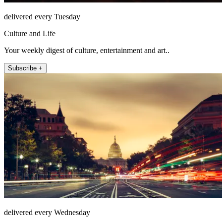
delivered every Tuesday
Culture and Life
Your weekly digest of culture, entertainment and art..
Subscribe +
delivered every Wednesday