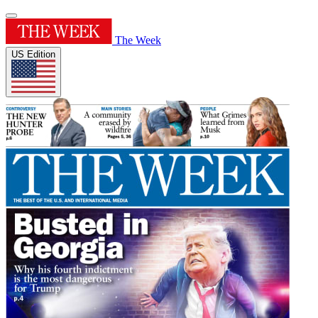
The Week
US Edition