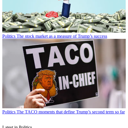
Politics
The stock market as a measure of Trump’s success
Politics
The TACO moments that define Trump’s second term so far
Latest in Politics