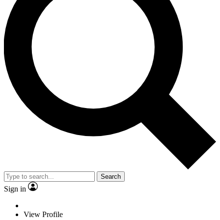
Search
Sign in
View Profile