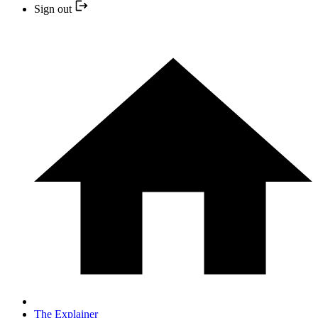
Sign out
The Explainer