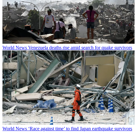
World News
Venezuela deaths rise amid search for quake survivors
World News
‘Race against time’ to find Japan earthquake survivors