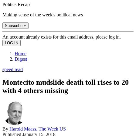
Politics Recap
Making sense of the week's political news
Subscribe +
An account already exists for this email address, please log in.
Home
Digest
speed read
Montecito mudslide death toll rises to 20
with 4 others missing
By
Harold Maass, The Week US
Published
January 15, 2018