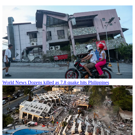
World News
Dozens killed as 7.8 quake hits Philippines