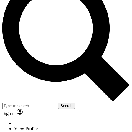
Search
Sign in
View Profile