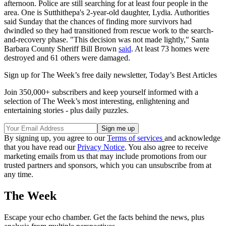
afternoon. Police are still searching for at least four people in the
area. One is Sutthithepa's 2-year-old daughter, Lydia. Authorities
said Sunday that the chances of finding more survivors had
dwindled so they had transitioned from rescue work to the search-
and-recovery phase. "This decision was not made lightly," Santa
Barbara County Sheriff Bill Brown
said
. At least 73 homes were
destroyed and 61 others were damaged.
Sign up for The Week’s free daily newsletter,
Today’s Best Articles
Join 350,000+ subscribers and keep yourself informed with a
selection of The Week’s most interesting, enlightening and
entertaining stories - plus daily puzzles.
By signing up, you agree to our
Terms of services
and acknowledge
that you have read our
Privacy Notice
. You also agree to receive
marketing emails from us that may include promotions from our
trusted partners and sponsors, which you can unsubscribe from at
any time.
The Week
Escape your echo chamber. Get the facts behind the news, plus