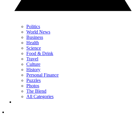
Politics
World News
Business
Health
Science
Food & Drink
Travel
Culture
History
Personal Finance
Puzzles
Photos
The Blend
All Categories