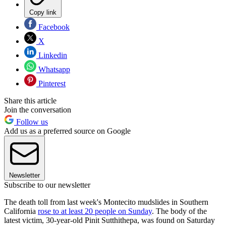
Copy link
Facebook
X
Linkedin
Whatsapp
Pinterest
Share this article
Join the conversation
Follow us
Add us as a preferred source on Google
Newsletter
Subscribe to our newsletter
The death toll from last week's Montecito mudslides in Southern
California
rose to at least 20 people on Sunday
. The body of the
latest victim, 30-year-old Pinit Sutthithepa, was found on Saturday