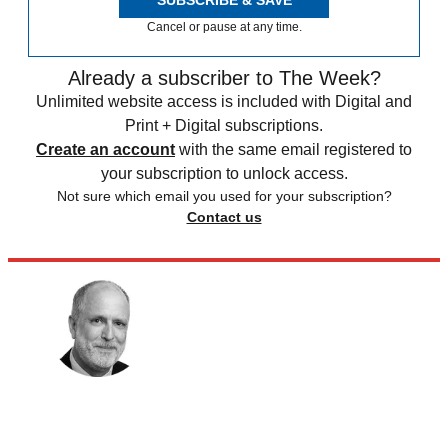
Cancel or pause at any time.
Already a subscriber to The Week?
Unlimited website access is included with Digital and
Print + Digital subscriptions.
Create an account
with the same email registered to
your subscription to unlock access.
Not sure which email you used for your subscription?
Contact us