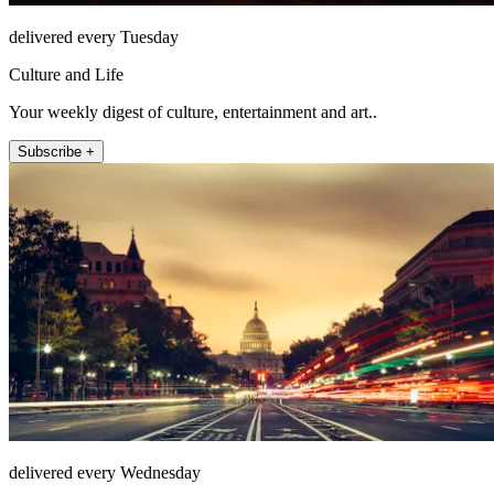
delivered every Tuesday
Culture and Life
Your weekly digest of culture, entertainment and art..
Subscribe +
delivered every Wednesday