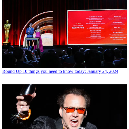
Round Up
10 things you need to know today: January 24, 2024