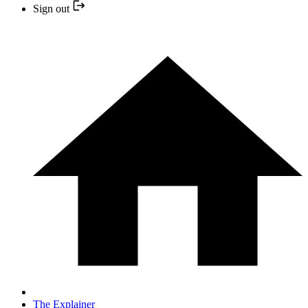
Sign out
The Explainer