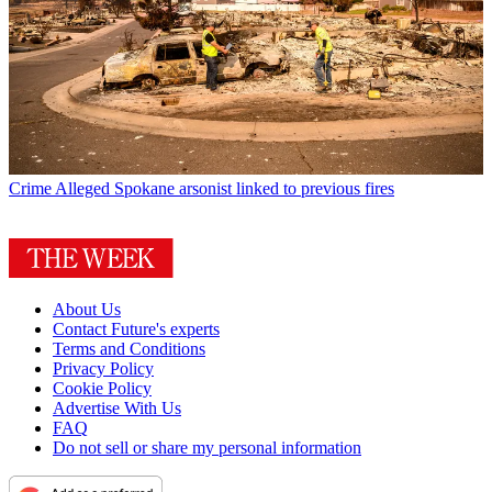
Crime
Alleged Spokane arsonist linked to previous fires
About Us
Contact Future's experts
Terms and Conditions
Privacy Policy
Cookie Policy
Advertise With Us
FAQ
Do not sell or share my personal information