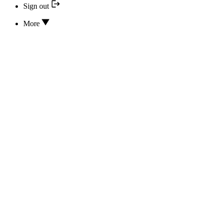
Sign out
More