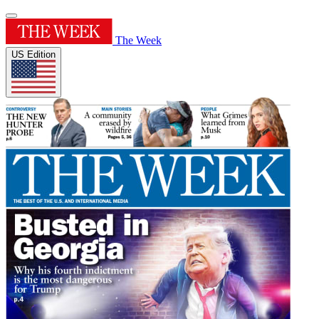
The Week
US Edition