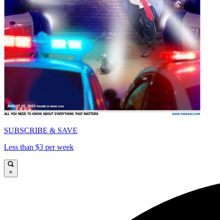
SUBSCRIBE & SAVE
Less than $3 per week
×