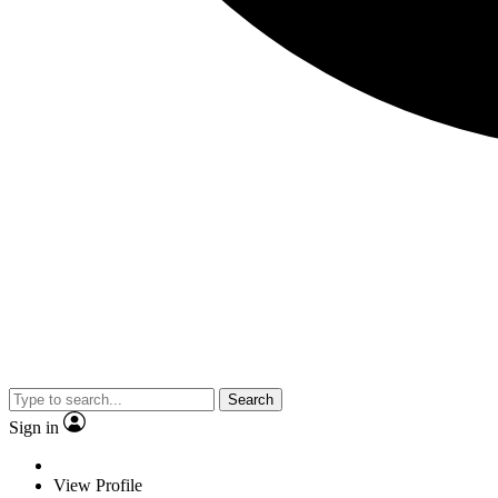
Search
Sign in
View Profile