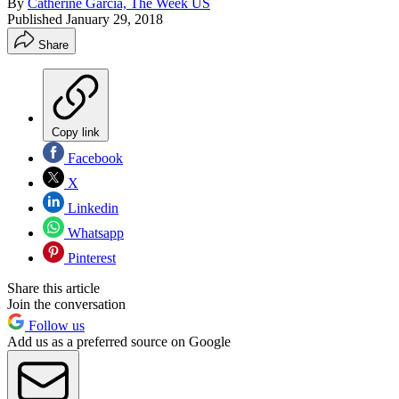
By
Catherine Garcia, The Week US
Published
January 29, 2018
Share
Copy link
Facebook
X
Linkedin
Whatsapp
Pinterest
Share this article
Join the conversation
Follow us
Add us as a preferred source on Google