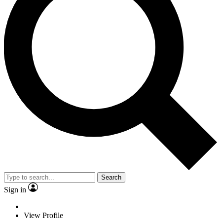
Search
Sign in
View Profile