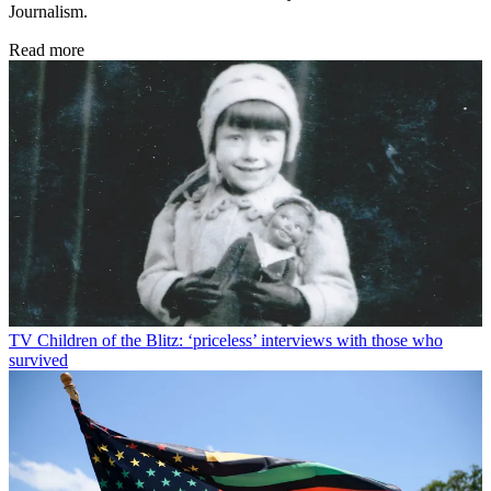
Journalism.
Read more
TV
Children of the Blitz: ‘priceless’ interviews with those who
survived