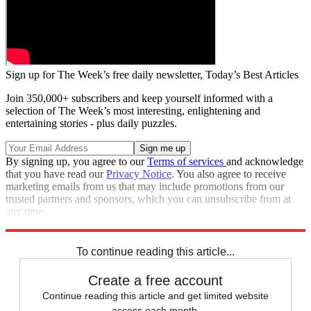
Sign up for The Week’s free daily newsletter,
Today’s Best Articles
Join 350,000+ subscribers and keep yourself informed with a
selection of The Week’s most interesting, enlightening and
entertaining stories - plus daily puzzles.
By signing up, you agree to our
Terms of services
and acknowledge
that you have read our
Privacy Notice
. You also agree to receive
marketing emails from us that may include promotions from our
trusted partners and sponsors, which you can unsubscribe from at
any time.
Explore More
Speed Reads
To continue reading this article...
Create a free account
Continue reading this article and get limited website
access each month.