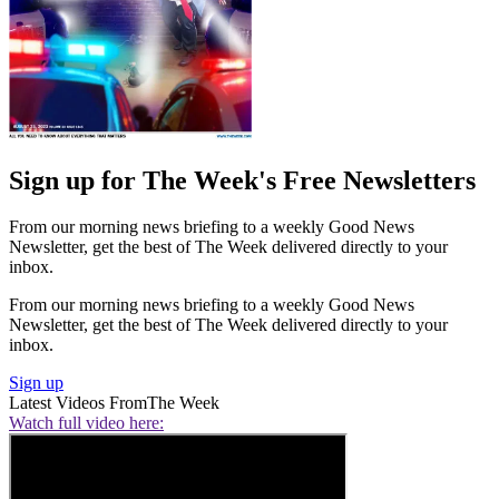
Sign up for The Week's Free Newsletters
From our morning news briefing to a weekly Good News
Newsletter, get the best of The Week delivered directly to your
inbox.
From our morning news briefing to a weekly Good News
Newsletter, get the best of The Week delivered directly to your
inbox.
Sign up
Latest Videos From
The Week
Watch full video here: