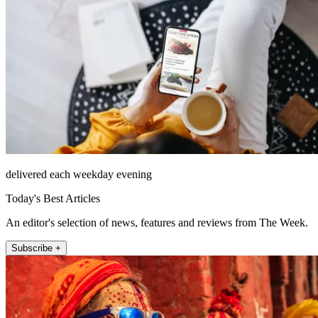
delivered each weekday evening
Today's Best Articles
An editor's selection of news, features and reviews from The Week.
Subscribe +