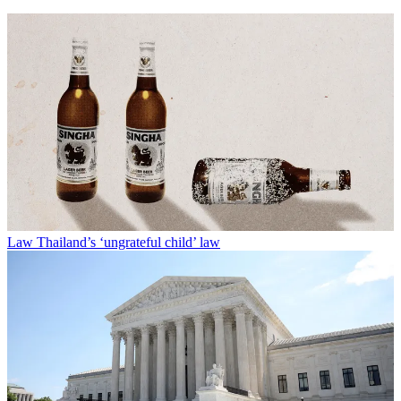
Law
Thailand’s ‘ungrateful child’ law