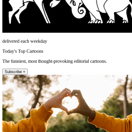
delivered each weekday
Today's Top Cartoons
The funniest, most thought-provoking editorial cartoons.
Subscribe +