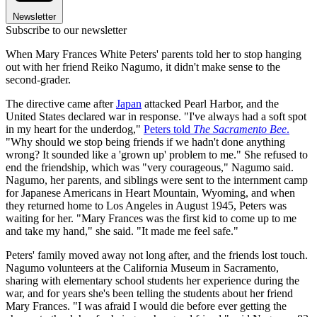
Newsletter
Subscribe to our newsletter
When Mary Frances White Peters' parents told her to stop hanging
out with her friend Reiko Nagumo, it didn't make sense to the
second-grader.
The directive came after
Japan
attacked Pearl Harbor, and the
United States declared war in response. "I've always had a soft spot
in my heart for the underdog,"
Peters told
The Sacramento Bee
.
"Why should we stop being friends if we hadn't done anything
wrong? It sounded like a 'grown up' problem to me." She refused to
end the friendship, which was "very courageous," Nagumo said.
Nagumo, her parents, and siblings were sent to the internment camp
for Japanese Americans in Heart Mountain, Wyoming, and when
they returned home to Los Angeles in August 1945, Peters was
waiting for her. "Mary Frances was the first kid to come up to me
and take my hand," she said. "It made me feel safe."
Peters' family moved away not long after, and the friends lost touch.
Nagumo volunteers at the California Museum in Sacramento,
sharing with elementary school students her experience during the
war, and for years she's been telling the students about her friend
Mary Frances. "I was afraid I would die before ever getting the