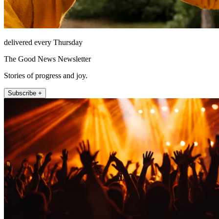
delivered every Thursday
The Good News Newsletter
Stories of progress and joy.
Subscribe +