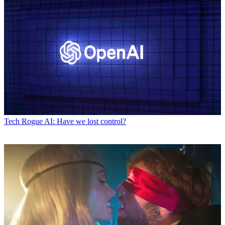
Tech
Rogue AI: Have we lost control?