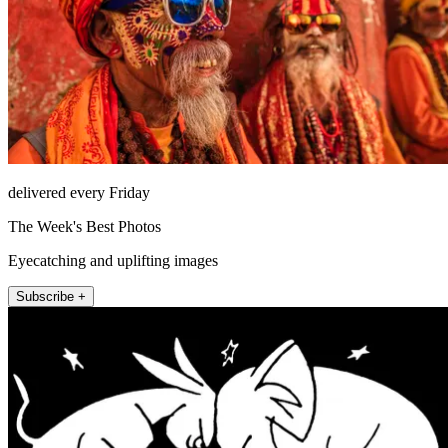
delivered every Friday
The Week's Best Photos
Eyecatching and uplifting images
Subscribe +