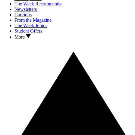
The Week Recommends
Newsletters
Cartoons
From the Magazine
The Week Junior
Student Offers
More