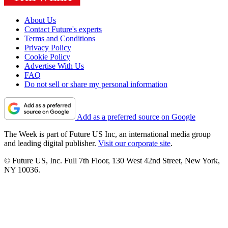
About Us
Contact Future's experts
Terms and Conditions
Privacy Policy
Cookie Policy
Advertise With Us
FAQ
Do not sell or share my personal information
Add as a preferred source on Google
The Week is part of Future US Inc, an international media group
and leading digital publisher.
Visit our corporate site
.
© Future US, Inc. Full 7th Floor, 130 West 42nd Street, New York,
NY 10036.