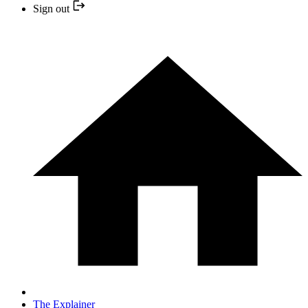
Sign out
The Explainer