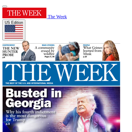
The Week
US Edition