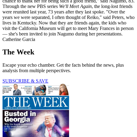
chance to thank her for being such a good friend," said Nagumo, 83.
Through the new PBS series
We'll Meet Again
, the long-lost friends
were reunited last year, 73 years after they last spoke. "Over the
years we were separated, I often thought of Reiko," said Peters, who
lives in Kentucky. Now that they are friends again, the kids who
visit the California Museum will get to meet Mary Frances in person
— she's been invited to join Nagumo during her presentations.
Catherine Garcia
The Week
Escape your echo chamber. Get the facts behind the news, plus
analysis from multiple perspectives.
SUBSCRIBE & SAVE