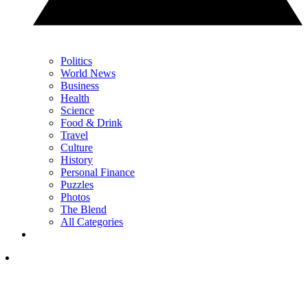
Politics
World News
Business
Health
Science
Food & Drink
Travel
Culture
History
Personal Finance
Puzzles
Photos
The Blend
All Categories