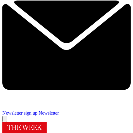
Newsletter sign up
Newsletter