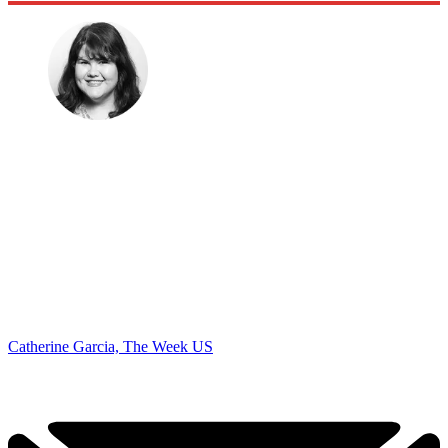
Catherine Garcia, The Week US