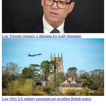
Law
Prisoner releases: a dilemma for Andy Burnham
Law
Why US military personnel are avoiding British justice