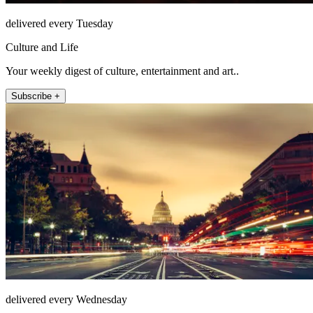
delivered every Tuesday
Culture and Life
Your weekly digest of culture, entertainment and art..
Subscribe +
delivered every Wednesday