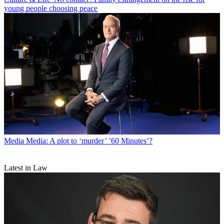
young people choosing peace
Media
Media: A plot to ‘murder’ ’60 Minutes’?
Latest in Law