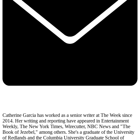
Catherine Garcia has worked as a senior writer at The Week since
2014. Her writing and reporting have appeared in Entertainment
Weekly, The New York Times, Wirecutter, NBC News and "The
Book of Jezebel," among others. She's a graduate of the University
of Redlands and the Columbia University Graduate School of