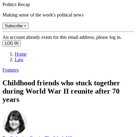
Politics Recap
Making sense of the week's political news
Subscribe +
An account already exists for this email address, please log in.
Home
Law
Features
Childhood friends who stuck together
during World War II reunite after 70
years