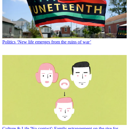
Politics
‘New life emerges from the ruins of war’
Culture & Life
'No contact': Family estrangement on the rise for