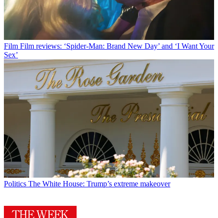
Film
Film reviews: ‘Spider-Man: Brand New Day’ and ‘I Want Your
Sex’
Politics
The White House: Trump’s extreme makeover