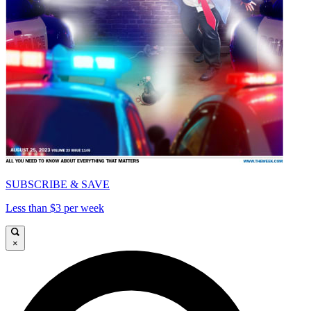
SUBSCRIBE & SAVE
Less than $3 per week
×