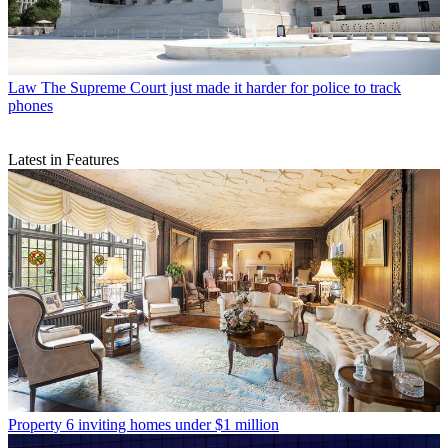
Law
The Supreme Court just made it harder for police to track
phones
Latest in Features
Property
6 inviting homes under $1 million