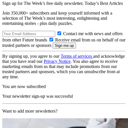
Sign up for The Week’s free daily newsletter,
Today’s Best Articles
Join 350,000+ subscribers and keep yourself informed with a
selection of The Week’s most interesting, enlightening and
entertaining stories - plus daily puzzles.
Contact me with news and offers
from other Future brands
Receive email from us on behalf of our
trusted partners or sponsors
By signing up, you agree to our
Terms of services
and acknowledge
that you have read our
Privacy Notice
. You also agree to receive
marketing emails from us that may include promotions from our
trusted partners and sponsors, which you can unsubscribe from at
any time.
You are now subscribed
Your newsletter sign-up was successful
Want to add more newsletters?