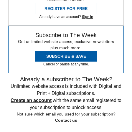
REGISTER FOR FREE
Already have an account?
Sign in
Subscribe to The Week
Get unlimited website access, exclusive newsletters
plus much more.
SUBSCRIBE & SAVE
Cancel or pause at any time.
Already a subscriber to The Week?
Unlimited website access is included with Digital and
Print + Digital subscriptions.
Create an account
with the same email registered to
your subscription to unlock access.
Not sure which email you used for your subscription?
Contact us