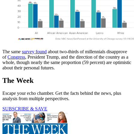
The same
survey found
about two-thirds of millennials disapprove
of
Congress
, President Trump, and the direction of the country as a
whole, though nearly the same proportion (59 percent) are optimistic
about their personal futures.
The Week
Escape your echo chamber. Get the facts behind the news, plus
analysis from multiple perspectives.
SUBSCRIBE & SAVE