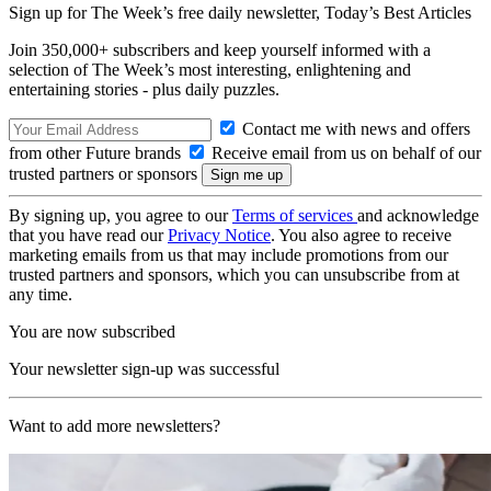
Sign up for The Week’s free daily newsletter,
Today’s Best Articles
Join 350,000+ subscribers and keep yourself informed with a
selection of The Week’s most interesting, enlightening and
entertaining stories - plus daily puzzles.
Contact me with news and offers
from other Future brands
Receive email from us on behalf of our
trusted partners or sponsors
By signing up, you agree to our
Terms of services
and acknowledge
that you have read our
Privacy Notice
. You also agree to receive
marketing emails from us that may include promotions from our
trusted partners and sponsors, which you can unsubscribe from at
any time.
You are now subscribed
Your newsletter sign-up was successful
Want to add more newsletters?