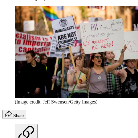
(Image credit: Jeff Swensen/Getty Images)
Share