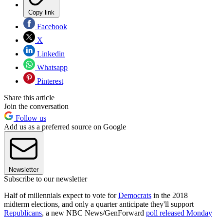
Copy link
Facebook
X
Linkedin
Whatsapp
Pinterest
Share this article
Join the conversation
Follow us
Add us as a preferred source on Google
Newsletter
Subscribe to our newsletter
Half of millennials expect to vote for
Democrats
in the 2018
midterm elections, and only a quarter anticipate they'll support
Republicans
, a new NBC News/GenForward
poll released Monday