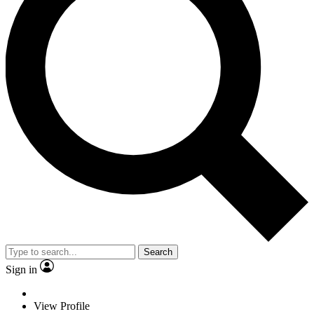
Search
Sign in
View Profile