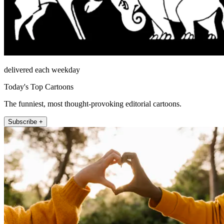
delivered each weekday
Today's Top Cartoons
The funniest, most thought-provoking editorial cartoons.
Subscribe +