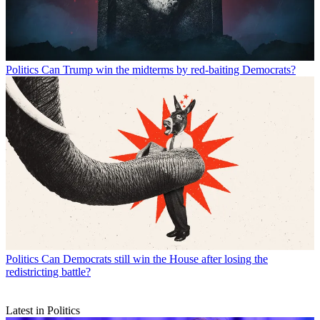
Politics
Can Trump win the midterms by red-baiting Democrats?
Politics
Can Democrats still win the House after losing the
redistricting battle?
Latest in Politics