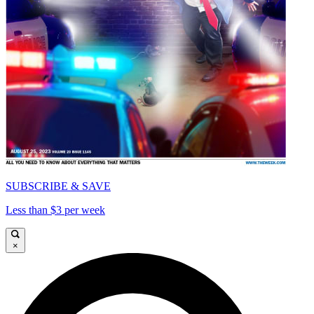
SUBSCRIBE & SAVE
Less than $3 per week
×