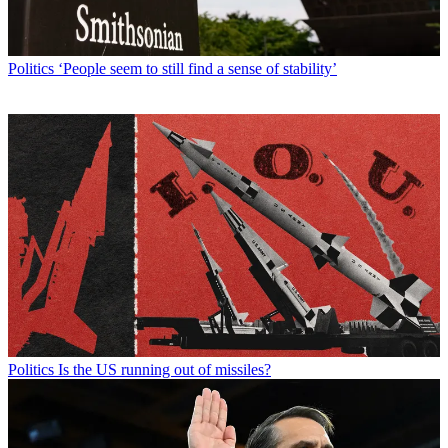
Politics
‘People seem to still find a sense of stability’
Politics
Is the US running out of missiles?