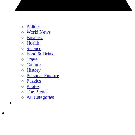
Politics
World News
Business
Health
Science
Food & Drink
Travel
Culture
History
Personal Finance
Puzzles
Photos
The Blend
All Categories