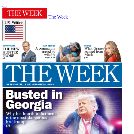
The Week
US Edition