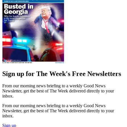
Sign up for The Week's Free Newsletters
From our morning news briefing to a weekly Good News
Newsletter, get the best of The Week delivered directly to your
inbox.
From our morning news briefing to a weekly Good News
Newsletter, get the best of The Week delivered directly to your
inbox.
Sign up