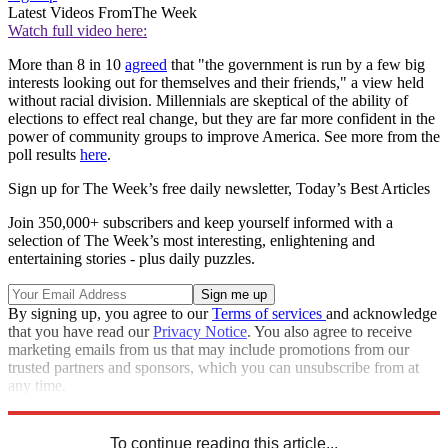
Latest Videos From
The Week
Watch full video here:
More than 8 in 10
agreed
that "the government is run by a few big
interests looking out for themselves and their friends," a view held
without racial division. Millennials are skeptical of the ability of
elections to effect real change, but they are far more confident in the
power of community groups to improve America. See more from the
poll results
here
.
Sign up for The Week’s free daily newsletter,
Today’s Best Articles
Join 350,000+ subscribers and keep yourself informed with a
selection of The Week’s most interesting, enlightening and
entertaining stories - plus daily puzzles.
By signing up, you agree to our
Terms of services
and acknowledge
that you have read our
Privacy Notice
. You also agree to receive
marketing emails from us that may include promotions from our
trusted partners and sponsors, which you can unsubscribe from at
any time.
Explore More
Speed Reads
To continue reading this article...