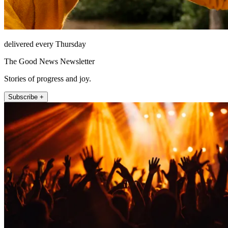
delivered every Thursday
The Good News Newsletter
Stories of progress and joy.
Subscribe +