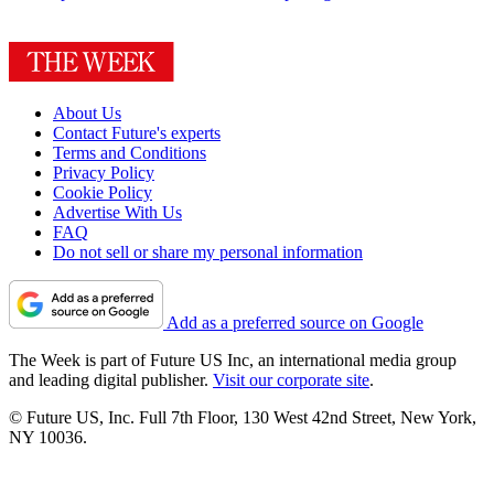
About Us
Contact Future's experts
Terms and Conditions
Privacy Policy
Cookie Policy
Advertise With Us
FAQ
Do not sell or share my personal information
Add as a preferred source on Google
The Week is part of Future US Inc, an international media group
and leading digital publisher.
Visit our corporate site
.
© Future US, Inc. Full 7th Floor, 130 West 42nd Street, New York,
NY 10036.