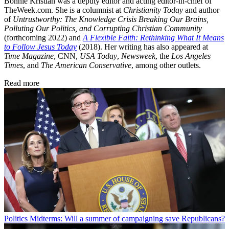
Bonnie Kristian was a deputy editor and acting editor-in-chief of
TheWeek.com. She is a columnist at
Christianity Today
and author
of
Untrustworthy: The Knowledge Crisis Breaking Our Brains,
Polluting Our Politics, and Corrupting Christian Community
(forthcoming 2022) and
A Flexible Faith: Rethinking What It Means
to Follow Jesus Today
(2018). Her writing has also appeared at
Time Magazine
, CNN,
USA Today
,
Newsweek
, the
Los Angeles
Times
, and
The American Conservative
, among other outlets.
Read more
Politics
Midterms: Will a summer of campaigning save Republicans?