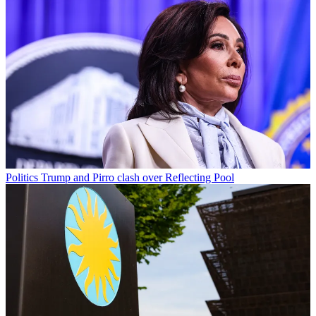
Politics
Trump and Pirro clash over Reflecting Pool