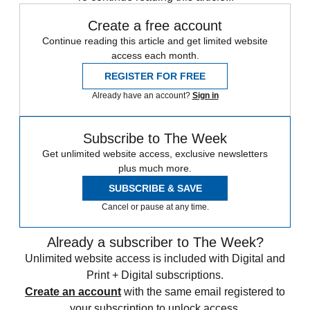
Create a free account
Continue reading this article and get limited website
access each month.
REGISTER FOR FREE
Already have an account?
Sign in
Subscribe to The Week
Get unlimited website access, exclusive newsletters
plus much more.
SUBSCRIBE & SAVE
Cancel or pause at any time.
Already a subscriber to The Week?
Unlimited website access is included with Digital and
Print + Digital subscriptions.
Create an account
with the same email registered to
your subscription to unlock access.