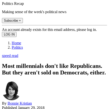
Politics Recap
Making sense of the week's political news
Subscribe +
An account already exists for this email address, please log in.
Home
Politics
speed read
Most millennials don't like Republicans.
But they aren't sold on Democrats, either.
By
Bonnie Kristian
Published
January 29, 2018