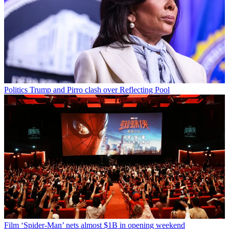
Politics
Trump and Pirro clash over Reflecting Pool
Film
‘Spider-Man’ nets almost $1B in opening weekend