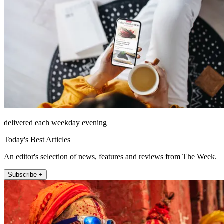
delivered each weekday evening
Today's Best Articles
An editor's selection of news, features and reviews from The Week.
Subscribe +