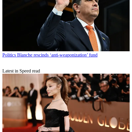
Politics
Blanche rescinds ‘anti-weaponization’ fund
Latest in Speed read