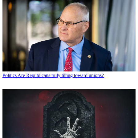
Politics
Are Republicans truly tilting toward unions?