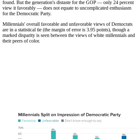
found. But the generation's distaste for the GOP — only 24 percent
view it favorably — does not equate to uncomplicated enthusiasm
for the Democratic Party.
Millennials' overall favorable and unfavorable views of Democrats
are in a statistical tie (the margin of error is 3.95 points), though a
marked disparity is seen between the views of white millennials and
their peers of color.