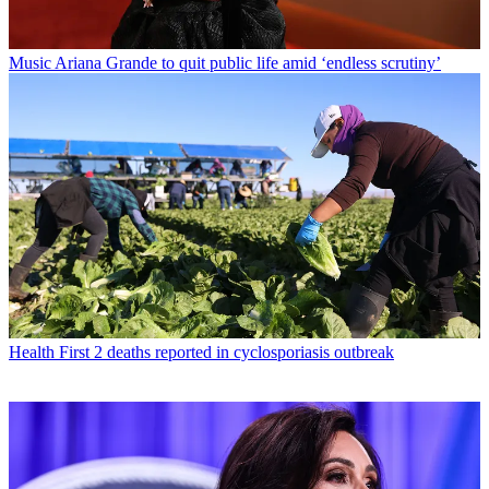
Music
Ariana Grande to quit public life amid ‘endless scrutiny’
Health
First 2 deaths reported in cyclosporiasis outbreak