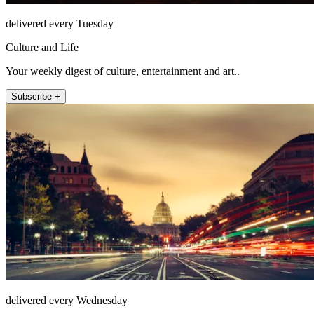
delivered every Tuesday
Culture and Life
Your weekly digest of culture, entertainment and art..
Subscribe +
delivered every Wednesday