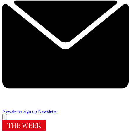
Newsletter sign up
Newsletter