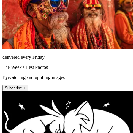
delivered every Friday
The Week's Best Photos
Eyecatching and uplifting images
Subscribe +