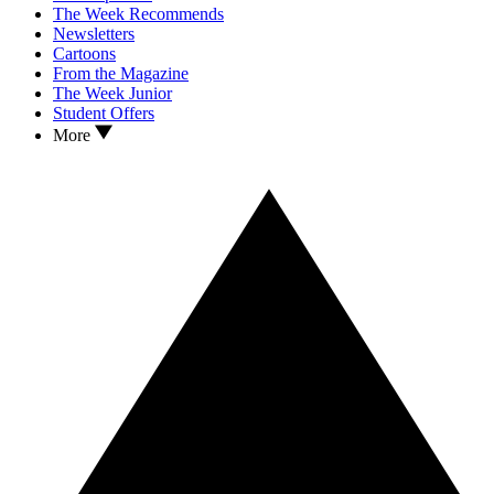
The Week Recommends
Newsletters
Cartoons
From the Magazine
The Week Junior
Student Offers
More