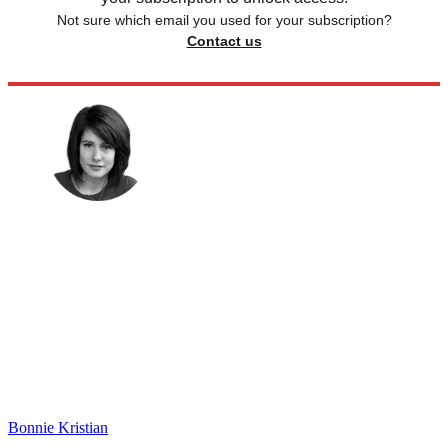
Not sure which email you used for your subscription?
Contact us
Bonnie Kristian