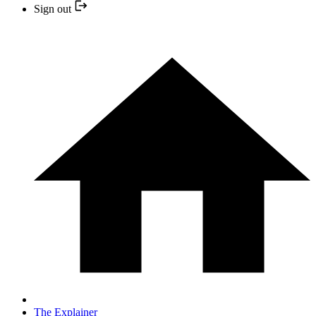
Sign out
The Explainer