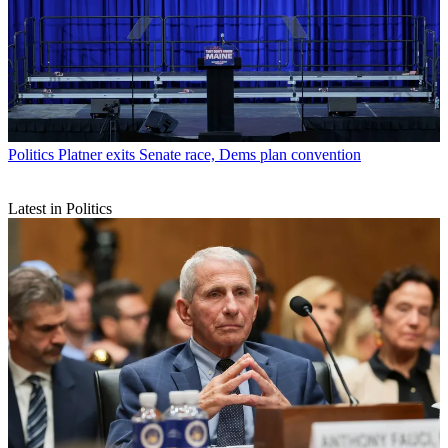
Politics
Platner exits Senate race, Dems plan convention
Latest in Politics