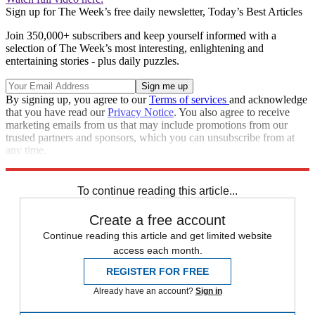
Sign up for The Week’s free daily newsletter,
Today’s Best Articles
Join 350,000+ subscribers and keep yourself informed with a
selection of The Week’s most interesting, enlightening and
entertaining stories - plus daily puzzles.
By signing up, you agree to our
Terms of services
and acknowledge
that you have read our
Privacy Notice
. You also agree to receive
marketing emails from us that may include promotions from our
trusted partners and sponsors, which you can unsubscribe from at
any time.
Explore More
Speed Reads
To continue reading this article...
Create a free account
Continue reading this article and get limited website
access each month.
REGISTER FOR FREE
Already have an account?
Sign in