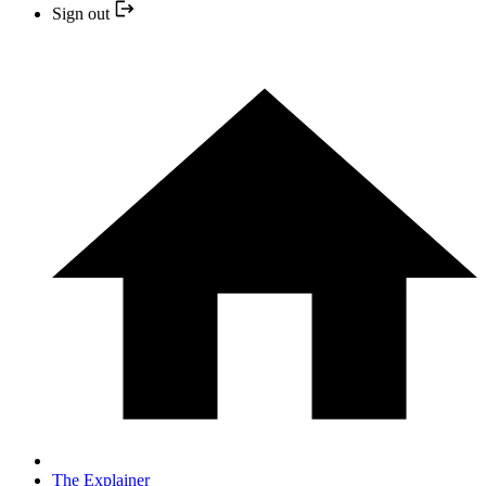
Sign out
The Explainer