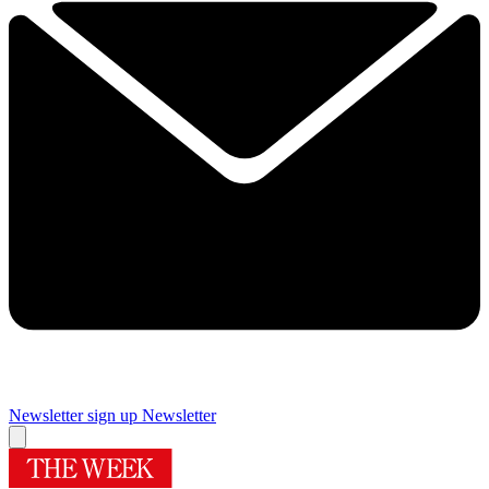
Newsletter sign up
Newsletter