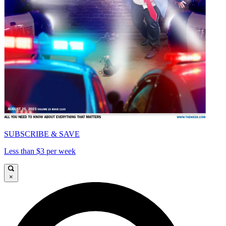
SUBSCRIBE & SAVE
Less than $3 per week
×