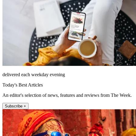
delivered each weekday evening
Today's Best Articles
An editor's selection of news, features and reviews from The Week.
Subscribe +