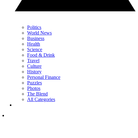
Politics
World News
Business
Health
Science
Food & Drink
Travel
Culture
History
Personal Finance
Puzzles
Photos
The Blend
All Categories