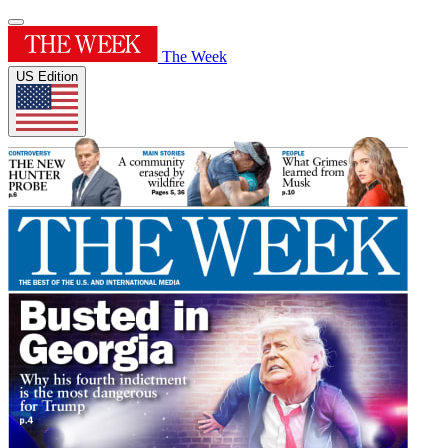
The Week
US Edition