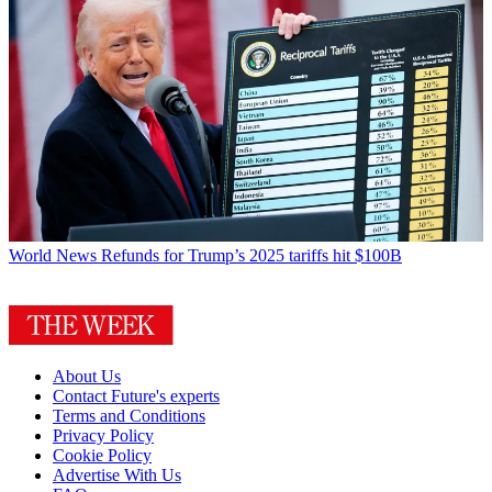
World News
Refunds for Trump’s 2025 tariffs hit $100B
About Us
Contact Future's experts
Terms and Conditions
Privacy Policy
Cookie Policy
Advertise With Us