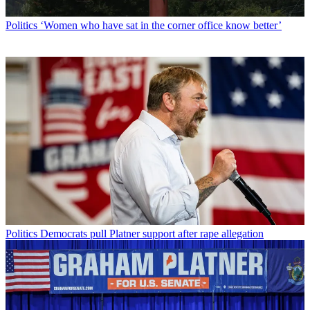
Politics
‘Women who have sat in the corner office know better’
Politics
Democrats pull Platner support after rape allegation