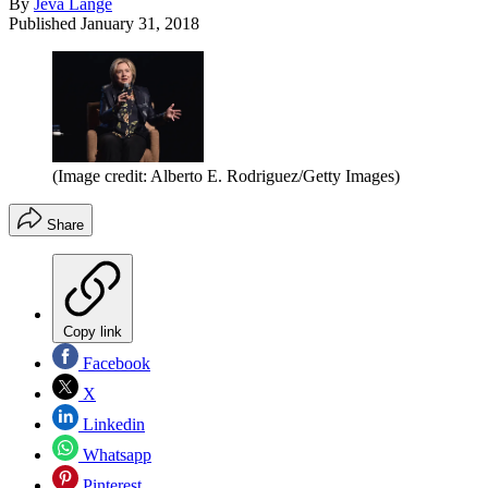
By
Jeva Lange
Published
January 31, 2018
(Image credit: Alberto E. Rodriguez/Getty Images)
Share
Copy link
Facebook
X
Linkedin
Whatsapp
Pinterest