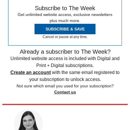
Subscribe to The Week
Get unlimited website access, exclusive newsletters
plus much more.
SUBSCRIBE & SAVE
Cancel or pause at any time.
Already a subscriber to The Week?
Unlimited website access is included with Digital and
Print + Digital subscriptions.
Create an account
with the same email registered to
your subscription to unlock access.
Not sure which email you used for your subscription?
Contact us