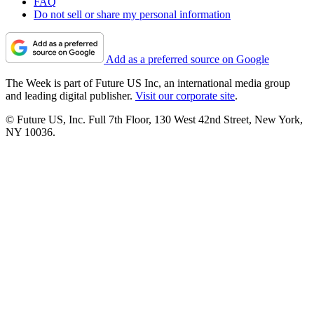
FAQ
Do not sell or share my personal information
Add as a preferred source on Google
The Week is part of Future US Inc, an international media group
and leading digital publisher.
Visit our corporate site
.
© Future US, Inc. Full 7th Floor, 130 West 42nd Street, New York,
NY 10036.