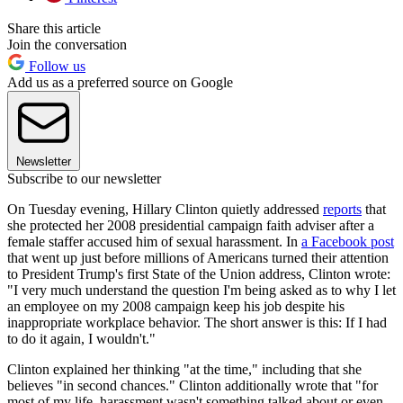
Share this article
Join the conversation
Follow us
Add us as a preferred source on Google
Newsletter
Subscribe to our newsletter
On Tuesday evening, Hillary Clinton quietly addressed
reports
that
she protected her 2008 presidential campaign faith adviser after a
female staffer accused him of sexual harassment. In
a Facebook post
that went up just before millions of Americans turned their attention
to President Trump's first State of the Union address, Clinton wrote:
"I very much understand the question I'm being asked as to why I let
an employee on my 2008 campaign keep his job despite his
inappropriate workplace behavior. The short answer is this: If I had
to do it again, I wouldn't."
Clinton explained her thinking "at the time," including that she
believes "in second chances." Clinton additionally wrote that "for
most of my life, harassment wasn't something talked about or even