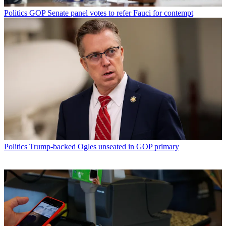
Politics
GOP Senate panel votes to refer Fauci for contempt
Politics
Trump-backed Ogles unseated in GOP primary