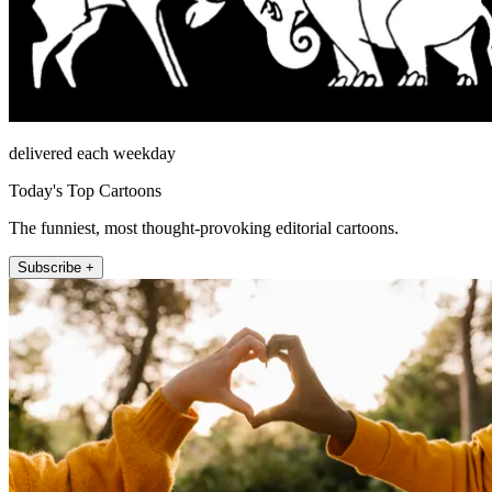
delivered each weekday
Today's Top Cartoons
The funniest, most thought-provoking editorial cartoons.
Subscribe +