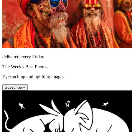
delivered every Friday
The Week's Best Photos
Eyecatching and uplifting images
Subscribe +