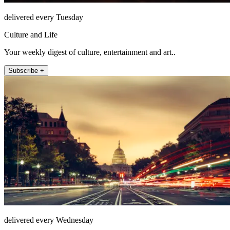
delivered every Tuesday
Culture and Life
Your weekly digest of culture, entertainment and art..
Subscribe +
delivered every Wednesday