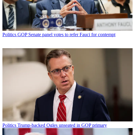
Politics
GOP Senate panel votes to refer Fauci for contempt
Politics
Trump-backed Ogles unseated in GOP primary