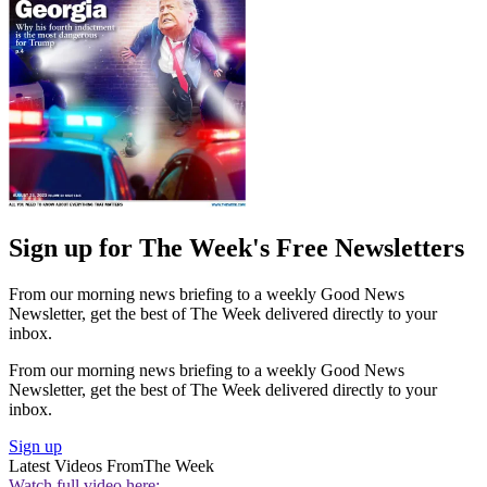
Sign up for The Week's Free Newsletters
From our morning news briefing to a weekly Good News
Newsletter, get the best of The Week delivered directly to your
inbox.
From our morning news briefing to a weekly Good News
Newsletter, get the best of The Week delivered directly to your
inbox.
Sign up
Latest Videos From
The Week
Watch full video here: