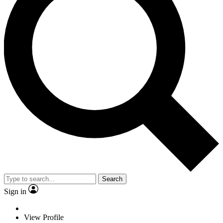
Search
Sign in
View Profile