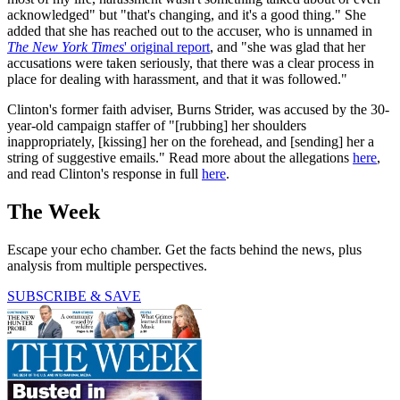
acknowledged" but "that's changing, and it's a good thing." She
added that she has reached out to the accuser, who is unnamed in
The New York Times
' original report
, and "she was glad that her
accusations were taken seriously, that there was a clear process in
place for dealing with harassment, and that it was followed."
Clinton's former faith adviser, Burns Strider, was accused by the 30-
year-old campaign staffer of "[rubbing] her shoulders
inappropriately, [kissing] her on the forehead, and [sending] her a
string of suggestive emails." Read more about the allegations
here
,
and read Clinton's response in full
here
.
The Week
Escape your echo chamber. Get the facts behind the news, plus
analysis from multiple perspectives.
SUBSCRIBE & SAVE