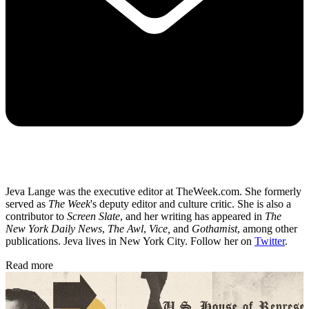
Jeva Lange was the executive editor at TheWeek.com. She formerly
served as
The Week
's deputy editor and culture critic. She is also a
contributor to
Screen Slate
, and her writing has appeared in
The
New York Daily News
,
The Awl
,
Vice,
and
Gothamist
, among other
publications. Jeva lives in New York City. Follow her on
Twitter
.
Read more