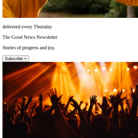
delivered every Thursday
The Good News Newsletter
Stories of progress and joy.
Subscribe +