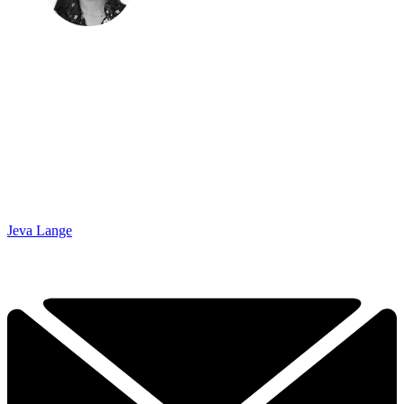
Jeva Lange