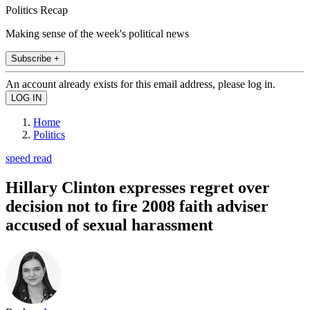
Politics Recap
Making sense of the week's political news
Subscribe +
An account already exists for this email address, please log in.
Home
Politics
speed read
Hillary Clinton expresses regret over
decision not to fire 2008 faith adviser
accused of sexual harassment