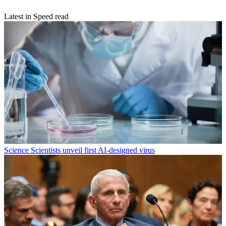
Latest in Speed read
Science
Scientists unveil first AI-designed virus