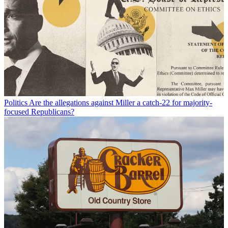
Politics
Are the allegations against Miller a catch-22 for majority-
focused Republicans?