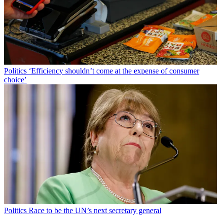
Politics
‘Efficiency shouldn’t come at the expense of consumer
choice’
Politics
Race to be the UN’s next secretary general