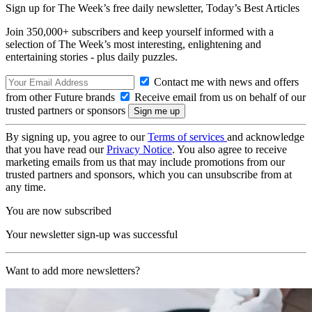
Sign up for The Week’s free daily newsletter,
Today’s Best Articles
Join 350,000+ subscribers and keep yourself informed with a
selection of The Week’s most interesting, enlightening and
entertaining stories - plus daily puzzles.
Contact me with news and offers
from other Future brands
Receive email from us on behalf of our
trusted partners or sponsors
By signing up, you agree to our
Terms of services
and acknowledge
that you have read our
Privacy Notice
. You also agree to receive
marketing emails from us that may include promotions from our
trusted partners and sponsors, which you can unsubscribe from at
any time.
You are now subscribed
Your newsletter sign-up was successful
Want to add more newsletters?