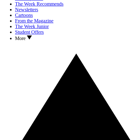
The Week Recommends
Newsletters
Cartoons
From the Magazine
The Week Junior
Student Offers
More