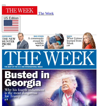
The Week
US Edition