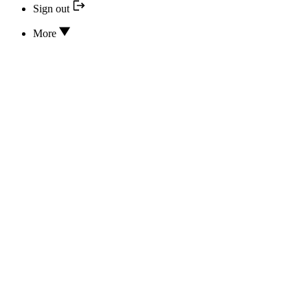
Sign out
More