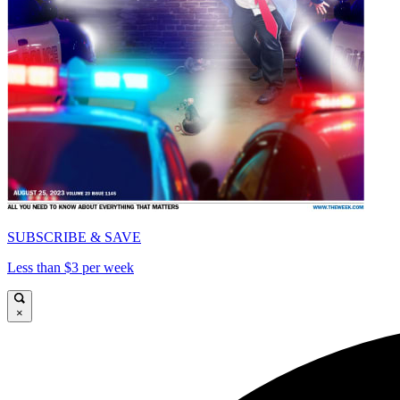
SUBSCRIBE & SAVE
Less than $3 per week
×