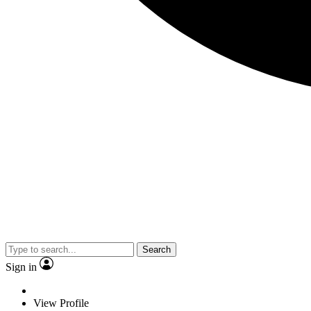
Search
Sign in
View Profile