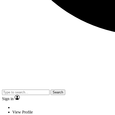
Search
Sign in
View Profile