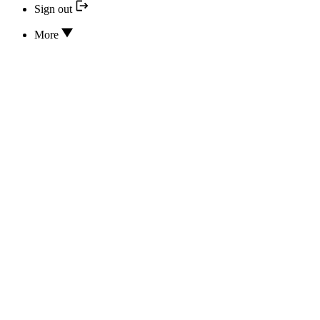
Sign out
More