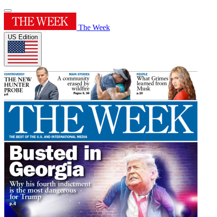
The Week
US Edition