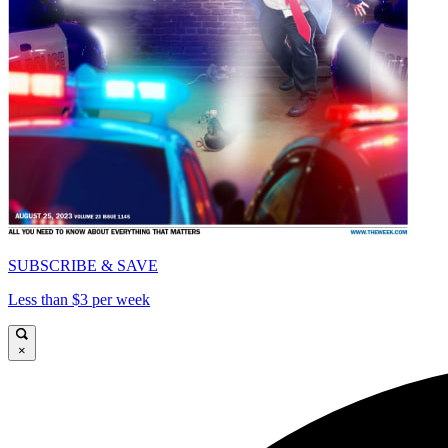
SUBSCRIBE & SAVE
Less than $3 per week
×