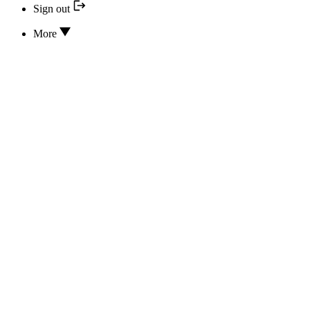
Sign out
More