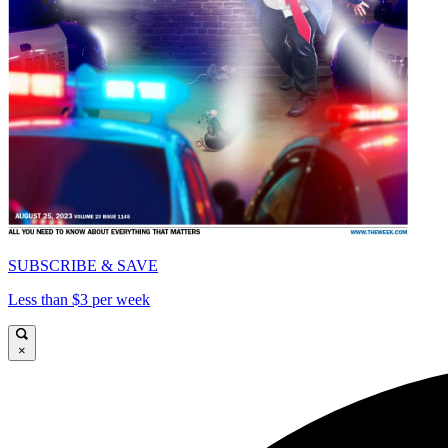
SUBSCRIBE & SAVE
Less than $3 per week
×