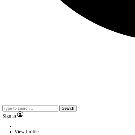
Search
Sign in
View Profile