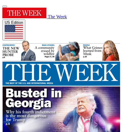
The Week
US Edition