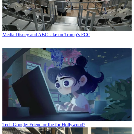
Media
Disney and ABC take on Trump’s FCC
Tech
Google: Friend or foe for Hollywood?