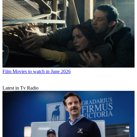
Film
Movies to watch in June 2026
Latest in Tv Radio