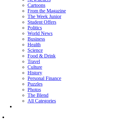
Cartoons
From the Magazine
The Week Junior
Student Offers
Politics
World News
Business
Health
Science
Food & Drink
Travel
Culture
History
Personal Finance
Puzzles
Photos
The Blend
All Categories