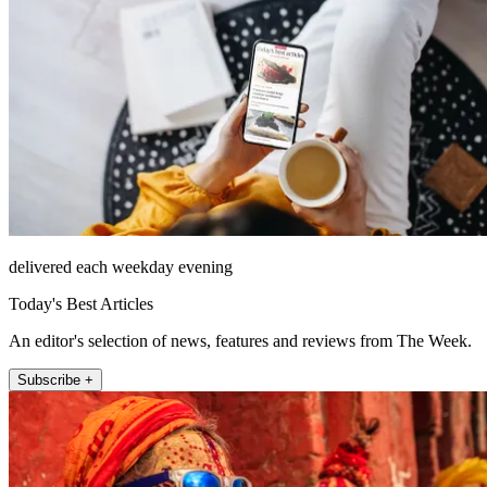
delivered each weekday evening
Today's Best Articles
An editor's selection of news, features and reviews from The Week.
Subscribe +