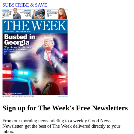
SUBSCRIBE & SAVE
Sign up for The Week's Free Newsletters
From our morning news briefing to a weekly Good News
Newsletter, get the best of The Week delivered directly to your
inbox.