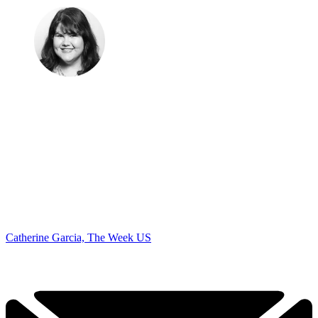
Catherine Garcia, The Week US