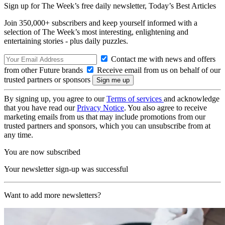
Sign up for The Week’s free daily newsletter,
Today’s Best Articles
Join 350,000+ subscribers and keep yourself informed with a
selection of The Week’s most interesting, enlightening and
entertaining stories - plus daily puzzles.
Contact me with news and offers
from other Future brands
Receive email from us on behalf of our
trusted partners or sponsors
By signing up, you agree to our
Terms of services
and acknowledge
that you have read our
Privacy Notice
. You also agree to receive
marketing emails from us that may include promotions from our
trusted partners and sponsors, which you can unsubscribe from at
any time.
You are now subscribed
Your newsletter sign-up was successful
Want to add more newsletters?