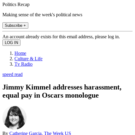
Politics Recap
Making sense of the week's political news
Subscribe +
An account already exists for this email address, please log in.
Home
Culture & Life
Tv Radio
speed read
Jimmy Kimmel addresses harassment,
equal pay in Oscars monologue
By
Catherine Garcia, The Week US