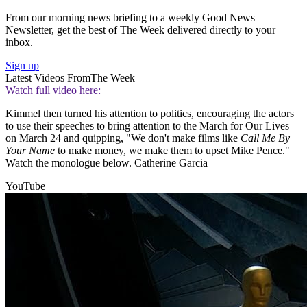
From our morning news briefing to a weekly Good News
Newsletter, get the best of The Week delivered directly to your
inbox.
Sign up
Latest Videos From
The Week
Watch full video here:
Kimmel then turned his attention to politics, encouraging the actors
to use their speeches to bring attention to the March for Our Lives
on March 24 and quipping, "We don't make films like
Call Me By
Your Name
to make money, we make them to upset Mike Pence."
Watch the monologue below. Catherine Garcia
YouTube