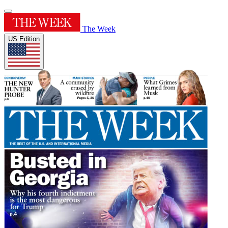
The Week
US Edition