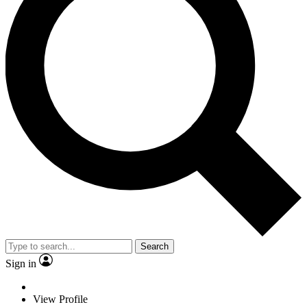
Search
Sign in
View Profile