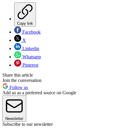
Copy link
Facebook
X
Linkedin
Whatsapp
Pinterest
Share this article
Join the conversation
Follow us
Add us as a preferred source on Google
Newsletter
Subscribe to our newsletter