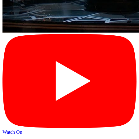
Watch On