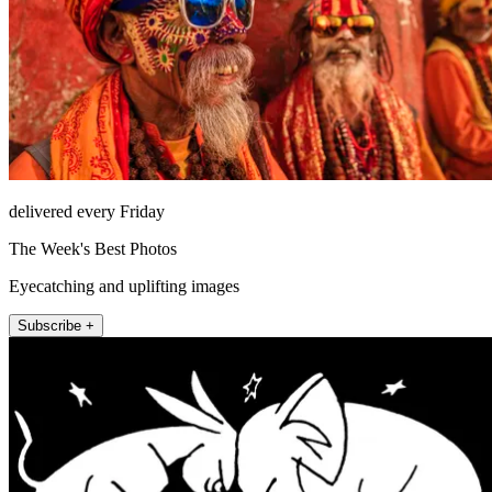
delivered every Friday
The Week's Best Photos
Eyecatching and uplifting images
Subscribe +