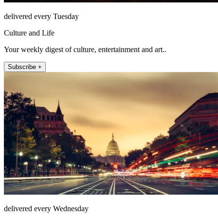
delivered every Tuesday
Culture and Life
Your weekly digest of culture, entertainment and art..
Subscribe +
delivered every Wednesday