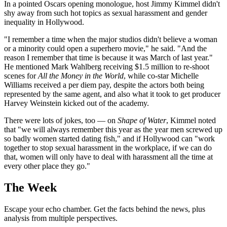
In a pointed Oscars opening monologue, host Jimmy Kimmel didn't
shy away from such hot topics as sexual harassment and gender
inequality in Hollywood.
"I remember a time when the major studios didn't believe a woman
or a minority could open a superhero movie," he said. "And the
reason I remember that time is because it was March of last year."
He mentioned Mark Wahlberg receiving $1.5 million to re-shoot
scenes for
All the Money in the World
, while co-star Michelle
Williams received a per diem pay, despite the actors both being
represented by the same agent, and also what it took to get producer
Harvey Weinstein kicked out of the academy.
There were lots of jokes, too — on
Shape of Water
, Kimmel noted
that "we will always remember this year as the year men screwed up
so badly women started dating fish," and if Hollywood can "work
together to stop sexual harassment in the workplace, if we can do
that, women will only have to deal with harassment all the time at
every other place they go."
The Week
Escape your echo chamber. Get the facts behind the news, plus
analysis from multiple perspectives.