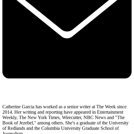
Catherine Garcia has worked as a senior writer at The Week since
2014. Her writing and reporting have appeared in Entertainment
Weekly, The New York Times, Wirecutter, NBC News and "The
Book of Jezebel," among others. She's a graduate of the University
of Redlands and the Columbia University Graduate School of
Journalism.