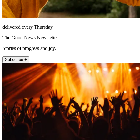
delivered every Thursday
The Good News Newsletter
Stories of progress and joy.
Subscribe +