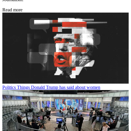
Read more
Politics
Things Donald Trump has said about women