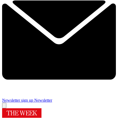
Newsletter sign up
Newsletter