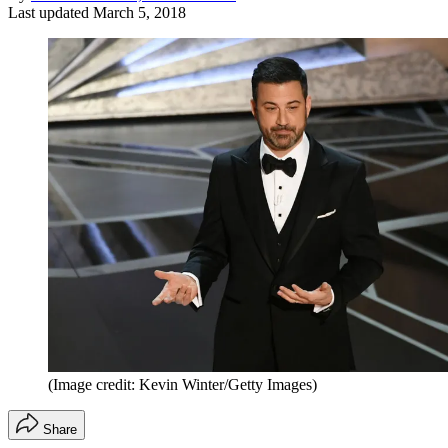
Last updated
March 5, 2018
(Image credit: Kevin Winter/Getty Images)
Share