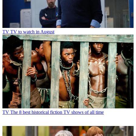
TV
TV to watch in August
TV
The 8 best historical fiction TV shows of all time