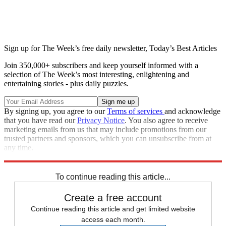
Sign up for The Week’s free daily newsletter,
Today’s Best Articles
Join 350,000+ subscribers and keep yourself informed with a
selection of The Week’s most interesting, enlightening and
entertaining stories - plus daily puzzles.
By signing up, you agree to our
Terms of services
and acknowledge
that you have read our
Privacy Notice
. You also agree to receive
marketing emails from us that may include promotions from our
trusted partners and sponsors, which you can unsubscribe from at
any time.
Explore More
Speed Reads
To continue reading this article...
Create a free account
Continue reading this article and get limited website
access each month.