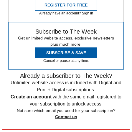
REGISTER FOR FREE
Already have an account?
Sign in
Subscribe to The Week
Get unlimited website access, exclusive newsletters
plus much more.
SUBSCRIBE & SAVE
Cancel or pause at any time.
Already a subscriber to The Week?
Unlimited website access is included with Digital and
Print + Digital subscriptions.
Create an account
with the same email registered to
your subscription to unlock access.
Not sure which email you used for your subscription?
Contact us