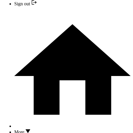
Sign out
More