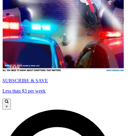
SUBSCRIBE & SAVE
Less than $3 per week
×