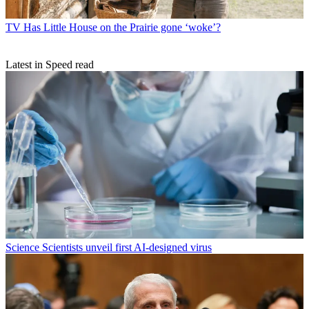
TV
Has Little House on the Prairie gone ‘woke’?
Latest in Speed read
Science
Scientists unveil first AI-designed virus