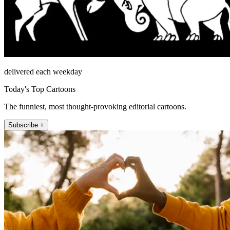
delivered each weekday
Today's Top Cartoons
The funniest, most thought-provoking editorial cartoons.
Subscribe +