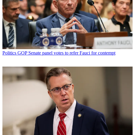
Politics
GOP Senate panel votes to refer Fauci for contempt