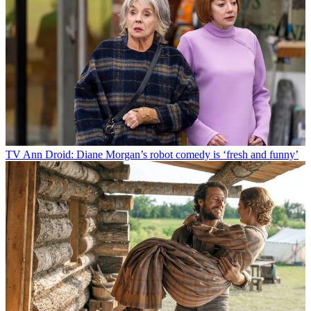
TV
Ann Droid: Diane Morgan’s robot comedy is ‘fresh and funny’