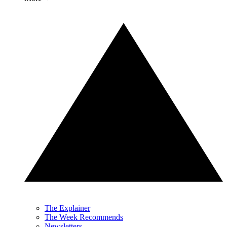
The Explainer
The Week Recommends
Newsletters