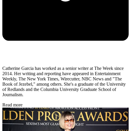
Catherine Garcia has worked as a senior writer at The Week since
2014. Her writing and reporting have appeared in Entertainment
Weekly, The New York Times, Wirecutter, NBC News and "The
Book of Jezebel," among others. She's a graduate of the University
of Redlands and the Columbia University Graduate School of
Journalism.
Read more