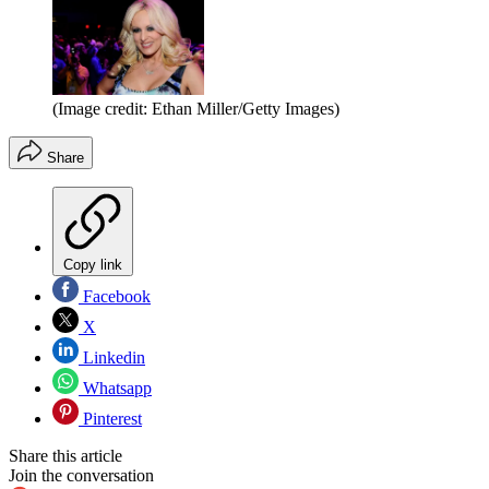
(Image credit: Ethan Miller/Getty Images)
Share
Copy link
Facebook
X
Linkedin
Whatsapp
Pinterest
Share this article
Join the conversation