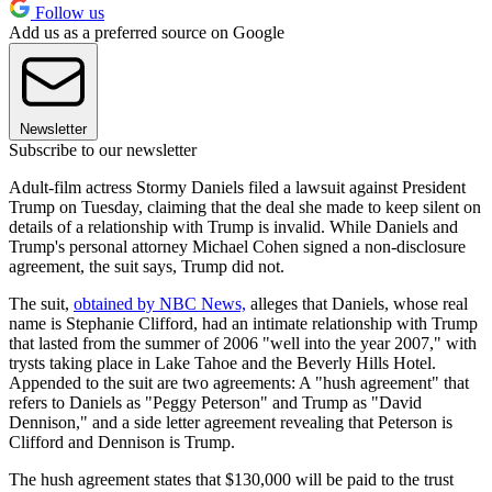
Follow us
Add us as a preferred source on Google
Newsletter
Subscribe to our newsletter
Adult-film actress Stormy Daniels filed a lawsuit against President
Trump on Tuesday, claiming that the deal she made to keep silent on
details of a relationship with Trump is invalid. While Daniels and
Trump's personal attorney Michael Cohen signed a non-disclosure
agreement, the suit says, Trump did not.
The suit,
obtained by NBC News,
alleges that Daniels, whose real
name is Stephanie Clifford, had an intimate relationship with Trump
that lasted from the summer of 2006 "well into the year 2007," with
trysts taking place in Lake Tahoe and the Beverly Hills Hotel.
Appended to the suit are two agreements: A "hush agreement" that
refers to Daniels as "Peggy Peterson" and Trump as "David
Dennison," and a side letter agreement revealing that Peterson is
Clifford and Dennison is Trump.
The hush agreement states that $130,000 will be paid to the trust