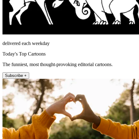
delivered each weekday
Today's Top Cartoons
The funniest, most thought-provoking editorial cartoons.
Subscribe +