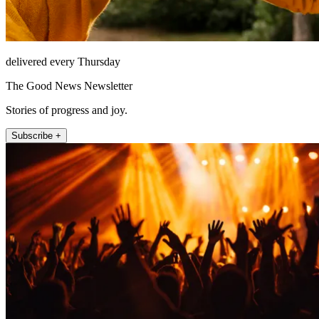
delivered every Thursday
The Good News Newsletter
Stories of progress and joy.
Subscribe +