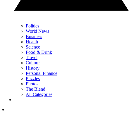
Politics
World News
Business
Health
Science
Food & Drink
Travel
Culture
History
Personal Finance
Puzzles
Photos
The Blend
All Categories