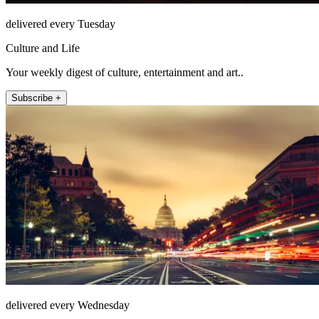
delivered every Tuesday
Culture and Life
Your weekly digest of culture, entertainment and art..
Subscribe +
delivered every Wednesday