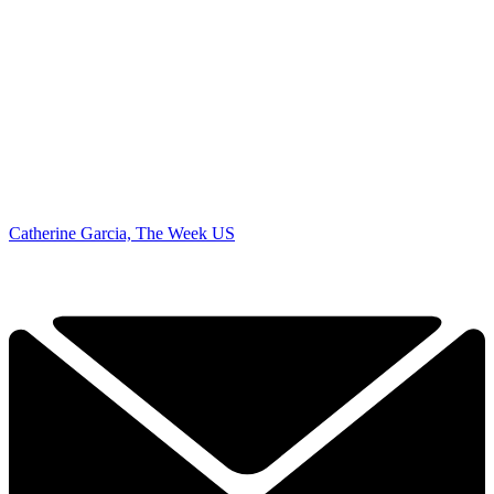
Catherine Garcia, The Week US