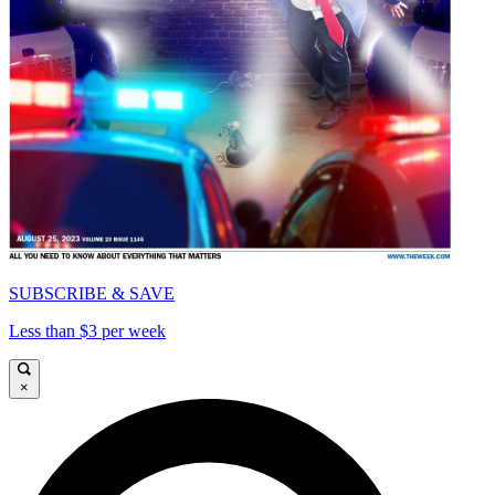
SUBSCRIBE & SAVE
Less than $3 per week
×