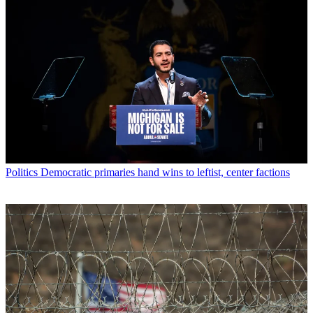
Politics
Democratic primaries hand wins to leftist, center factions