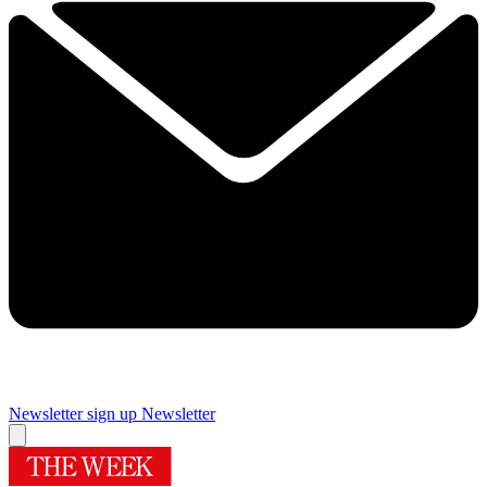
Newsletter sign up
Newsletter