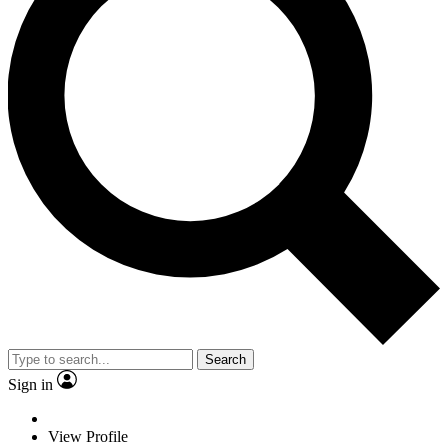
Search
Sign in
View Profile