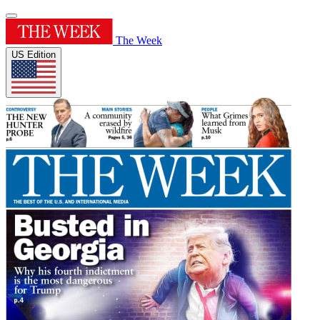
The Week
US Edition