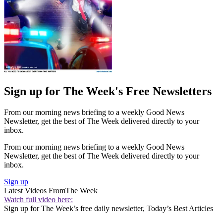
Sign up for The Week's Free Newsletters
From our morning news briefing to a weekly Good News
Newsletter, get the best of The Week delivered directly to your
inbox.
From our morning news briefing to a weekly Good News
Newsletter, get the best of The Week delivered directly to your
inbox.
Sign up
Latest Videos From
The Week
Watch full video here:
Sign up for The Week’s free daily newsletter,
Today’s Best Articles