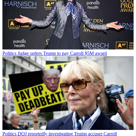
Politics
Judge orders Trump to pay Carroll $5M award
Politics
DOJ reportedly investigating Trump accuser Carroll