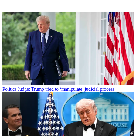
Politics
Judge: Trump tried to ‘manipulate’ judicial process