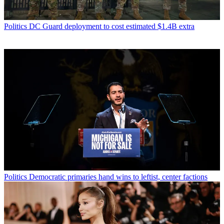
Politics
DC Guard deployment to cost estimated $1.4B extra
Politics
Democratic primaries hand wins to leftist, center factions