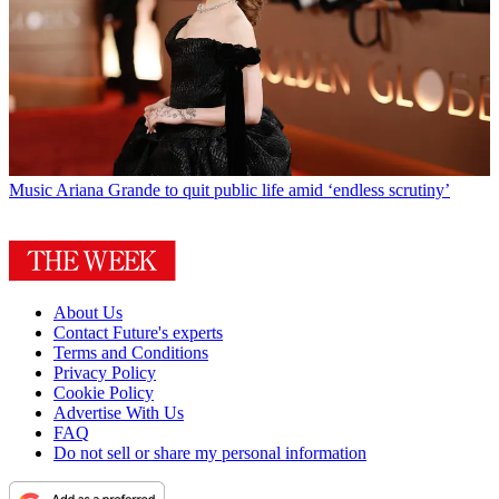
Music
Ariana Grande to quit public life amid ‘endless scrutiny’
About Us
Contact Future's experts
Terms and Conditions
Privacy Policy
Cookie Policy
Advertise With Us
FAQ
Do not sell or share my personal information