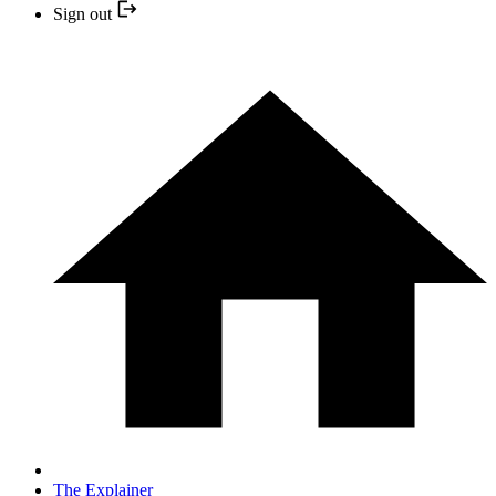
Sign out
The Explainer