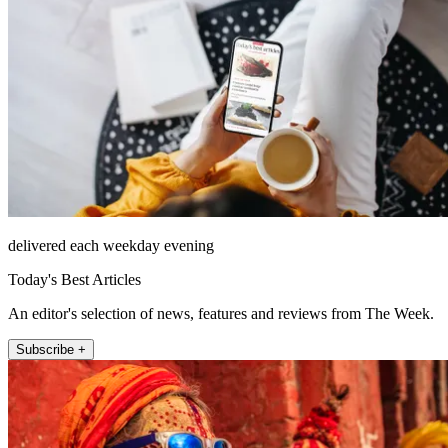
delivered each weekday evening
Today's Best Articles
An editor's selection of news, features and reviews from The Week.
Subscribe +