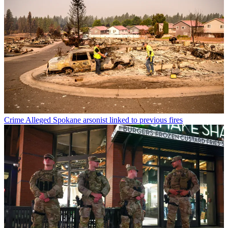
Crime
Alleged Spokane arsonist linked to previous fires