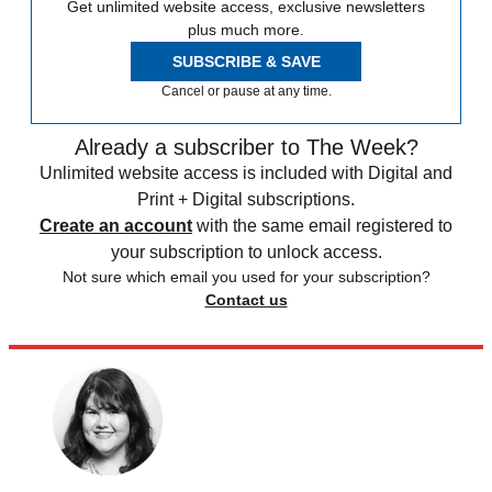
Get unlimited website access, exclusive newsletters
plus much more.
SUBSCRIBE & SAVE
Cancel or pause at any time.
Already a subscriber to The Week?
Unlimited website access is included with Digital and
Print + Digital subscriptions.
Create an account
with the same email registered to
your subscription to unlock access.
Not sure which email you used for your subscription?
Contact us