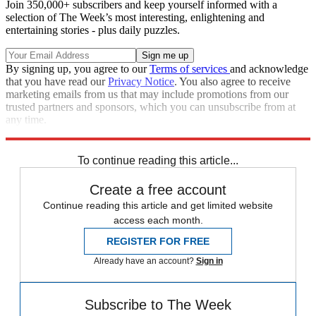
Join 350,000+ subscribers and keep yourself informed with a
selection of The Week’s most interesting, enlightening and
entertaining stories - plus daily puzzles.
By signing up, you agree to our
Terms of services
and acknowledge
that you have read our
Privacy Notice
. You also agree to receive
marketing emails from us that may include promotions from our
trusted partners and sponsors, which you can unsubscribe from at
any time.
Explore More
Zurich
Speed Reads
To continue reading this article...
Create a free account
Continue reading this article and get limited website
access each month.
REGISTER FOR FREE
Already have an account?
Sign in
Subscribe to The Week