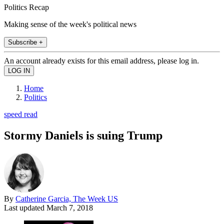
Politics Recap
Making sense of the week's political news
Subscribe +
An account already exists for this email address, please log in.
Home
Politics
speed read
Stormy Daniels is suing Trump
By
Catherine Garcia, The Week US
Last updated
March 7, 2018