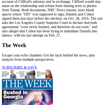
account of Clifford's attorney and in exchange, Clifford would stay
mum on the relationship and refrain from sharing texts or photos
from Trump. Both documents, NBC News reports, have blank
spaces where "DD" was supposed to sign; Daniels and Cohen
signed them just days before the election, on Oct. 28, 2016. The suit
asks the Los Angeles County Superior Court to declare that both
agreements "were never formed, and therefore do not exist," and
also alleges that Cohen has been trying to intimidate Daniels into
silence, with his last attempt on Feb. 27.
The Week
Escape your echo chamber. Get the facts behind the news, plus
analysis from multiple perspectives.
SUBSCRIBE & SAVE