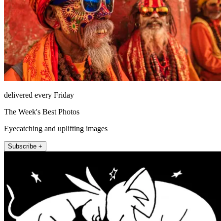
delivered every Friday
The Week's Best Photos
Eyecatching and uplifting images
Subscribe +