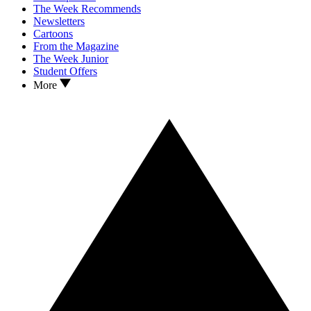
The Week Recommends
Newsletters
Cartoons
From the Magazine
The Week Junior
Student Offers
More