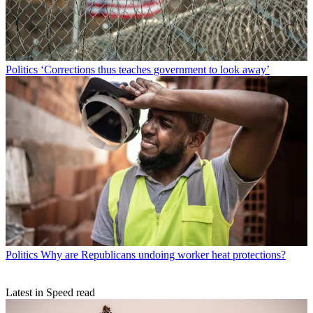
Politics
‘Corrections thus teaches government to look away’
Politics
Why are Republicans undoing worker heat protections?
Latest in Speed read