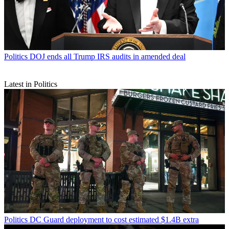
Politics
DOJ ends all Trump IRS audits in amended deal
Latest in Politics
Politics
DC Guard deployment to cost estimated $1.4B extra