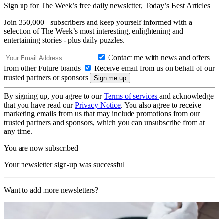
Sign up for The Week’s free daily newsletter,
Today’s Best Articles
Join 350,000+ subscribers and keep yourself informed with a
selection of The Week’s most interesting, enlightening and
entertaining stories - plus daily puzzles.
Contact me with news and offers
from other Future brands
Receive email from us on behalf of our
trusted partners or sponsors
By signing up, you agree to our
Terms of services
and acknowledge
that you have read our
Privacy Notice
. You also agree to receive
marketing emails from us that may include promotions from our
trusted partners and sponsors, which you can unsubscribe from at
any time.
You are now subscribed
Your newsletter sign-up was successful
Want to add more newsletters?