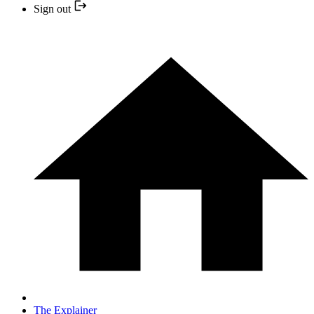
Sign out
The Explainer