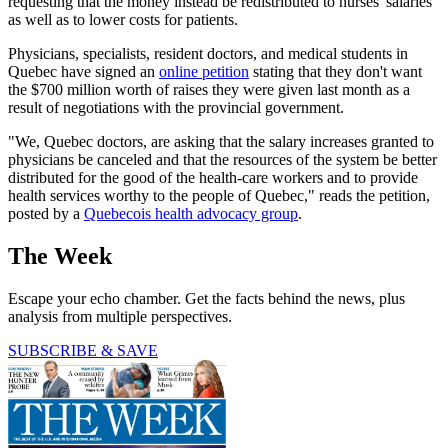
requesting that the money instead be redistributed to nurses' salaries
as well as to lower costs for patients.
Physicians, specialists, resident doctors, and medical students in
Quebec have signed an
online petition
stating that they don't want
the $700 million worth of raises they were given last month as a
result of negotiations with the provincial government.
"We, Quebec doctors, are asking that the salary increases granted to
physicians be canceled and that the resources of the system be better
distributed for the good of the health-care workers and to provide
health services worthy to the people of Quebec," reads the petition,
posted by a
Quebecois health advocacy group
.
The Week
Escape your echo chamber. Get the facts behind the news, plus
analysis from multiple perspectives.
SUBSCRIBE & SAVE