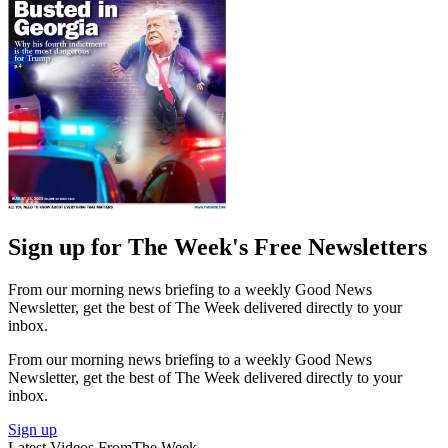
Sign up for The Week's Free Newsletters
From our morning news briefing to a weekly Good News
Newsletter, get the best of The Week delivered directly to your
inbox.
From our morning news briefing to a weekly Good News
Newsletter, get the best of The Week delivered directly to your
inbox.
Sign up
Latest Videos From
The Week