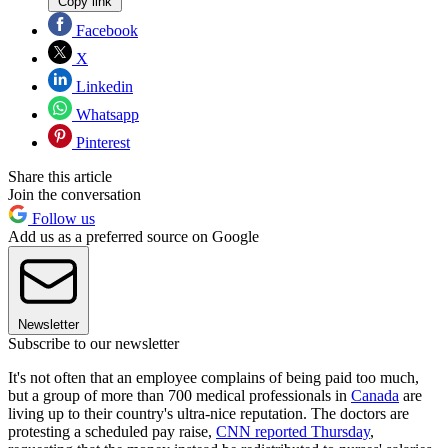
Copy link
Facebook
X
Linkedin
Whatsapp
Pinterest
Share this article
Join the conversation
Follow us
Add us as a preferred source on Google
Newsletter
Subscribe to our newsletter
It's not often that an employee complains of being paid too much,
but a group of more than 700 medical professionals in
Canada
are
living up to their country's ultra-nice reputation. The doctors are
protesting a scheduled pay raise,
CNN reported Thursday
,