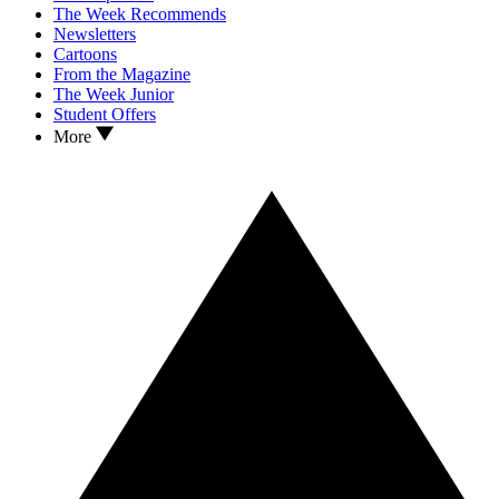
The Week Recommends
Newsletters
Cartoons
From the Magazine
The Week Junior
Student Offers
More