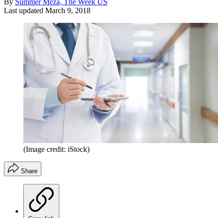
By
Summer Meza, The Week US
Last updated
March 9, 2018
(Image credit: iStock)
Share