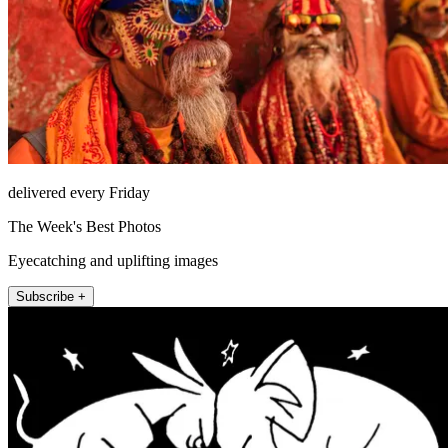
delivered every Friday
The Week's Best Photos
Eyecatching and uplifting images
Subscribe +