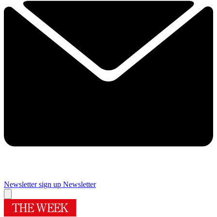
Newsletter sign up
Newsletter