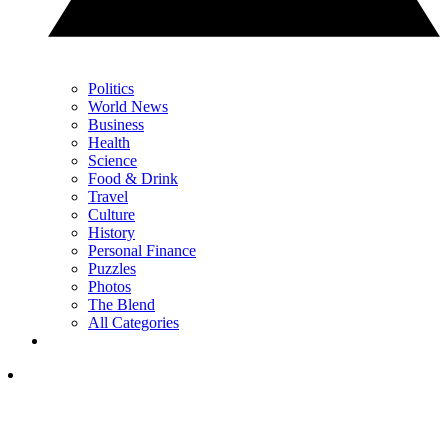
Politics
World News
Business
Health
Science
Food & Drink
Travel
Culture
History
Personal Finance
Puzzles
Photos
The Blend
All Categories