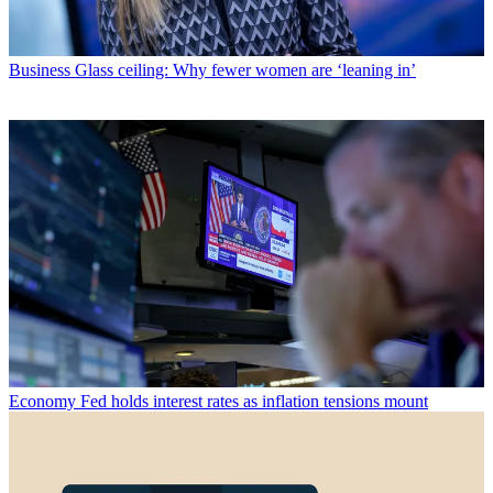
Business
Glass ceiling: Why fewer women are ‘leaning in’
Economy
Fed holds interest rates as inflation tensions mount