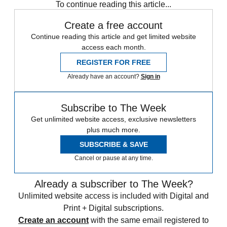
To continue reading this article...
Create a free account
Continue reading this article and get limited website
access each month.
REGISTER FOR FREE
Already have an account?
Sign in
Subscribe to The Week
Get unlimited website access, exclusive newsletters
plus much more.
SUBSCRIBE & SAVE
Cancel or pause at any time.
Already a subscriber to The Week?
Unlimited website access is included with Digital and
Print + Digital subscriptions.
Create an account
with the same email registered to