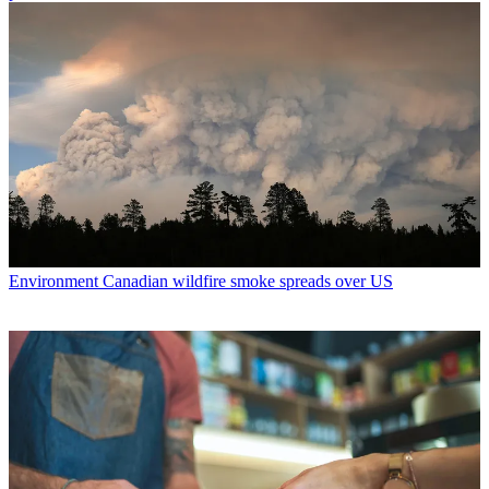
Environment
Canadian wildfire smoke spreads over US