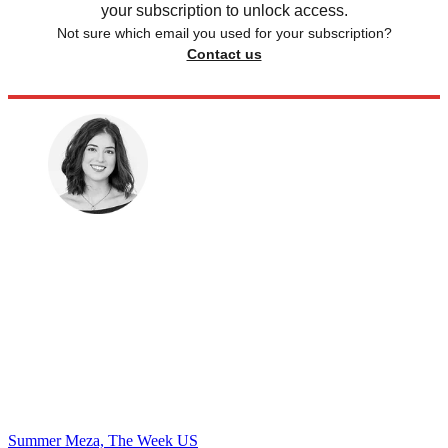
your subscription to unlock access.
Not sure which email you used for your subscription?
Contact us
Summer Meza, The Week US