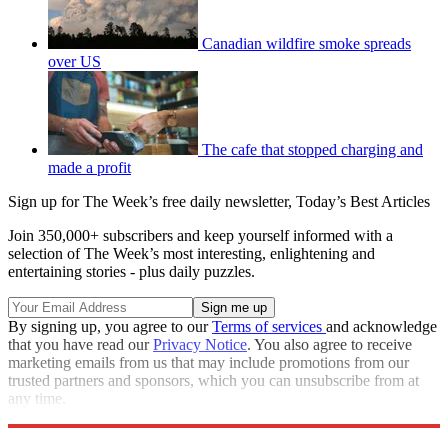
Canadian wildfire smoke spreads
over US
The cafe that stopped charging and
made a profit
Sign up for The Week’s free daily newsletter,
Today’s Best Articles
Join 350,000+ subscribers and keep yourself informed with a
selection of The Week’s most interesting, enlightening and
entertaining stories - plus daily puzzles.
By signing up, you agree to our
Terms of services
and acknowledge
that you have read our
Privacy Notice
. You also agree to receive
marketing emails from us that may include promotions from our
trusted partners and sponsors, which you can unsubscribe from at
any time.
Explore More
Speed Reads