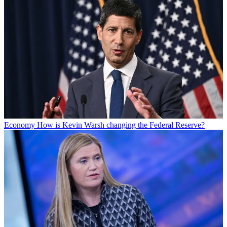
Economy
How is Kevin Warsh changing the Federal Reserve?