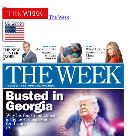
The Week
US Edition