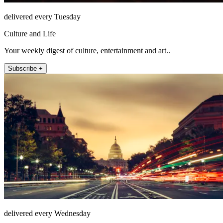
delivered every Tuesday
Culture and Life
Your weekly digest of culture, entertainment and art..
Subscribe +
delivered every Wednesday