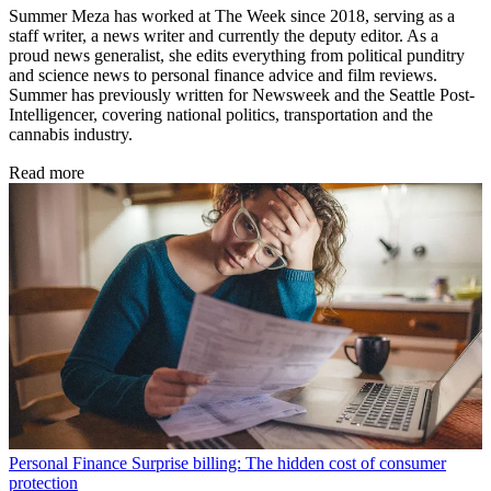
Summer Meza has worked at The Week since 2018, serving as a
staff writer, a news writer and currently the deputy editor. As a
proud news generalist, she edits everything from political punditry
and science news to personal finance advice and film reviews.
Summer has previously written for Newsweek and the Seattle Post-
Intelligencer, covering national politics, transportation and the
cannabis industry.
Read more
Personal Finance
Surprise billing: The hidden cost of consumer
protection