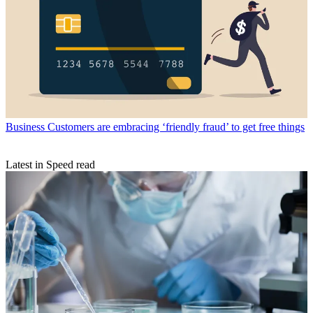
Business
Customers are embracing ‘friendly fraud’ to get free things
Latest in Speed read