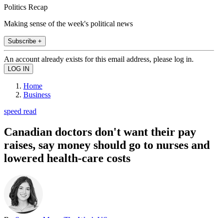
Politics Recap
Making sense of the week's political news
Subscribe +
An account already exists for this email address, please log in.
Home
Business
speed read
Canadian doctors don't want their pay
raises, say money should go to nurses and
lowered health-care costs