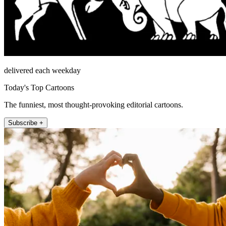
delivered each weekday
Today's Top Cartoons
The funniest, most thought-provoking editorial cartoons.
Subscribe +