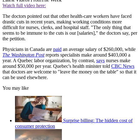
Watch full video here:
The doctors pointed out that other health-care workers have faced
drastic cuts in recent years, making working conditions more
difficult for nurses, clerks, and hospital staff. "The only thing that
seems to be immune to the cuts is our [salaries]," the doctors say, per
the petition.
Physicians in Canada are
paid
an average salary of $260,000, while
The Washington Post
reports specialists make around $403,000 a
year. A Quebec labor organization, by contrast,
says
nurses make
around $50,000 per year. Quebec's health minister told
CBC News
that doctors are welcome to "leave the money on the table" so that it
can be used elsewhere.
You may like
Surprise billing: The hidden cost of
consumer protection