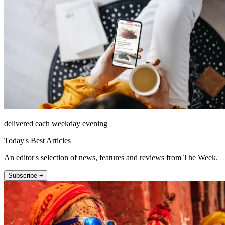
delivered each weekday evening
Today's Best Articles
An editor's selection of news, features and reviews from The Week.
Subscribe +