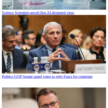
Science
Scientists unveil first AI-designed virus
Politics
GOP Senate panel votes to refer Fauci for contempt