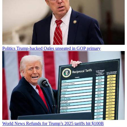
Politics
Trump-backed Ogles unseated in GOP primary
World News
Refunds for Trump’s 2025 tariffs hit $100B