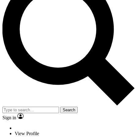
Search
Sign in
View Profile