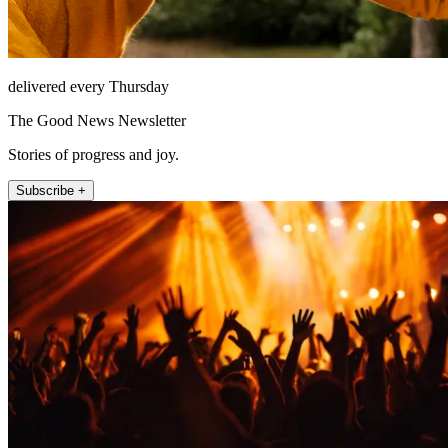
delivered every Thursday
The Good News Newsletter
Stories of progress and joy.
Subscribe +