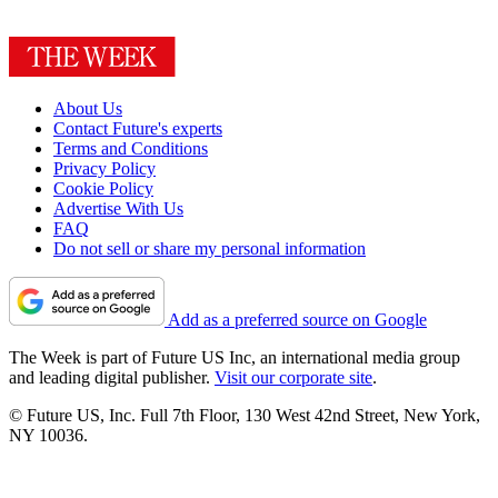
About Us
Contact Future's experts
Terms and Conditions
Privacy Policy
Cookie Policy
Advertise With Us
FAQ
Do not sell or share my personal information
Add as a preferred source on Google
The Week is part of Future US Inc, an international media group
and leading digital publisher.
Visit our corporate site
.
© Future US, Inc. Full 7th Floor, 130 West 42nd Street, New York,
NY 10036.