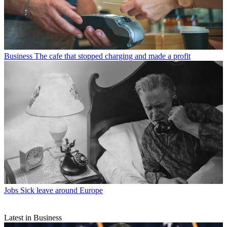
Business
The cafe that stopped charging and made a profit
Jobs
Sick leave around Europe
Latest in Business