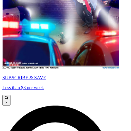
SUBSCRIBE & SAVE
Less than $3 per week
×