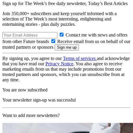
Sign up for The Week’s free daily newsletter,
Today’s Best Articles
Join 350,000+ subscribers and keep yourself informed with a
selection of The Week’s most interesting, enlightening and
entertaining stories - plus daily puzzles.
Contact me with news and offers
from other Future brands
Receive email from us on behalf of our
trusted partners or sponsors
By signing up, you agree to our
Terms of services
and acknowledge
that you have read our
Privacy Notice
. You also agree to receive
marketing emails from us that may include promotions from our
trusted partners and sponsors, which you can unsubscribe from at
any time.
You are now subscribed
Your newsletter sign-up was successful
Want to add more newsletters?