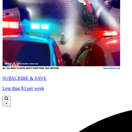
SUBSCRIBE & SAVE
Less than $3 per week
×