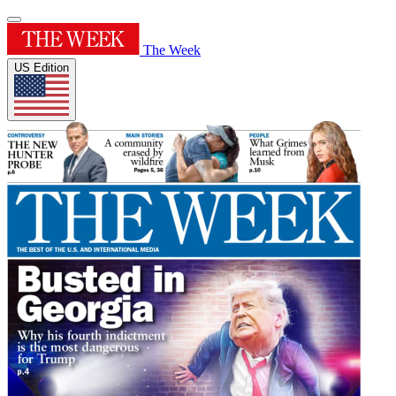
The Week
US Edition