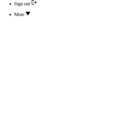
Sign out
More