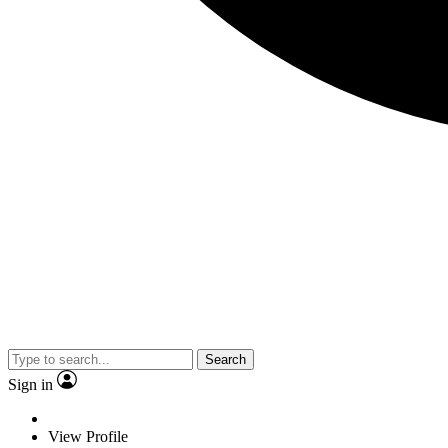
Search
Sign in
View Profile