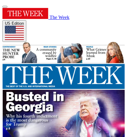
The Week
US Edition