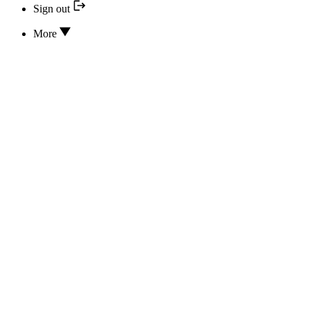
Sign out
More