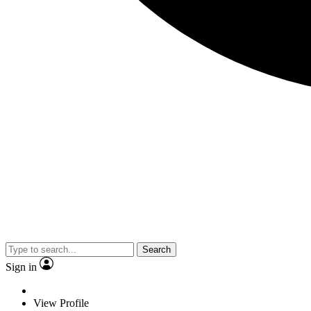
Search
Sign in
View Profile