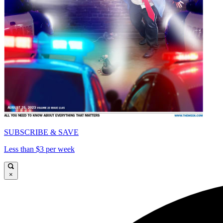
SUBSCRIBE & SAVE
Less than $3 per week
×