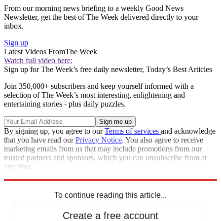
From our morning news briefing to a weekly Good News
Newsletter, get the best of The Week delivered directly to your
inbox.
Sign up
Latest Videos From
The Week
Watch full video here:
Sign up for The Week’s free daily newsletter,
Today’s Best Articles
Join 350,000+ subscribers and keep yourself informed with a
selection of The Week’s most interesting, enlightening and
entertaining stories - plus daily puzzles.
By signing up, you agree to our
Terms of services
and acknowledge
that you have read our
Privacy Notice
. You also agree to receive
marketing emails from us that may include promotions from our
trusted partners and sponsors, which you can unsubscribe from at
any time.
Explore More
Speed Reads
To continue reading this article...
Create a free account