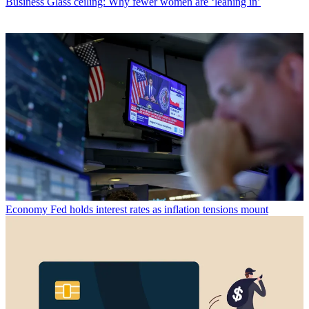
Business
Glass ceiling: Why fewer women are ‘leaning in’
Economy
Fed holds interest rates as inflation tensions mount