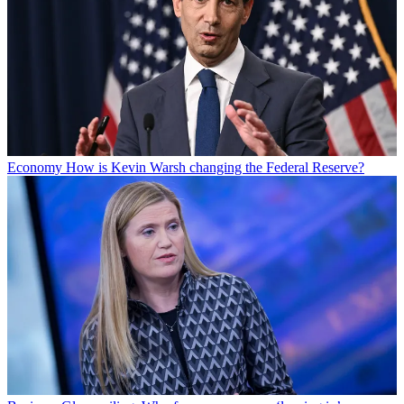
Economy
How is Kevin Warsh changing the Federal Reserve?