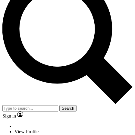
Search
Sign in
View Profile