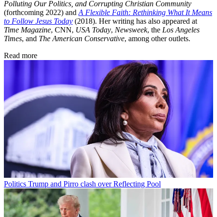
Polluting Our Politics, and Corrupting Christian Community
(forthcoming 2022) and
A Flexible Faith: Rethinking What It Means
to Follow Jesus Today
(2018). Her writing has also appeared at
Time Magazine
, CNN,
USA Today
,
Newsweek
, the
Los Angeles
Times
, and
The American Conservative
, among other outlets.
Read more
Politics
Trump and Pirro clash over Reflecting Pool