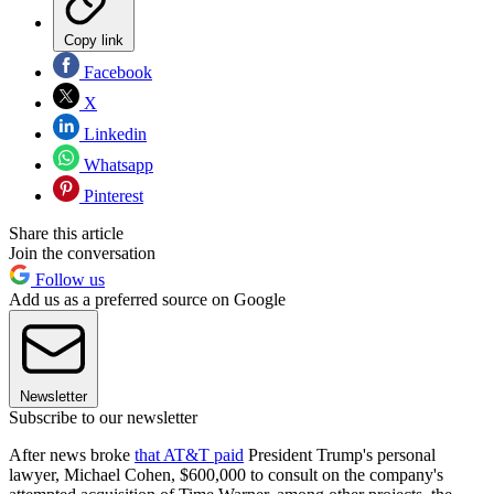
Copy link
Facebook
X
Linkedin
Whatsapp
Pinterest
Share this article
Join the conversation
Follow us
Add us as a preferred source on Google
Newsletter
Subscribe to our newsletter
After news broke
that AT&T paid
President Trump's personal
lawyer, Michael Cohen, $600,000 to consult on the company's