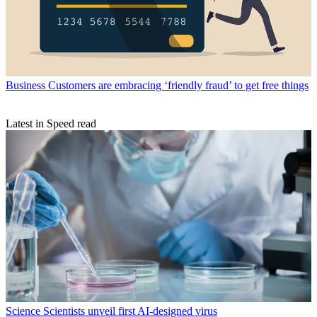
Business
Customers are embracing ‘friendly fraud’ to get free things
Latest in Speed read
Science
Scientists unveil first AI-designed virus