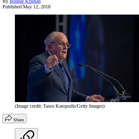
By
Bonnie Kristian
Published
May 12, 2018
(Image credit: Tasos Katopodis/Getty Images)
Share