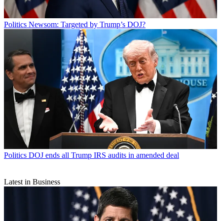
Politics
Newsom: Targeted by Trump’s DOJ?
Politics
DOJ ends all Trump IRS audits in amended deal
Latest in Business