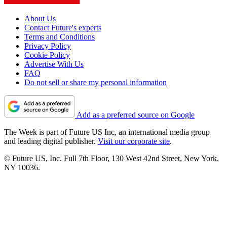
About Us
Contact Future's experts
Terms and Conditions
Privacy Policy
Cookie Policy
Advertise With Us
FAQ
Do not sell or share my personal information
Add as a preferred source on Google
The Week is part of Future US Inc, an international media group
and leading digital publisher.
Visit our corporate site
.
© Future US, Inc. Full 7th Floor, 130 West 42nd Street, New York,
NY 10036.