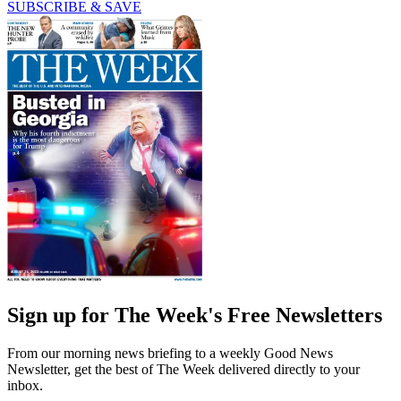
SUBSCRIBE & SAVE
Sign up for The Week's Free Newsletters
From our morning news briefing to a weekly Good News
Newsletter, get the best of The Week delivered directly to your
inbox.