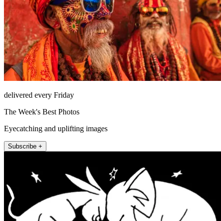
delivered every Friday
The Week's Best Photos
Eyecatching and uplifting images
Subscribe +