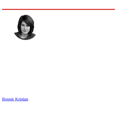
Bonnie Kristian