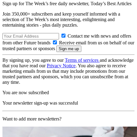
Sign up for The Week’s free daily newsletter,
Today’s Best Articles
Join 350,000+ subscribers and keep yourself informed with a
selection of The Week’s most interesting, enlightening and
entertaining stories - plus daily puzzles.
Contact me with news and offers
from other Future brands
Receive email from us on behalf of our
trusted partners or sponsors
By signing up, you agree to our
Terms of services
and acknowledge
that you have read our
Privacy Notice
. You also agree to receive
marketing emails from us that may include promotions from our
trusted partners and sponsors, which you can unsubscribe from at
any time.
You are now subscribed
Your newsletter sign-up was successful
Want to add more newsletters?