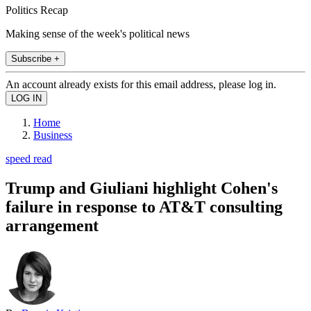
Politics Recap
Making sense of the week's political news
Subscribe +
An account already exists for this email address, please log in.
Home
Business
speed read
Trump and Giuliani highlight Cohen's
failure in response to AT&T consulting
arrangement