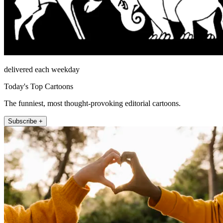
delivered each weekday
Today's Top Cartoons
The funniest, most thought-provoking editorial cartoons.
Subscribe +