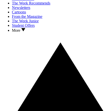
The Week Recommends
Newsletters
Cartoons
From the Magazine
The Week Junior
Student Offers
More