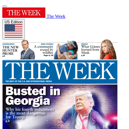
The Week
US Edition