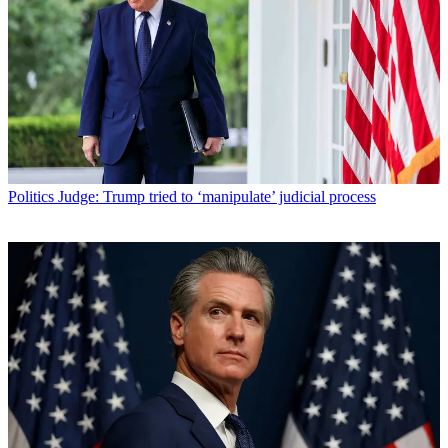
Politics
Judge: Trump tried to ‘manipulate’ judicial process