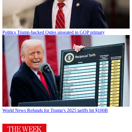
Politics
Trump-backed Ogles unseated in GOP primary
World News
Refunds for Trump’s 2025 tariffs hit $100B