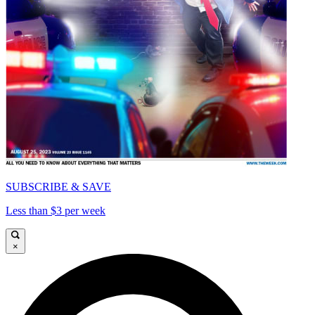
SUBSCRIBE & SAVE
Less than $3 per week
×