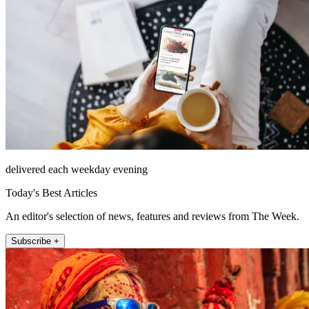
delivered each weekday evening
Today's Best Articles
An editor's selection of news, features and reviews from The Week.
Subscribe +