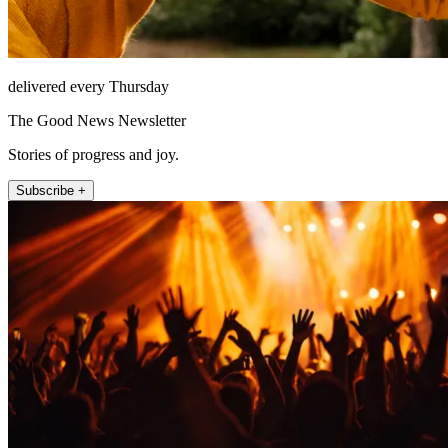
delivered every Thursday
The Good News Newsletter
Stories of progress and joy.
Subscribe +