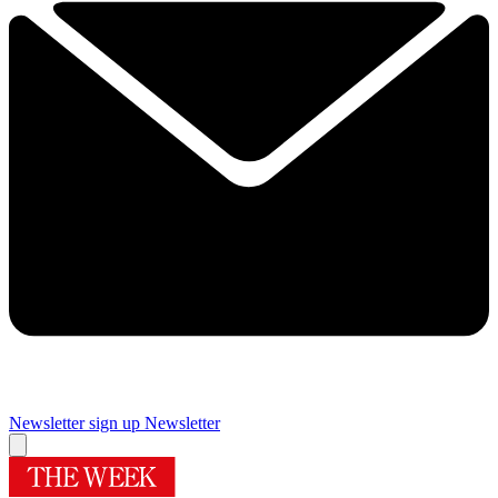
Newsletter sign up
Newsletter