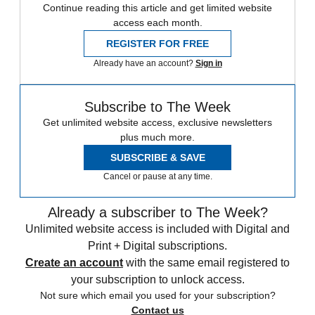
Continue reading this article and get limited website
access each month.
REGISTER FOR FREE
Already have an account?
Sign in
Subscribe to The Week
Get unlimited website access, exclusive newsletters
plus much more.
SUBSCRIBE & SAVE
Cancel or pause at any time.
Already a subscriber to The Week?
Unlimited website access is included with Digital and
Print + Digital subscriptions.
Create an account
with the same email registered to
your subscription to unlock access.
Not sure which email you used for your subscription?
Contact us