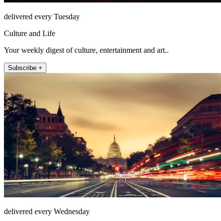
delivered every Tuesday
Culture and Life
Your weekly digest of culture, entertainment and art..
Subscribe +
delivered every Wednesday