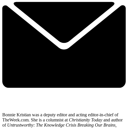
Bonnie Kristian was a deputy editor and acting editor-in-chief of
TheWeek.com. She is a columnist at
Christianity Today
and author
of
Untrustworthy: The Knowledge Crisis Breaking Our Brains,