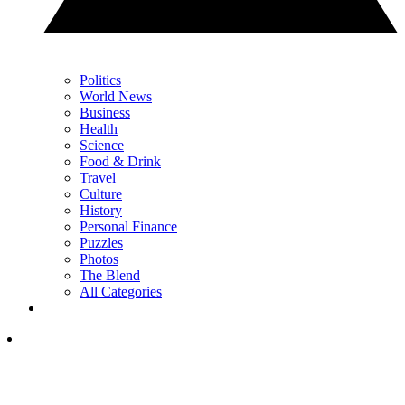
Politics
World News
Business
Health
Science
Food & Drink
Travel
Culture
History
Personal Finance
Puzzles
Photos
The Blend
All Categories