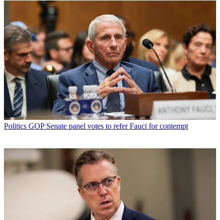
Politics
GOP Senate panel votes to refer Fauci for contempt