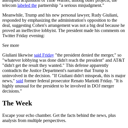
attempted acquisition of Time Warner, among other projects, the
telecom
labeled the
partnership "a serious misjudgment."
Meanwhile, Trump and his new personal lawyer, Rudy Giuliani,
responded by emphasizing the administration's opposition to the
deal, suggesting Cohen's arrangement was not a big deal because he
proved an ineffective lobbyist. The president made his comments on
Twitter Friday evening:
See more
Giuliani likewise
said Friday
"the president denied the merger," so
"whatever lobbying was done didn't reach the president" and AT&T
"didn't get the result they wanted." This defense apparently
contradicts the Justice Department's narrative that Trump is
uninvolved in the decision. "If Giuliani didn't misspeak, this is major
news,"
said
former federal prosecutor Renato Mariotti Friday. "It is
highly unusual for the president to be involved in DOJ merger
decisions."
The Week
Escape your echo chamber. Get the facts behind the news, plus
analysis from multiple perspectives.