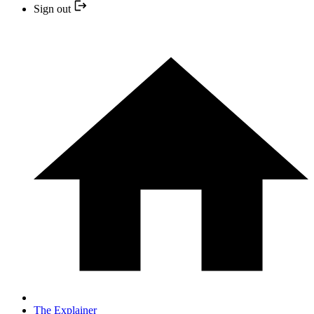
Sign out
The Explainer