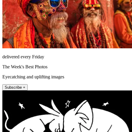
delivered every Friday
The Week's Best Photos
Eyecatching and uplifting images
Subscribe +