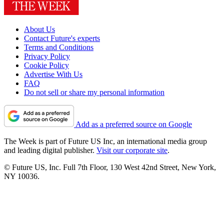
About Us
Contact Future's experts
Terms and Conditions
Privacy Policy
Cookie Policy
Advertise With Us
FAQ
Do not sell or share my personal information
Add as a preferred source on Google
The Week is part of Future US Inc, an international media group
and leading digital publisher.
Visit our corporate site
.
© Future US, Inc. Full 7th Floor, 130 West 42nd Street, New York,
NY 10036.