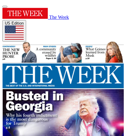
The Week
US Edition