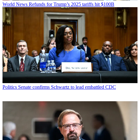
World News
Refunds for Trump’s 2025 tariffs hit $100B
Politics
Senate confirms Schwartz to lead embattled CDC