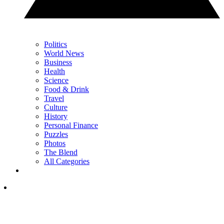
Politics
World News
Business
Health
Science
Food & Drink
Travel
Culture
History
Personal Finance
Puzzles
Photos
The Blend
All Categories