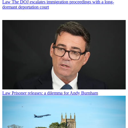
Law
The DOJ escalates immigration proceedings with a long-
dormant deportation court
Law
Prisoner releases: a dilemma for Andy Burnham