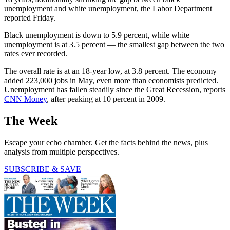
unemployment and white unemployment, the Labor Department
reported Friday.
Black unemployment is down to 5.9 percent, while white
unemployment is at 3.5 percent — the smallest gap between the two
rates ever recorded.
The overall rate is at an 18-year low, at 3.8 percent. The economy
added 223,000 jobs in May, even more than economists predicted.
Unemployment has fallen steadily since the Great Recession, reports
CNN Money
, after peaking at 10 percent in 2009.
The Week
Escape your echo chamber. Get the facts behind the news, plus
analysis from multiple perspectives.
SUBSCRIBE & SAVE