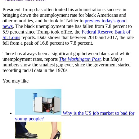
President Trump has often touted his administration's success in
bringing down the unemployment rate for black Americans and
other minorities, and he took to Twitter to
preview today's good
news
. The black unemployment rate has fallen from 7.8 percent to
5.9 percent since Trump took office, the
Federal Reserve Bank of
St. Louis
reports. Data shows that between 2010 and 2017, the rate
fell from a peak of 16.8 percent to 7.8 percent.
There has always been a significant gap between black and white
unemployment rates, reports
The Washington Post
, but May's
numbers show the smallest gap ever, since the government started
recording racial data in the 1970s.
You may like
Why is the US job market so bad for
young people?