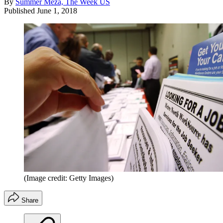
By
Summer Meza, The Week US
Published
June 1, 2018
(Image credit: Getty Images)
Share