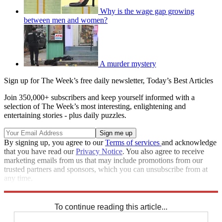
Why is the wage gap growing
between men and women?
A murder mystery
Sign up for The Week’s free daily newsletter,
Today’s Best Articles
Join 350,000+ subscribers and keep yourself informed with a
selection of The Week’s most interesting, enlightening and
entertaining stories - plus daily puzzles.
By signing up, you agree to our
Terms of services
and acknowledge
that you have read our
Privacy Notice
. You also agree to receive
marketing emails from us that may include promotions from our
trusted partners and sponsors, which you can unsubscribe from at
any time.
Explore More
Speed Reads
To continue reading this article...