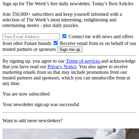
Sign up for The Week’s free daily newsletter,
Today’s Best Articles
Join 350,000+ subscribers and keep yourself informed with a
selection of The Week’s most interesting, enlightening and
entertaining stories - plus daily puzzles.
Contact me with news and offers
from other Future brands
Receive email from us on behalf of our
trusted partners or sponsors
By signing up, you agree to our
Terms of services
and acknowledge
that you have read our
Privacy Notice
. You also agree to receive
marketing emails from us that may include promotions from our
trusted partners and sponsors, which you can unsubscribe from at
any time.
You are now subscribed
Your newsletter sign-up was successful
Want to add more newsletters?