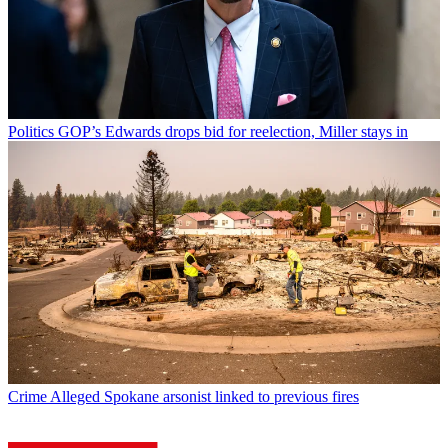
Politics
GOP’s Edwards drops bid for reelection, Miller stays in
Crime
Alleged Spokane arsonist linked to previous fires