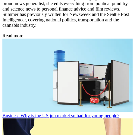
proud news generalist, she edits everything from political punditry
and science news to personal finance advice and film reviews.
Summer has previously written for Newsweek and the Seattle Post-
Intelligencer, covering national politics, transportation and the
cannabis industry.
Read more
Business
Why is the US job market so bad for young people?