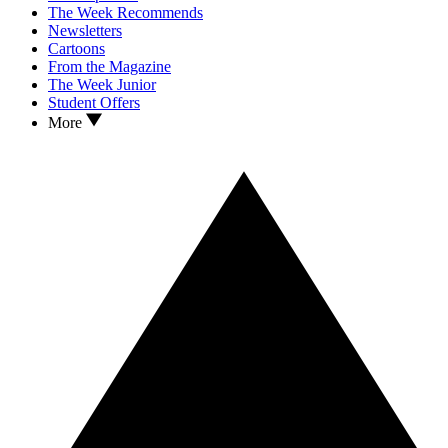
The Week Recommends
Newsletters
Cartoons
From the Magazine
The Week Junior
Student Offers
More