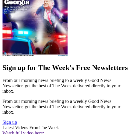
Sign up for The Week's Free Newsletters
From our morning news briefing to a weekly Good News
Newsletter, get the best of The Week delivered directly to your
inbox.
From our morning news briefing to a weekly Good News
Newsletter, get the best of The Week delivered directly to your
inbox.
Sign up
Latest Videos From
The Week
Watch full video here: