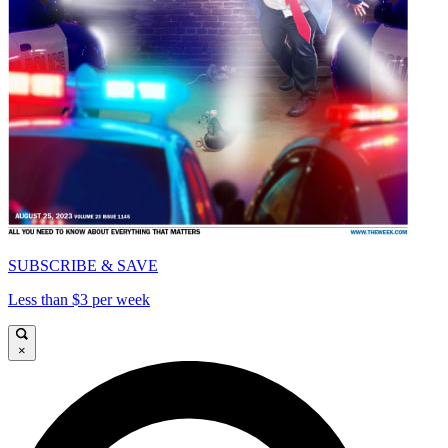
SUBSCRIBE & SAVE
Less than $3 per week
×