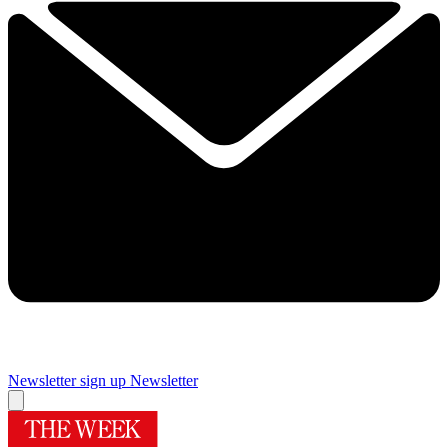
Newsletter sign up
Newsletter