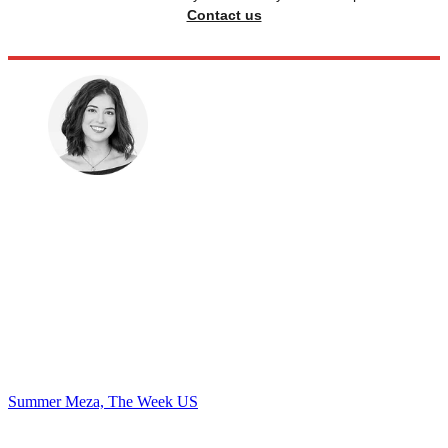
Contact us
Summer Meza, The Week US