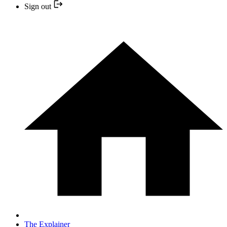
Sign out
The Explainer