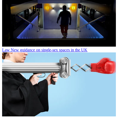
Law
New guidance on single-sex spaces in the UK