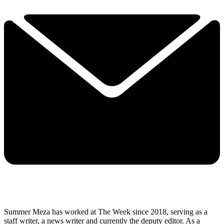
Summer Meza has worked at The Week since 2018, serving as a
staff writer, a news writer and currently the deputy editor. As a