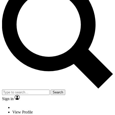
Search
Sign in
View Profile