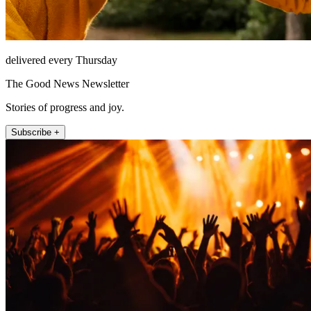
delivered every Thursday
The Good News Newsletter
Stories of progress and joy.
Subscribe +