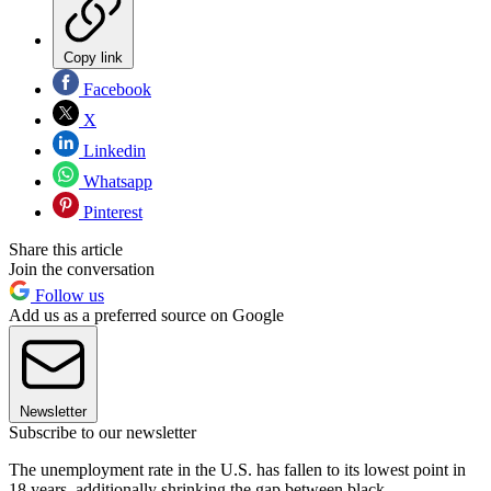
Copy link
Facebook
X
Linkedin
Whatsapp
Pinterest
Share this article
Join the conversation
Follow us
Add us as a preferred source on Google
Newsletter
Subscribe to our newsletter
The unemployment rate in the U.S. has fallen to its lowest point in
18 years, additionally shrinking the gap between black