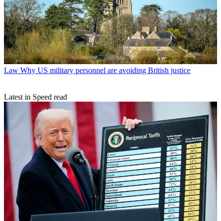
Law
Why US military personnel are avoiding British justice
Latest in Speed read