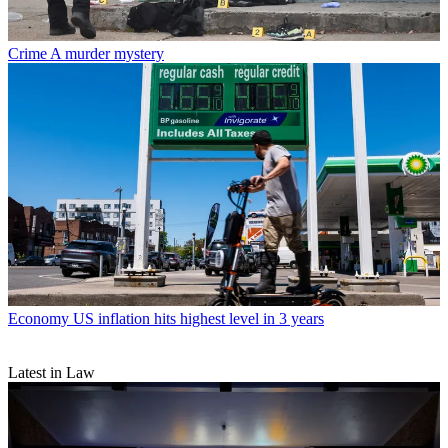
Crime
A murder mystery
Economy
US inflation hits highest level in 3 years
Latest in Law