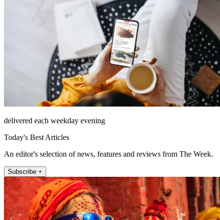
delivered each weekday evening
Today's Best Articles
An editor's selection of news, features and reviews from The Week.
Subscribe +