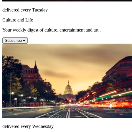
delivered every Tuesday
Culture and Life
Your weekly digest of culture, entertainment and art..
Subscribe +
delivered every Wednesday