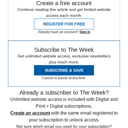
Create a free account
Continue reading this article and get limited website
access each month.
REGISTER FOR FREE
Already have an account?
Sign in
Subscribe to The Week
Get unlimited website access, exclusive newsletters
plus much more.
SUBSCRIBE & SAVE
Cancel or pause at any time.
Already a subscriber to The Week?
Unlimited website access is included with Digital and
Print + Digital subscriptions.
Create an account
with the same email registered to
your subscription to unlock access.
Not sure which email you used for your subscription?