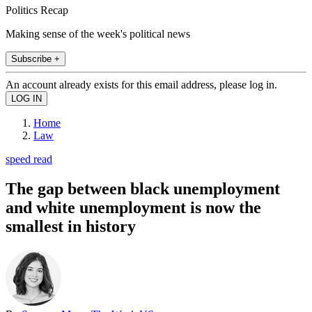
Politics Recap
Making sense of the week's political news
Subscribe +
An account already exists for this email address, please log in.
Home
Law
speed read
The gap between black unemployment
and white unemployment is now the
smallest in history