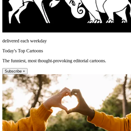
delivered each weekday
Today's Top Cartoons
The funniest, most thought-provoking editorial cartoons.
Subscribe +