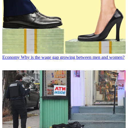
Economy
Why is the wage gap growing between men and women?