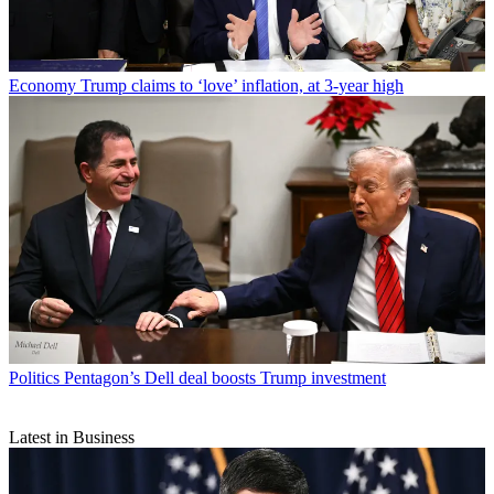
Economy
Trump claims to ‘love’ inflation, at 3-year high
Politics
Pentagon’s Dell deal boosts Trump investment
Latest in Business