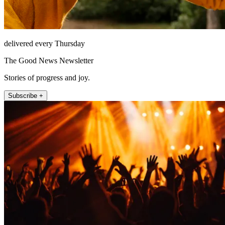
delivered every Thursday
The Good News Newsletter
Stories of progress and joy.
Subscribe +