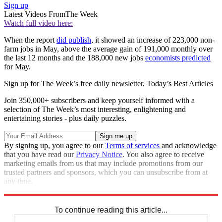
Sign up
Latest Videos From
The Week
Watch full video here:
When the report
did publish
, it showed an increase of 223,000 non-
farm jobs in May, above the average gain of 191,000 monthly over
the last 12 months and the 188,000 new jobs
economists predicted
for May.
Sign up for The Week’s free daily newsletter,
Today’s Best Articles
Join 350,000+ subscribers and keep yourself informed with a
selection of The Week’s most interesting, enlightening and
entertaining stories - plus daily puzzles.
By signing up, you agree to our
Terms of services
and acknowledge
that you have read our
Privacy Notice
. You also agree to receive
marketing emails from us that may include promotions from our
trusted partners and sponsors, which you can unsubscribe from at
any time.
Explore More
Speed Reads
To continue reading this article...