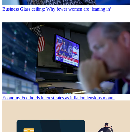
Business
Glass ceiling: Why fewer women are ‘leaning in’
Economy
Fed holds interest rates as inflation tensions mount