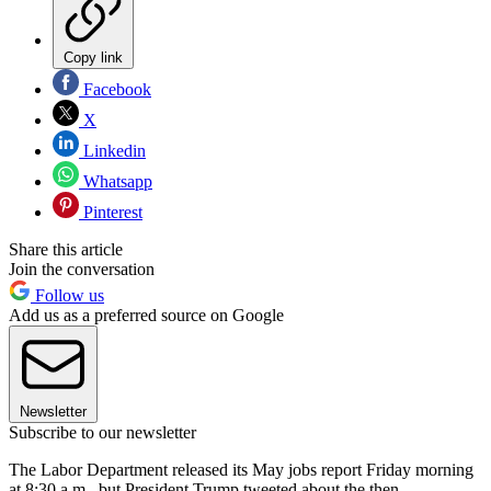
Copy link
Facebook
X
Linkedin
Whatsapp
Pinterest
Share this article
Join the conversation
Follow us
Add us as a preferred source on Google
Newsletter
Subscribe to our newsletter
The Labor Department released its May jobs report Friday morning
at 8:30 a.m., but President Trump tweeted about the then-