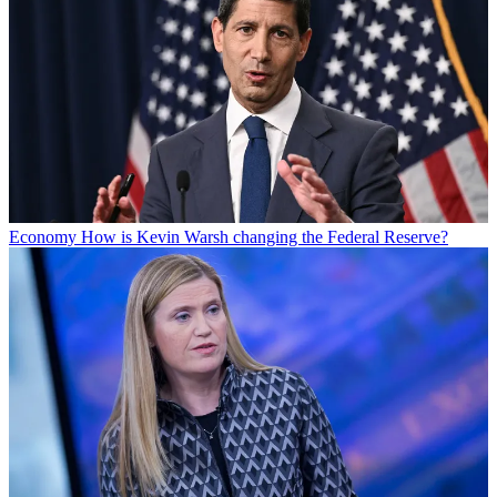
Economy
How is Kevin Warsh changing the Federal Reserve?