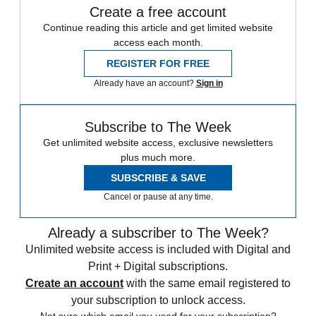
Create a free account
Continue reading this article and get limited website
access each month.
REGISTER FOR FREE
Already have an account?
Sign in
Subscribe to The Week
Get unlimited website access, exclusive newsletters
plus much more.
SUBSCRIBE & SAVE
Cancel or pause at any time.
Already a subscriber to The Week?
Unlimited website access is included with Digital and
Print + Digital subscriptions.
Create an account
with the same email registered to
your subscription to unlock access.