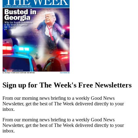
Sign up for The Week's Free Newsletters
From our morning news briefing to a weekly Good News
Newsletter, get the best of The Week delivered directly to your
inbox.
From our morning news briefing to a weekly Good News
Newsletter, get the best of The Week delivered directly to your
inbox.