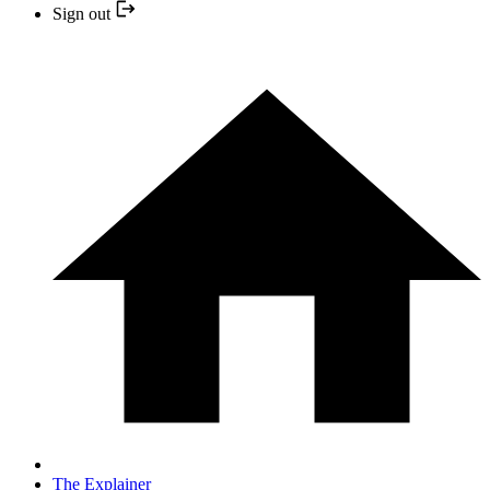
Sign out
The Explainer