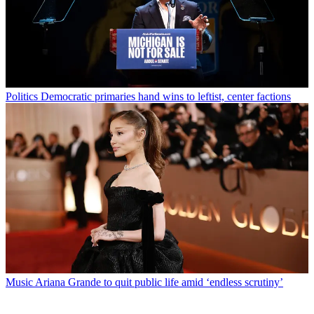
Politics
Democratic primaries hand wins to leftist, center factions
Music
Ariana Grande to quit public life amid ‘endless scrutiny’