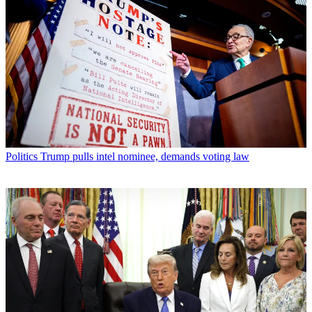
Politics
Trump pulls intel nominee, demands voting law