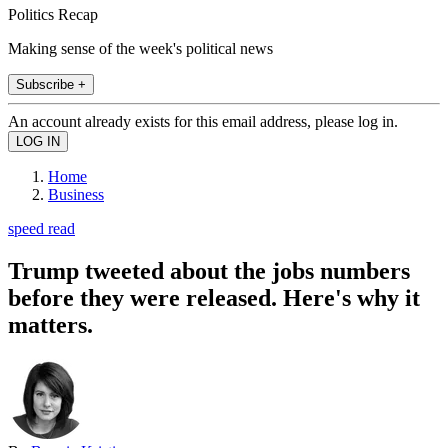
Politics Recap
Making sense of the week's political news
Subscribe +
An account already exists for this email address, please log in.
Home
Business
speed read
Trump tweeted about the jobs numbers
before they were released. Here's why it
matters.