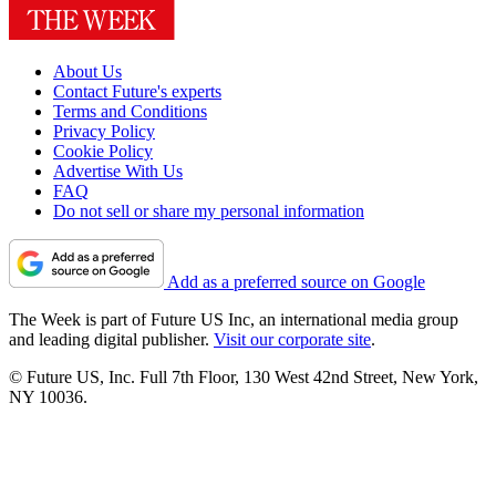
About Us
Contact Future's experts
Terms and Conditions
Privacy Policy
Cookie Policy
Advertise With Us
FAQ
Do not sell or share my personal information
Add as a preferred source on Google
The Week is part of Future US Inc, an international media group
and leading digital publisher.
Visit our corporate site
.
© Future US, Inc. Full 7th Floor, 130 West 42nd Street, New York,
NY 10036.