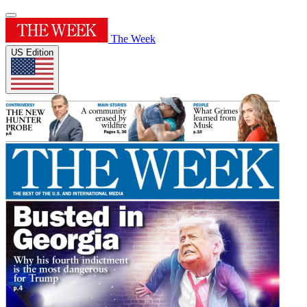
The Week
US Edition