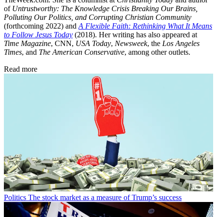
of
Untrustworthy: The Knowledge Crisis Breaking Our Brains,
Polluting Our Politics, and Corrupting Christian Community
(forthcoming 2022) and
A Flexible Faith: Rethinking What It Means
to Follow Jesus Today
(2018). Her writing has also appeared at
Time Magazine
, CNN,
USA Today
,
Newsweek
, the
Los Angeles
Times
, and
The American Conservative
, among other outlets.
Read more
Politics
The stock market as a measure of Trump’s success