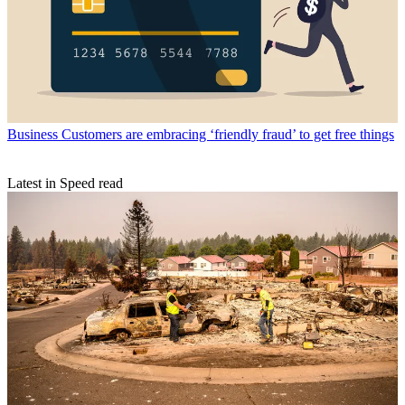
Business
Customers are embracing ‘friendly fraud’ to get free things
Latest in Speed read