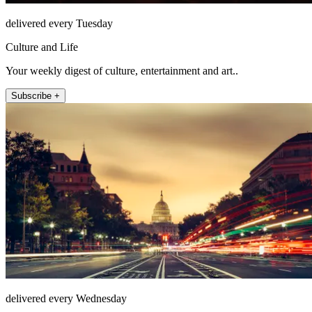
delivered every Tuesday
Culture and Life
Your weekly digest of culture, entertainment and art..
Subscribe +
delivered every Wednesday