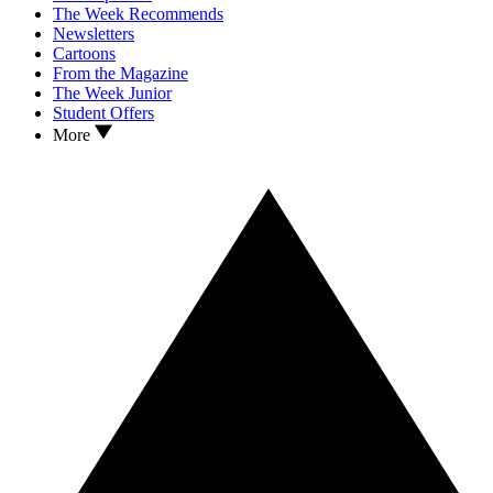
The Week Recommends
Newsletters
Cartoons
From the Magazine
The Week Junior
Student Offers
More