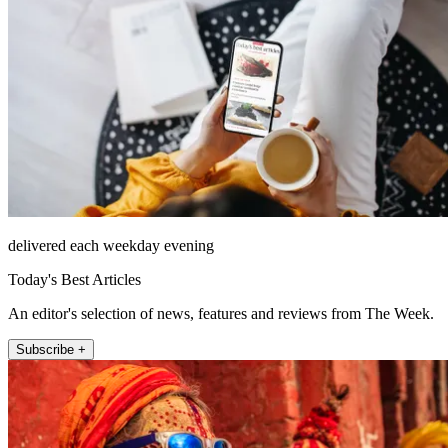
delivered each weekday evening
Today's Best Articles
An editor's selection of news, features and reviews from The Week.
Subscribe +