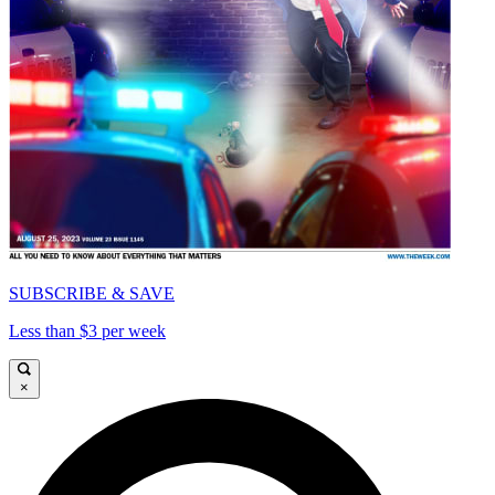
SUBSCRIBE & SAVE
Less than $3 per week
×