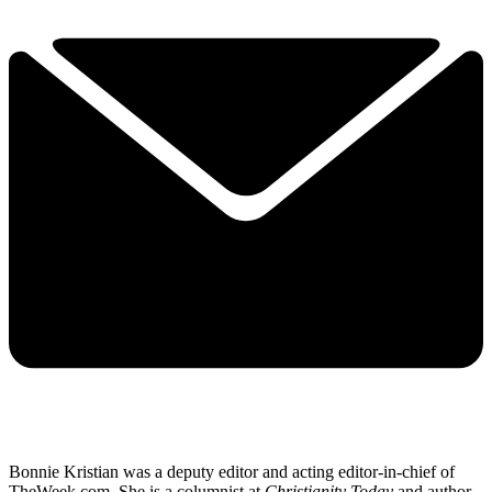
Bonnie Kristian was a deputy editor and acting editor-in-chief of
TheWeek.com. She is a columnist at
Christianity Today
and author