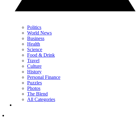
Politics
World News
Business
Health
Science
Food & Drink
Travel
Culture
History
Personal Finance
Puzzles
Photos
The Blend
All Categories