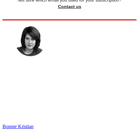
Not sure which email you used for your subscription?
Contact us
Bonnie Kristian