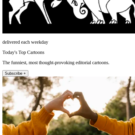
delivered each weekday
Today's Top Cartoons
The funniest, most thought-provoking editorial cartoons.
Subscribe +