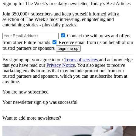
Sign up for The Week’s free daily newsletter,
Today’s Best Articles
Join 350,000+ subscribers and keep yourself informed with a
selection of The Week’s most interesting, enlightening and
entertaining stories - plus daily puzzles.
Contact me with news and offers
from other Future brands
Receive email from us on behalf of our
trusted partners or sponsors
By signing up, you agree to our
Terms of services
and acknowledge
that you have read our
Privacy Notice
. You also agree to receive
marketing emails from us that may include promotions from our
trusted partners and sponsors, which you can unsubscribe from at
any time.
You are now subscribed
Your newsletter sign-up was successful
Want to add more newsletters?