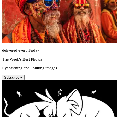
delivered every Friday
The Week's Best Photos
Eyecatching and uplifting images
Subscribe +