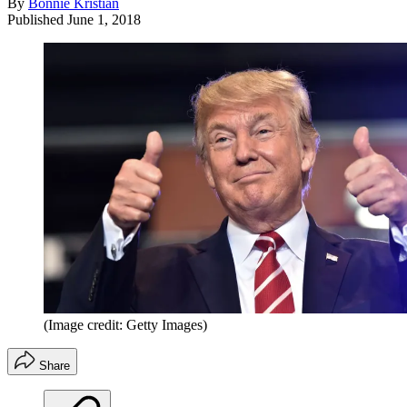
By
Bonnie Kristian
Published
June 1, 2018
(Image credit: Getty Images)
Share