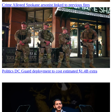
Crime
Alleged Spokane arsonist linked to previous fires
Politics
DC Guard deployment to cost estimated $1.4B extra