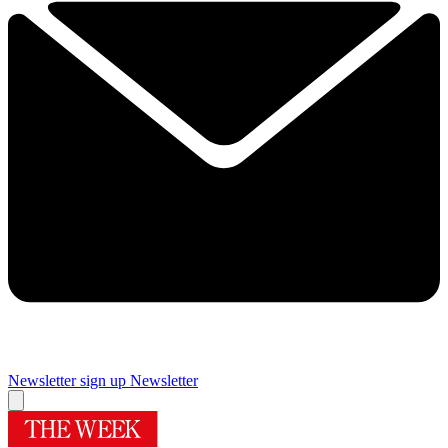
Newsletter sign up
Newsletter