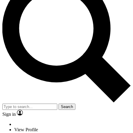
Search
Sign in
View Profile