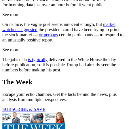
forthcoming data just over an hour before it went public:
See more
On its face, the vague post seems innocent enough, but
market
watchers suggested
the president could have been trying to prime
the stock market —
or perhaps
certain participants — to respond to
an unusually positive report.
See more
The jobs data
is typically
delivered to the White House the day
before publication, so it is possible Trump had already seen the
numbers before making his post.
The Week
Escape your echo chamber. Get the facts behind the news, plus
analysis from multiple perspectives.
SUBSCRIBE & SAVE