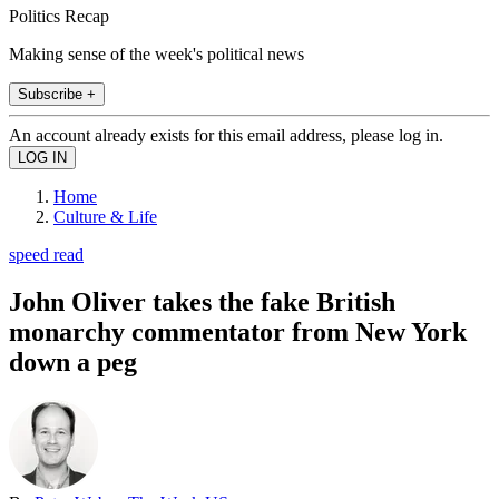
Politics Recap
Making sense of the week's political news
Subscribe +
An account already exists for this email address, please log in.
Home
Culture & Life
speed read
John Oliver takes the fake British
monarchy commentator from New York
down a peg