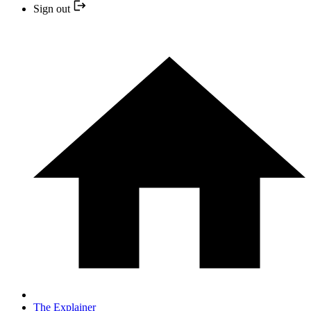
Sign out
The Explainer