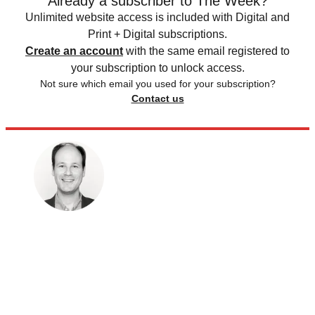
Already a subscriber to The Week?
Unlimited website access is included with Digital and
Print + Digital subscriptions.
Create an account
with the same email registered to
your subscription to unlock access.
Not sure which email you used for your subscription?
Contact us