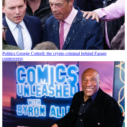
Politics
George Cottrell: the crypto criminal behind Farage
controversy