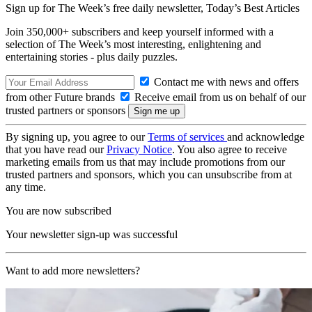
Sign up for The Week’s free daily newsletter,
Today’s Best Articles
Join 350,000+ subscribers and keep yourself informed with a
selection of The Week’s most interesting, enlightening and
entertaining stories - plus daily puzzles.
Contact me with news and offers
from other Future brands
Receive email from us on behalf of our
trusted partners or sponsors
By signing up, you agree to our
Terms of services
and acknowledge
that you have read our
Privacy Notice
. You also agree to receive
marketing emails from us that may include promotions from our
trusted partners and sponsors, which you can unsubscribe from at
any time.
You are now subscribed
Your newsletter sign-up was successful
Want to add more newsletters?