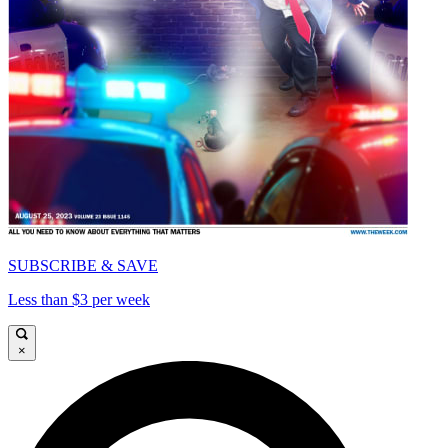
SUBSCRIBE & SAVE
Less than $3 per week
×