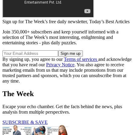
Sign up for The Week’s free daily newsletter,
Today’s Best Articles
Join 350,000+ subscribers and keep yourself informed with a
selection of The Week’s most interesting, enlightening and
entertaining stories - plus daily puzzles.
By signing up, you agree to our
Terms of services
and acknowledge
that you have read our
Privacy Notice
. You also agree to receive
marketing emails from us that may include promotions from our
trusted partners and sponsors, which you can unsubscribe from at
any time.
The Week
Escape your echo chamber. Get the facts behind the news, plus
analysis from multiple perspectives.
SUBSCRIBE & SAVE