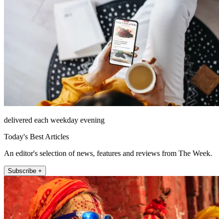
delivered each weekday evening
Today's Best Articles
An editor's selection of news, features and reviews from The Week.
Subscribe +