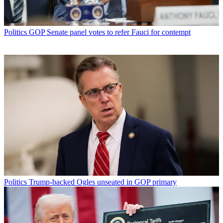
Politics
GOP Senate panel votes to refer Fauci for contempt
Politics
Trump-backed Ogles unseated in GOP primary