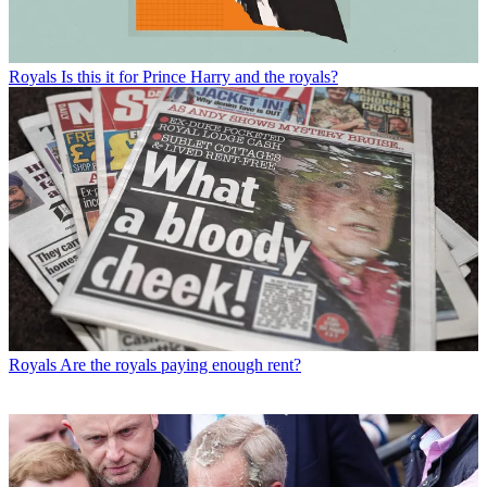
Royals
Is this it for Prince Harry and the royals?
Royals
Are the royals paying enough rent?