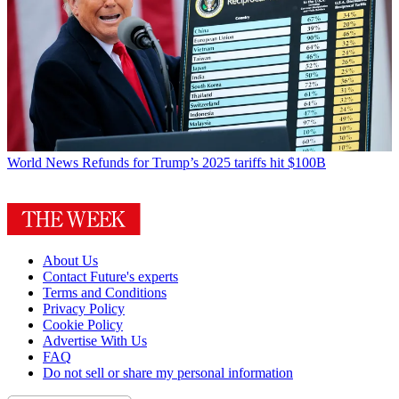
World News
Refunds for Trump’s 2025 tariffs hit $100B
About Us
Contact Future's experts
Terms and Conditions
Privacy Policy
Cookie Policy
Advertise With Us
FAQ
Do not sell or share my personal information