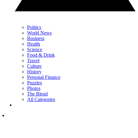
Politics
World News
Business
Health
Science
Food & Drink
Travel
Culture
History
Personal Finance
Puzzles
Photos
The Blend
All Categories