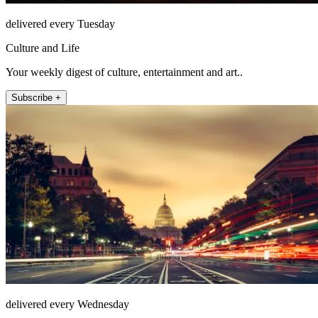
delivered every Tuesday
Culture and Life
Your weekly digest of culture, entertainment and art..
Subscribe +
delivered every Wednesday