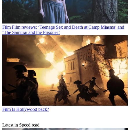
Film
Film reviews: ‘Teenage Sex and Death at Camp Miasma’ and
‘The Samurai and the Prisoner’
Film
Is Hollywood back?
Latest in Speed read