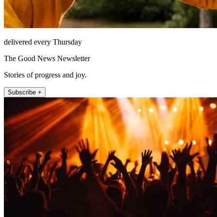
delivered every Thursday
The Good News Newsletter
Stories of progress and joy.
Subscribe +