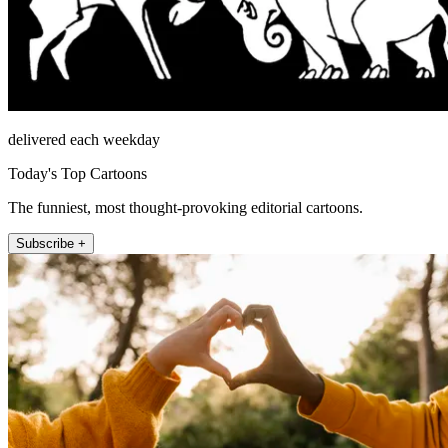
delivered each weekday
Today's Top Cartoons
The funniest, most thought-provoking editorial cartoons.
Subscribe +