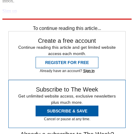
inbox.
Sign up
Explore More
Zurich
Speed Reads
To continue reading this article...
Create a free account
Continue reading this article and get limited website
access each month.
REGISTER FOR FREE
Already have an account?
Sign in
Subscribe to The Week
Get unlimited website access, exclusive newsletters
plus much more.
SUBSCRIBE & SAVE
Cancel or pause at any time.