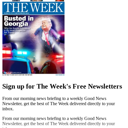
Sign up for The Week's Free Newsletters
From our morning news briefing to a weekly Good News
Newsletter, get the best of The Week delivered directly to your
inbox.
From our morning news briefing to a weekly Good News
Newsletter, get the best of The Week delivered directly to your