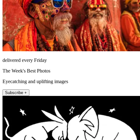
delivered every Friday
The Week's Best Photos
Eyecatching and uplifting images
Subscribe +