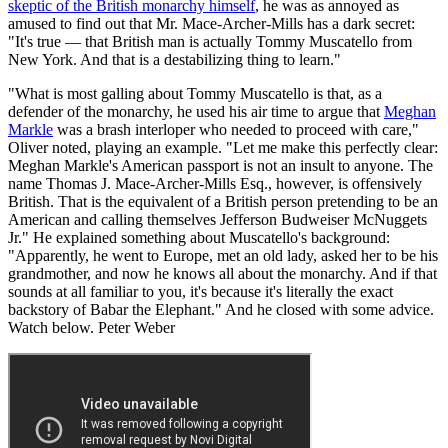
skeptic of the British monarchy himself
, he was as annoyed as
amused to find out that Mr. Mace-Archer-Mills has a dark secret:
"It's true — that British man is actually Tommy Muscatello from
New York. And that is a destabilizing thing to learn."
"What is most galling about Tommy Muscatello is that, as a
defender of the monarchy, he used his air time to argue that
Meghan
Markle
was a brash interloper who needed to proceed with care,"
Oliver noted, playing an example. "Let me make this perfectly clear:
Meghan Markle's American passport is not an insult to anyone. The
name Thomas J. Mace-Archer-Mills Esq., however, is offensively
British. That is the equivalent of a British person pretending to be an
American and calling themselves Jefferson Budweiser McNuggets
Jr." He explained something about Muscatello's background:
"Apparently, he went to Europe, met an old lady, asked her to be his
grandmother, and now he knows all about the monarchy. And if that
sounds at all familiar to you, it's because it's literally the exact
backstory of Babar the Elephant." And he closed with some advice.
Watch below. Peter Weber