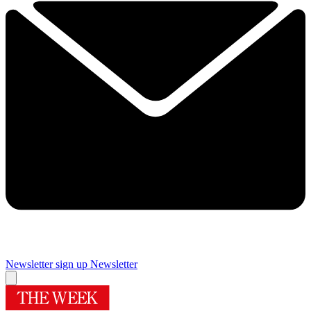
Newsletter sign up
Newsletter