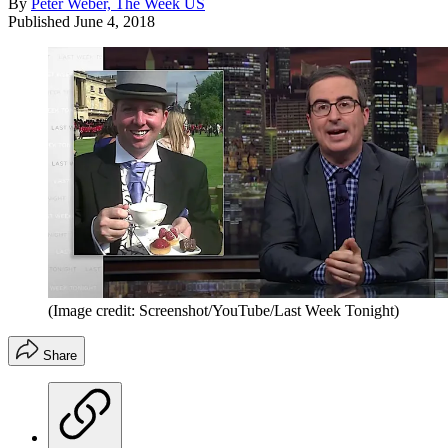
By
Peter Weber, The Week US
Published
June 4, 2018
(Image credit: Screenshot/YouTube/Last Week Tonight)
Share