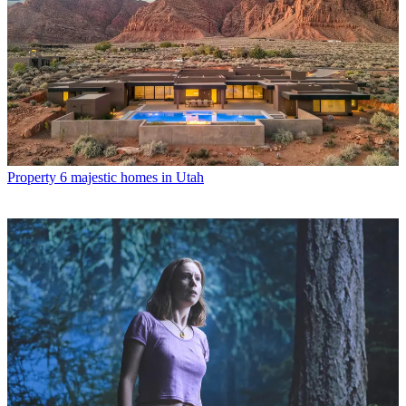
Property
6 majestic homes in Utah