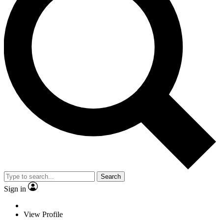
Search
Sign in
View Profile