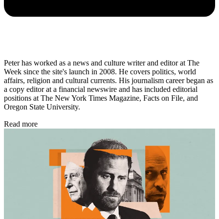
Peter has worked as a news and culture writer and editor at The
Week since the site's launch in 2008. He covers politics, world
affairs, religion and cultural currents. His journalism career began as
a copy editor at a financial newswire and has included editorial
positions at The New York Times Magazine, Facts on File, and
Oregon State University.
Read more