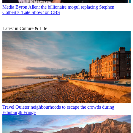
Media
Byron Allen: the billionaire mogul replacing Stephen
Colbert’s ‘Late Show’ on CBS
Latest in Culture & Life
Travel
Quieter neighbourhoods to escape the crowds during
Edinburgh Fringe