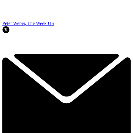
Peter Weber, The Week US