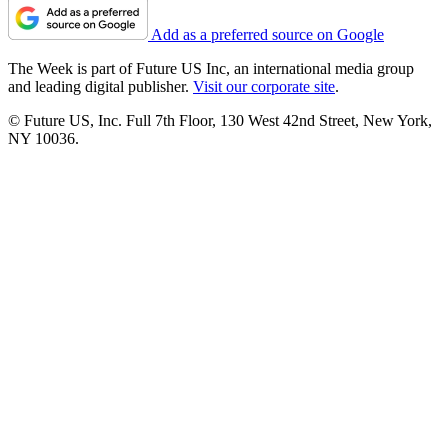
Add as a preferred source on Google
The Week is part of Future US Inc, an international media group
and leading digital publisher.
Visit our corporate site
.
© Future US, Inc. Full 7th Floor, 130 West 42nd Street, New York,
NY 10036.