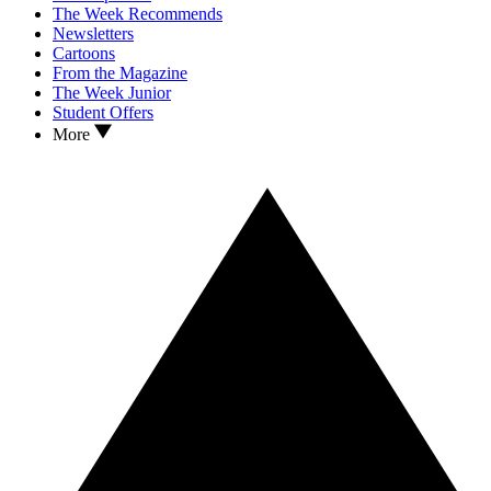
The Week Recommends
Newsletters
Cartoons
From the Magazine
The Week Junior
Student Offers
More