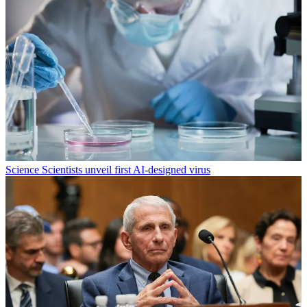
Science
Scientists unveil first AI-designed virus