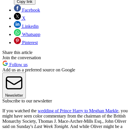
Copy link
Facebook
X
Linkedin
Whatsapp
Pinterest
Share this article
Join the conversation
Follow us
Add us as a preferred source on Google
Newsletter
Subscribe to our newsletter
If you watched the
wedding of Prince Harry to Meghan Markle
, you
might have seen color commentary from the chairman of the British
Monarchy Society, Thomas J. Mace-Archer-Mills Esq., John Oliver
said on Sunday's
Last Week Tonight
. And while Oliver might be a