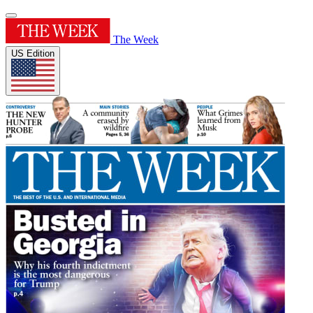
The Week
US Edition