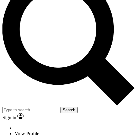
Search
Sign in
View Profile