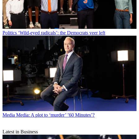
Politics
‘Wild-eyed radicals’: the Democrats veer left
Media
Media: A plot to ‘murder’ ’60 Minutes’?
Latest in Business