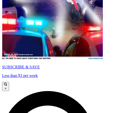
SUBSCRIBE & SAVE
Less than $3 per week
×