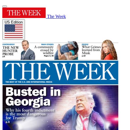
The Week
US Edition