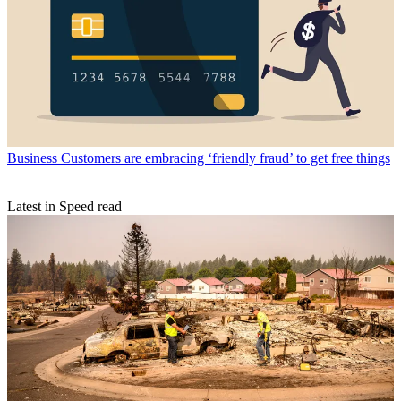
Business
Customers are embracing ‘friendly fraud’ to get free things
Latest in Speed read