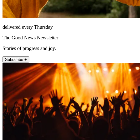
delivered every Thursday
The Good News Newsletter
Stories of progress and joy.
Subscribe +