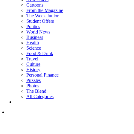
Cartoons
From the Magazine
The Week Junior
Student Offers
Politics
World News
Business
Health
Science
Food & Drink
Travel
Culture
History
Personal Finance
Puzzles
Photos
The Blend
All Categories