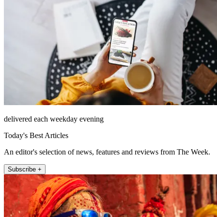
delivered each weekday evening
Today's Best Articles
An editor's selection of news, features and reviews from The Week.
Subscribe +