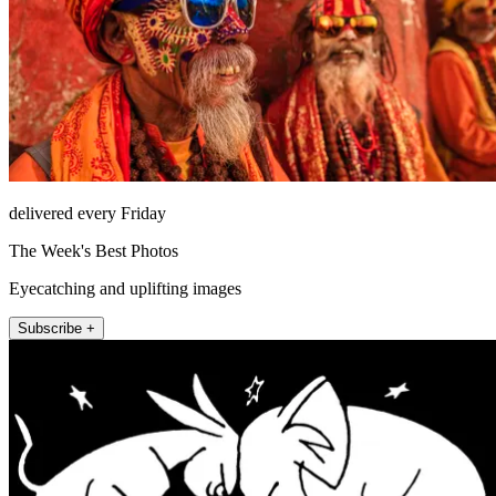
delivered every Friday
The Week's Best Photos
Eyecatching and uplifting images
Subscribe +