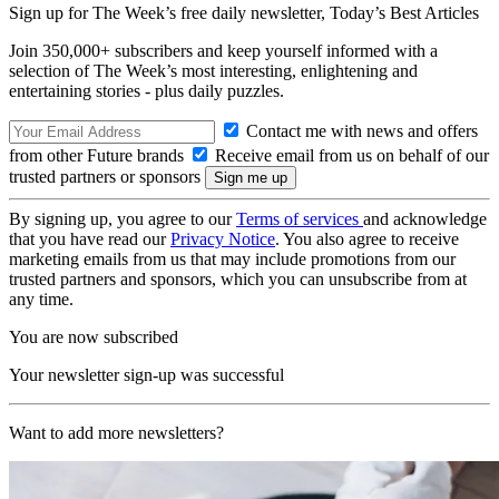
Sign up for The Week’s free daily newsletter,
Today’s Best Articles
Join 350,000+ subscribers and keep yourself informed with a
selection of The Week’s most interesting, enlightening and
entertaining stories - plus daily puzzles.
Contact me with news and offers
from other Future brands
Receive email from us on behalf of our
trusted partners or sponsors
By signing up, you agree to our
Terms of services
and acknowledge
that you have read our
Privacy Notice
. You also agree to receive
marketing emails from us that may include promotions from our
trusted partners and sponsors, which you can unsubscribe from at
any time.
You are now subscribed
Your newsletter sign-up was successful
Want to add more newsletters?