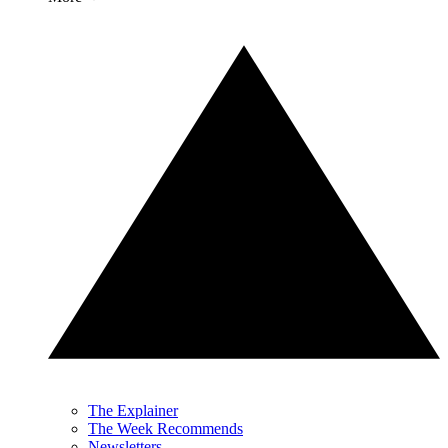
The Explainer
The Week Recommends
Newsletters