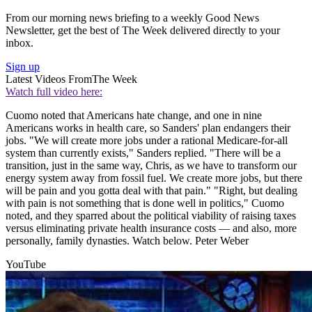
From our morning news briefing to a weekly Good News
Newsletter, get the best of The Week delivered directly to your
inbox.
Sign up
Latest Videos From
The Week
Watch full video here:
Cuomo noted that Americans hate change, and one in nine
Americans works in health care, so Sanders' plan endangers their
jobs. "We will create more jobs under a rational Medicare-for-all
system than currently exists," Sanders replied. "There will be a
transition, just in the same way, Chris, as we have to transform our
energy system away from fossil fuel. We create more jobs, but there
will be pain and you gotta deal with that pain." "Right, but dealing
with pain is not something that is done well in politics," Cuomo
noted, and they sparred about the political viability of raising taxes
versus eliminating private health insurance costs — and also, more
personally, family dynasties. Watch below. Peter Weber
YouTube