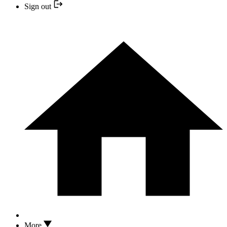
Sign out
More