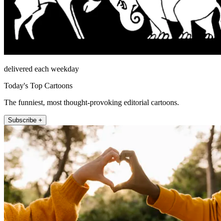
delivered each weekday
Today's Top Cartoons
The funniest, most thought-provoking editorial cartoons.
Subscribe +