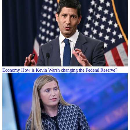
Economy
How is Kevin Warsh changing the Federal Reserve?