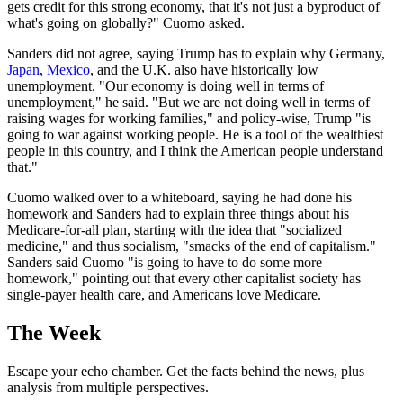
gets credit for this strong economy, that it's not just a byproduct of
what's going on globally?" Cuomo asked.
Sanders did not agree, saying Trump has to explain why Germany,
Japan
,
Mexico
, and the U.K. also have historically low
unemployment. "Our economy is doing well in terms of
unemployment," he said. "But we are not doing well in terms of
raising wages for working families," and policy-wise, Trump "is
going to war against working people. He is a tool of the wealthiest
people in this country, and I think the American people understand
that."
Cuomo walked over to a whiteboard, saying he had done his
homework and Sanders had to explain three things about his
Medicare-for-all plan, starting with the idea that "socialized
medicine," and thus socialism, "smacks of the end of capitalism."
Sanders said Cuomo "is going to have to do some more
homework," pointing out that every other capitalist society has
single-payer health care, and Americans love Medicare.
The Week
Escape your echo chamber. Get the facts behind the news, plus
analysis from multiple perspectives.