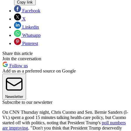
Copy link
Facebook
X
Linkedin
Whatsapp
Pinterest
Share this article
Join the conversation
Follow us
Add us as a preferred source on Google
Newsletter
Subscribe to our newsletter
On CNN Thursday night, Chris Cuomo and Sen. Bernie Sanders (I-
Vt.) spent a good 15 minutes talking health-care policy, but Cuomo
started off with politics, noting that President Trump's
poll numbers
are improving
. "Don't you think that President Trump deservedly