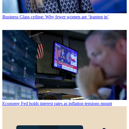
Business
Glass ceiling: Why fewer women are ‘leaning in’
Economy
Fed holds interest rates as inflation tensions mount