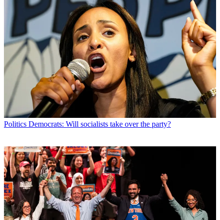
Politics
Democrats: Will socialists take over the party?