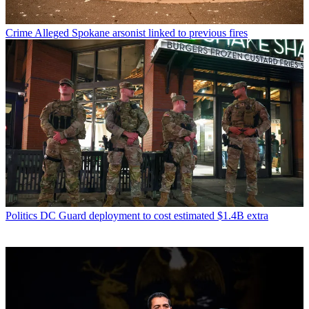
Crime
Alleged Spokane arsonist linked to previous fires
Politics
DC Guard deployment to cost estimated $1.4B extra