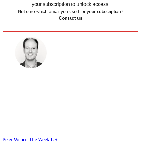
your subscription to unlock access.
Not sure which email you used for your subscription?
Contact us
Peter Weber, The Week US