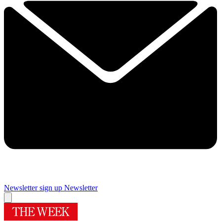
Newsletter sign up
Newsletter