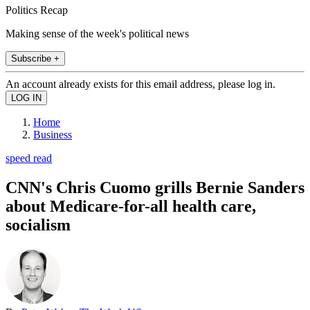
Politics Recap
Making sense of the week's political news
Subscribe +
An account already exists for this email address, please log in.
Home
Business
speed read
CNN's Chris Cuomo grills Bernie Sanders
about Medicare-for-all health care,
socialism