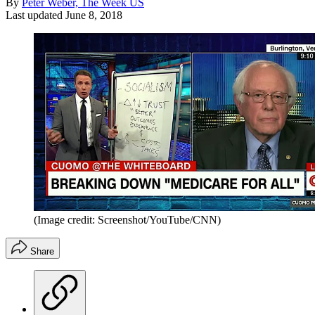
By
Peter Weber, The Week US
Last updated
June 8, 2018
(Image credit: Screenshot/YouTube/CNN)
Share