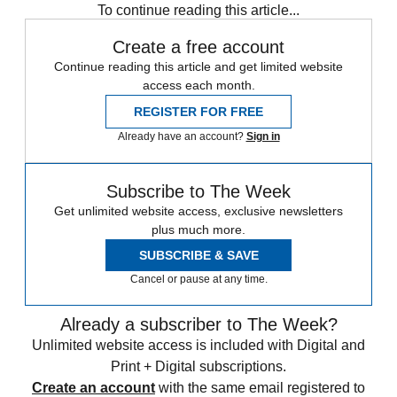
To continue reading this article...
Create a free account
Continue reading this article and get limited website
access each month.
REGISTER FOR FREE
Already have an account?
Sign in
Subscribe to The Week
Get unlimited website access, exclusive newsletters
plus much more.
SUBSCRIBE & SAVE
Cancel or pause at any time.
Already a subscriber to The Week?
Unlimited website access is included with Digital and
Print + Digital subscriptions.
Create an account
with the same email registered to