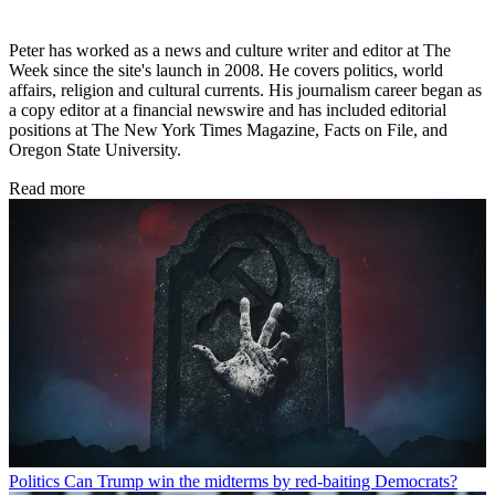
Peter has worked as a news and culture writer and editor at The
Week since the site's launch in 2008. He covers politics, world
affairs, religion and cultural currents. His journalism career began as
a copy editor at a financial newswire and has included editorial
positions at The New York Times Magazine, Facts on File, and
Oregon State University.
Read more
Politics
Can Trump win the midterms by red-baiting Democrats?