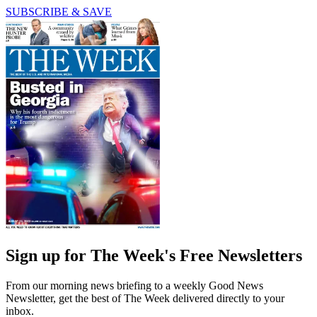
SUBSCRIBE & SAVE
Sign up for The Week's Free Newsletters
From our morning news briefing to a weekly Good News
Newsletter, get the best of The Week delivered directly to your
inbox.