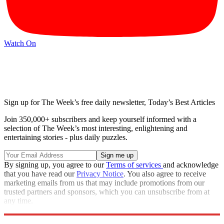
Watch On
Sign up for The Week’s free daily newsletter,
Today’s Best Articles
Join 350,000+ subscribers and keep yourself informed with a
selection of The Week’s most interesting, enlightening and
entertaining stories - plus daily puzzles.
By signing up, you agree to our
Terms of services
and acknowledge
that you have read our
Privacy Notice
. You also agree to receive
marketing emails from us that may include promotions from our
trusted partners and sponsors, which you can unsubscribe from at
any time.
Explore More
Speed Reads