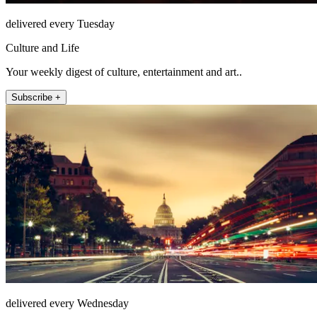
delivered every Tuesday
Culture and Life
Your weekly digest of culture, entertainment and art..
Subscribe +
delivered every Wednesday