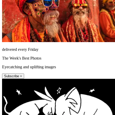
delivered every Friday
The Week's Best Photos
Eyecatching and uplifting images
Subscribe +