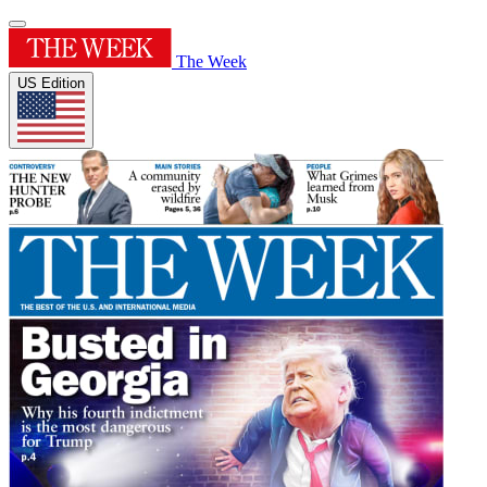
The Week
US Edition