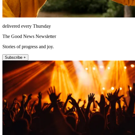
delivered every Thursday
The Good News Newsletter
Stories of progress and joy.
Subscribe +