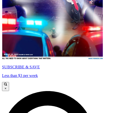
SUBSCRIBE & SAVE
Less than $3 per week
×