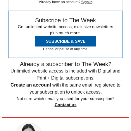
Already have an account?
Sign in
Subscribe to The Week
Get unlimited website access, exclusive newsletters
plus much more.
SUBSCRIBE & SAVE
Cancel or pause at any time.
Already a subscriber to The Week?
Unlimited website access is included with Digital and
Print + Digital subscriptions.
Create an account
with the same email registered to
your subscription to unlock access.
Not sure which email you used for your subscription?
Contact us