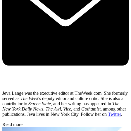
Jeva Lange was the executive editor at TheWeek.com. She formerly
served as
The Week
's deputy editor and culture critic. She is also a
contributor to
Screen Slate
, and her writing has appeared in
The
New York Daily News
,
The Awl
,
Vice,
and
Gothamist
, among other
publications. Jeva lives in New York City. Follow her on
Twitter
.
Read more