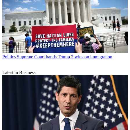
Politics
Supreme Court hands Trump 2 wins on immigration
Latest in Business