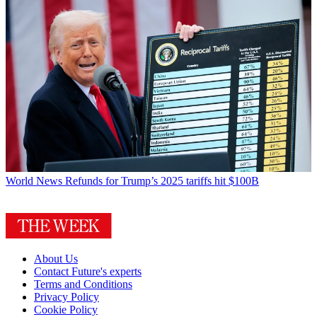
World News
Refunds for Trump’s 2025 tariffs hit $100B
About Us
Contact Future's experts
Terms and Conditions
Privacy Policy
Cookie Policy