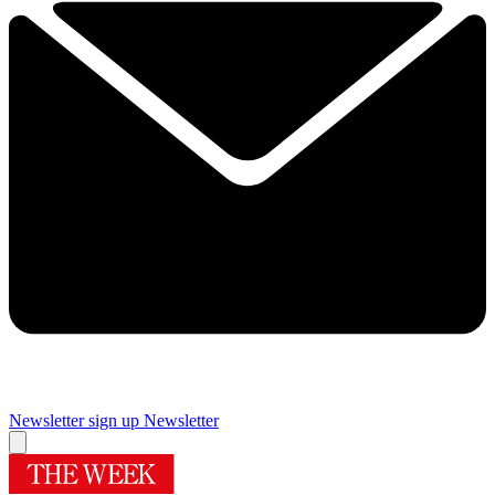
Newsletter sign up
Newsletter