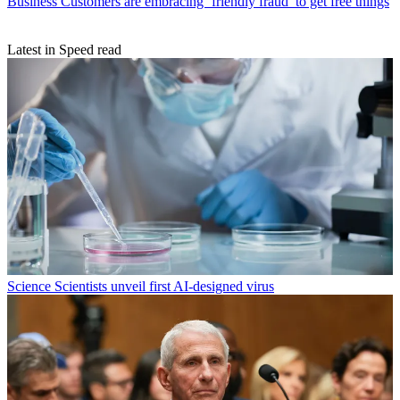
Business
Customers are embracing ‘friendly fraud’ to get free things
Latest in Speed read
Science
Scientists unveil first AI-designed virus