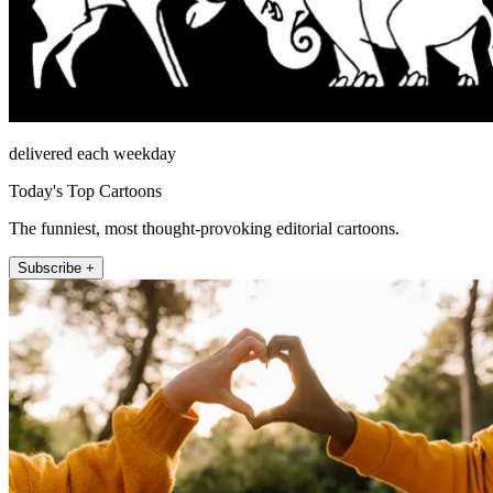
delivered each weekday
Today's Top Cartoons
The funniest, most thought-provoking editorial cartoons.
Subscribe +