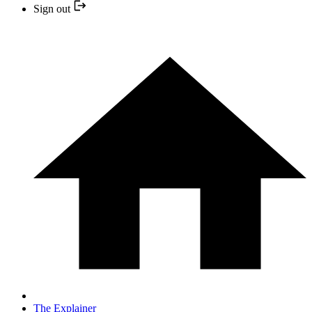
Sign out
The Explainer