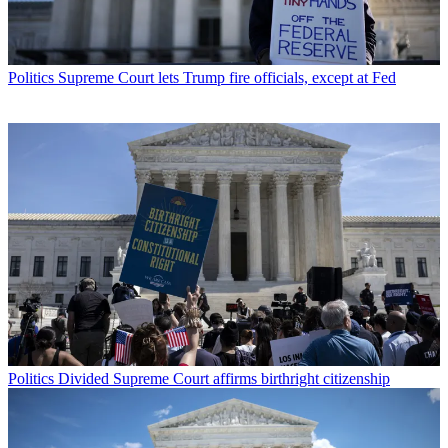
Politics
Supreme Court lets Trump fire officials, except at Fed
Politics
Divided Supreme Court affirms birthright citizenship