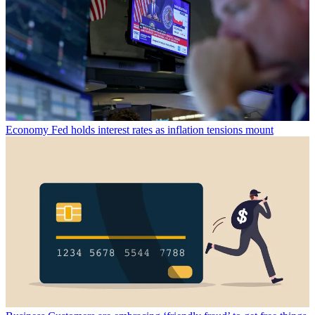
Economy
Fed holds interest rates as inflation tensions mount