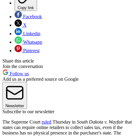
Copy link
Facebook
X
Linkedin
Whatsapp
Pinterest
Share this article
Join the conversation
Follow us
Add us as a preferred source on Google
Newsletter
Subscribe to our newsletter
The Supreme Court
ruled
Thursday in
South Dakota v. Wayfair
that
states can require online retailers to collect sales tax, even if the
business has no physical presence in the purchaser's state. The