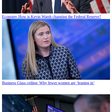
Economy
How is Kevin Warsh changing the Federal Reserve?
Business
Glass ceiling: Why fewer women are ‘leaning in’