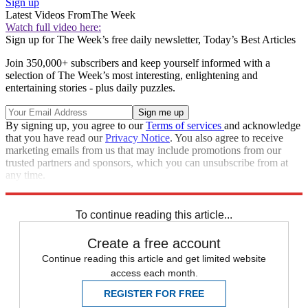
Sign up
Latest Videos From
The Week
Watch full video here:
Sign up for The Week’s free daily newsletter,
Today’s Best Articles
Join 350,000+ subscribers and keep yourself informed with a
selection of The Week’s most interesting, enlightening and
entertaining stories - plus daily puzzles.
By signing up, you agree to our
Terms of services
and acknowledge
that you have read our
Privacy Notice
. You also agree to receive
marketing emails from us that may include promotions from our
trusted partners and sponsors, which you can unsubscribe from at
any time.
Explore More
STEM
Speed Reads
To continue reading this article...
Create a free account
Continue reading this article and get limited website
access each month.
REGISTER FOR FREE