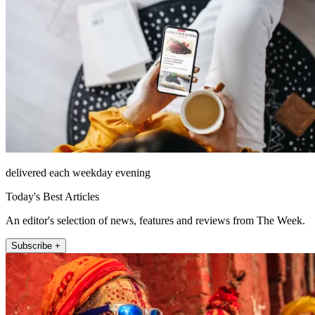
delivered each weekday evening
Today's Best Articles
An editor's selection of news, features and reviews from The Week.
Subscribe +