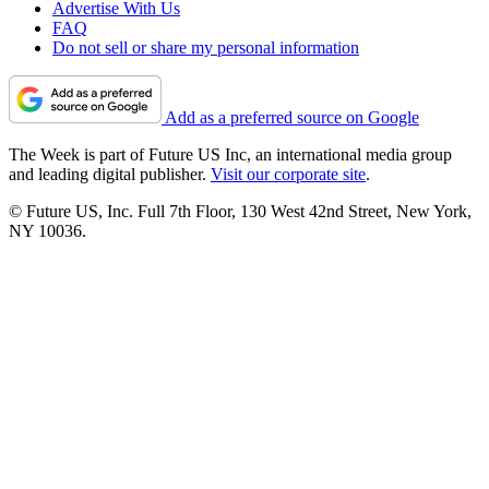
Advertise With Us
FAQ
Do not sell or share my personal information
Add as a preferred source on Google
The Week is part of Future US Inc, an international media group
and leading digital publisher.
Visit our corporate site
.
© Future US, Inc. Full 7th Floor, 130 West 42nd Street, New York,
NY 10036.