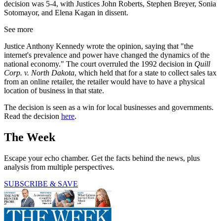
decision was 5-4, with Justices John Roberts, Stephen Breyer, Sonia
Sotomayor, and Elena Kagan in dissent.
See more
Justice Anthony Kennedy wrote the opinion, saying that "the
internet's prevalence and power have changed the dynamics of the
national economy." The court overruled the 1992 decision in
Quill
Corp. v. North Dakota
, which held that for a state to collect sales tax
from an online retailer, the retailer would have to have a physical
location of business in that state.
The decision is seen as a win for local businesses and governments.
Read the decision
here
.
The Week
Escape your echo chamber. Get the facts behind the news, plus
analysis from multiple perspectives.
SUBSCRIBE & SAVE