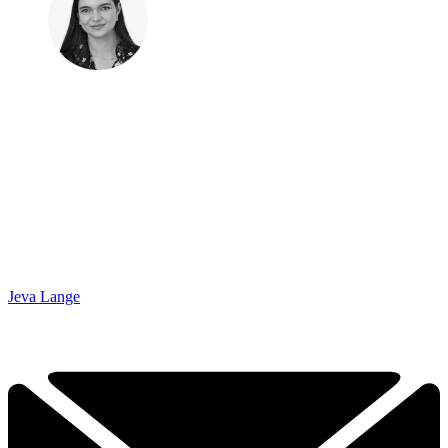
Jeva Lange