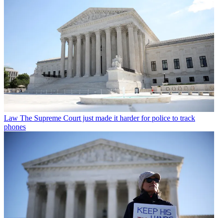
Law
The Supreme Court just made it harder for police to track
phones