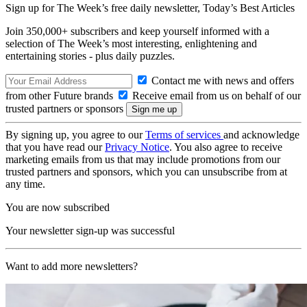
Sign up for The Week’s free daily newsletter,
Today’s Best Articles
Join 350,000+ subscribers and keep yourself informed with a
selection of The Week’s most interesting, enlightening and
entertaining stories - plus daily puzzles.
Contact me with news and offers
from other Future brands
Receive email from us on behalf of our
trusted partners or sponsors
By signing up, you agree to our
Terms of services
and acknowledge
that you have read our
Privacy Notice
. You also agree to receive
marketing emails from us that may include promotions from our
trusted partners and sponsors, which you can unsubscribe from at
any time.
You are now subscribed
Your newsletter sign-up was successful
Want to add more newsletters?