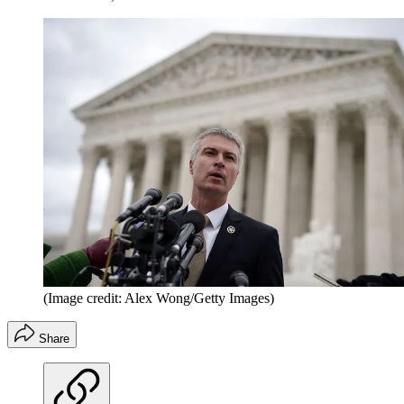
(Image credit: Alex Wong/Getty Images)
Share