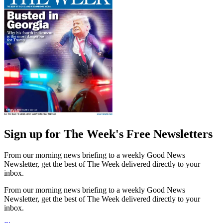
Sign up for The Week's Free Newsletters
From our morning news briefing to a weekly Good News
Newsletter, get the best of The Week delivered directly to your
inbox.
From our morning news briefing to a weekly Good News
Newsletter, get the best of The Week delivered directly to your
inbox.