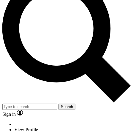
Search
Sign in
View Profile