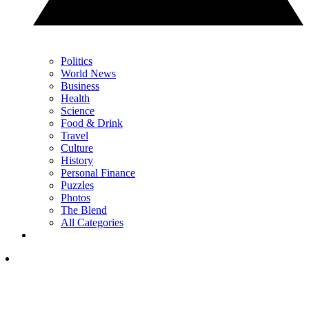
Politics
World News
Business
Health
Science
Food & Drink
Travel
Culture
History
Personal Finance
Puzzles
Photos
The Blend
All Categories