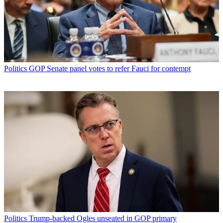
Politics
GOP Senate panel votes to refer Fauci for contempt
Politics
Trump-backed Ogles unseated in GOP primary