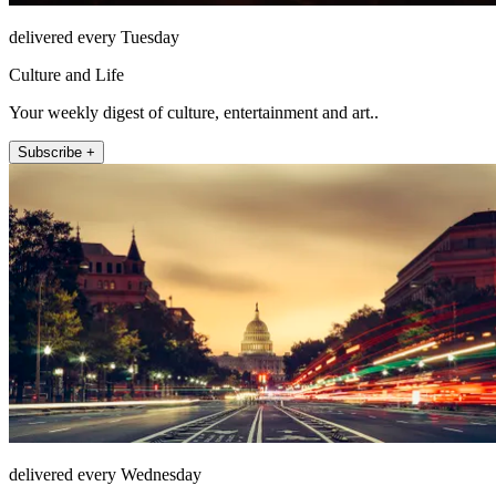
delivered every Tuesday
Culture and Life
Your weekly digest of culture, entertainment and art..
Subscribe +
delivered every Wednesday