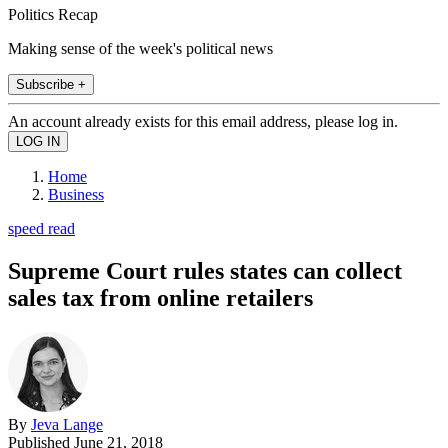
Politics Recap
Making sense of the week's political news
Subscribe +
An account already exists for this email address, please log in.
Home
Business
speed read
Supreme Court rules states can collect
sales tax from online retailers
By
Jeva Lange
Published
June 21, 2018