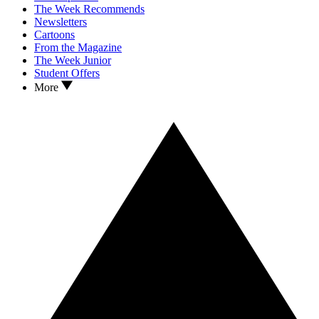
The Week Recommends
Newsletters
Cartoons
From the Magazine
The Week Junior
Student Offers
More