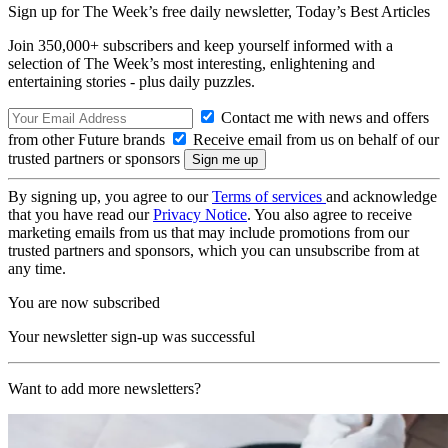
Sign up for The Week’s free daily newsletter,
Today’s Best Articles
Join 350,000+ subscribers and keep yourself informed with a
selection of The Week’s most interesting, enlightening and
entertaining stories - plus daily puzzles.
Contact me with news and offers
from other Future brands
Receive email from us on behalf of our
trusted partners or sponsors
By signing up, you agree to our
Terms of services
and acknowledge
that you have read our
Privacy Notice
. You also agree to receive
marketing emails from us that may include promotions from our
trusted partners and sponsors, which you can unsubscribe from at
any time.
You are now subscribed
Your newsletter sign-up was successful
Want to add more newsletters?