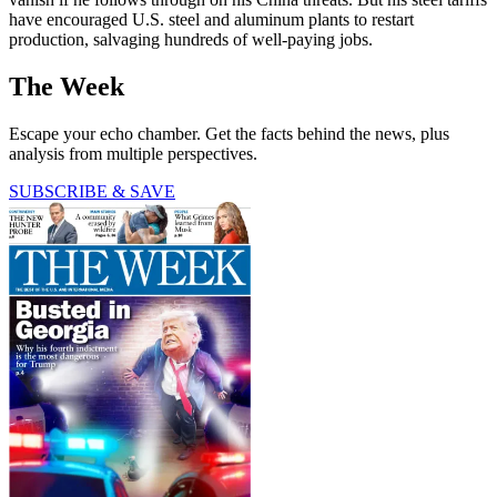
have encouraged U.S. steel and aluminum plants to restart
production, salvaging hundreds of well-paying jobs.
The Week
Escape your echo chamber. Get the facts behind the news, plus
analysis from multiple perspectives.
SUBSCRIBE & SAVE