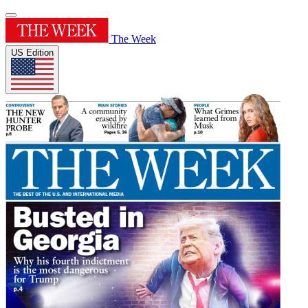
The Week
US Edition