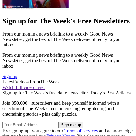
Sign up for The Week's Free Newsletters
From our morning news briefing to a weekly Good News
Newsletter, get the best of The Week delivered directly to your
inbox.
From our morning news briefing to a weekly Good News
Newsletter, get the best of The Week delivered directly to your
inbox.
Sign up
Latest Videos From
The Week
Watch full video here:
Sign up for The Week’s free daily newsletter,
Today’s Best Articles
Join 350,000+ subscribers and keep yourself informed with a
selection of The Week’s most interesting, enlightening and
entertaining stories - plus daily puzzles.
By signing up, you agree to our
Terms of services
and acknowledge