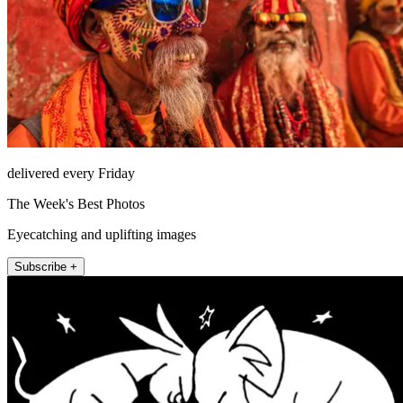
delivered every Friday
The Week's Best Photos
Eyecatching and uplifting images
Subscribe +