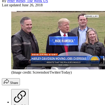
By
Peter Weber, The Week US
Last updated
June 26, 2018
(Image credit: Screenshot/Twitter/Today)
Share