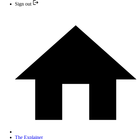
Sign out
The Explainer