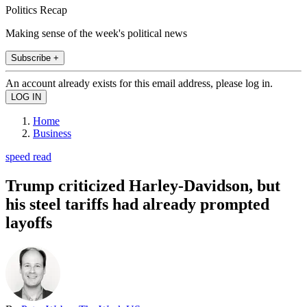
Politics Recap
Making sense of the week's political news
Subscribe +
An account already exists for this email address, please log in.
Home
Business
speed read
Trump criticized Harley-Davidson, but
his steel tariffs had already prompted
layoffs