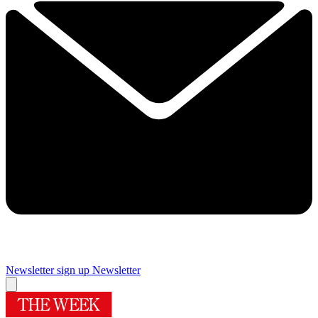
Newsletter sign up
Newsletter