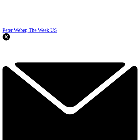
Peter Weber, The Week US