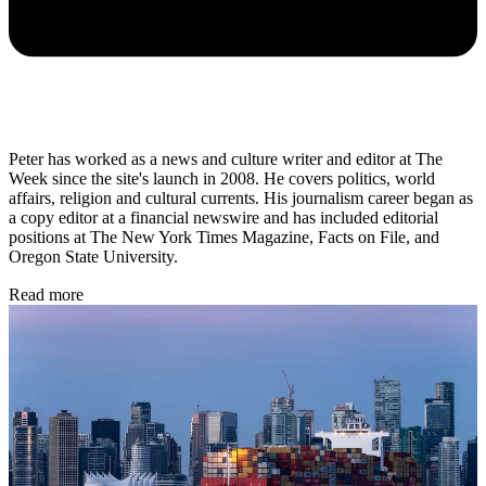
Peter has worked as a news and culture writer and editor at The
Week since the site's launch in 2008. He covers politics, world
affairs, religion and cultural currents. His journalism career began as
a copy editor at a financial newswire and has included editorial
positions at The New York Times Magazine, Facts on File, and
Oregon State University.
Read more