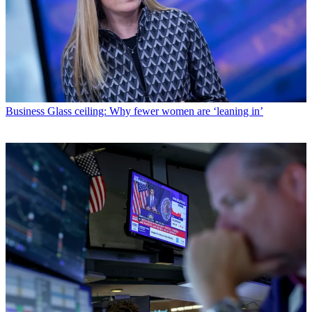
Business
Glass ceiling: Why fewer women are ‘leaning in’