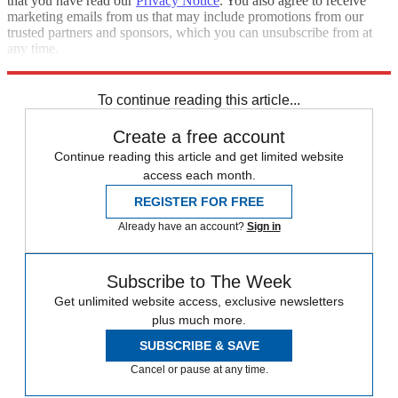
that you have read our
Privacy Notice
. You also agree to receive
marketing emails from us that may include promotions from our
trusted partners and sponsors, which you can unsubscribe from at
any time.
Explore More
Trade War
Speed Reads
To continue reading this article...
Create a free account
Continue reading this article and get limited website
access each month.
REGISTER FOR FREE
Already have an account?
Sign in
Subscribe to The Week
Get unlimited website access, exclusive newsletters
plus much more.
SUBSCRIBE & SAVE
Cancel or pause at any time.