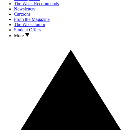
The Week Recommends
Newsletters
Cartoons
From the Magazine
The Week Junior
Student Offers
More