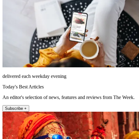
delivered each weekday evening
Today's Best Articles
An editor's selection of news, features and reviews from The Week.
Subscribe +