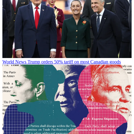
World News
Trump orders 50% tariff on most Canadian goods