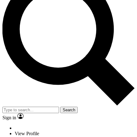
Search
Sign in
View Profile