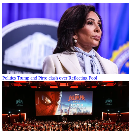
Politics
Trump and Pirro clash over Reflecting Pool