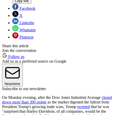
Copy link
Facebook
X
Linkedin
Whatsapp
Pinterest
Share this article
Join the conversation
Follow us
Add us as a preferred source on Google
Newsletter
Subscribe to our newsletter
On Monday evening, after the Dow Jones Industrial Average
closed
down more than 300 points
as the market digested the fallout from
President Trump's growing trade wars, Trump
tweeted
that he was
"surprised that Harley-Davidson, of all companies, would be the