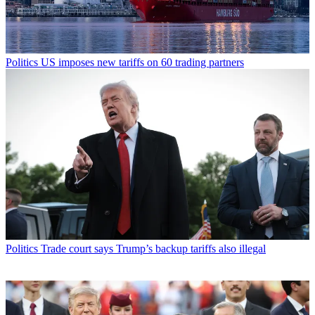
Politics
US imposes new tariffs on 60 trading partners
Politics
Trade court says Trump’s backup tariffs also illegal