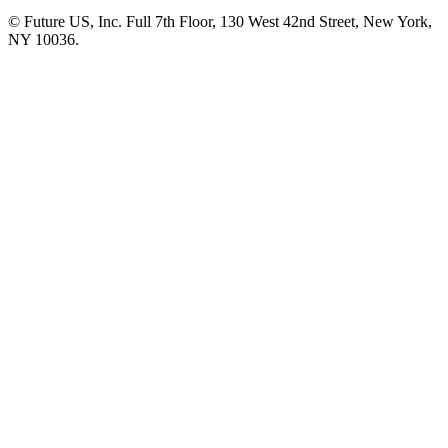
© Future US, Inc. Full 7th Floor, 130 West 42nd Street, New York,
NY 10036.