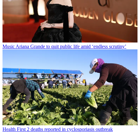
Music
Ariana Grande to quit public life amid ‘endless scrutiny’
Health
First 2 deaths reported in cyclosporiasis outbreak