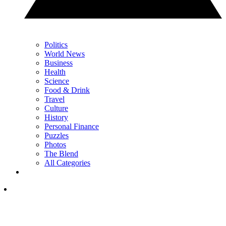
Politics
World News
Business
Health
Science
Food & Drink
Travel
Culture
History
Personal Finance
Puzzles
Photos
The Blend
All Categories