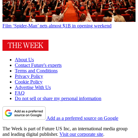
Film
‘Spider-Man’ nets almost $1B in opening weekend
About Us
Contact Future's experts
Terms and Conditions
Privacy Policy
Cookie Policy
Advertise With Us
FAQ
Do not sell or share my personal information
Add as a preferred source on Google
The Week is part of Future US Inc, an international media group
and leading digital publisher.
Visit our corporate site
.