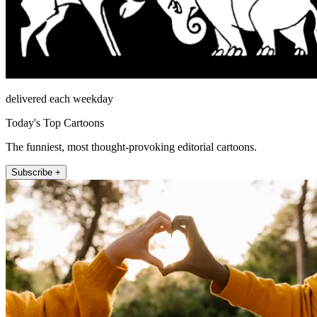
delivered each weekday
Today's Top Cartoons
The funniest, most thought-provoking editorial cartoons.
Subscribe +