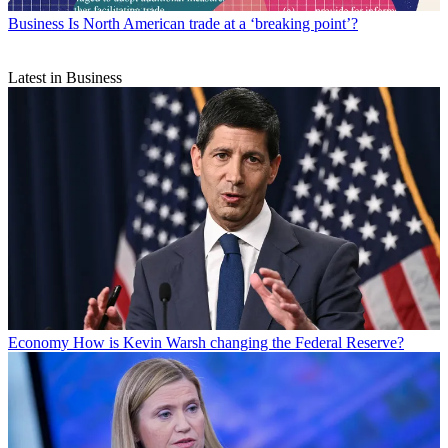
Business
Is North American trade at a ‘breaking point’?
Latest in Business
Economy
How is Kevin Warsh changing the Federal Reserve?