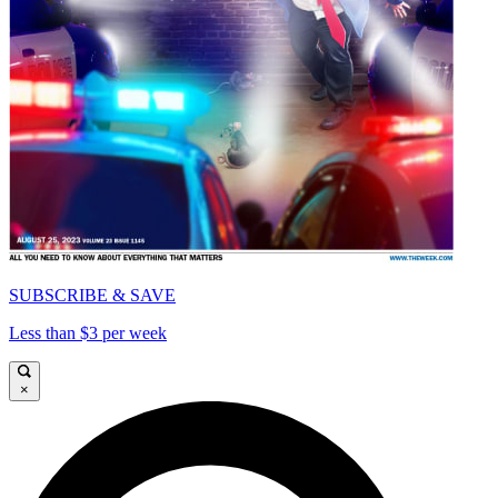
SUBSCRIBE & SAVE
Less than $3 per week
×