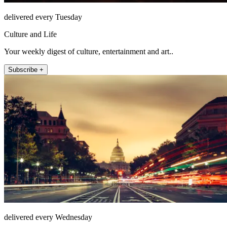
delivered every Tuesday
Culture and Life
Your weekly digest of culture, entertainment and art..
Subscribe +
delivered every Wednesday