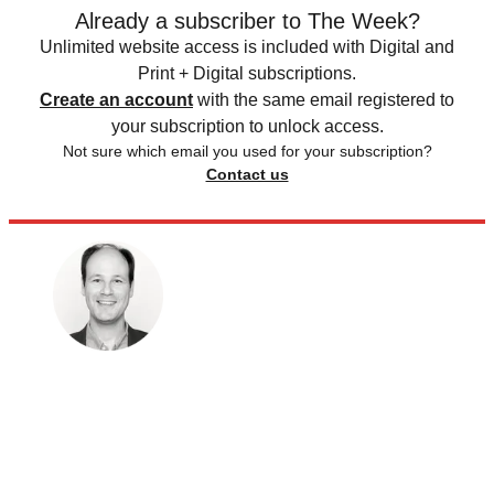
Already a subscriber to The Week?
Unlimited website access is included with Digital and
Print + Digital subscriptions.
Create an account
with the same email registered to
your subscription to unlock access.
Not sure which email you used for your subscription?
Contact us