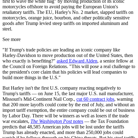
first to wave the white flag" by moving production of its iconic
motorcycles offshore to avoid paying the European Union's
retaliatory tariffs. The EU, Harley's No. 2 market, slapped tariffs on
motorcycles, orange juice, bourbon, and other politically sensitive
goods after Trump levied steep tariffs on imported aluminum and
steel.
See more
"If Trump's trade policies are leading an iconic company like
Harley-Davidson to move production out of the United States, then
who exactly is benefiting?"
asked Edward Alden
, a senior fellow at
the Council on Foreign Relations. "This will pose a real challenge to
the president's core claim that his policies will lead companies to
build more things in the U.S."
But Harley isn't the first U.S. company reacting negatively to
Trump's tariffs — on June 15, the last major U.S. nail manufacturer,
Missouri's Mid-Continent Nail Corp.,
cut 60 contract jobs
, warning
that 200 more layoffs could come by the end of July, and without an
import tariff exemption, the entire company could be out of business
by Labor Day. There will be winners as well as losers if the trade
war escalates,
The Washington Post
notes
— the Tax Foundation
predicts that 48,585 American jobs will be lost under the tariffs
Trump has already enacted, and more than 250,000 jobs could
vanish if he follows through on his China threats. But his steel tariffs