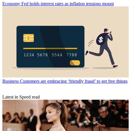
Economy
Fed holds interest rates as inflation tensions mount
Business
Customers are embracing ‘friendly fraud’ to get free things
Latest in Speed read