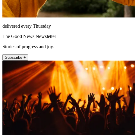
delivered every Thursday
The Good News Newsletter
Stories of progress and joy.
Subscribe +