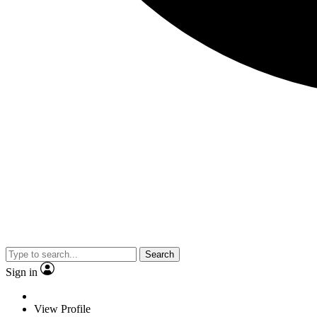
Search
Sign in
View Profile