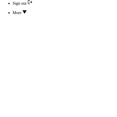
Sign out
More