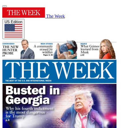
The Week
US Edition