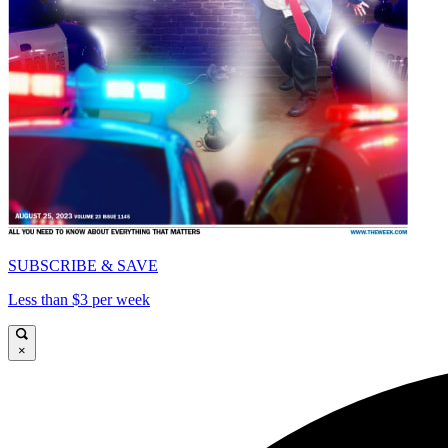
SUBSCRIBE & SAVE
Less than $3 per week
×