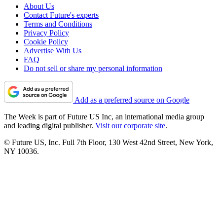
About Us
Contact Future's experts
Terms and Conditions
Privacy Policy
Cookie Policy
Advertise With Us
FAQ
Do not sell or share my personal information
Add as a preferred source on Google
The Week is part of Future US Inc, an international media group
and leading digital publisher.
Visit our corporate site
.
© Future US, Inc. Full 7th Floor, 130 West 42nd Street, New York,
NY 10036.