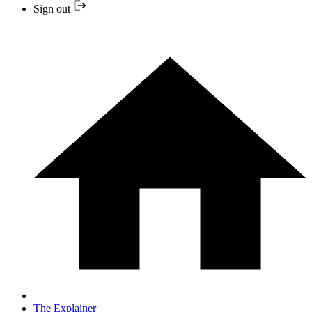
Sign out
The Explainer