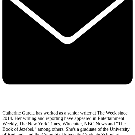
Catherine Garcia has worked as a senior writer at The Week since
2014. Her writing and reporting have appeared in Entertainment
Weekly, The New York Times, Wirecutter, NBC News and "The
Book of Jezebel," among others. She's a graduate of the University
of Redlands and the Columbia University Graduate School of