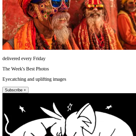
delivered every Friday
The Week's Best Photos
Eyecatching and uplifting images
Subscribe +