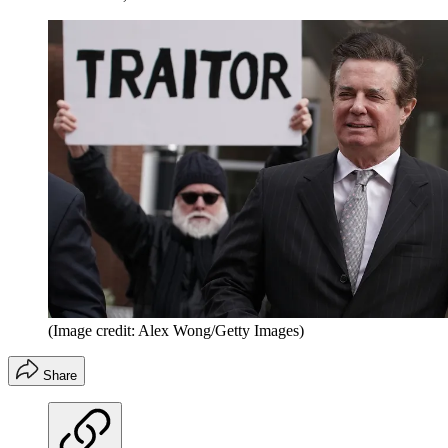
(Image credit: Alex Wong/Getty Images)
Share