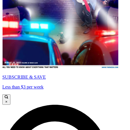
SUBSCRIBE & SAVE
Less than $3 per week
×