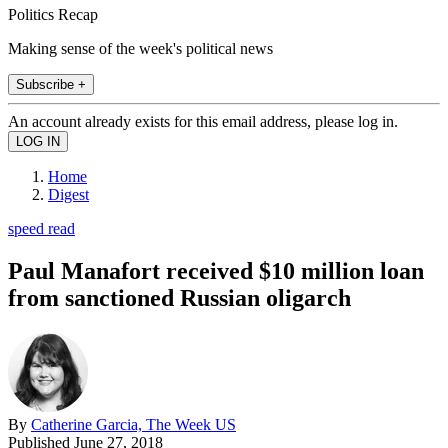
Politics Recap
Making sense of the week's political news
Subscribe +
An account already exists for this email address, please log in.
Home
Digest
speed read
Paul Manafort received $10 million loan
from sanctioned Russian oligarch
By
Catherine Garcia, The Week US
Published
June 27, 2018