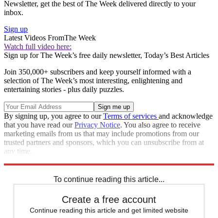
Newsletter, get the best of The Week delivered directly to your
inbox.
Sign up
Latest Videos From
The Week
Watch full video here:
Sign up for The Week’s free daily newsletter,
Today’s Best Articles
Join 350,000+ subscribers and keep yourself informed with a
selection of The Week’s most interesting, enlightening and
entertaining stories - plus daily puzzles.
By signing up, you agree to our
Terms of services
and acknowledge
that you have read our
Privacy Notice
. You also agree to receive
marketing emails from us that may include promotions from our
trusted partners and sponsors, which you can unsubscribe from at
any time.
Explore More
Speed Reads
To continue reading this article...
Create a free account
Continue reading this article and get limited website