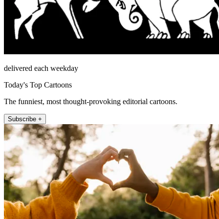
delivered each weekday
Today's Top Cartoons
The funniest, most thought-provoking editorial cartoons.
Subscribe +