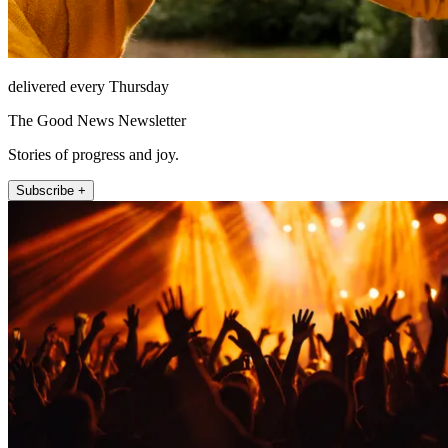
delivered every Thursday
The Good News Newsletter
Stories of progress and joy.
Subscribe +