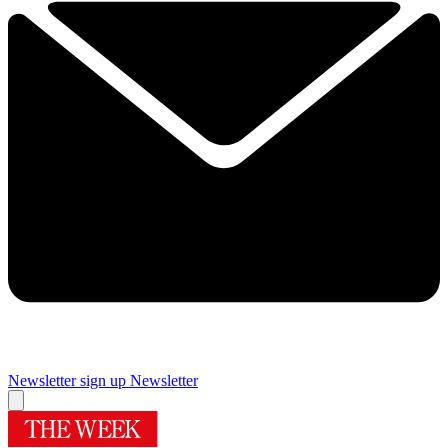
Newsletter sign up
Newsletter