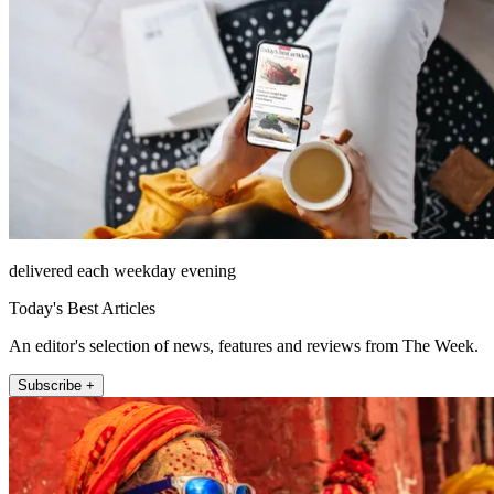
delivered each weekday evening
Today's Best Articles
An editor's selection of news, features and reviews from The Week.
Subscribe +