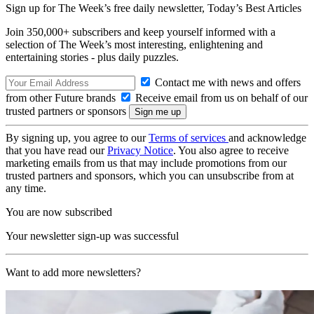
Sign up for The Week’s free daily newsletter,
Today’s Best Articles
Join 350,000+ subscribers and keep yourself informed with a
selection of The Week’s most interesting, enlightening and
entertaining stories - plus daily puzzles.
Contact me with news and offers
from other Future brands
Receive email from us on behalf of our
trusted partners or sponsors
By signing up, you agree to our
Terms of services
and acknowledge
that you have read our
Privacy Notice
. You also agree to receive
marketing emails from us that may include promotions from our
trusted partners and sponsors, which you can unsubscribe from at
any time.
You are now subscribed
Your newsletter sign-up was successful
Want to add more newsletters?