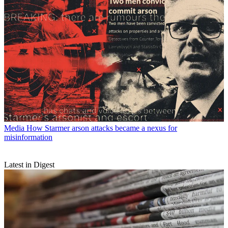
Media
How Starmer arson attacks became a nexus for
misinformation
Latest in Digest