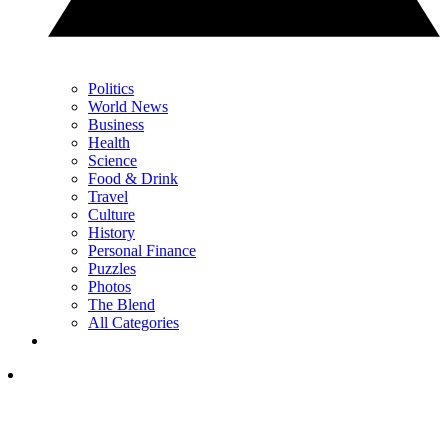
Politics
World News
Business
Health
Science
Food & Drink
Travel
Culture
History
Personal Finance
Puzzles
Photos
The Blend
All Categories