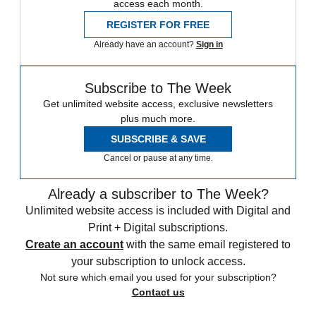
access each month.
REGISTER FOR FREE
Already have an account?
Sign in
Subscribe to The Week
Get unlimited website access, exclusive newsletters
plus much more.
SUBSCRIBE & SAVE
Cancel or pause at any time.
Already a subscriber to The Week?
Unlimited website access is included with Digital and
Print + Digital subscriptions.
Create an account
with the same email registered to
your subscription to unlock access.
Not sure which email you used for your subscription?
Contact us