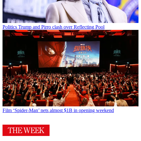
Politics
Trump and Pirro clash over Reflecting Pool
Film
‘Spider-Man’ nets almost $1B in opening weekend