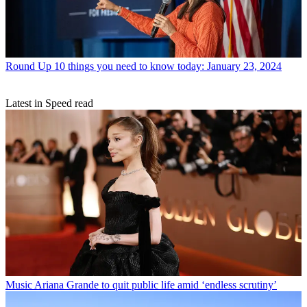
Round Up
10 things you need to know today: January 23, 2024
Latest in Speed read
Music
Ariana Grande to quit public life amid ‘endless scrutiny’