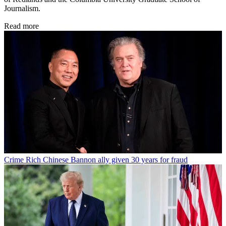
Journalism.
Read more
Crime
Rich Chinese Bannon ally given 30 years for fraud