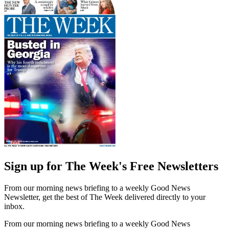
Sign up for The Week's Free Newsletters
From our morning news briefing to a weekly Good News
Newsletter, get the best of The Week delivered directly to your
inbox.
From our morning news briefing to a weekly Good News