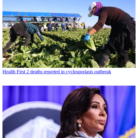
Health
First 2 deaths reported in cyclosporiasis outbreak