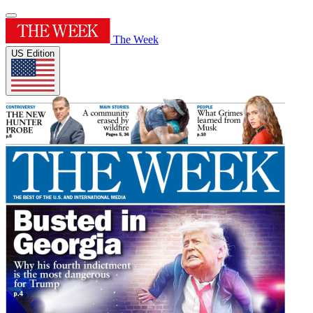
The Week
US Edition