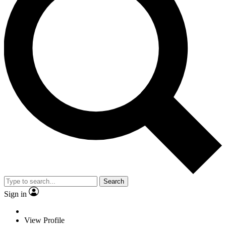
Search
Sign in
View Profile