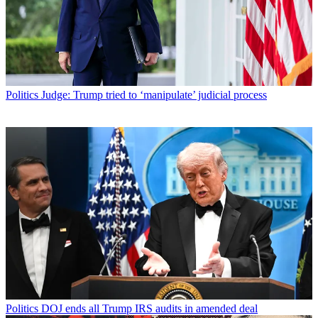
Politics
Judge: Trump tried to ‘manipulate’ judicial process
Politics
DOJ ends all Trump IRS audits in amended deal