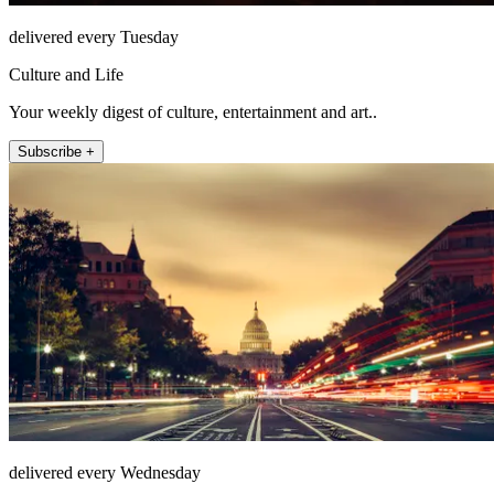
delivered every Tuesday
Culture and Life
Your weekly digest of culture, entertainment and art..
Subscribe +
delivered every Wednesday