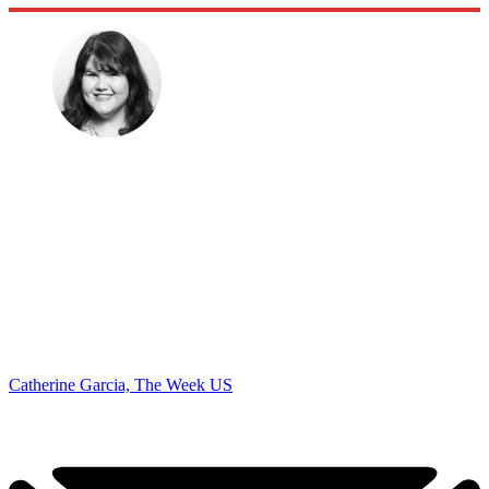
Catherine Garcia, The Week US