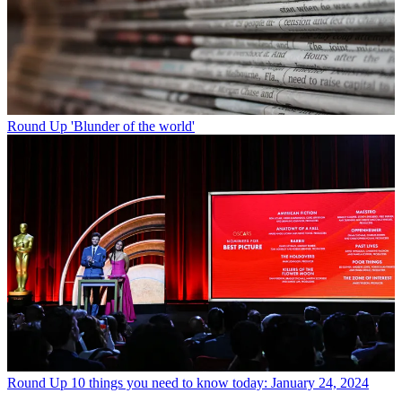
Round Up
'Blunder of the world'
Round Up
10 things you need to know today: January 24, 2024