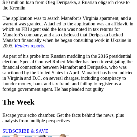
$10 million loan from Oleg Deripaska, a Russian oligarch close to
the Kremlin.
The application was to search Manafort's Virginia apartment, and a
warrant was granted. Attached to the application was an affidavit, in
which an FBI agent said the loan was noted in tax returns for
Manafort's company, and also disclosed that Deripaska backed
Manafort financially when he began consulting work in Ukraine in
2005,
Reuters
reports.
As part of his probe into Russian meddling in the 2016 presidential
election, Special Counsel Robert Mueller has been investigating the
financial connection between Manafort and Deripaska, who was
sanctioned by the United States in April. Manafort has been indicted
in Virginia and D.C. on several charges, including conspiracy to
launder money, bank and tax fraud, and failing to register as a
foreign government agent. He has pleaded not guilty.
The Week
Escape your echo chamber. Get the facts behind the news, plus
analysis from multiple perspectives.
SUBSCRIBE & SAVE