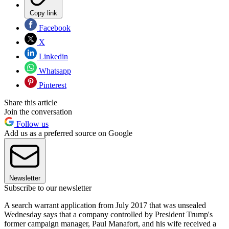
Copy link
Facebook
X
Linkedin
Whatsapp
Pinterest
Share this article
Join the conversation
Follow us
Add us as a preferred source on Google
Newsletter
Subscribe to our newsletter
A search warrant application from July 2017 that was unsealed
Wednesday says that a company controlled by President Trump's
former campaign manager, Paul Manafort, and his wife received a