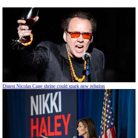
Digest
Nicolas Cage shrine could spark new religion