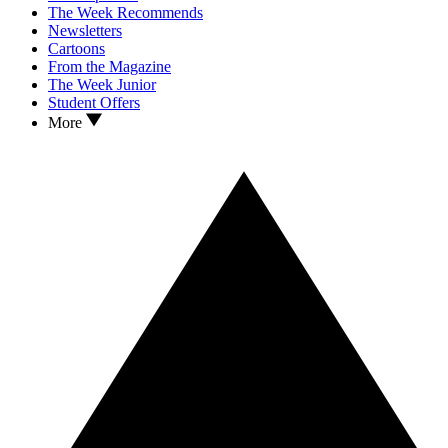
The Week Recommends
Newsletters
Cartoons
From the Magazine
The Week Junior
Student Offers
More