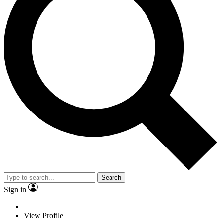
Search
Sign in
View Profile