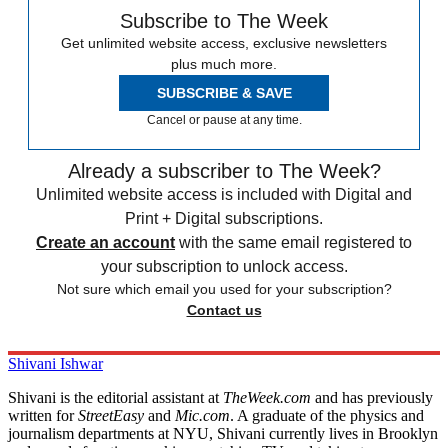
Subscribe to The Week
Get unlimited website access, exclusive newsletters
plus much more.
SUBSCRIBE & SAVE
Cancel or pause at any time.
Already a subscriber to The Week?
Unlimited website access is included with Digital and
Print + Digital subscriptions.
Create an account
with the same email registered to
your subscription to unlock access.
Not sure which email you used for your subscription?
Contact us
Shivani Ishwar
Shivani is the editorial assistant at
TheWeek.com
and has previously
written for
StreetEasy
and
Mic.com
. A graduate of the physics and
journalism departments at NYU, Shivani currently lives in Brooklyn