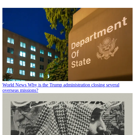
World News
Why is the Trump administration closing several
overseas missions?