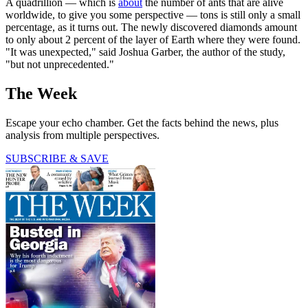
A quadrillion — which is
about
the number of ants that are alive
worldwide, to give you some perspective — tons is still only a small
percentage, as it turns out. The newly discovered diamonds amount
to only about 2 percent of the layer of Earth where they were found.
"It was unexpected," said Joshua Garber, the author of the study,
"but not unprecedented."
The Week
Escape your echo chamber. Get the facts behind the news, plus
analysis from multiple perspectives.
SUBSCRIBE & SAVE