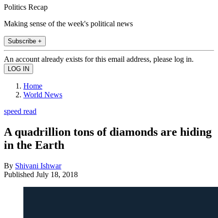
Politics Recap
Making sense of the week's political news
Subscribe +
An account already exists for this email address, please log in.
Home
World News
speed read
A quadrillion tons of diamonds are hiding
in the Earth
By
Shivani Ishwar
Published
July 18, 2018