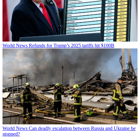
World News
Refunds for Trump’s 2025 tariffs hit $100B
World News
Can deadly escalation between Russia and Ukraine be
stopped?