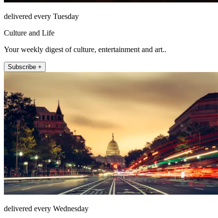
delivered every Tuesday
Culture and Life
Your weekly digest of culture, entertainment and art..
Subscribe +
delivered every Wednesday