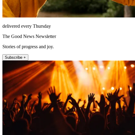
delivered every Thursday
The Good News Newsletter
Stories of progress and joy.
Subscribe +