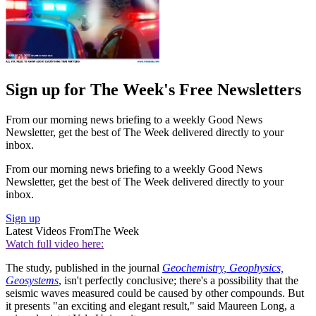
Sign up for The Week's Free Newsletters
From our morning news briefing to a weekly Good News
Newsletter, get the best of The Week delivered directly to your
inbox.
From our morning news briefing to a weekly Good News
Newsletter, get the best of The Week delivered directly to your
inbox.
Sign up
Latest Videos From
The Week
Watch full video here:
The study, published in the journal
Geochemistry, Geophysics,
Geosystems
, isn't perfectly conclusive; there's a possibility that the
seismic waves measured could be caused by other compounds. But
it presents "an exciting and elegant result," said Maureen Long, a