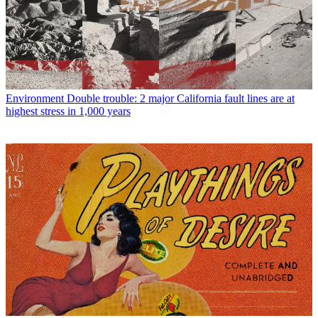
Environment
Double trouble: 2 major California fault lines are at
highest stress in 1,000 years