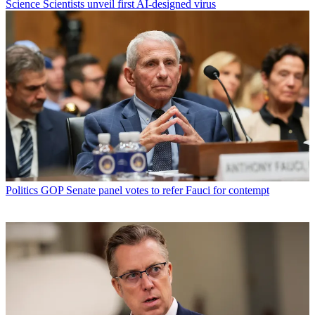
Science
Scientists unveil first AI-designed virus
Politics
GOP Senate panel votes to refer Fauci for contempt