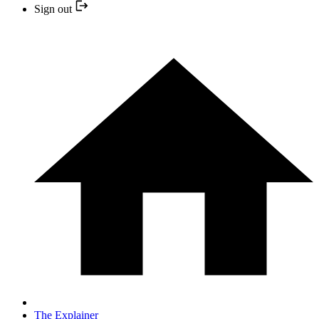
Sign out
The Explainer