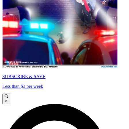
SUBSCRIBE & SAVE
Less than $3 per week
×