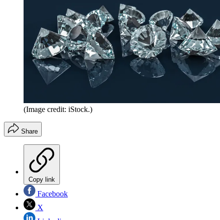
(Image credit: iStock.)
Share
Copy link
Facebook
X