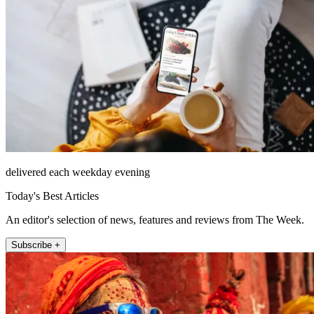
delivered each weekday evening
Today's Best Articles
An editor's selection of news, features and reviews from The Week.
Subscribe +