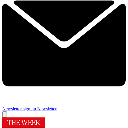
Newsletter sign up
Newsletter