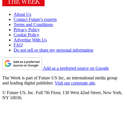
About Us
Contact Future's experts
Terms and Conditions
Privacy Policy
Cookie Policy
Advertise With Us
FAQ
Do not sell or share my personal information
Add as a preferred source on Google
The Week is part of Future US Inc, an international media group
and leading digital publisher.
Visit our corporate site
.
© Future US, Inc. Full 7th Floor, 130 West 42nd Street, New York,
NY 10036.