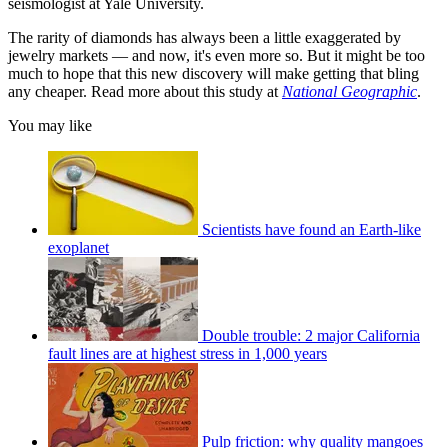
seismologist at Yale University.
The rarity of diamonds has always been a little exaggerated by
jewelry markets — and now, it's even more so. But it might be too
much to hope that this new discovery will make getting that bling
any cheaper. Read more about this study at
National Geographic
.
You may like
Scientists have found an Earth-like
exoplanet
Double trouble: 2 major California
fault lines are at highest stress in 1,000 years
Pulp friction: why quality mangoes