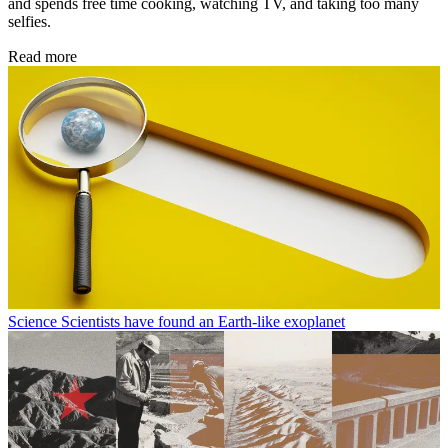
and spends free time cooking, watching TV, and taking too many
selfies.
Read more
Science
Scientists have found an Earth-like exoplanet