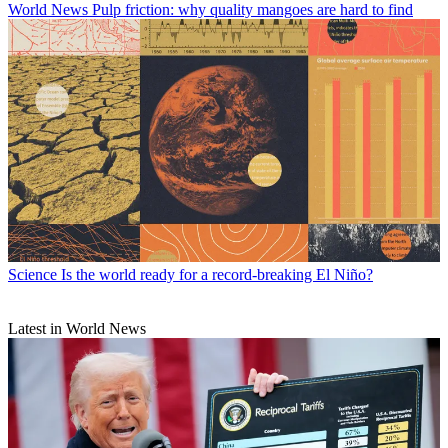
World News
Pulp friction: why quality mangoes are hard to find
Science
Is the world ready for a record-breaking El Niño?
Latest in World News