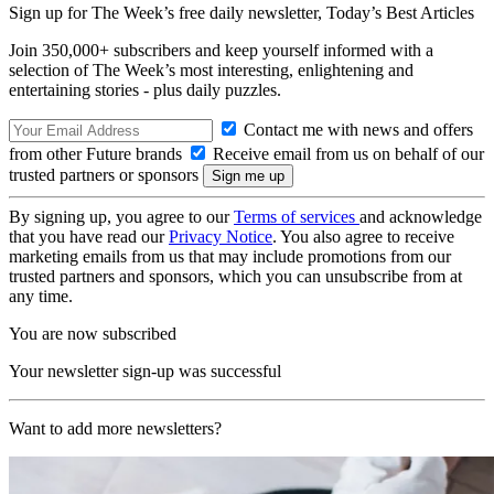
Sign up for The Week’s free daily newsletter,
Today’s Best Articles
Join 350,000+ subscribers and keep yourself informed with a
selection of The Week’s most interesting, enlightening and
entertaining stories - plus daily puzzles.
Contact me with news and offers
from other Future brands
Receive email from us on behalf of our
trusted partners or sponsors
By signing up, you agree to our
Terms of services
and acknowledge
that you have read our
Privacy Notice
. You also agree to receive
marketing emails from us that may include promotions from our
trusted partners and sponsors, which you can unsubscribe from at
any time.
You are now subscribed
Your newsletter sign-up was successful
Want to add more newsletters?