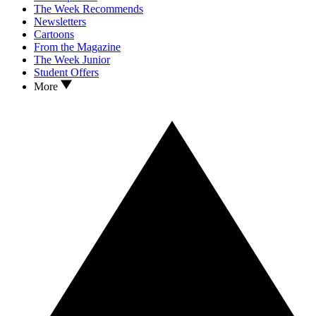
The Week Recommends
Newsletters
Cartoons
From the Magazine
The Week Junior
Student Offers
More