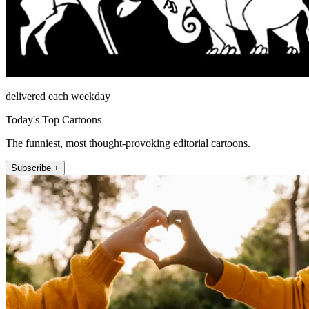
delivered each weekday
Today's Top Cartoons
The funniest, most thought-provoking editorial cartoons.
Subscribe +