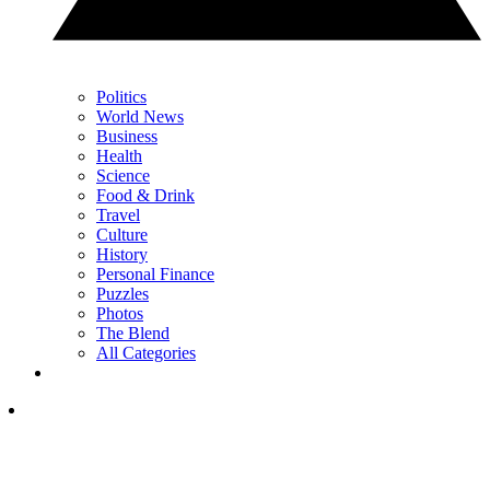
Politics
World News
Business
Health
Science
Food & Drink
Travel
Culture
History
Personal Finance
Puzzles
Photos
The Blend
All Categories