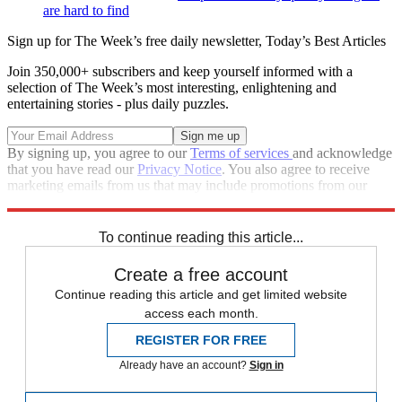
are hard to find
Sign up for The Week’s free daily newsletter,
Today’s Best Articles
Join 350,000+ subscribers and keep yourself informed with a
selection of The Week’s most interesting, enlightening and
entertaining stories - plus daily puzzles.
By signing up, you agree to our
Terms of services
and acknowledge
that you have read our
Privacy Notice
. You also agree to receive
marketing emails from us that may include promotions from our
trusted partners and sponsors, which you can unsubscribe from at
any time.
To continue reading this article...
Create a free account
Continue reading this article and get limited website
access each month.
REGISTER FOR FREE
Already have an account?
Sign in