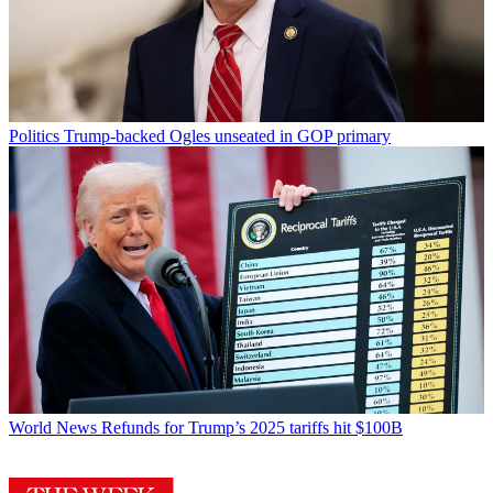
Politics
Trump-backed Ogles unseated in GOP primary
World News
Refunds for Trump’s 2025 tariffs hit $100B