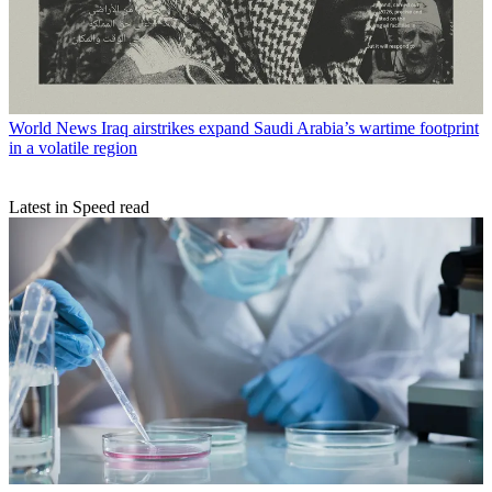
World News
Iraq airstrikes expand Saudi Arabia’s wartime footprint
in a volatile region
Latest in Speed read