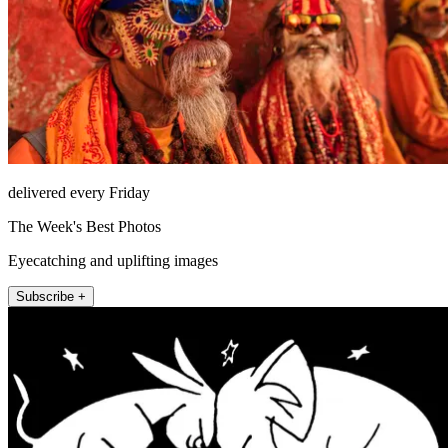
delivered every Friday
The Week's Best Photos
Eyecatching and uplifting images
Subscribe +