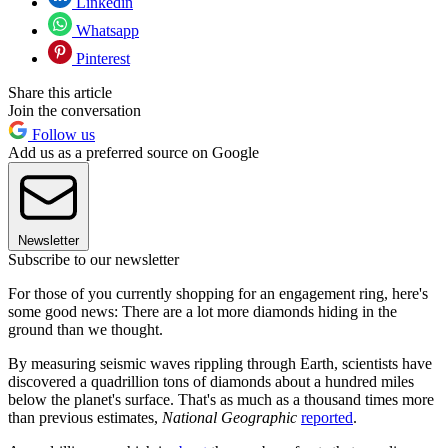
Linkedin
Whatsapp
Pinterest
Share this article
Join the conversation
Follow us
Add us as a preferred source on Google
Newsletter
Subscribe to our newsletter
For those of you currently shopping for an engagement ring, here's
some good news: There are a lot more diamonds hiding in the
ground than we thought.
By measuring seismic waves rippling through Earth, scientists have
discovered a quadrillion tons of diamonds about a hundred miles
below the planet's surface. That's as much as a thousand times more
than previous estimates,
National Geographic
reported
.