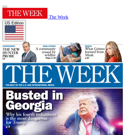
The Week
US Edition