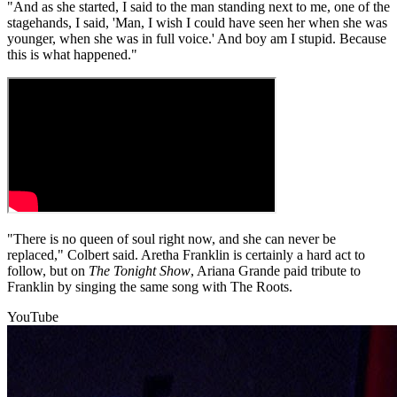
"And as she started, I said to the man standing next to me, one of the
stagehands, I said, 'Man, I wish I could have seen her when she was
younger, when she was in full voice.' And boy am I stupid. Because
this is what happened."
"There is no queen of soul right now, and she can never be
replaced," Colbert said. Aretha Franklin is certainly a hard act to
follow, but on
The Tonight Show
, Ariana Grande paid tribute to
Franklin by singing the same song with The Roots.
YouTube