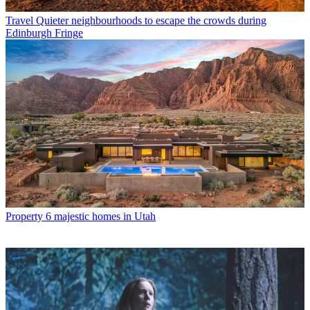
Travel
Quieter neighbourhoods to escape the crowds during
Edinburgh Fringe
Property
6 majestic homes in Utah