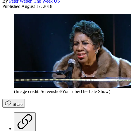
By
Peter Weber, The Week US
Published
August 17, 2018
(Image credit: Screenshot/YouTube/The Late Show)
Share