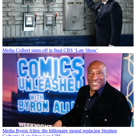
Media
Colbert signs off in final CBS ‘Late Show’
Media
Byron Allen: the billionaire mogul replacing Stephen