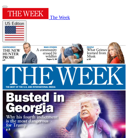
The Week
US Edition