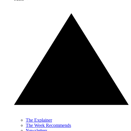
The Explainer
The Week Recommends
Newsletters