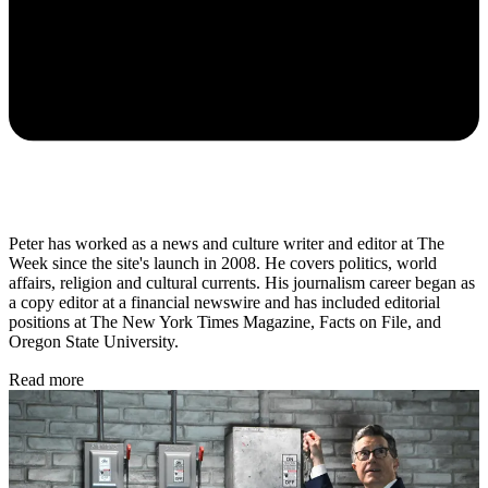
Peter has worked as a news and culture writer and editor at The
Week since the site's launch in 2008. He covers politics, world
affairs, religion and cultural currents. His journalism career began as
a copy editor at a financial newswire and has included editorial
positions at The New York Times Magazine, Facts on File, and
Oregon State University.
Read more