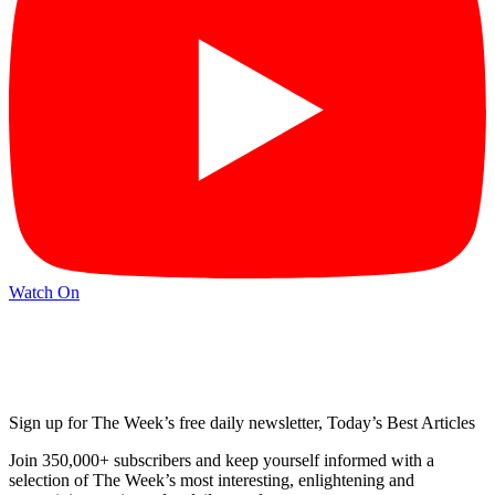
Watch On
Sign up for The Week’s free daily newsletter,
Today’s Best Articles
Join 350,000+ subscribers and keep yourself informed with a
selection of The Week’s most interesting, enlightening and