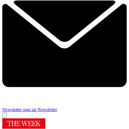
Newsletter sign up
Newsletter