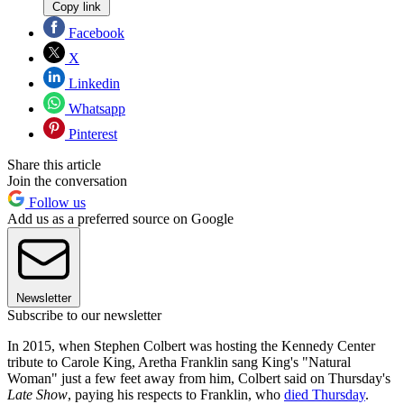
Copy link
Facebook
X
Linkedin
Whatsapp
Pinterest
Share this article
Join the conversation
Follow us
Add us as a preferred source on Google
Newsletter
Subscribe to our newsletter
In 2015, when Stephen Colbert was hosting the Kennedy Center
tribute to Carole King, Aretha Franklin sang King's "Natural
Woman" just a few feet away from him, Colbert said on Thursday's
Late Show
, paying his respects to Franklin, who
died Thursday
.