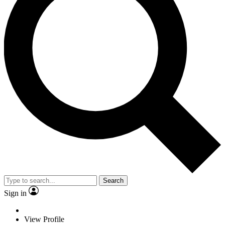
Search
Sign in
View Profile