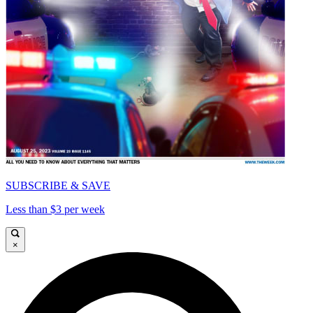
SUBSCRIBE & SAVE
Less than $3 per week
×