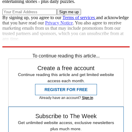
entertaining stories - plus daily puzzles.
By signing up, you agree to our
Terms of services
and acknowledge
that you have read our
Privacy Notice
. You also agree to receive
marketing emails from us that may include promotions from our
trusted partners and sponsors, which you can unsubscribe from at
any time.
Explore More
Speed Reads
To continue reading this article...
Create a free account
Continue reading this article and get limited website
access each month.
REGISTER FOR FREE
Already have an account?
Sign in
Subscribe to The Week
Get unlimited website access, exclusive newsletters
plus much more.