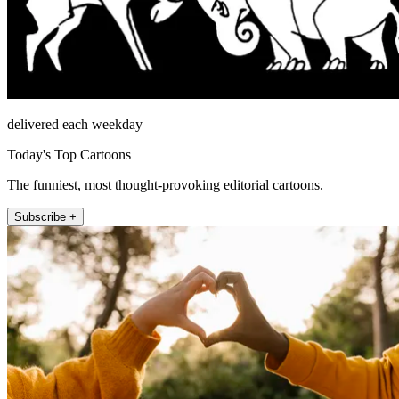
delivered each weekday
Today's Top Cartoons
The funniest, most thought-provoking editorial cartoons.
Subscribe +