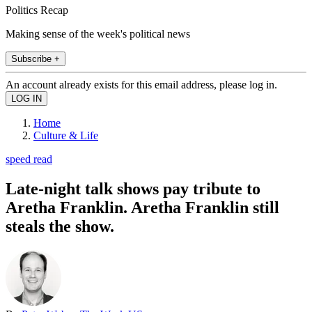
Politics Recap
Making sense of the week's political news
Subscribe +
An account already exists for this email address, please log in.
Home
Culture & Life
speed read
Late-night talk shows pay tribute to
Aretha Franklin. Aretha Franklin still
steals the show.