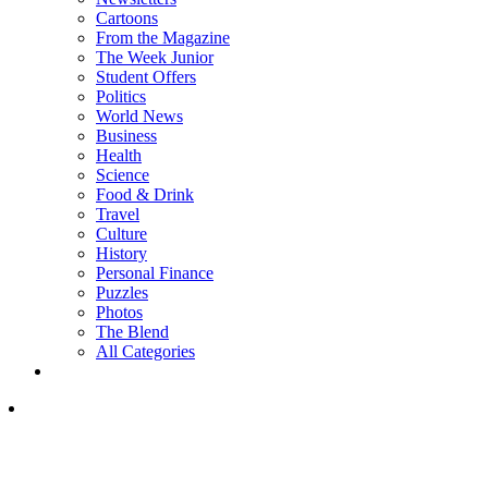
Cartoons
From the Magazine
The Week Junior
Student Offers
Politics
World News
Business
Health
Science
Food & Drink
Travel
Culture
History
Personal Finance
Puzzles
Photos
The Blend
All Categories