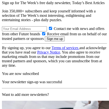
Sign up for The Week’s free daily newsletter,
Today’s Best Articles
Join 350,000+ subscribers and keep yourself informed with a
selection of The Week’s most interesting, enlightening and
entertaining stories - plus daily puzzles.
Contact me with news and offers
from other Future brands
Receive email from us on behalf of our
trusted partners or sponsors
By signing up, you agree to our
Terms of services
and acknowledge
that you have read our
Privacy Notice
. You also agree to receive
marketing emails from us that may include promotions from our
trusted partners and sponsors, which you can unsubscribe from at
any time.
You are now subscribed
Your newsletter sign-up was successful
Want to add more newsletters?