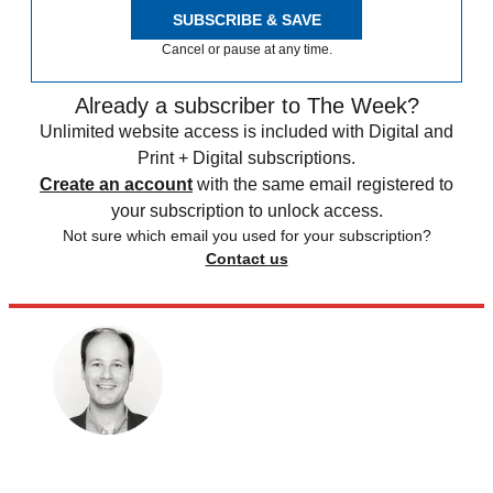
SUBSCRIBE & SAVE
Cancel or pause at any time.
Already a subscriber to The Week?
Unlimited website access is included with Digital and
Print + Digital subscriptions.
Create an account
with the same email registered to
your subscription to unlock access.
Not sure which email you used for your subscription?
Contact us