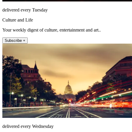
delivered every Tuesday
Culture and Life
Your weekly digest of culture, entertainment and art..
Subscribe +
delivered every Wednesday