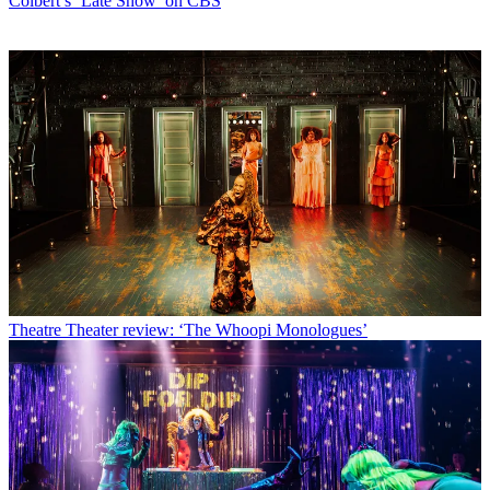
Colbert’s ‘Late Show’ on CBS
Theatre
Theater review: ‘The Whoopi Monologues’