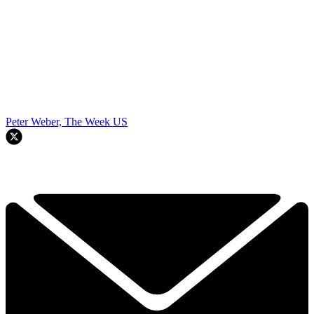
Peter Weber, The Week US