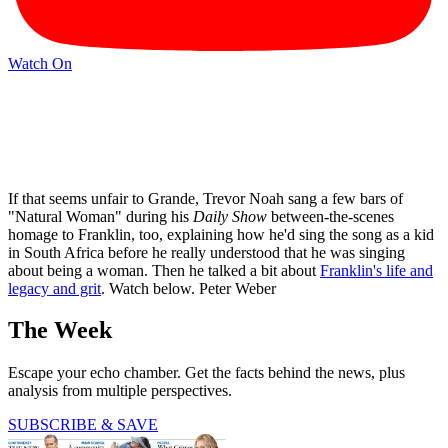
Watch On
If that seems unfair to Grande, Trevor Noah sang a few bars of
"Natural Woman" during his
Daily Show
between-the-scenes
homage to Franklin, too, explaining how he'd sing the song as a kid
in South Africa before he really understood that he was singing
about being a woman. Then he talked a bit about
Franklin's life and
legacy and grit
. Watch below. Peter Weber
The Week
Escape your echo chamber. Get the facts behind the news, plus
analysis from multiple perspectives.
SUBSCRIBE & SAVE