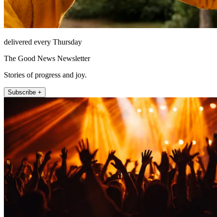
delivered every Thursday
The Good News Newsletter
Stories of progress and joy.
Subscribe +