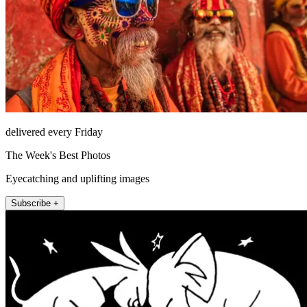
delivered every Friday
The Week's Best Photos
Eyecatching and uplifting images
Subscribe +