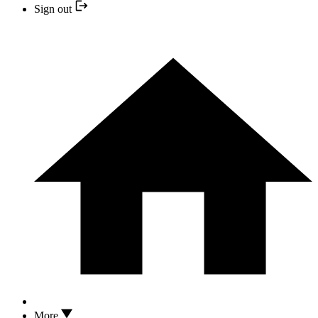
Sign out
More