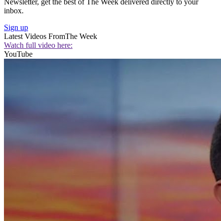
Newsletter, get the best of The Week delivered directly to your
inbox.
Sign up
Latest Videos From
The Week
Watch full video here:
YouTube