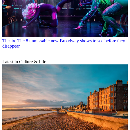
Theatre
The 8 unmissable new Broadway shows to see before they
disappear
Latest in Culture & Life