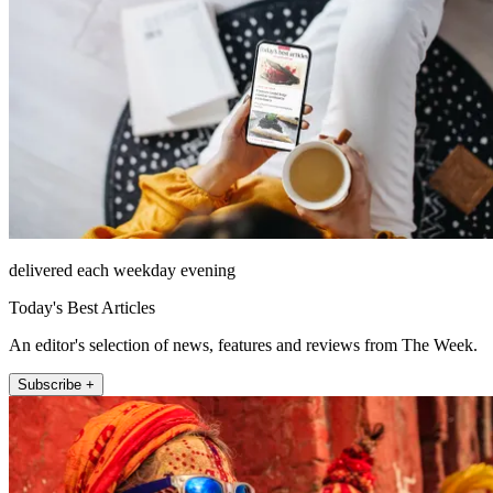
delivered each weekday evening
Today's Best Articles
An editor's selection of news, features and reviews from The Week.
Subscribe +