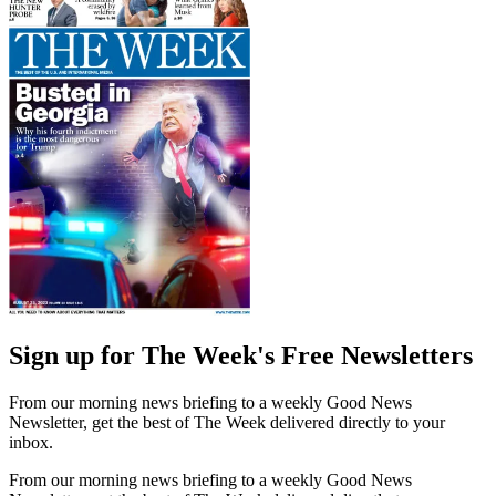
Sign up for The Week's Free Newsletters
From our morning news briefing to a weekly Good News
Newsletter, get the best of The Week delivered directly to your
inbox.
From our morning news briefing to a weekly Good News