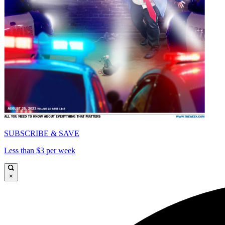
SUBSCRIBE & SAVE
Less than $3 per week
×