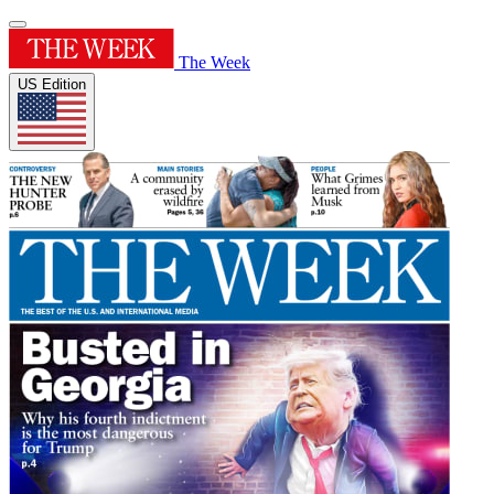
The Week
US Edition