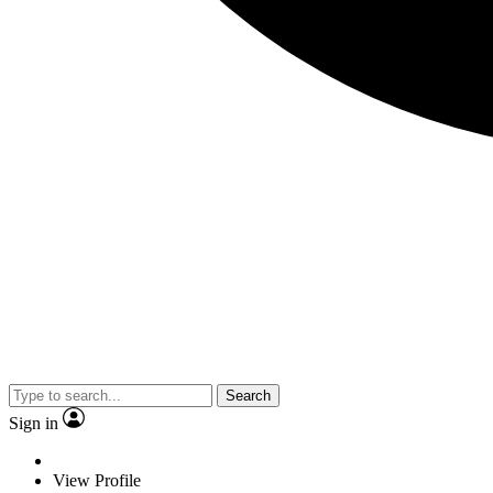
Search
Sign in
View Profile