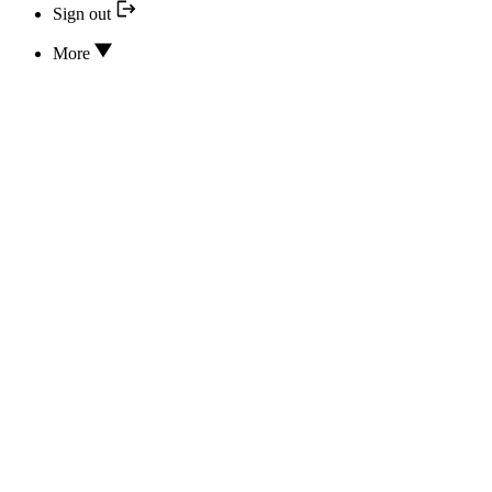
Sign out
More