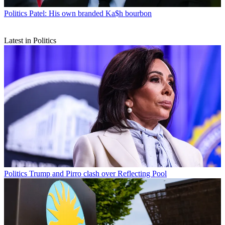
Politics
Patel: His own branded Ka$h bourbon
Latest in Politics
Politics
Trump and Pirro clash over Reflecting Pool