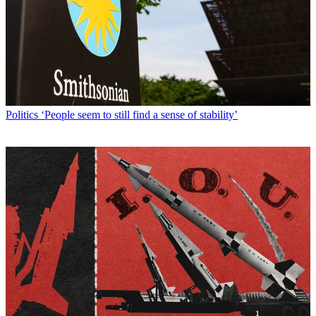
Politics
‘People seem to still find a sense of stability’