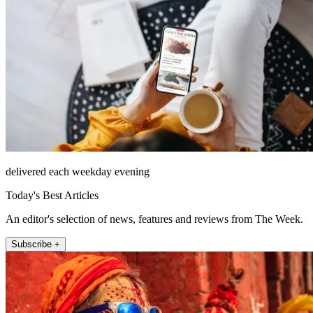
delivered each weekday evening
Today's Best Articles
An editor's selection of news, features and reviews from The Week.
Subscribe +