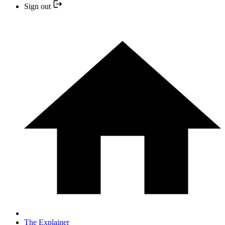
Sign out
The Explainer