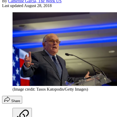
By
Catherine Garcia, The Week US
Last updated
August 28, 2018
(Image credit: Tasos Katopodis/Getty Images)
Share