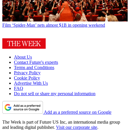
Film
‘Spider-Man’ nets almost $1B in opening weekend
About Us
Contact Future's experts
Terms and Conditions
Privacy Policy
Cookie Policy
Advertise With Us
FAQ
Do not sell or share my personal information
Add as a preferred source on Google
The Week is part of Future US Inc, an international media group
and leading digital publisher.
Visit our corporate site
.