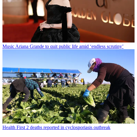
Music
Ariana Grande to quit public life amid ‘endless scrutiny’
Health
First 2 deaths reported in cyclosporiasis outbreak