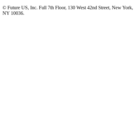
© Future US, Inc. Full 7th Floor, 130 West 42nd Street, New York,
NY 10036.