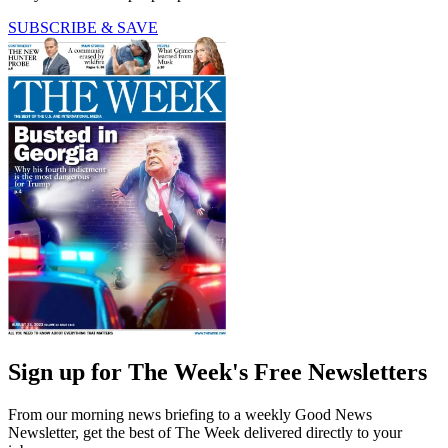
SUBSCRIBE & SAVE
Sign up for The Week's Free Newsletters
From our morning news briefing to a weekly Good News
Newsletter, get the best of The Week delivered directly to your