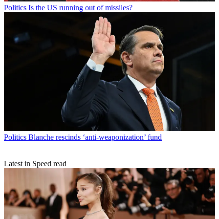
Politics
Is the US running out of missiles?
Politics
Blanche rescinds ‘anti-weaponization’ fund
Latest in Speed read