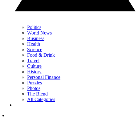
Politics
World News
Business
Health
Science
Food & Drink
Travel
Culture
History
Personal Finance
Puzzles
Photos
The Blend
All Categories