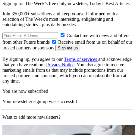
Sign up for The Week’s free daily newsletter,
Today’s Best Articles
Join 350,000+ subscribers and keep yourself informed with a
selection of The Week’s most interesting, enlightening and
entertaining stories - plus daily puzzles.
Contact me with news and offers
from other Future brands
Receive email from us on behalf of our
trusted partners or sponsors
By signing up, you agree to our
Terms of services
and acknowledge
that you have read our
Privacy Notice
. You also agree to receive
marketing emails from us that may include promotions from our
trusted partners and sponsors, which you can unsubscribe from at
any time.
You are now subscribed
Your newsletter sign-up was successful
Want to add more newsletters?