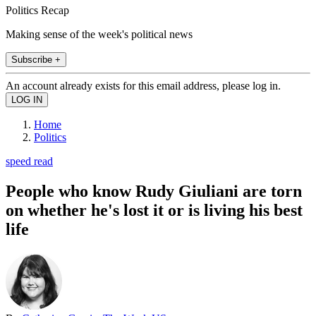
Politics Recap
Making sense of the week's political news
Subscribe +
An account already exists for this email address, please log in.
Home
Politics
speed read
People who know Rudy Giuliani are torn
on whether he's lost it or is living his best
life