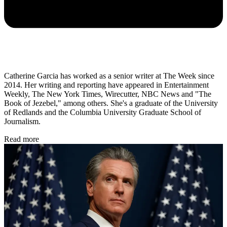
Catherine Garcia has worked as a senior writer at The Week since
2014. Her writing and reporting have appeared in Entertainment
Weekly, The New York Times, Wirecutter, NBC News and "The
Book of Jezebel," among others. She's a graduate of the University
of Redlands and the Columbia University Graduate School of
Journalism.
Read more