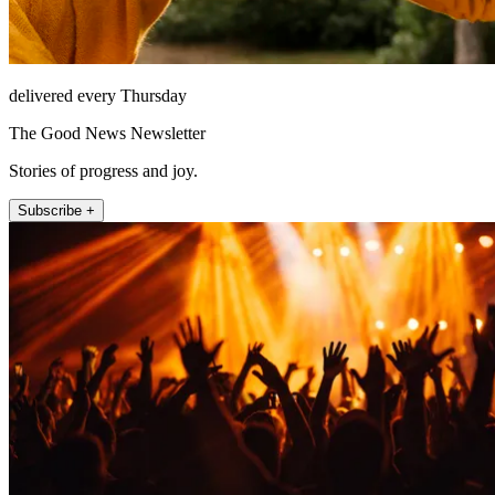
delivered every Thursday
The Good News Newsletter
Stories of progress and joy.
Subscribe +