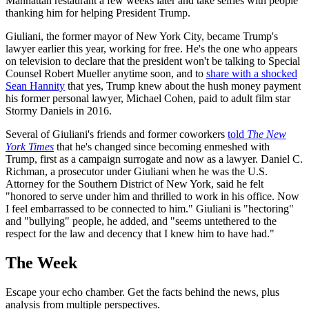
Manhattan restaurant a few weeks later and take selfies with people
thanking him for helping President Trump.
Giuliani, the former mayor of New York City, became Trump's
lawyer earlier this year, working for free. He's the one who appears
on television to declare that the president won't be talking to Special
Counsel Robert Mueller anytime soon, and to
share with a shocked
Sean Hannity
that yes, Trump knew about the hush money payment
his former personal lawyer, Michael Cohen, paid to adult film star
Stormy Daniels in 2016.
Several of Giuliani's friends and former coworkers
told
The New
York Times
that he's changed since becoming enmeshed with
Trump, first as a campaign surrogate and now as a lawyer. Daniel C.
Richman, a prosecutor under Giuliani when he was the U.S.
Attorney for the Southern District of New York, said he felt
"honored to serve under him and thrilled to work in his office. Now
I feel embarrassed to be connected to him." Giuliani is "hectoring"
and "bullying" people, he added, and "seems untethered to the
respect for the law and decency that I knew him to have had."
The Week
Escape your echo chamber. Get the facts behind the news, plus
analysis from multiple perspectives.