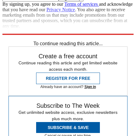
By signing up, you agree to our
Terms of services
and acknowledge
that you have read our
Privacy Notice
. You also agree to receive
marketing emails from us that may include promotions from our
trusted partners and sponsors, which you can unsubscribe from at
any time.
Explore More
Speed Reads
Rudy Giuliani
To continue reading this article...
Create a free account
Continue reading this article and get limited website
access each month.
REGISTER FOR FREE
Already have an account?
Sign in
Subscribe to The Week
Get unlimited website access, exclusive newsletters
plus much more.
SUBSCRIBE & SAVE
Cancel or pause at any time.