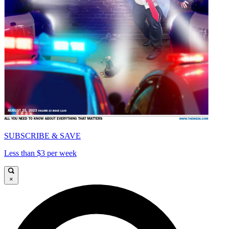
SUBSCRIBE & SAVE
Less than $3 per week
×