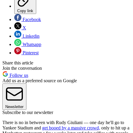
Copy link
Facebook
X
Linkedin
Whatsapp
Pinterest
Share this article
Join the conversation
Follow us
Add us as a preferred source on Google
Newsletter
Subscribe to our newsletter
There is no in between with Rudy Giuliani — one day he'll go to
Yankee Stadium and
get booed by a massive crowd,
only to hit up a