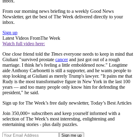
inbox.
From our morning news briefing to a weekly Good News
Newsletter, get the best of The Week delivered directly to your
inbox.
Sign up
Latest Videos From
The Week
Watch full video here:
One close friend told the
Times
everyone needs to keep in mind that
Giuliani "survived prostate
cancer
and just got out of a rough
marriage. I think he's feeling a little emboldened now." Longtime
aide Anthony Carbonetti is still a supporter, and he wants people to
stop looking at Giuliani as merely Trump's lawyer. "It pains me that
Rudy is the most transformative figure in New York in the last 100
years — and too many people only know him for defending the
president," he said.
Sign up for The Week’s free daily newsletter,
Today’s Best Articles
Join 350,000+ subscribers and keep yourself informed with a
selection of The Week’s most interesting, enlightening and
entertaining stories - plus daily puzzles.