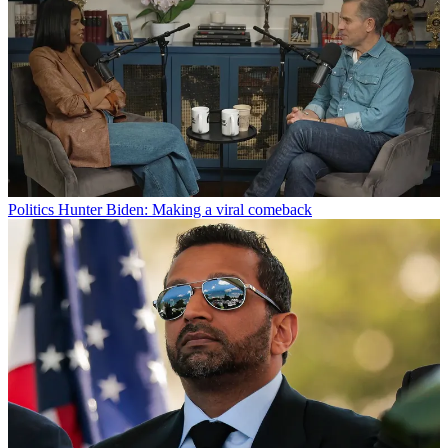
Politics
Hunter Biden: Making a viral comeback