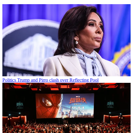
Politics
Trump and Pirro clash over Reflecting Pool