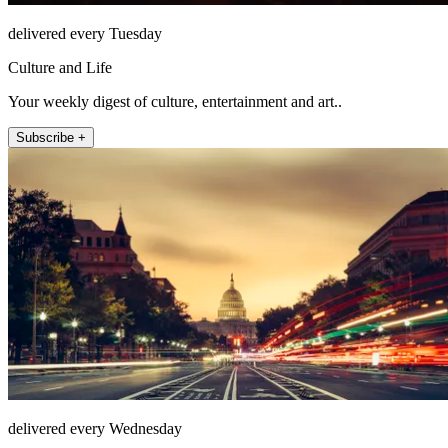
delivered every Tuesday
Culture and Life
Your weekly digest of culture, entertainment and art..
Subscribe +
delivered every Wednesday