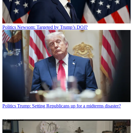
Politics
Newsom: Targeted by Trump’s DOJ?
Politics
Trump: Setting Republicans up for a midterms disaster?