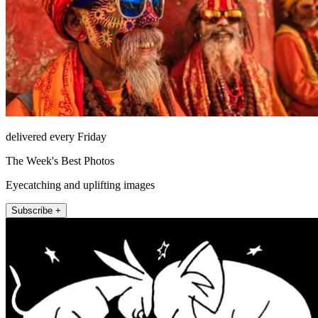
delivered every Friday
The Week's Best Photos
Eyecatching and uplifting images
Subscribe +