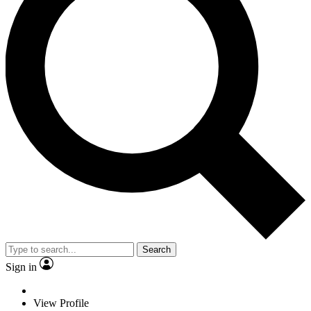
Search
Sign in
View Profile