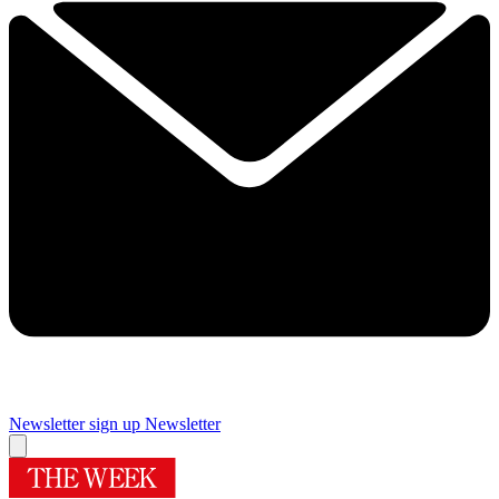
Newsletter sign up
Newsletter