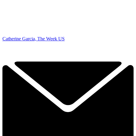
Catherine Garcia, The Week US