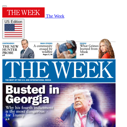
The Week
US Edition