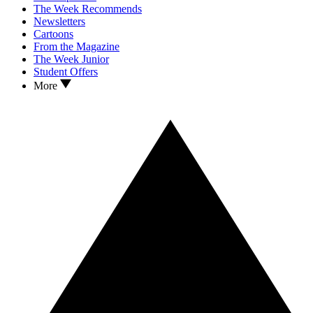
The Week Recommends
Newsletters
Cartoons
From the Magazine
The Week Junior
Student Offers
More