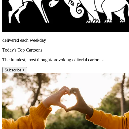
delivered each weekday
Today's Top Cartoons
The funniest, most thought-provoking editorial cartoons.
Subscribe +