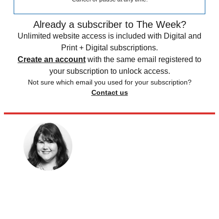
Already a subscriber to The Week?
Unlimited website access is included with Digital and
Print + Digital subscriptions.
Create an account
with the same email registered to
your subscription to unlock access.
Not sure which email you used for your subscription?
Contact us