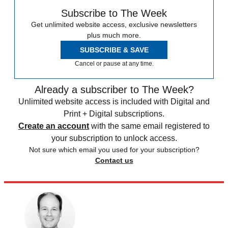
Subscribe to The Week
Get unlimited website access, exclusive newsletters
plus much more.
SUBSCRIBE & SAVE
Cancel or pause at any time.
Already a subscriber to The Week?
Unlimited website access is included with Digital and
Print + Digital subscriptions.
Create an account
with the same email registered to
your subscription to unlock access.
Not sure which email you used for your subscription?
Contact us