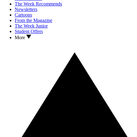
The Week Recommends
Newsletters
Cartoons
From the Magazine
The Week Junior
Student Offers
More