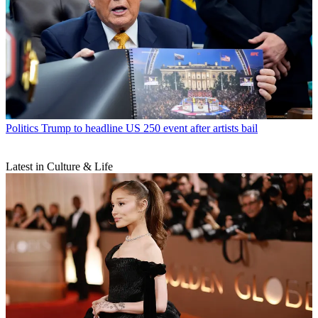
Politics
Trump to headline US 250 event after artists bail
Latest in Culture & Life