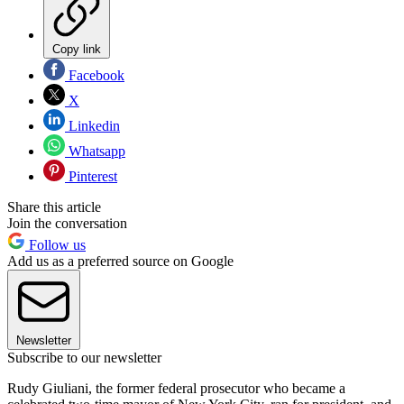
Copy link
Facebook
X
Linkedin
Whatsapp
Pinterest
Share this article
Join the conversation
Follow us
Add us as a preferred source on Google
Newsletter
Subscribe to our newsletter
Rudy Giuliani, the former federal prosecutor who became a