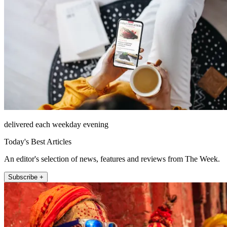
delivered each weekday evening
Today's Best Articles
An editor's selection of news, features and reviews from The Week.
Subscribe +