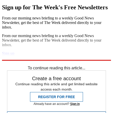
Sign up for The Week's Free Newsletters
From our morning news briefing to a weekly Good News
Newsletter, get the best of The Week delivered directly to your
inbox.
From our morning news briefing to a weekly Good News
Newsletter, get the best of The Week delivered directly to your
inbox.
Sign up
Explore More
Speed Reads
To continue reading this article...
Create a free account
Continue reading this article and get limited website
access each month.
REGISTER FOR FREE
Already have an account?
Sign in