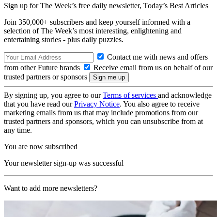
Sign up for The Week’s free daily newsletter,
Today’s Best Articles
Join 350,000+ subscribers and keep yourself informed with a
selection of The Week’s most interesting, enlightening and
entertaining stories - plus daily puzzles.
Contact me with news and offers
from other Future brands
Receive email from us on behalf of our
trusted partners or sponsors
By signing up, you agree to our
Terms of services
and acknowledge
that you have read our
Privacy Notice
. You also agree to receive
marketing emails from us that may include promotions from our
trusted partners and sponsors, which you can unsubscribe from at
any time.
You are now subscribed
Your newsletter sign-up was successful
Want to add more newsletters?