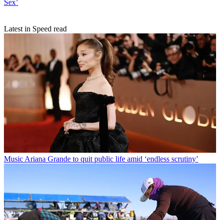
Sex’
Latest in Speed read
Music
Ariana Grande to quit public life amid ‘endless scrutiny’