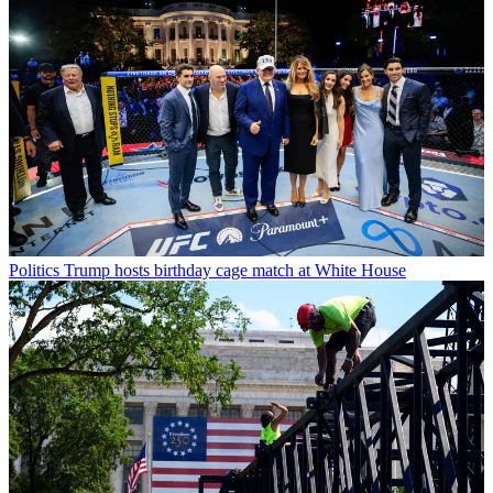
Politics
Trump hosts birthday cage match at White House