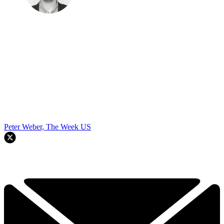
Peter Weber, The Week US