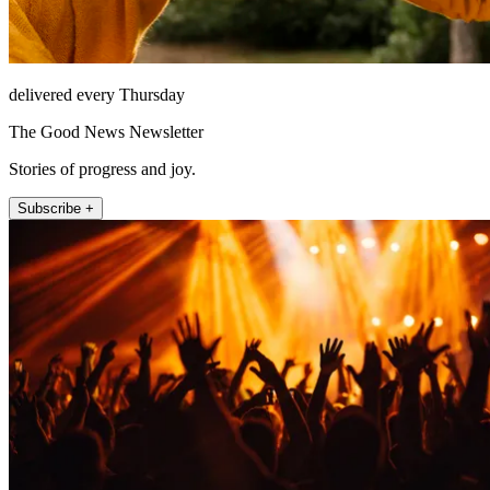
delivered every Thursday
The Good News Newsletter
Stories of progress and joy.
Subscribe +