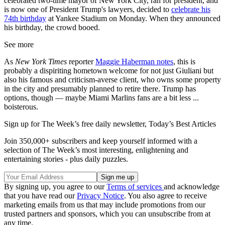
celebrated two-time mayor of New York City, ran for president, and
is now one of President Trump's lawyers, decided to
celebrate his
74th birthday
at Yankee Stadium on Monday. When they announced
his birthday, the crowd booed.
See more
As
New York Times
reporter
Maggie Haberman notes
, this is
probably a dispiriting hometown welcome for not just Giuliani but
also his famous and criticism-averse client, who owns some property
in the city and presumably planned to retire there. Trump has
options, though — maybe Miami Marlins fans are a bit less ...
boisterous.
Sign up for The Week’s free daily newsletter,
Today’s Best Articles
Join 350,000+ subscribers and keep yourself informed with a
selection of The Week’s most interesting, enlightening and
entertaining stories - plus daily puzzles.
By signing up, you agree to our
Terms of services
and acknowledge
that you have read our
Privacy Notice
. You also agree to receive
marketing emails from us that may include promotions from our
trusted partners and sponsors, which you can unsubscribe from at
any time.