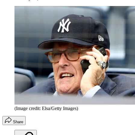
(Image credit: Elsa/Getty Images)
Share