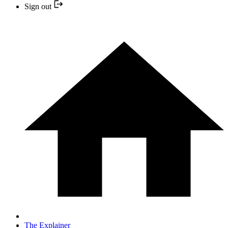
Sign out
The Explainer