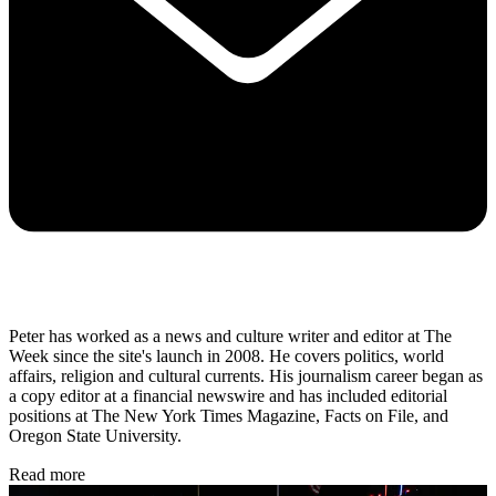
Peter has worked as a news and culture writer and editor at The
Week since the site's launch in 2008. He covers politics, world
affairs, religion and cultural currents. His journalism career began as
a copy editor at a financial newswire and has included editorial
positions at The New York Times Magazine, Facts on File, and
Oregon State University.
Read more