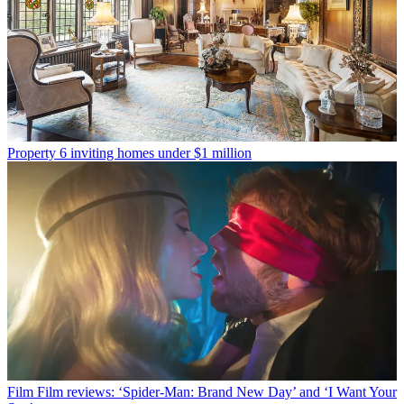
Property
6 inviting homes under $1 million
Film
Film reviews: ‘Spider-Man: Brand New Day’ and ‘I Want Your