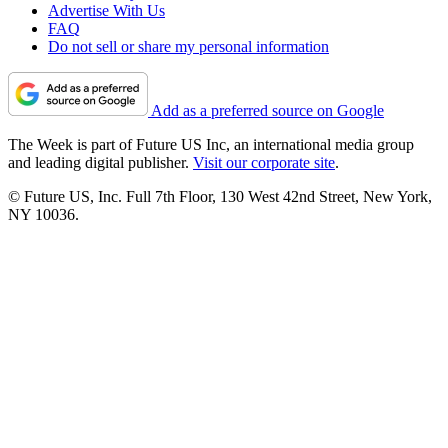
Advertise With Us
FAQ
Do not sell or share my personal information
Add as a preferred source on Google
The Week is part of Future US Inc, an international media group
and leading digital publisher.
Visit our corporate site
.
© Future US, Inc. Full 7th Floor, 130 West 42nd Street, New York,
NY 10036.