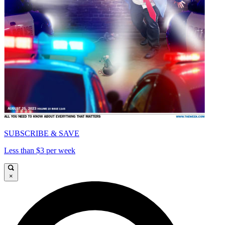
SUBSCRIBE & SAVE
Less than $3 per week
×