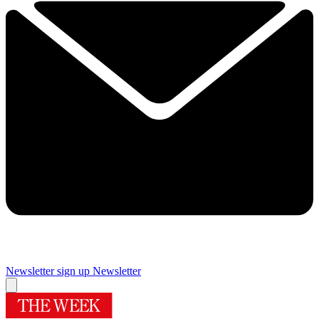
Newsletter sign up
Newsletter