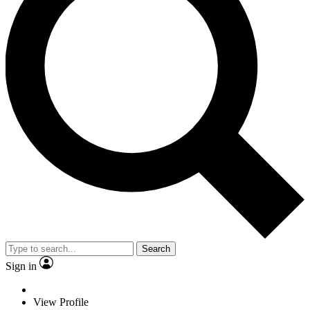
Search
Sign in
View Profile