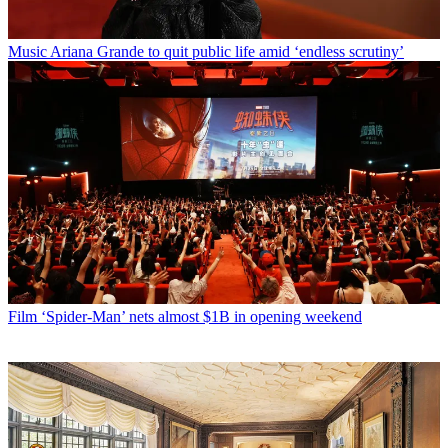
Music
Ariana Grande to quit public life amid ‘endless scrutiny’
Film
‘Spider-Man’ nets almost $1B in opening weekend