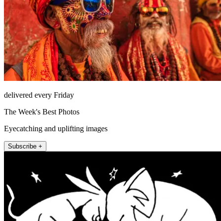
delivered every Friday
The Week's Best Photos
Eyecatching and uplifting images
Subscribe +