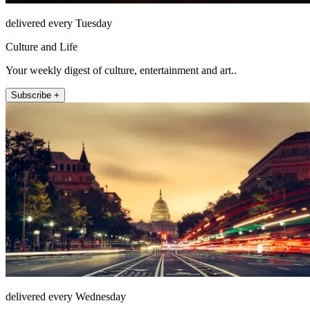
delivered every Tuesday
Culture and Life
Your weekly digest of culture, entertainment and art..
Subscribe +
delivered every Wednesday