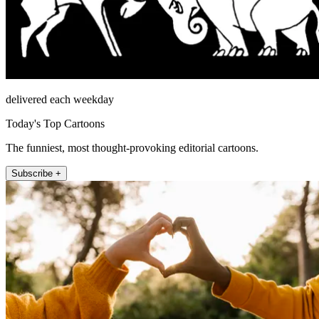
delivered each weekday
Today's Top Cartoons
The funniest, most thought-provoking editorial cartoons.
Subscribe +