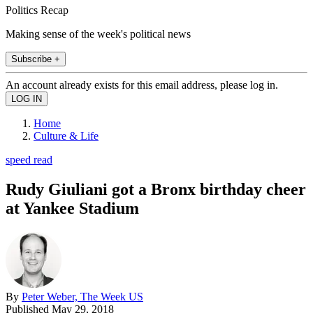
Politics Recap
Making sense of the week's political news
Subscribe +
An account already exists for this email address, please log in.
Home
Culture & Life
speed read
Rudy Giuliani got a Bronx birthday cheer
at Yankee Stadium
By
Peter Weber, The Week US
Published
May 29, 2018