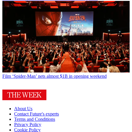
Film
‘Spider-Man’ nets almost $1B in opening weekend
About Us
Contact Future's experts
Terms and Conditions
Privacy Policy
Cookie Policy