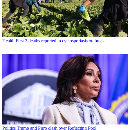
Health
First 2 deaths reported in cyclosporiasis outbreak
Politics
Trump and Pirro clash over Reflecting Pool