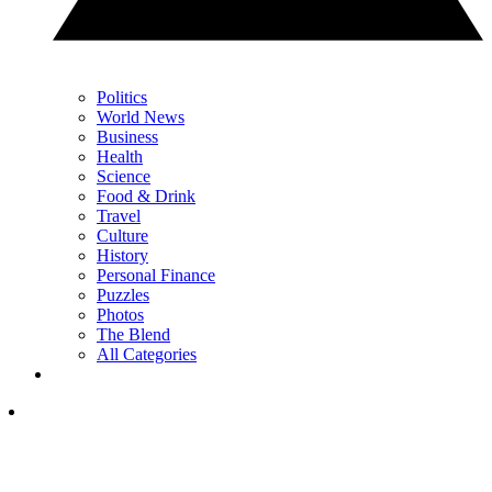
Politics
World News
Business
Health
Science
Food & Drink
Travel
Culture
History
Personal Finance
Puzzles
Photos
The Blend
All Categories