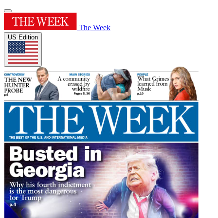
The Week
US Edition