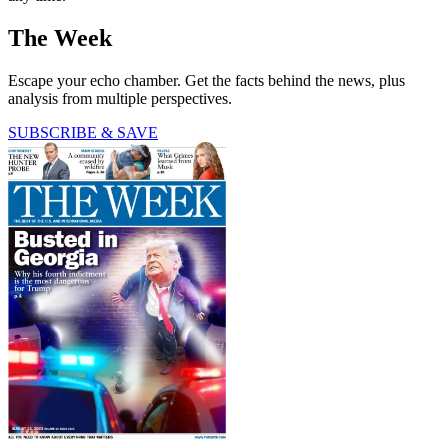
The Week
Escape your echo chamber. Get the facts behind the news, plus
analysis from multiple perspectives.
SUBSCRIBE & SAVE