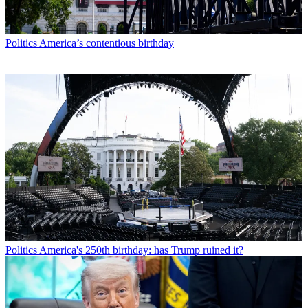
Politics
America’s contentious birthday
Politics
America's 250th birthday: has Trump ruined it?