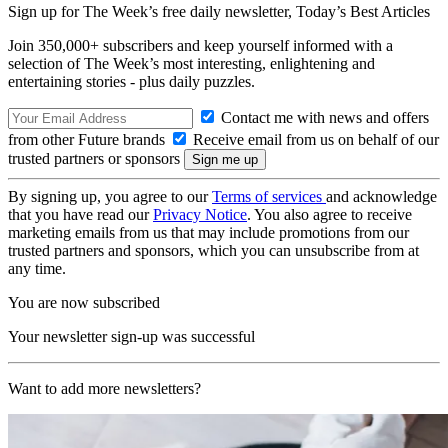
Sign up for The Week’s free daily newsletter,
Today’s Best Articles
Join 350,000+ subscribers and keep yourself informed with a
selection of The Week’s most interesting, enlightening and
entertaining stories - plus daily puzzles.
Contact me with news and offers
from other Future brands
Receive email from us on behalf of our
trusted partners or sponsors
By signing up, you agree to our
Terms of services
and acknowledge
that you have read our
Privacy Notice
. You also agree to receive
marketing emails from us that may include promotions from our
trusted partners and sponsors, which you can unsubscribe from at
any time.
You are now subscribed
Your newsletter sign-up was successful
Want to add more newsletters?