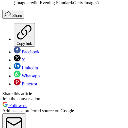
(Image credit: Evening Standard/Getty Images)
Share
Copy link
Facebook
X
Linkedin
Whatsapp
Pinterest
Share this article
Join the conversation
Follow us
Add us as a preferred source on Google