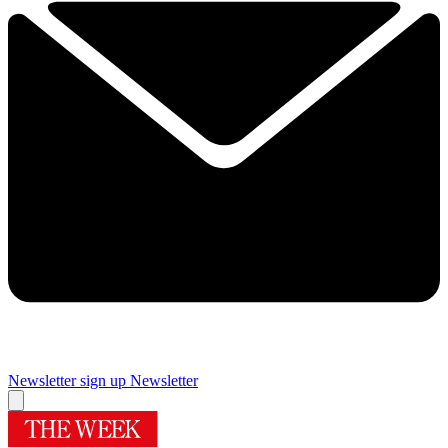
Newsletter sign up
Newsletter