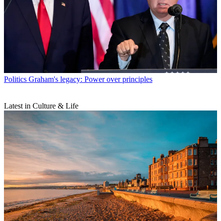
Politics
Graham's legacy: Power over principles
Latest in Culture & Life