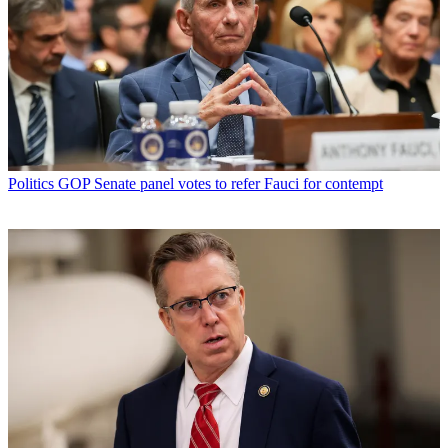
Politics
GOP Senate panel votes to refer Fauci for contempt