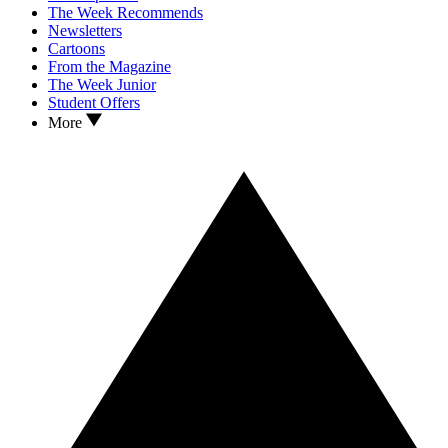
The Week Recommends
Newsletters
Cartoons
From the Magazine
The Week Junior
Student Offers
More