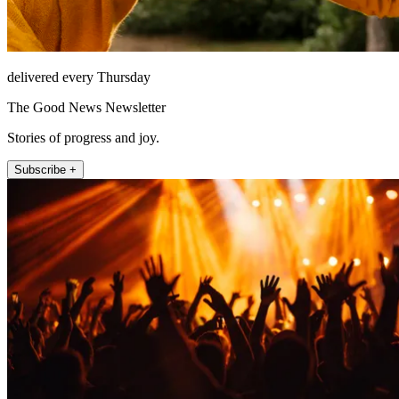
delivered every Thursday
The Good News Newsletter
Stories of progress and joy.
Subscribe +