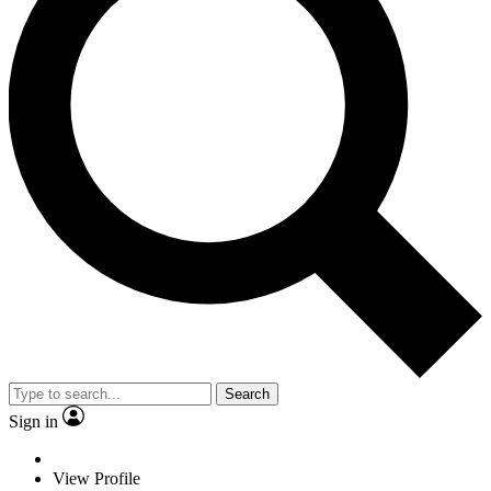
Search
Sign in
View Profile