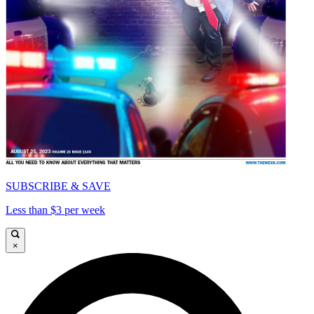
SUBSCRIBE & SAVE
Less than $3 per week
×