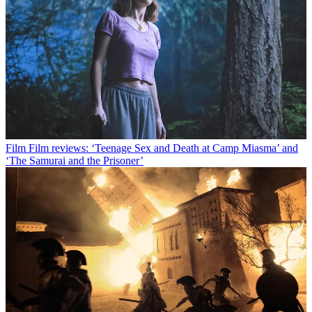
Film
Film reviews: ‘Teenage Sex and Death at Camp Miasma’ and
‘The Samurai and the Prisoner’