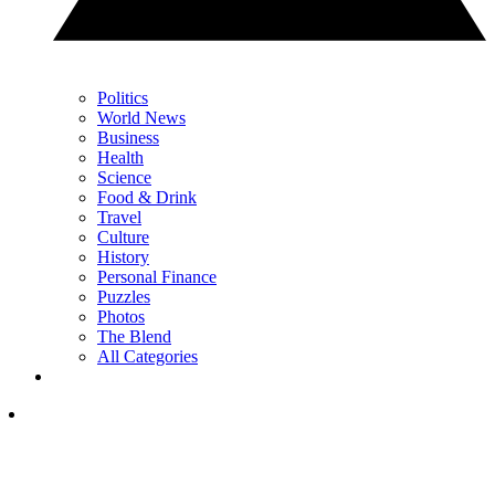
Politics
World News
Business
Health
Science
Food & Drink
Travel
Culture
History
Personal Finance
Puzzles
Photos
The Blend
All Categories