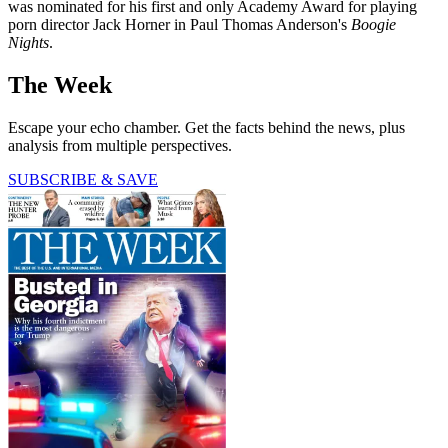
was nominated for his first and only Academy Award for playing
porn director Jack Horner in Paul Thomas Anderson's
Boogie
Nights
.
The Week
Escape your echo chamber. Get the facts behind the news, plus
analysis from multiple perspectives.
SUBSCRIBE & SAVE