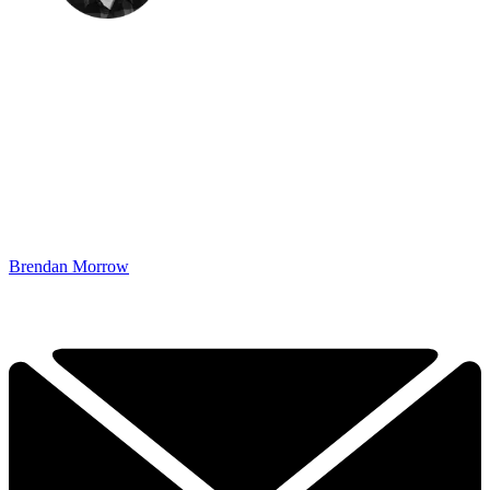
Brendan Morrow