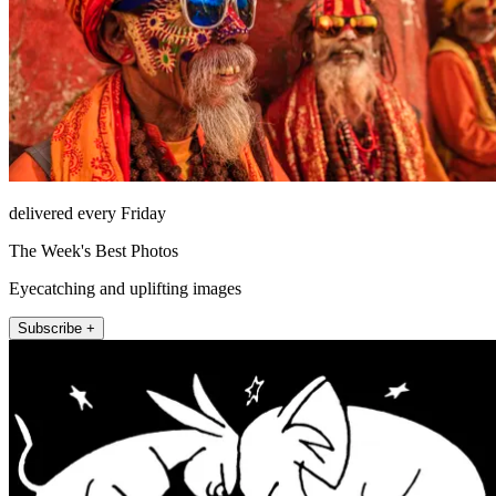
delivered every Friday
The Week's Best Photos
Eyecatching and uplifting images
Subscribe +