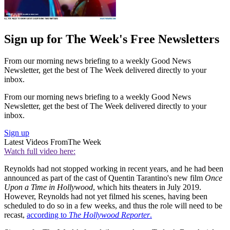
Sign up for The Week's Free Newsletters
From our morning news briefing to a weekly Good News
Newsletter, get the best of The Week delivered directly to your
inbox.
From our morning news briefing to a weekly Good News
Newsletter, get the best of The Week delivered directly to your
inbox.
Sign up
Latest Videos From
The Week
Watch full video here:
Reynolds had not stopped working in recent years, and he had been
announced as part of the cast of Quentin Tarantino's new film
Once
Upon a Time in Hollywood
, which hits theaters in July 2019.
However, Reynolds had not yet filmed his scenes, having been
scheduled to do so in a few weeks, and thus the role will need to be
recast,
according to
The Hollywood Reporter
.