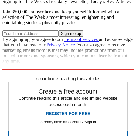
Sign up for The Week’s free daily newsletter,
Today’s Best Articles
Join 350,000+ subscribers and keep yourself informed with a
selection of The Week’s most interesting, enlightening and
entertaining stories - plus daily puzzles.
By signing up, you agree to our
Terms of services
and acknowledge
that you have read our
Privacy Notice
. You also agree to receive
marketing emails from us that may include promotions from our
trusted partners and sponsors, which you can unsubscribe from at
any time.
Explore More
Speed Reads
To continue reading this article...
Create a free account
Continue reading this article and get limited website
access each month.
REGISTER FOR FREE
Already have an account?
Sign in