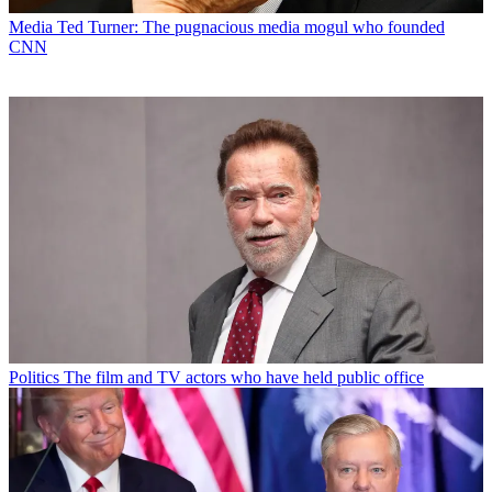
Media
Ted Turner: The pugnacious media mogul who founded
CNN
Politics
The film and TV actors who have held public office