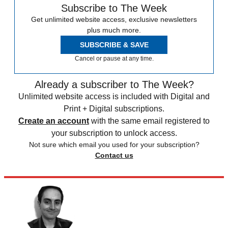
Subscribe to The Week
Get unlimited website access, exclusive newsletters
plus much more.
SUBSCRIBE & SAVE
Cancel or pause at any time.
Already a subscriber to The Week?
Unlimited website access is included with Digital and
Print + Digital subscriptions.
Create an account
with the same email registered to
your subscription to unlock access.
Not sure which email you used for your subscription?
Contact us