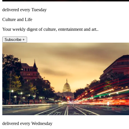
delivered every Tuesday
Culture and Life
Your weekly digest of culture, entertainment and art..
Subscribe +
delivered every Wednesday