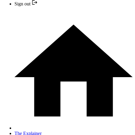
Sign out
The Explainer