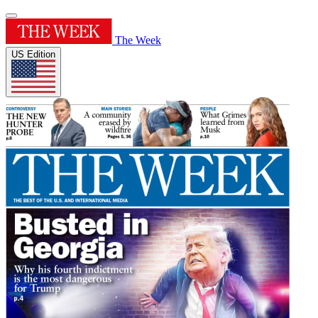
The Week
US Edition