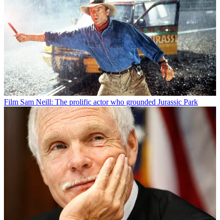
Film
Sam Neill: The prolific actor who grounded Jurassic Park