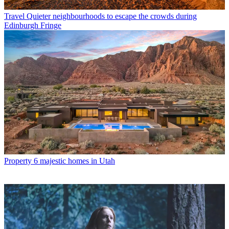
Travel
Quieter neighbourhoods to escape the crowds during
Edinburgh Fringe
Property
6 majestic homes in Utah