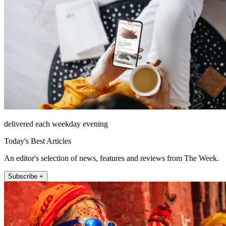
delivered each weekday evening
Today's Best Articles
An editor's selection of news, features and reviews from The Week.
Subscribe +