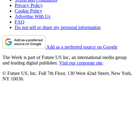
Privacy Policy
Cookie Policy
Advertise With Us
FAQ
Do not sell or share my personal information
Add as a preferred source on Google
The Week is part of Future US Inc, an international media group
and leading digital publisher.
Visit our corporate site
.
© Future US, Inc. Full 7th Floor, 130 West 42nd Street, New York,
NY 10036.