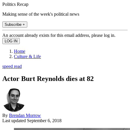
Politics Recap
Making sense of the week's political news
Subscribe +
An account already exists for this email address, please log in.
Home
Culture & Life
speed read
Actor Burt Reynolds dies at 82
By
Brendan Morrow
Last updated
September 6, 2018