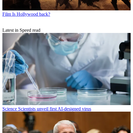
Film
Is Hollywood back?
Latest in Speed read
Science
Scientists unveil first AI-designed virus