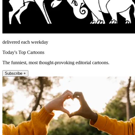
delivered each weekday
Today's Top Cartoons
The funniest, most thought-provoking editorial cartoons.
Subscribe +