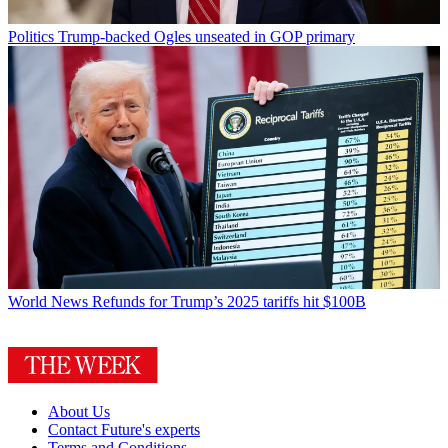
Politics
Trump-backed Ogles unseated in GOP primary
World News
Refunds for Trump’s 2025 tariffs hit $100B
About Us
Contact Future's experts
Terms and Conditions