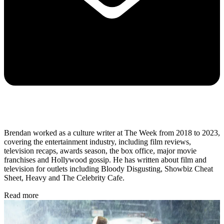
Brendan worked as a culture writer at The Week from 2018 to 2023,
covering the entertainment industry, including film reviews,
television recaps, awards season, the box office, major movie
franchises and Hollywood gossip. He has written about film and
television for outlets including Bloody Disgusting, Showbiz Cheat
Sheet, Heavy and The Celebrity Cafe.
Read more