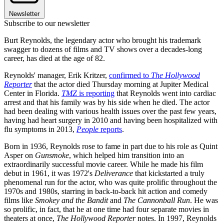
Newsletter
Subscribe to our newsletter
Burt Reynolds, the legendary actor who brought his trademark
swagger to dozens of films and TV shows over a decades-long
career, has died at the age of 82.
Reynolds' manager, Erik Kritzer,
confirmed to
The Hollywood
Reporter
that the actor died Thursday morning at Jupiter Medical
Center in Florida.
TMZ
is reporting
that Reynolds went into cardiac
arrest and that his family was by his side when he died. The actor
had been dealing with various health issues over the past few years,
having had heart surgery in 2010 and having been hospitalized with
flu symptoms in 2013,
People
reports
.
Born in 1936, Reynolds rose to fame in part due to his role as Quint
Asper on
Gunsmoke
, which helped him transition into an
extraordinarily successful movie career. While he made his film
debut in 1961, it was 1972's
Deliverance
that kickstarted a truly
phenomenal run for the actor, who was quite prolific throughout the
1970s and 1980s, starring in back-to-back hit action and comedy
films like
Smokey
and the Bandit
and
The Cannonball Run
. He was
so prolific, in fact, that he at one time had four separate movies in
theaters at once,
The Hollywood Reporter
notes. In 1997, Reynolds