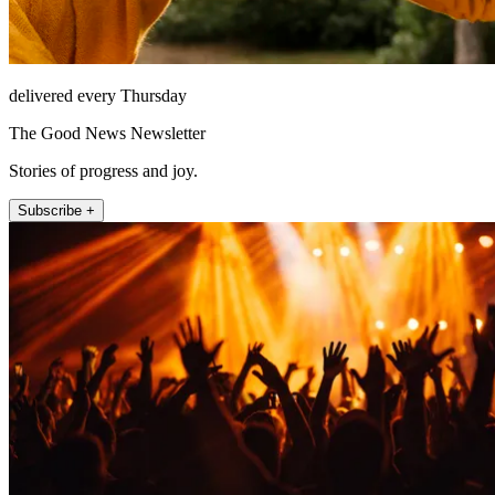
delivered every Thursday
The Good News Newsletter
Stories of progress and joy.
Subscribe +