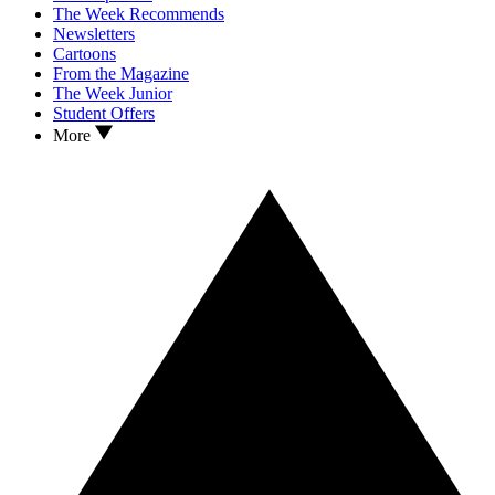
The Week Recommends
Newsletters
Cartoons
From the Magazine
The Week Junior
Student Offers
More