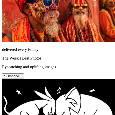
delivered every Friday
The Week's Best Photos
Eyecatching and uplifting images
Subscribe +