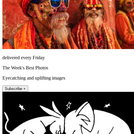
delivered every Friday
The Week's Best Photos
Eyecatching and uplifting images
Subscribe +