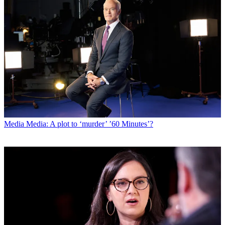
Media
Media: A plot to ‘murder’ ’60 Minutes’?