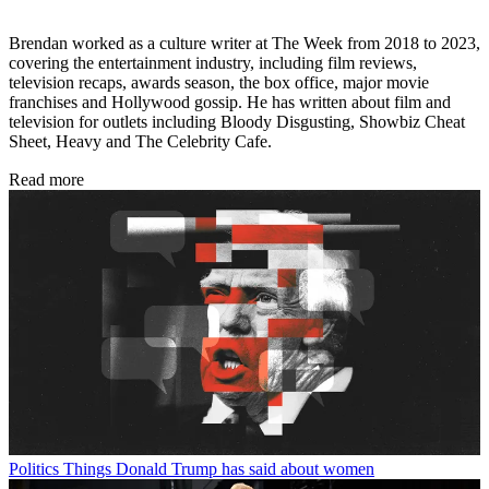
Brendan worked as a culture writer at The Week from 2018 to 2023,
covering the entertainment industry, including film reviews,
television recaps, awards season, the box office, major movie
franchises and Hollywood gossip. He has written about film and
television for outlets including Bloody Disgusting, Showbiz Cheat
Sheet, Heavy and The Celebrity Cafe.
Read more
Politics
Things Donald Trump has said about women