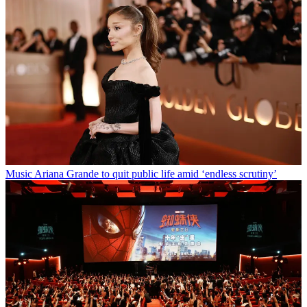
Music
Ariana Grande to quit public life amid ‘endless scrutiny’