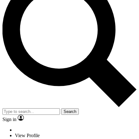
Search
Sign in
View Profile