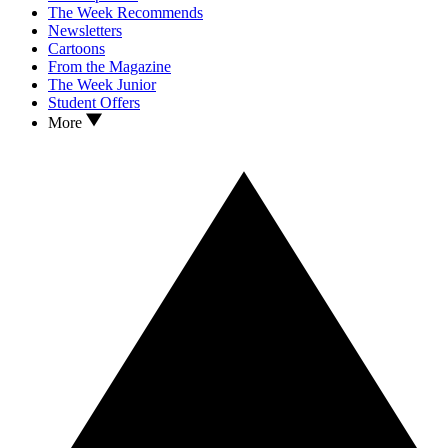
The Week Recommends
Newsletters
Cartoons
From the Magazine
The Week Junior
Student Offers
More