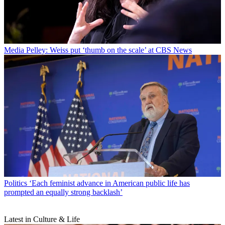
Media
Pelley: Weiss put ‘thumb on the scale’ at CBS News
Politics
‘Each feminist advance in American public life has
prompted an equally strong backlash’
Latest in Culture & Life