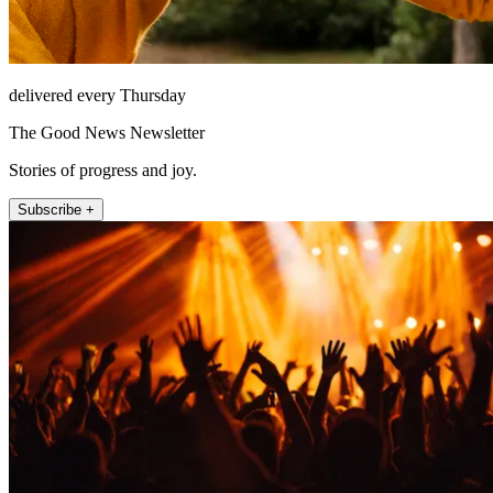
delivered every Thursday
The Good News Newsletter
Stories of progress and joy.
Subscribe +