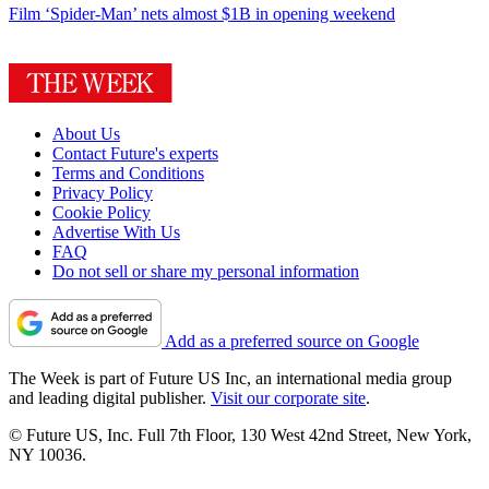
Film
‘Spider-Man’ nets almost $1B in opening weekend
About Us
Contact Future's experts
Terms and Conditions
Privacy Policy
Cookie Policy
Advertise With Us
FAQ
Do not sell or share my personal information
Add as a preferred source on Google
The Week is part of Future US Inc, an international media group
and leading digital publisher.
Visit our corporate site
.
© Future US, Inc. Full 7th Floor, 130 West 42nd Street, New York,
NY 10036.