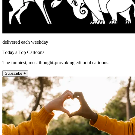
delivered each weekday
Today's Top Cartoons
The funniest, most thought-provoking editorial cartoons.
Subscribe +