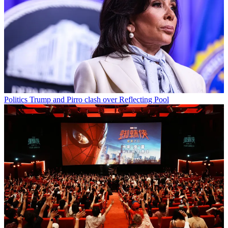
Politics
Trump and Pirro clash over Reflecting Pool