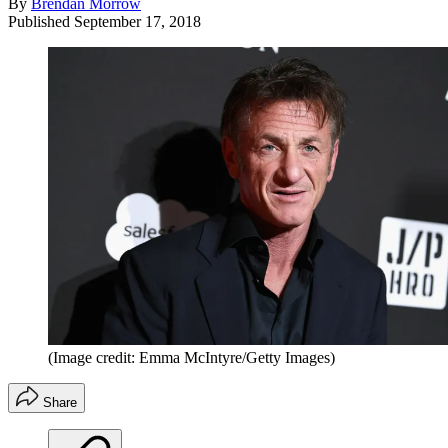
By
Brendan Morrow
Published
September 17, 2018
(Image credit: Emma McIntyre/Getty Images)
Share