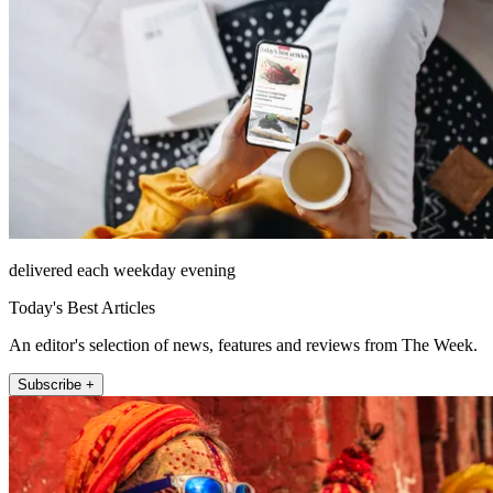
delivered each weekday evening
Today's Best Articles
An editor's selection of news, features and reviews from The Week.
Subscribe +