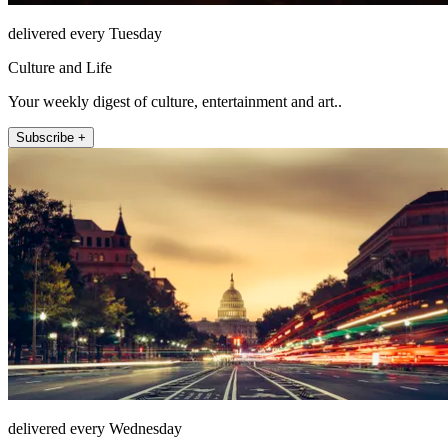
delivered every Tuesday
Culture and Life
Your weekly digest of culture, entertainment and art..
Subscribe +
delivered every Wednesday