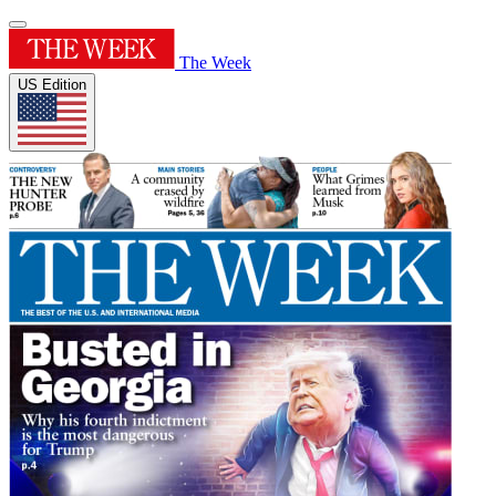
The Week
US Edition