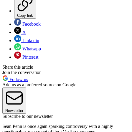
Copy link
Facebook
X
Linkedin
Whatsapp
Pinterest
Share this article
Join the conversation
Follow us
Add us as a preferred source on Google
Newsletter
Subscribe to our newsletter
Sean Penn is once again sparking controversy with a highly
questionable assessment of the #MeToo movement.