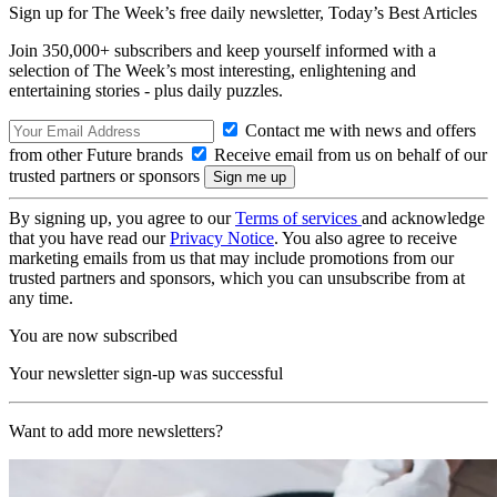
Sign up for The Week’s free daily newsletter,
Today’s Best Articles
Join 350,000+ subscribers and keep yourself informed with a
selection of The Week’s most interesting, enlightening and
entertaining stories - plus daily puzzles.
Contact me with news and offers
from other Future brands
Receive email from us on behalf of our
trusted partners or sponsors
By signing up, you agree to our
Terms of services
and acknowledge
that you have read our
Privacy Notice
. You also agree to receive
marketing emails from us that may include promotions from our
trusted partners and sponsors, which you can unsubscribe from at
any time.
You are now subscribed
Your newsletter sign-up was successful
Want to add more newsletters?