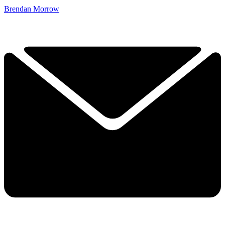
Brendan Morrow