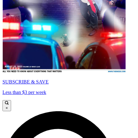
SUBSCRIBE & SAVE
Less than $3 per week
×