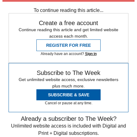
Speed Reads
To continue reading this article...
Create a free account
Continue reading this article and get limited website
access each month.
REGISTER FOR FREE
Already have an account?
Sign in
Subscribe to The Week
Get unlimited website access, exclusive newsletters
plus much more.
SUBSCRIBE & SAVE
Cancel or pause at any time.
Already a subscriber to The Week?
Unlimited website access is included with Digital and
Print + Digital subscriptions.