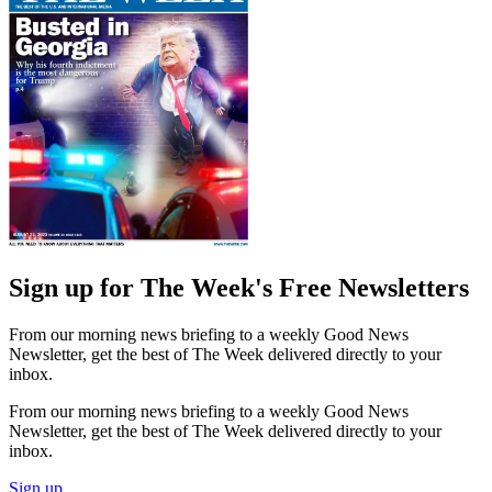
Sign up for The Week's Free Newsletters
From our morning news briefing to a weekly Good News
Newsletter, get the best of The Week delivered directly to your
inbox.
From our morning news briefing to a weekly Good News
Newsletter, get the best of The Week delivered directly to your
inbox.
Sign up