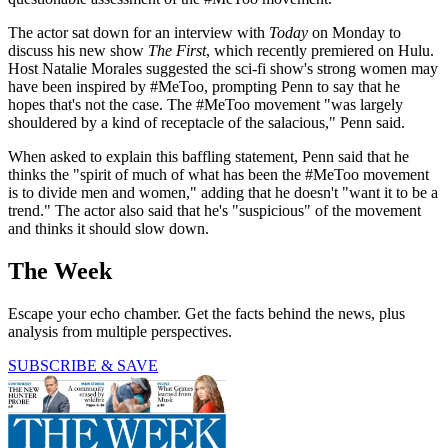
The actor sat down for an interview with
Today
on Monday to
discuss his new show
The First
, which recently premiered on Hulu.
Host Natalie Morales suggested the sci-fi show's strong women may
have been inspired by #MeToo, prompting Penn to say that he
hopes that's not the case. The #MeToo movement "was largely
shouldered by a kind of receptacle of the salacious," Penn said.
When asked to explain this baffling statement, Penn said that he
thinks the "spirit of much of what has been the #MeToo movement
is to divide men and women," adding that he doesn't "want it to be a
trend." The actor also said that he's "suspicious" of the movement
and thinks it should slow down.
The Week
Escape your echo chamber. Get the facts behind the news, plus
analysis from multiple perspectives.
SUBSCRIBE & SAVE