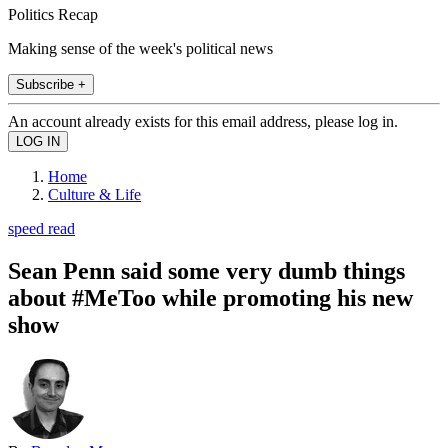
Politics Recap
Making sense of the week's political news
Subscribe +
An account already exists for this email address, please log in.
Home
Culture & Life
speed read
Sean Penn said some very dumb things
about #MeToo while promoting his new
show