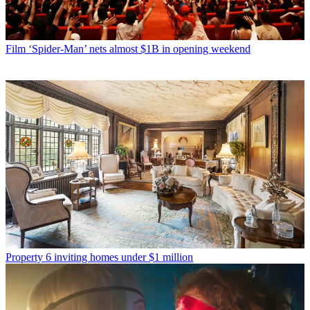
Film
‘Spider-Man’ nets almost $1B in opening weekend
Property
6 inviting homes under $1 million