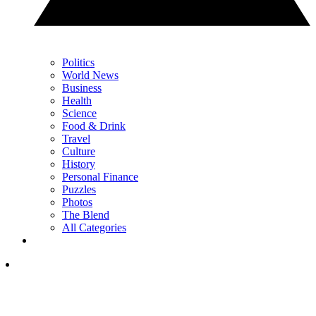
Politics
World News
Business
Health
Science
Food & Drink
Travel
Culture
History
Personal Finance
Puzzles
Photos
The Blend
All Categories