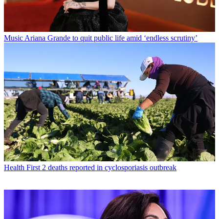
Music
Ariana Grande to quit public life amid ‘endless scrutiny’
Health
First 2 deaths reported in cyclosporiasis outbreak