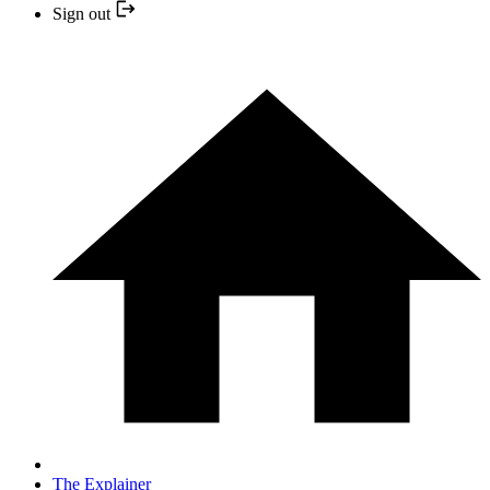
Sign out
The Explainer