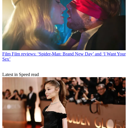
Film
Film reviews: ‘Spider-Man: Brand New Day’ and ‘I Want Your
Sex’
Latest in Speed read