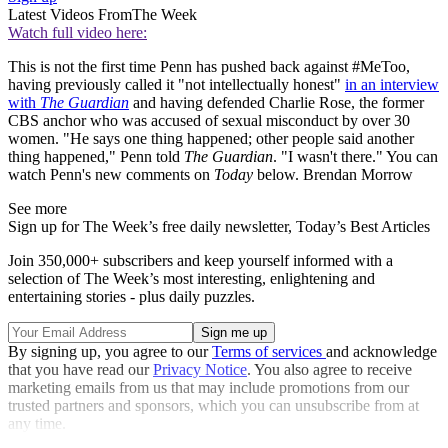
Latest Videos From
The Week
Watch full video here:
This is not the first time Penn has pushed back against #MeToo,
having previously called it "not intellectually honest"
in an interview
with
The Guardian
and having defended Charlie Rose, the former
CBS anchor who was accused of sexual misconduct by over 30
women. "He says one thing happened; other people said another
thing happened," Penn told
The Guardian
. "I wasn't there." You can
watch Penn's new comments on
Today
below. Brendan Morrow
See more
Sign up for The Week’s free daily newsletter,
Today’s Best Articles
Join 350,000+ subscribers and keep yourself informed with a
selection of The Week’s most interesting, enlightening and
entertaining stories - plus daily puzzles.
By signing up, you agree to our
Terms of services
and acknowledge
that you have read our
Privacy Notice
. You also agree to receive
marketing emails from us that may include promotions from our
trusted partners and sponsors, which you can unsubscribe from at
any time.
Explore More