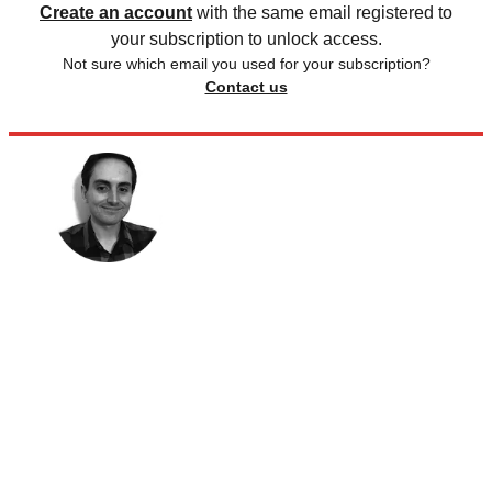
Create an account
with the same email registered to
your subscription to unlock access.
Not sure which email you used for your subscription?
Contact us