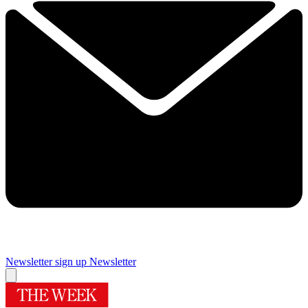
Newsletter sign up
Newsletter