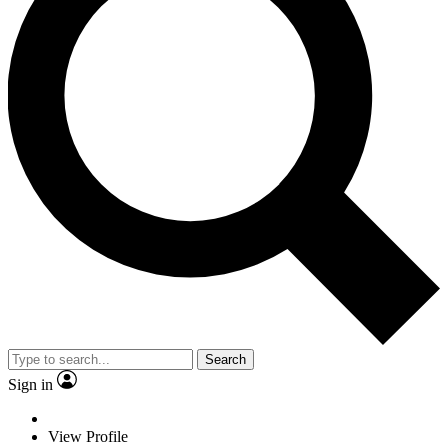
Search
Sign in
View Profile