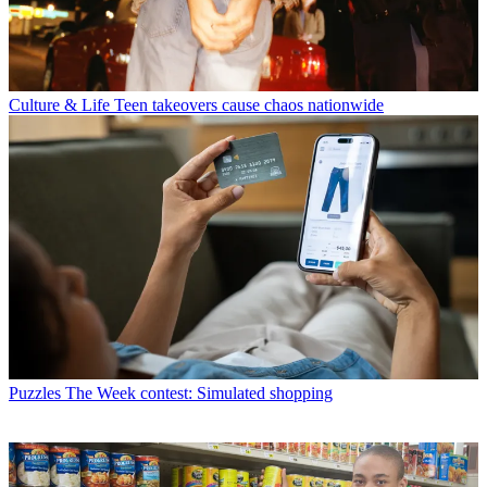
Culture & Life
Teen takeovers cause chaos nationwide
Puzzles
The Week contest: Simulated shopping