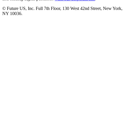
© Future US, Inc. Full 7th Floor, 130 West 42nd Street, New York,
NY 10036.