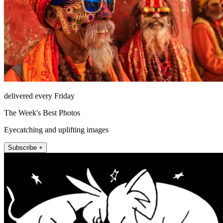
delivered every Friday
The Week's Best Photos
Eyecatching and uplifting images
Subscribe +