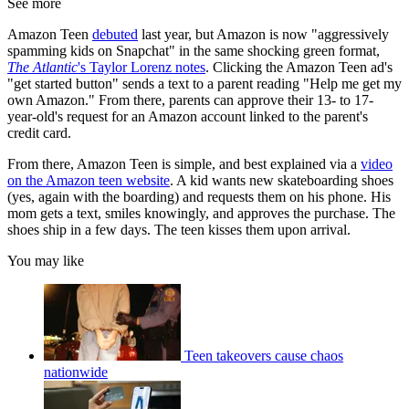
See more
Amazon Teen
debuted
last year, but Amazon is now "aggressively
spamming kids on Snapchat" in the same shocking green format,
The Atlantic
's Taylor Lorenz notes
. Clicking the Amazon Teen ad's
"get started button" sends a text to a parent reading "Help me get my
own Amazon." From there, parents can approve their 13- to 17-
year-old's request for an Amazon account linked to the parent's
credit card.
From there, Amazon Teen is simple, and best explained via a
video
on the Amazon teen website
. A kid wants new skateboarding shoes
(yes, again with the boarding) and requests them on his phone. His
mom gets a text, smiles knowingly, and approves the purchase. The
shoes ship in a few days. The teen kisses them upon arrival.
You may like
Teen takeovers cause chaos
nationwide