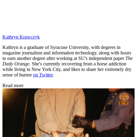
Kathryn Krawczyk
Kathryn is a graduate of Syracuse University, with degrees in
magazine journalism and information technology, along with hours
to earn another degree after working at SU's independent paper
The
Daily Orange.
She's currently recovering from a horse addiction
while living in New York City, and likes to share her extremely dry
sense of humor
on Twitter
.
Read more