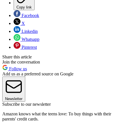
Copy link
Facebook
X
Linkedin
Whatsapp
Pinterest
Share this article
Join the conversation
Follow us
Add us as a preferred source on Google
Newsletter
Subscribe to our newsletter
Amazon knows what the teens love: To buy things with their
parents' credit cards.