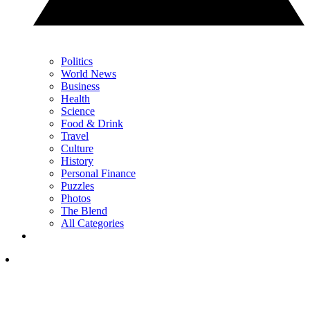
Politics
World News
Business
Health
Science
Food & Drink
Travel
Culture
History
Personal Finance
Puzzles
Photos
The Blend
All Categories