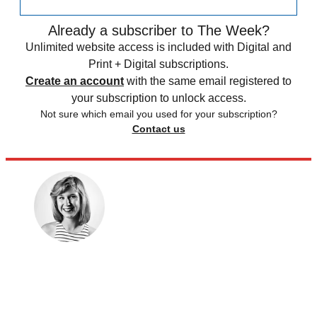
Already a subscriber to The Week?
Unlimited website access is included with Digital and
Print + Digital subscriptions.
Create an account
with the same email registered to
your subscription to unlock access.
Not sure which email you used for your subscription?
Contact us