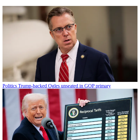
Politics
Trump-backed Ogles unseated in GOP primary