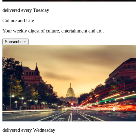
delivered every Tuesday
Culture and Life
Your weekly digest of culture, entertainment and art..
Subscribe +
delivered every Wednesday