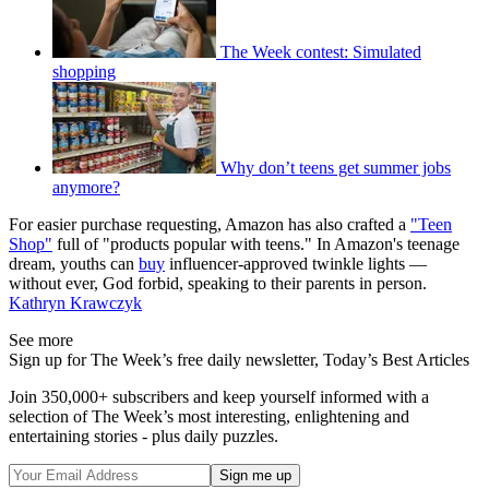
The Week contest: Simulated
shopping
Why don’t teens get summer jobs
anymore?
For easier purchase requesting, Amazon has also crafted a
"Teen
Shop"
full of "products popular with teens." In Amazon's teenage
dream, youths can
buy
influencer-approved twinkle lights —
without ever, God forbid, speaking to their parents in person.
Kathryn Krawczyk
See more
Sign up for The Week’s free daily newsletter,
Today’s Best Articles
Join 350,000+ subscribers and keep yourself informed with a
selection of The Week’s most interesting, enlightening and
entertaining stories - plus daily puzzles.