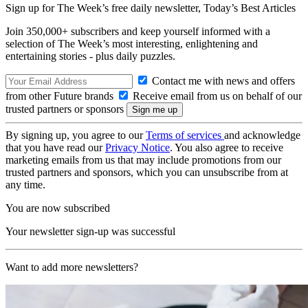
Sign up for The Week’s free daily newsletter,
Today’s Best Articles
Join 350,000+ subscribers and keep yourself informed with a
selection of The Week’s most interesting, enlightening and
entertaining stories - plus daily puzzles.
Contact me with news and offers
from other Future brands
Receive email from us on behalf of our
trusted partners or sponsors
By signing up, you agree to our
Terms of services
and acknowledge
that you have read our
Privacy Notice
. You also agree to receive
marketing emails from us that may include promotions from our
trusted partners and sponsors, which you can unsubscribe from at
any time.
You are now subscribed
Your newsletter sign-up was successful
Want to add more newsletters?