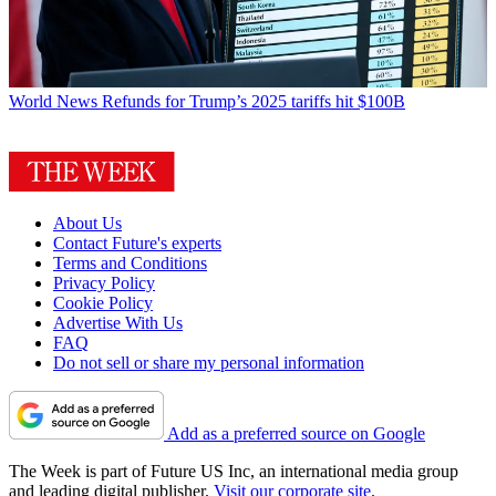
World News
Refunds for Trump’s 2025 tariffs hit $100B
About Us
Contact Future's experts
Terms and Conditions
Privacy Policy
Cookie Policy
Advertise With Us
FAQ
Do not sell or share my personal information
Add as a preferred source on Google
The Week is part of Future US Inc, an international media group
and leading digital publisher.
Visit our corporate site
.