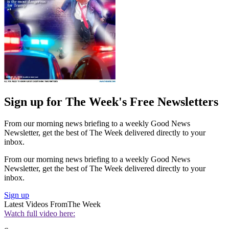
Sign up for The Week's Free Newsletters
From our morning news briefing to a weekly Good News
Newsletter, get the best of The Week delivered directly to your
inbox.
From our morning news briefing to a weekly Good News
Newsletter, get the best of The Week delivered directly to your
inbox.
Sign up
Latest Videos From
The Week
Watch full video here: