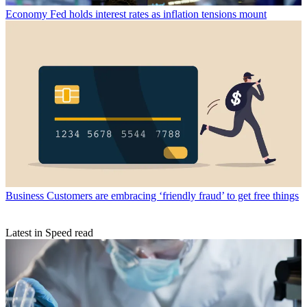
Economy
Fed holds interest rates as inflation tensions mount
Business
Customers are embracing ‘friendly fraud’ to get free things
Latest in Speed read