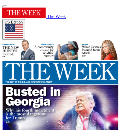
The Week
US Edition