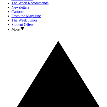
The Week Recommends
Newsletters
Cartoons
From the Magazine
The Week Junior
Student Offers
More