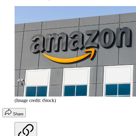
(Image credit: iStock)
Share