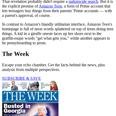
That revelation probably didn't require a
nationwide search
. But it is
the explicit premise of
Amazon Teen
, a form of Prime account that
lets teenagers buy things from their parents' Prime accounts — with
a parent's approval, of course.
In contrast to Amazon's blandly utilitarian interface, Amazon Teen's
homepage is full of neon words splattered on top of teens doing teen
things. A kid in a giraffe onesie laces up her shoes next to the
graffiti-esque words "get what gets you," while another appears to
be pennyboarding to prom.
The Week
Escape your echo chamber. Get the facts behind the news, plus
analysis from multiple perspectives.
SUBSCRIBE & SAVE