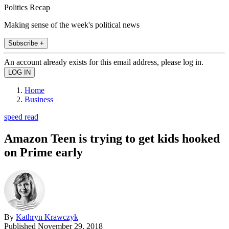
Politics Recap
Making sense of the week's political news
Subscribe +
An account already exists for this email address, please log in.
Home
Business
speed read
Amazon Teen is trying to get kids hooked
on Prime early
By
Kathryn Krawczyk
Published
November 29, 2018