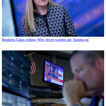
Business
Glass ceiling: Why fewer women are ‘leaning in’