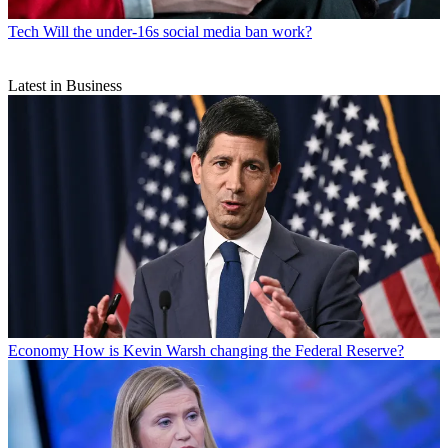
Tech
Will the under-16s social media ban work?
Latest in Business
Economy
How is Kevin Warsh changing the Federal Reserve?