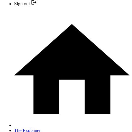
Sign out
The Explainer