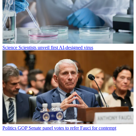
Science
Scientists unveil first AI-designed virus
Politics
GOP Senate panel votes to refer Fauci for contempt