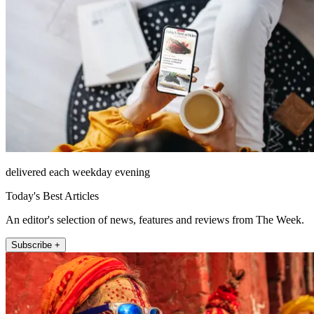
delivered each weekday evening
Today's Best Articles
An editor's selection of news, features and reviews from The Week.
Subscribe +