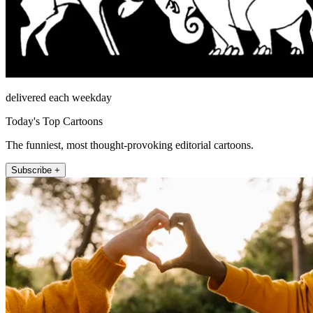
delivered each weekday
Today's Top Cartoons
The funniest, most thought-provoking editorial cartoons.
Subscribe +