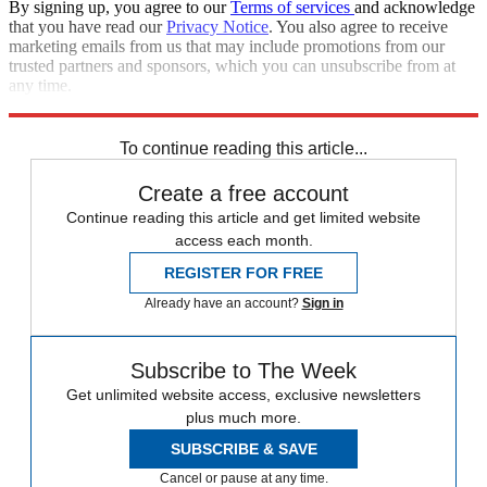
By signing up, you agree to our
Terms of services
and acknowledge
that you have read our
Privacy Notice
. You also agree to receive
marketing emails from us that may include promotions from our
trusted partners and sponsors, which you can unsubscribe from at
any time.
Explore More
STEM
Speed Reads
To continue reading this article...
Create a free account
Continue reading this article and get limited website
access each month.
REGISTER FOR FREE
Already have an account?
Sign in
Subscribe to The Week
Get unlimited website access, exclusive newsletters
plus much more.
SUBSCRIBE & SAVE
Cancel or pause at any time.