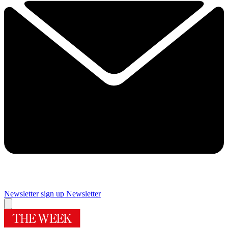
Newsletter sign up
Newsletter