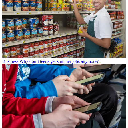
Business
Why don’t teens get summer jobs anymore?