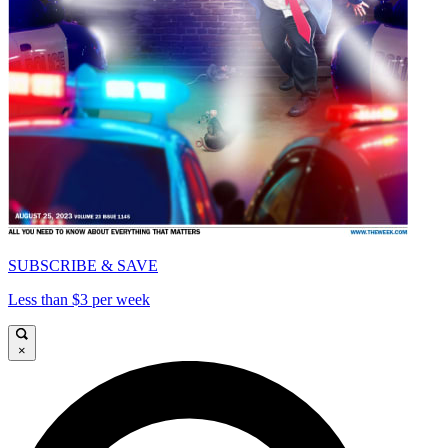
SUBSCRIBE & SAVE
Less than $3 per week
×