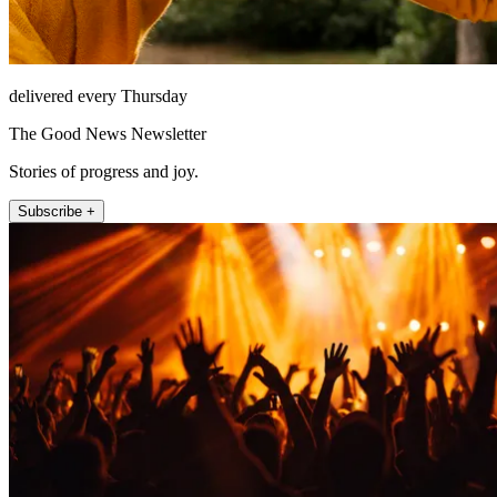
delivered every Thursday
The Good News Newsletter
Stories of progress and joy.
Subscribe +