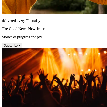
delivered every Thursday
The Good News Newsletter
Stories of progress and joy.
Subscribe +