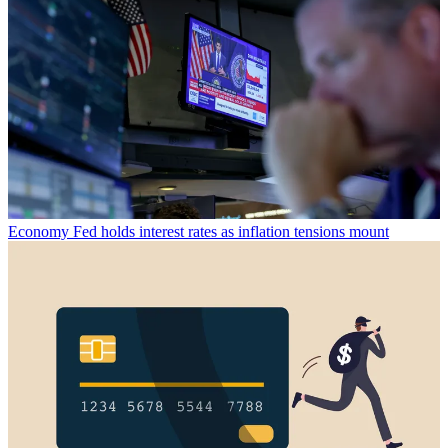
Economy
Fed holds interest rates as inflation tensions mount