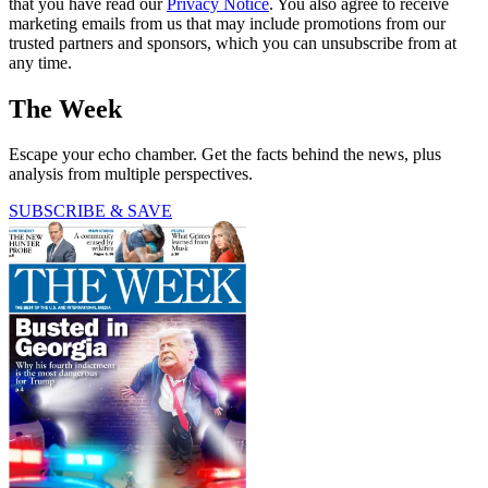
that you have read our
Privacy Notice
. You also agree to receive
marketing emails from us that may include promotions from our
trusted partners and sponsors, which you can unsubscribe from at
any time.
The Week
Escape your echo chamber. Get the facts behind the news, plus
analysis from multiple perspectives.
SUBSCRIBE & SAVE