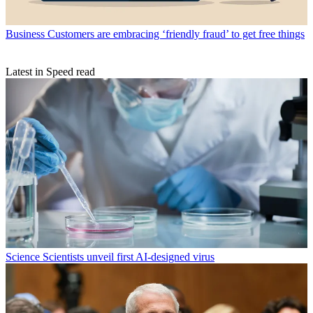
Business
Customers are embracing ‘friendly fraud’ to get free things
Latest in Speed read
Science
Scientists unveil first AI-designed virus