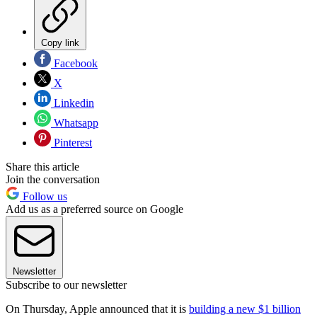
Copy link
Facebook
X
Linkedin
Whatsapp
Pinterest
Share this article
Join the conversation
Follow us
Add us as a preferred source on Google
Newsletter
Subscribe to our newsletter
On Thursday, Apple announced that it is
building a new $1 billion