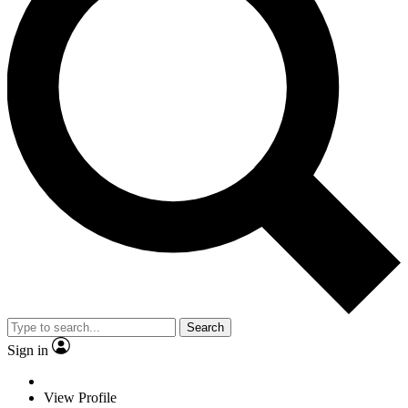
Search
Sign in
View Profile