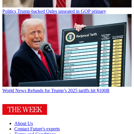
Politics
Trump-backed Ogles unseated in GOP primary
World News
Refunds for Trump’s 2025 tariffs hit $100B
About Us
Contact Future's experts