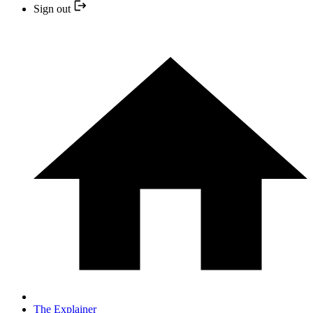
Sign out
The Explainer