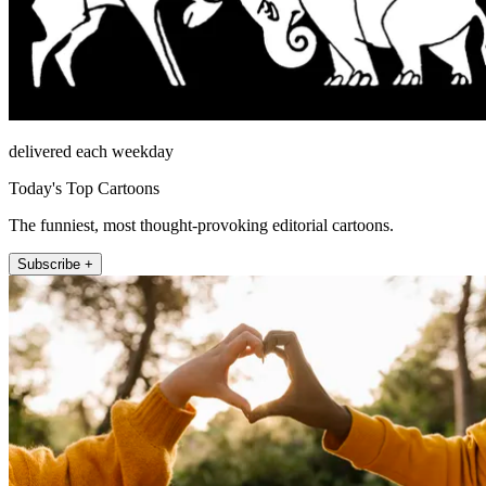
delivered each weekday
Today's Top Cartoons
The funniest, most thought-provoking editorial cartoons.
Subscribe +