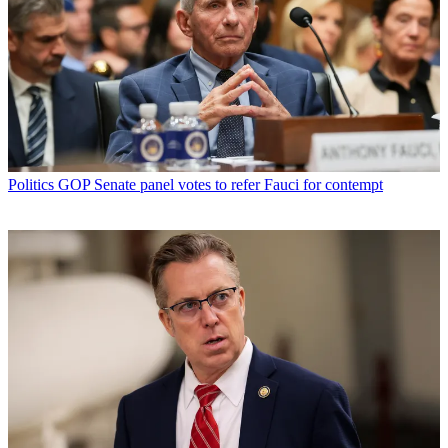
Politics
GOP Senate panel votes to refer Fauci for contempt