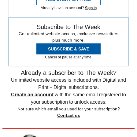
Already have an account?
Sign in
Subscribe to The Week
Get unlimited website access, exclusive newsletters
plus much more.
SUBSCRIBE & SAVE
Cancel or pause at any time.
Already a subscriber to The Week?
Unlimited website access is included with Digital and
Print + Digital subscriptions.
Create an account
with the same email registered to
your subscription to unlock access.
Not sure which email you used for your subscription?
Contact us