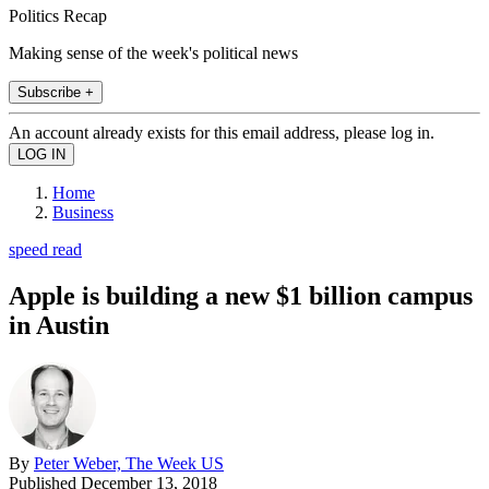
Politics Recap
Making sense of the week's political news
Subscribe +
An account already exists for this email address, please log in.
Home
Business
speed read
Apple is building a new $1 billion campus
in Austin
By
Peter Weber, The Week US
Published
December 13, 2018