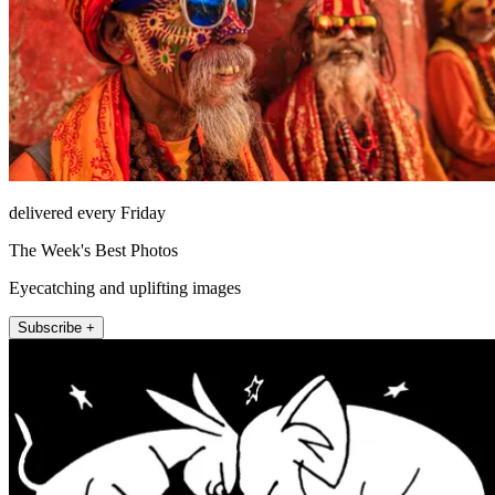
delivered every Friday
The Week's Best Photos
Eyecatching and uplifting images
Subscribe +