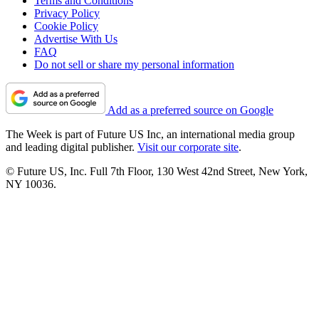
Terms and Conditions
Privacy Policy
Cookie Policy
Advertise With Us
FAQ
Do not sell or share my personal information
Add as a preferred source on Google
The Week is part of Future US Inc, an international media group
and leading digital publisher.
Visit our corporate site
.
© Future US, Inc. Full 7th Floor, 130 West 42nd Street, New York,
NY 10036.