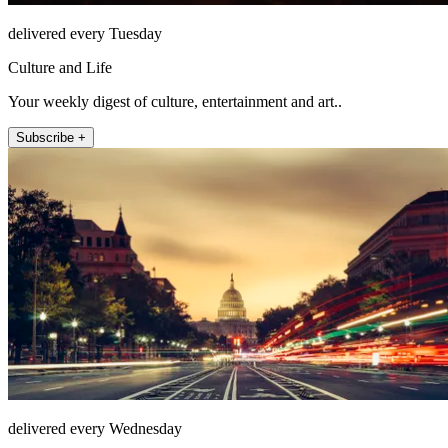
delivered every Tuesday
Culture and Life
Your weekly digest of culture, entertainment and art..
Subscribe +
delivered every Wednesday