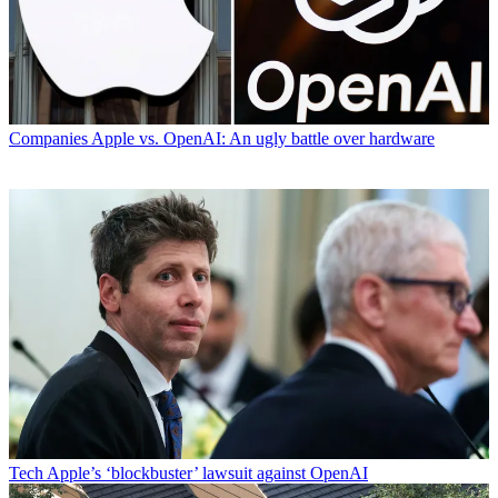
Companies
Apple vs. OpenAI: An ugly battle over hardware
Tech
Apple’s ‘blockbuster’ lawsuit against OpenAI