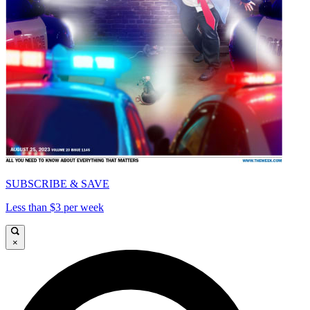
SUBSCRIBE & SAVE
Less than $3 per week
×