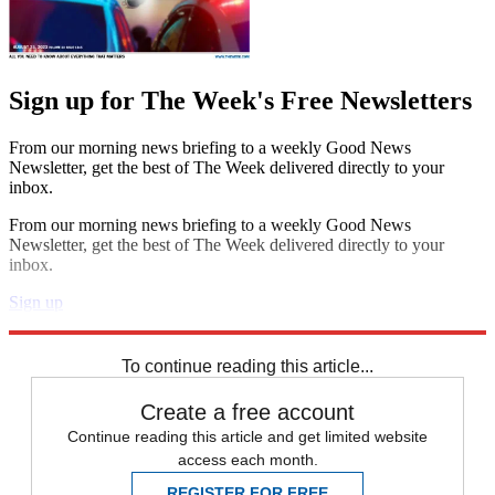
Sign up for The Week's Free Newsletters
From our morning news briefing to a weekly Good News
Newsletter, get the best of The Week delivered directly to your
inbox.
From our morning news briefing to a weekly Good News
Newsletter, get the best of The Week delivered directly to your
inbox.
Sign up
Explore More
STEM
Speed Reads
To continue reading this article...
Create a free account
Continue reading this article and get limited website
access each month.
REGISTER FOR FREE