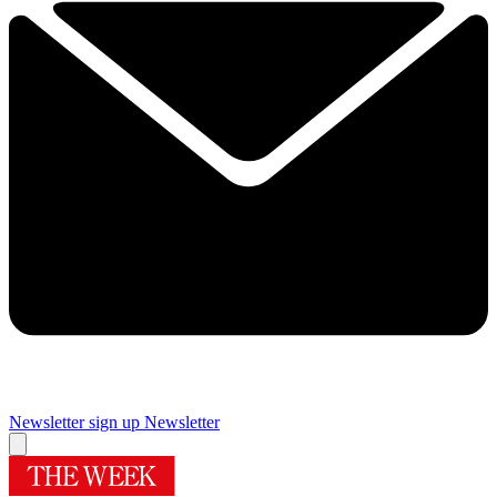
Newsletter sign up
Newsletter