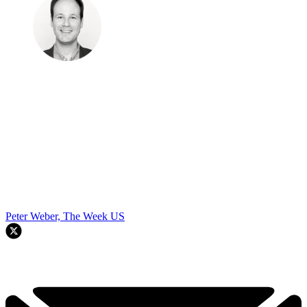
Peter Weber, The Week US