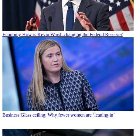
Economy
How is Kevin Warsh changing the Federal Reserve?
Business
Glass ceiling: Why fewer women are ‘leaning in’