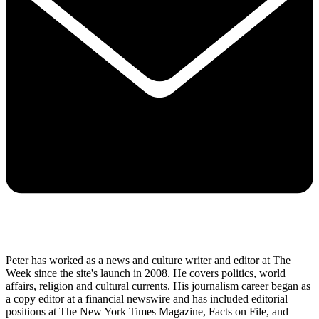
Peter has worked as a news and culture writer and editor at The
Week since the site's launch in 2008. He covers politics, world
affairs, religion and cultural currents. His journalism career began as
a copy editor at a financial newswire and has included editorial
positions at The New York Times Magazine, Facts on File, and