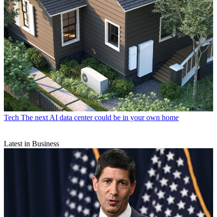
Tech
The next AI data center could be in your own home
Latest in Business