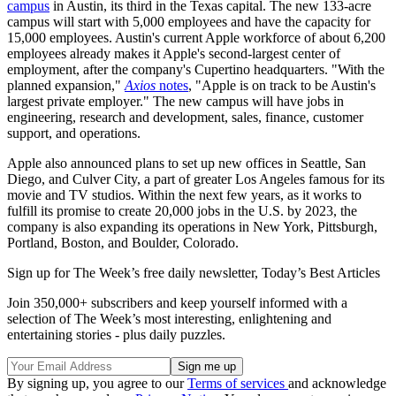
campus
in Austin, its third in the Texas capital. The new 133-acre
campus will start with 5,000 employees and have the capacity for
15,000 employees. Austin's current Apple workforce of about 6,200
employees already makes it Apple's second-largest center of
employment, after the company's Cupertino headquarters. "With the
planned expansion,"
Axios
notes
, "Apple is on track to be Austin's
largest private employer." The new campus will have jobs in
engineering, research and development, sales, finance, customer
support, and operations.
Apple also announced plans to set up new offices in Seattle, San
Diego, and Culver City, a part of greater Los Angeles famous for its
movie and TV studios. Within the next few years, as it works to
fulfill its promise to create 20,000 jobs in the U.S. by 2023, the
company is also expanding its operations in New York, Pittsburgh,
Portland, Boston, and Boulder, Colorado.
Sign up for The Week’s free daily newsletter,
Today’s Best Articles
Join 350,000+ subscribers and keep yourself informed with a
selection of The Week’s most interesting, enlightening and
entertaining stories - plus daily puzzles.
By signing up, you agree to our
Terms of services
and acknowledge