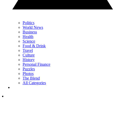
Politics
World News
Business
Health
Science
Food & Drink
Travel
Culture
History
Personal Finance
Puzzles
Photos
The Blend
All Categories