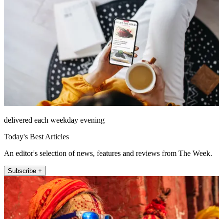
delivered each weekday evening
Today's Best Articles
An editor's selection of news, features and reviews from The Week.
Subscribe +