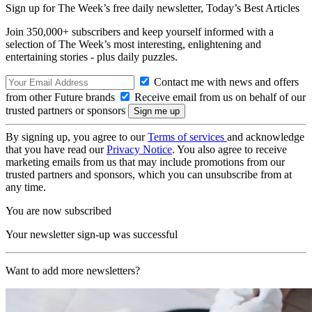
Sign up for The Week’s free daily newsletter,
Today’s Best Articles
Join 350,000+ subscribers and keep yourself informed with a
selection of The Week’s most interesting, enlightening and
entertaining stories - plus daily puzzles.
Contact me with news and offers
from other Future brands
Receive email from us on behalf of our
trusted partners or sponsors
By signing up, you agree to our
Terms of services
and acknowledge
that you have read our
Privacy Notice
. You also agree to receive
marketing emails from us that may include promotions from our
trusted partners and sponsors, which you can unsubscribe from at
any time.
You are now subscribed
Your newsletter sign-up was successful
Want to add more newsletters?