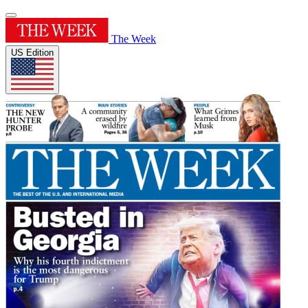
The Week
US Edition