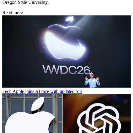
Oregon State University.
Read more
Tech
Apple joins AI race with updated Siri