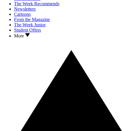
The Week Recommends
Newsletters
Cartoons
From the Magazine
The Week Junior
Student Offers
More