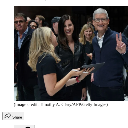
(Image credit: Timothy A. Clary/AFP/Getty Images)
Share