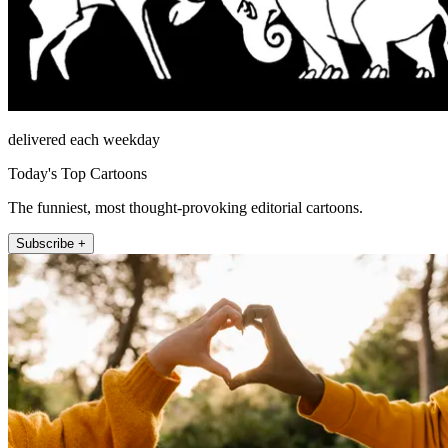
delivered each weekday
Today's Top Cartoons
The funniest, most thought-provoking editorial cartoons.
Subscribe +