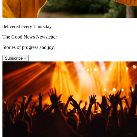
delivered every Thursday
The Good News Newsletter
Stories of progress and joy.
Subscribe +