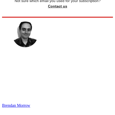
Not sure which email you used for your subscription?
Contact us
Brendan Morrow