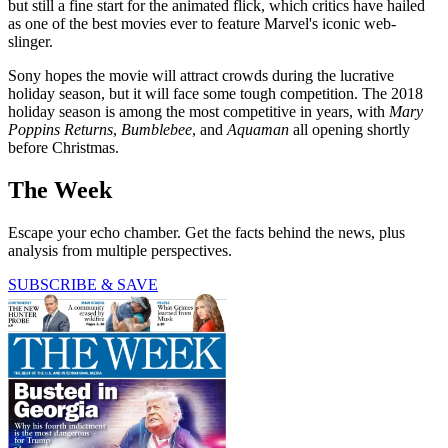
but still a fine start for the animated flick, which critics have hailed
as one of the best movies ever to feature Marvel's iconic web-
slinger.
Sony hopes the movie will attract crowds during the lucrative
holiday season, but it will face some tough competition. The 2018
holiday season is among the most competitive in years, with
Mary
Poppins Returns
,
Bumblebee
, and
Aquaman
all opening shortly
before Christmas.
The Week
Escape your echo chamber. Get the facts behind the news, plus
analysis from multiple perspectives.
SUBSCRIBE & SAVE