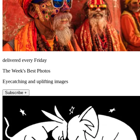
delivered every Friday
The Week's Best Photos
Eyecatching and uplifting images
Subscribe +