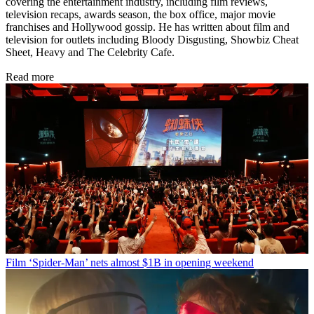
covering the entertainment industry, including film reviews,
television recaps, awards season, the box office, major movie
franchises and Hollywood gossip. He has written about film and
television for outlets including Bloody Disgusting, Showbiz Cheat
Sheet, Heavy and The Celebrity Cafe.
Read more
Film
‘Spider-Man’ nets almost $1B in opening weekend