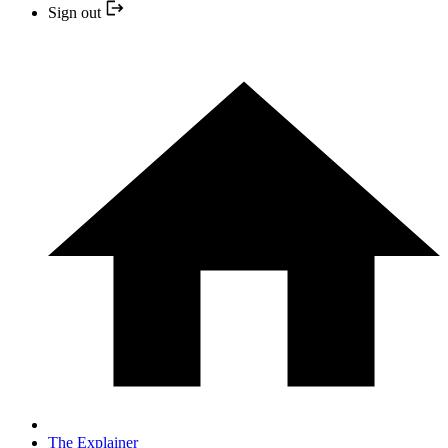
Sign out
The Explainer