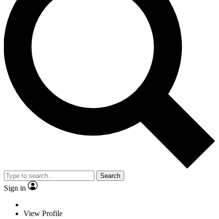
Search
Sign in
View Profile