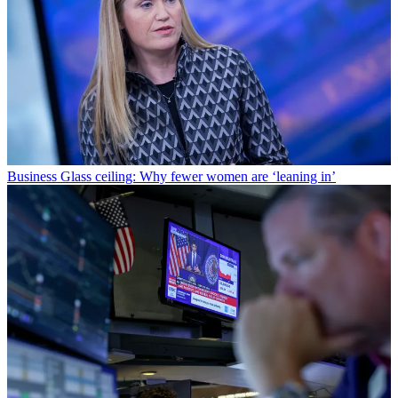
Business
Glass ceiling: Why fewer women are ‘leaning in’