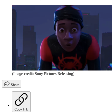
(Image credit: Sony Pictures Releasing)
Share
Copy link