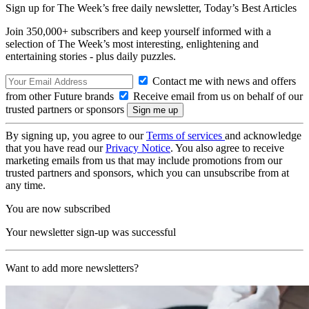
Sign up for The Week’s free daily newsletter,
Today’s Best Articles
Join 350,000+ subscribers and keep yourself informed with a
selection of The Week’s most interesting, enlightening and
entertaining stories - plus daily puzzles.
Contact me with news and offers
from other Future brands
Receive email from us on behalf of our
trusted partners or sponsors
By signing up, you agree to our
Terms of services
and acknowledge
that you have read our
Privacy Notice
. You also agree to receive
marketing emails from us that may include promotions from our
trusted partners and sponsors, which you can unsubscribe from at
any time.
You are now subscribed
Your newsletter sign-up was successful
Want to add more newsletters?