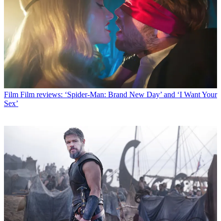
Film
Film reviews: ‘Spider-Man: Brand New Day’ and ‘I Want Your
Sex’