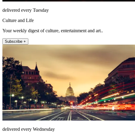
delivered every Tuesday
Culture and Life
Your weekly digest of culture, entertainment and art..
Subscribe +
delivered every Wednesday