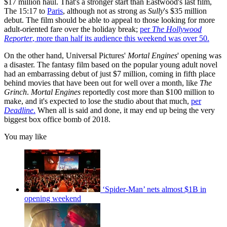
$17 million haul. That's a stronger start than Eastwood's last film,
The 15:17 to
Paris
, although not as strong as
Sully
's $35 million
debut. The film should be able to appeal to those looking for more
adult-oriented fare over the holiday break;
per
The Hollywood
Reporter
, more than half its audience this weekend was over 50.
On the other hand, Universal Pictures'
Mortal Engines
' opening was
a disaster. The fantasy film based on the popular young adult novel
had an embarrassing debut of just $7 million, coming in fifth place
behind movies that have been out for well over a month, like
The
Grinch
.
Mortal Engines
reportedly cost more than $100 million to
make, and it's expected to lose the studio about that much,
per
Deadline
.
When all is said and done, it may end up being the very
biggest box office bomb of 2018.
You may like
‘Spider-Man’ nets almost $1B in
opening weekend