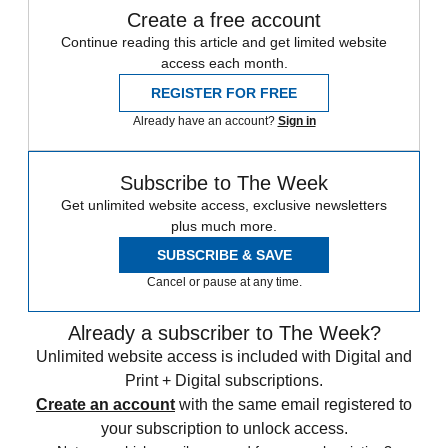
Create a free account
Continue reading this article and get limited website
access each month.
REGISTER FOR FREE
Already have an account?
Sign in
Subscribe to The Week
Get unlimited website access, exclusive newsletters
plus much more.
SUBSCRIBE & SAVE
Cancel or pause at any time.
Already a subscriber to The Week?
Unlimited website access is included with Digital and
Print + Digital subscriptions.
Create an account
with the same email registered to
your subscription to unlock access.