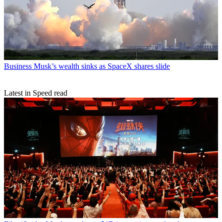
Business
Musk’s wealth sinks as SpaceX shares slide
Latest in Speed read