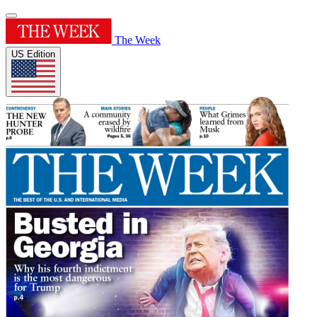
The Week
US Edition