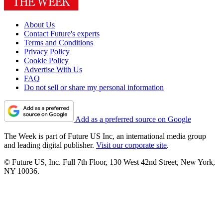
About Us
Contact Future's experts
Terms and Conditions
Privacy Policy
Cookie Policy
Advertise With Us
FAQ
Do not sell or share my personal information
Add as a preferred source on Google
The Week is part of Future US Inc, an international media group
and leading digital publisher.
Visit our corporate site
.
© Future US, Inc. Full 7th Floor, 130 West 42nd Street, New York,
NY 10036.