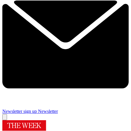
Newsletter sign up
Newsletter