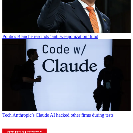
Politics
Blanche rescinds ‘anti-weaponization’ fund
Tech
Anthropic’s Claude AI hacked other firms during tests