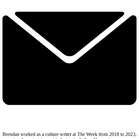
Brendan worked as a culture writer at The Week from 2018 to 2023,