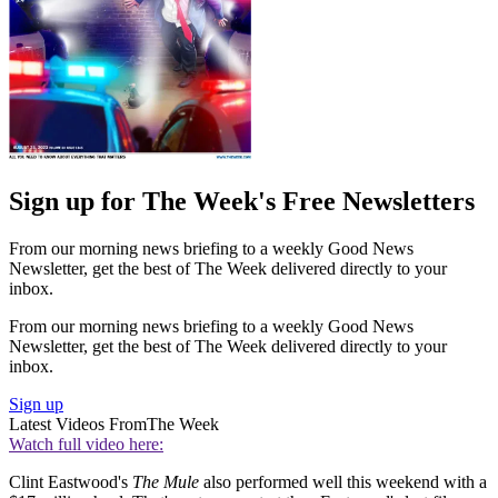
Sign up for The Week's Free Newsletters
From our morning news briefing to a weekly Good News
Newsletter, get the best of The Week delivered directly to your
inbox.
From our morning news briefing to a weekly Good News
Newsletter, get the best of The Week delivered directly to your
inbox.
Sign up
Latest Videos From
The Week
Watch full video here:
Clint Eastwood's
The Mule
also performed well this weekend with a