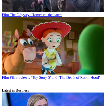
Film
The Odyssey: Homer vs. the haters
Film
Film reviews: ‘Toy Story 5’ and ‘The Death of Robin Hood’
Latest in Business