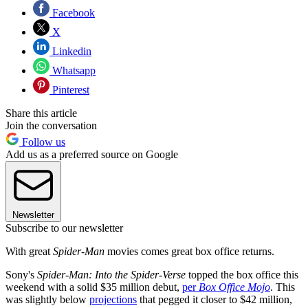
Facebook
X
Linkedin
Whatsapp
Pinterest
Share this article
Join the conversation
Follow us
Add us as a preferred source on Google
Newsletter
Subscribe to our newsletter
With great
Spider-Man
movies comes great box office returns.
Sony's
Spider-Man: Into the Spider-Verse
topped the box office this
weekend with a solid $35 million debut,
per
Box Office Mojo
. This
was slightly below
projections
that pegged it closer to $42 million,