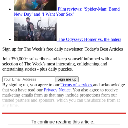
Film reviews: ‘Spider-Man: Brand
New Day’ and ‘I Want Your Sex’
The Odyssey: Homer vs. the haters
Sign up for The Week’s free daily newsletter,
Today’s Best Articles
Join 350,000+ subscribers and keep yourself informed with a
selection of The Week’s most interesting, enlightening and
entertaining stories - plus daily puzzles.
By signing up, you agree to our
Terms of services
and acknowledge
that you have read our
Privacy Notice
. You also agree to receive
marketing emails from us that may include promotions from our
trusted partners and sponsors, which you can unsubscribe from at
any time.
Explore More
Speed Reads
To continue reading this article...