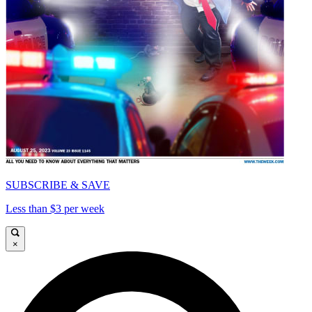
SUBSCRIBE & SAVE
Less than $3 per week
×