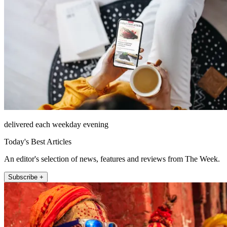
delivered each weekday evening
Today's Best Articles
An editor's selection of news, features and reviews from The Week.
Subscribe +