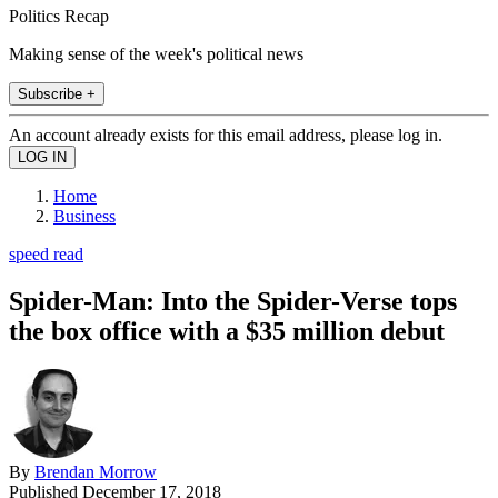
Politics Recap
Making sense of the week's political news
Subscribe +
An account already exists for this email address, please log in.
Home
Business
speed read
Spider-Man: Into the Spider-Verse tops
the box office with a $35 million debut
By
Brendan Morrow
Published
December 17, 2018