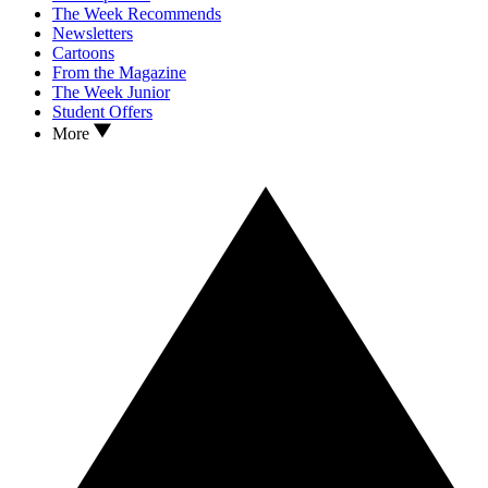
The Week Recommends
Newsletters
Cartoons
From the Magazine
The Week Junior
Student Offers
More