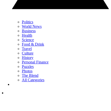
Politics
World News
Business
Health
Science
Food & Drink
Travel
Culture
History
Personal Finance
Puzzles
Photos
The Blend
All Categories