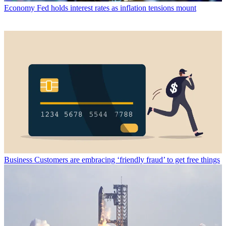
Economy
Fed holds interest rates as inflation tensions mount
Business
Customers are embracing ‘friendly fraud’ to get free things