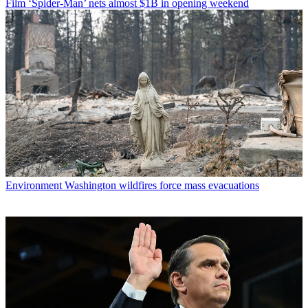
Film
‘Spider-Man’ nets almost $1B in opening weekend
Environment
Washington wildfires force mass evacuations