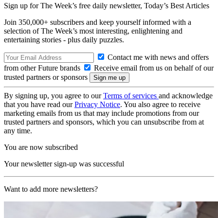
Sign up for The Week’s free daily newsletter,
Today’s Best Articles
Join 350,000+ subscribers and keep yourself informed with a
selection of The Week’s most interesting, enlightening and
entertaining stories - plus daily puzzles.
Contact me with news and offers
from other Future brands
Receive email from us on behalf of our
trusted partners or sponsors
By signing up, you agree to our
Terms of services
and acknowledge
that you have read our
Privacy Notice
. You also agree to receive
marketing emails from us that may include promotions from our
trusted partners and sponsors, which you can unsubscribe from at
any time.
You are now subscribed
Your newsletter sign-up was successful
Want to add more newsletters?