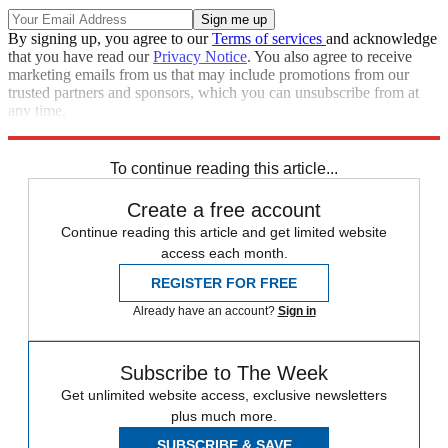
By signing up, you agree to our
Terms of services
and acknowledge
that you have read our
Privacy Notice
. You also agree to receive
marketing emails from us that may include promotions from our
trusted partners and sponsors, which you can unsubscribe from at
any time.
Explore More
Speed Reads
To continue reading this article...
Create a free account
Continue reading this article and get limited website
access each month.
REGISTER FOR FREE
Already have an account?
Sign in
Subscribe to The Week
Get unlimited website access, exclusive newsletters
plus much more.
SUBSCRIBE & SAVE