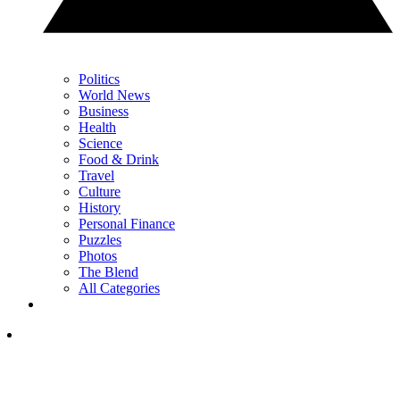
Politics
World News
Business
Health
Science
Food & Drink
Travel
Culture
History
Personal Finance
Puzzles
Photos
The Blend
All Categories