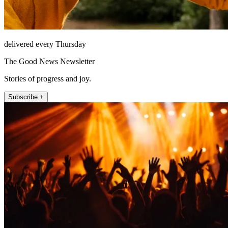
delivered every Thursday
The Good News Newsletter
Stories of progress and joy.
Subscribe +