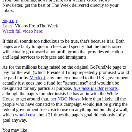
Newsletter, get the best of The Week delivered directly to your
inbox.
Sign up
Latest Videos From
The Week
Watch full video here:
If this all sounds too ridiculous to be true, that's because it is. Both
pages are fairly tongue-in-cheek and specify that the funds raised
will actually go toward a nonprofit group that provides education
and legal services to refugees and immigrants.
As for the millions being raised on the original GoFundMe page to
pay for the wall (which President Trump repeatedly promised would
be paid for by
Mexico
), any money donated to the U.S. government
actually just goes into a fund for "general use" and wouldn't be
designated for any particular purpose,
Business Insider
reports
,
although the page's founder insists he has an in with the White
House to get around that,
per NBC News
. More than likely, all the
people who have donated to this campaign would just be giving the
federal government free cash to use on anything but building a wall,
which
would cost
about 21 times the page's goal ridiculously lofty
goal anyway.
You may like