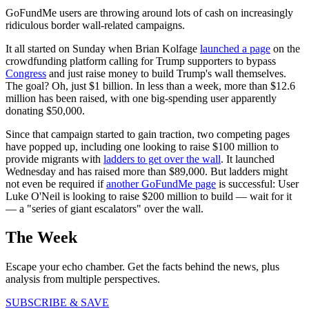
GoFundMe users are throwing around lots of cash on increasingly
ridiculous border wall-related campaigns.
It all started on Sunday when Brian Kolfage
launched a page
on the
crowdfunding platform calling for Trump supporters to bypass
Congress
and just raise money to build Trump's wall themselves.
The goal? Oh, just $1 billion. In less than a week, more than $12.6
million has been raised, with one big-spending user apparently
donating $50,000.
Since that campaign started to gain traction, two competing pages
have popped up, including one looking to raise $100 million to
provide migrants with
ladders to get over the wall
. It launched
Wednesday and has raised more than $89,000. But ladders might
not even be required if
another GoFundMe page
is successful: User
Luke O'Neil is looking to raise $200 million to build — wait for it
— a "series of giant escalators" over the wall.
The Week
Escape your echo chamber. Get the facts behind the news, plus
analysis from multiple perspectives.
SUBSCRIBE & SAVE