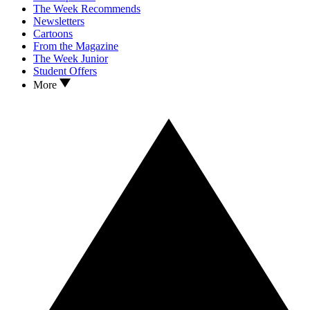
The Week Recommends
Newsletters
Cartoons
From the Magazine
The Week Junior
Student Offers
More