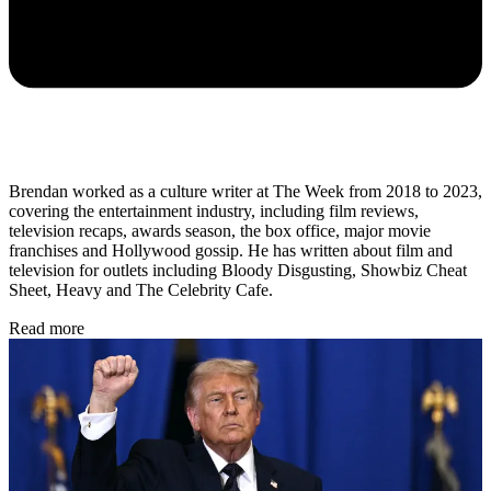
Brendan worked as a culture writer at The Week from 2018 to 2023,
covering the entertainment industry, including film reviews,
television recaps, awards season, the box office, major movie
franchises and Hollywood gossip. He has written about film and
television for outlets including Bloody Disgusting, Showbiz Cheat
Sheet, Heavy and The Celebrity Cafe.
Read more