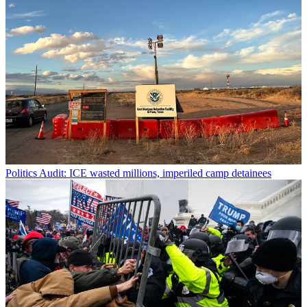
Politics
Audit: ICE wasted millions, imperiled camp detainees