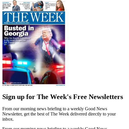
Sign up for The Week's Free Newsletters
From our morning news briefing to a weekly Good News
Newsletter, get the best of The Week delivered directly to your
inbox.
From our morning news briefing to a weekly Good News