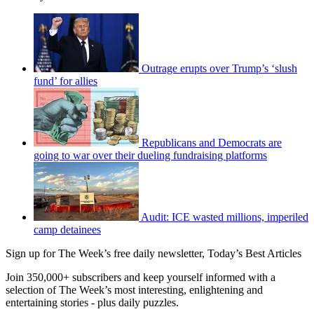
Outrage erupts over Trump’s ‘slush
fund’ for allies
Republicans and Democrats are
going to war over their dueling fundraising platforms
Audit: ICE wasted millions, imperiled
camp detainees
Sign up for The Week’s free daily newsletter,
Today’s Best Articles
Join 350,000+ subscribers and keep yourself informed with a
selection of The Week’s most interesting, enlightening and
entertaining stories - plus daily puzzles.