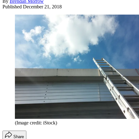
By
Brendan Morrow
Published
December 21, 2018
(Image credit: iStock)
Share