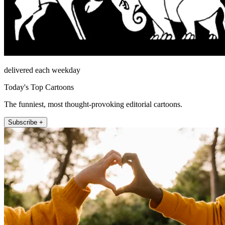
delivered each weekday
Today's Top Cartoons
The funniest, most thought-provoking editorial cartoons.
Subscribe +