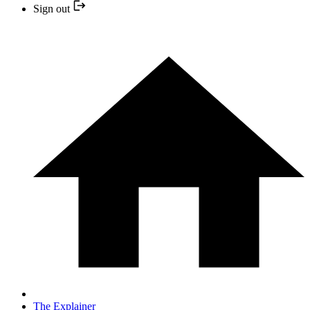
Sign out
The Explainer