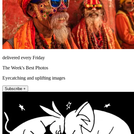
delivered every Friday
The Week's Best Photos
Eyecatching and uplifting images
Subscribe +