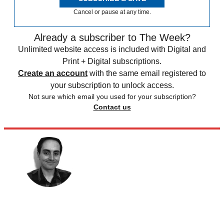
Cancel or pause at any time.
Already a subscriber to The Week?
Unlimited website access is included with Digital and
Print + Digital subscriptions.
Create an account
with the same email registered to
your subscription to unlock access.
Not sure which email you used for your subscription?
Contact us