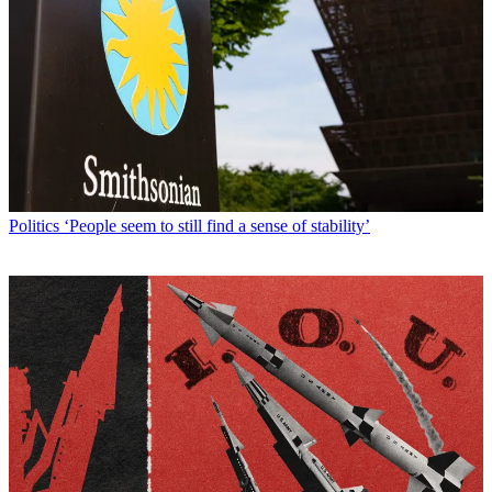
Politics
‘People seem to still find a sense of stability’