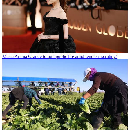
Music
Ariana Grande to quit public life amid ‘endless scrutiny’