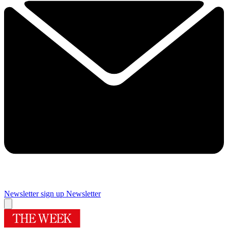
Newsletter sign up
Newsletter