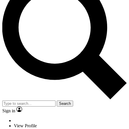
Search
Sign in
View Profile