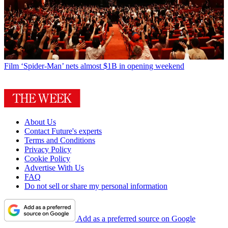
Film
‘Spider-Man’ nets almost $1B in opening weekend
About Us
Contact Future's experts
Terms and Conditions
Privacy Policy
Cookie Policy
Advertise With Us
FAQ
Do not sell or share my personal information
Add as a preferred source on Google