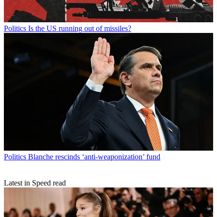
Politics
Is the US running out of missiles?
Politics
Blanche rescinds ‘anti-weaponization’ fund
Latest in Speed read