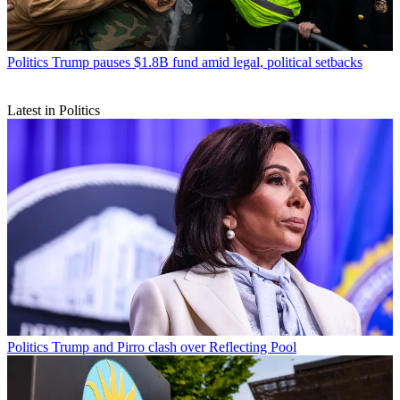
Politics
Trump pauses $1.8B fund amid legal, political setbacks
Latest in Politics
Politics
Trump and Pirro clash over Reflecting Pool