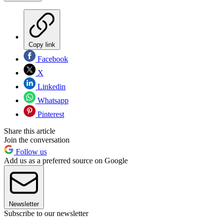
Copy link
Facebook
X
Linkedin
Whatsapp
Pinterest
Share this article
Join the conversation
Follow us
Add us as a preferred source on Google
Newsletter
Subscribe to our newsletter