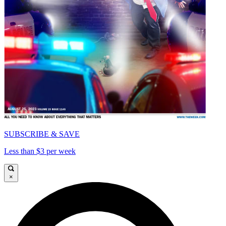
SUBSCRIBE & SAVE
Less than $3 per week
×