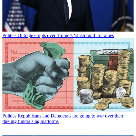
Politics
Outrage erupts over Trump’s ‘slush fund’ for allies
Politics
Republicans and Democrats are going to war over their
dueling fundraising platforms