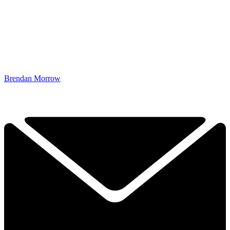
Brendan Morrow