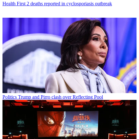
Health
First 2 deaths reported in cyclosporiasis outbreak
Politics
Trump and Pirro clash over Reflecting Pool