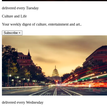
delivered every Tuesday
Culture and Life
Your weekly digest of culture, entertainment and art..
Subscribe +
delivered every Wednesday