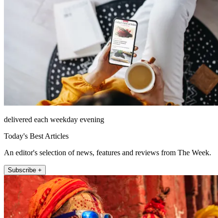
delivered each weekday evening
Today's Best Articles
An editor's selection of news, features and reviews from The Week.
Subscribe +