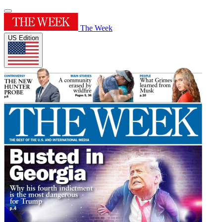
The Week
US Edition