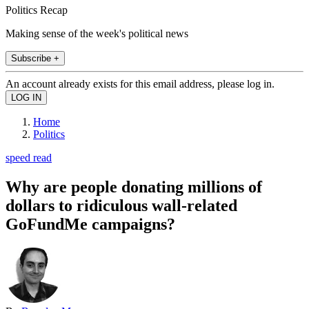
Politics Recap
Making sense of the week's political news
Subscribe +
An account already exists for this email address, please log in.
Home
Politics
speed read
Why are people donating millions of
dollars to ridiculous wall-related
GoFundMe campaigns?