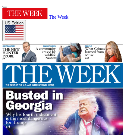
The Week
US Edition