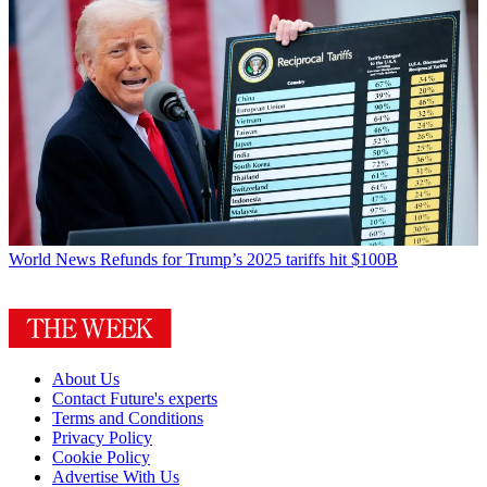
World News
Refunds for Trump’s 2025 tariffs hit $100B
About Us
Contact Future's experts
Terms and Conditions
Privacy Policy
Cookie Policy
Advertise With Us