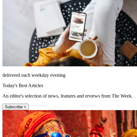
delivered each weekday evening
Today's Best Articles
An editor's selection of news, features and reviews from The Week.
Subscribe +