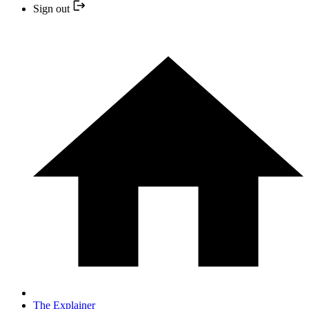
Sign out
The Explainer