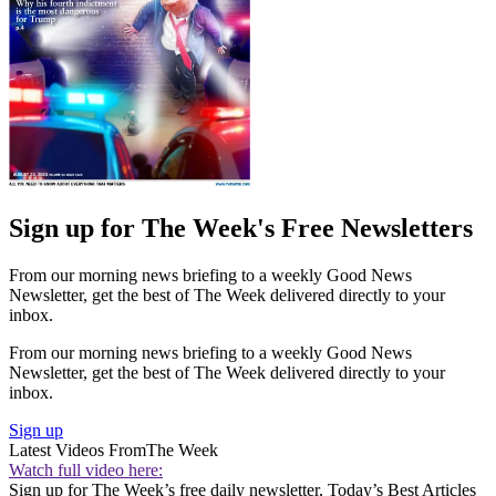
Sign up for The Week's Free Newsletters
From our morning news briefing to a weekly Good News
Newsletter, get the best of The Week delivered directly to your
inbox.
From our morning news briefing to a weekly Good News
Newsletter, get the best of The Week delivered directly to your
inbox.
Sign up
Latest Videos From
The Week
Watch full video here:
Sign up for The Week’s free daily newsletter,
Today’s Best Articles