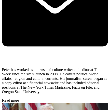
Peter has worked as a news and culture writer and editor at The
Week since the site's launch in 2008. He covers politics, world
affairs, religion and cultural currents. His journalism career began as
a copy editor at a financial newswire and has included editorial
positions at The New York Times Magazine, Facts on File, and
Oregon State University.
Read more