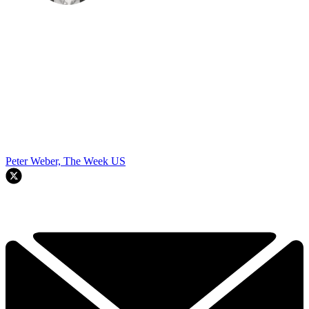
Peter Weber, The Week US