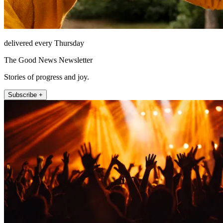
delivered every Thursday
The Good News Newsletter
Stories of progress and joy.
Subscribe +