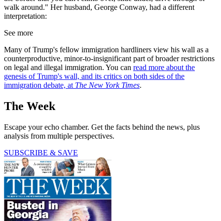
walk around." Her husband, George Conway, had a different
interpretation:
See more
Many of Trump's fellow immigration hardliners view his wall as a
counterproductive, minor-to-insignificant part of broader restrictions
on legal and illegal immigration. You can
read more about the
genesis of Trump's wall, and its critics on both sides of the
immigration debate, at
The New York Times
.
The Week
Escape your echo chamber. Get the facts behind the news, plus
analysis from multiple perspectives.
SUBSCRIBE & SAVE