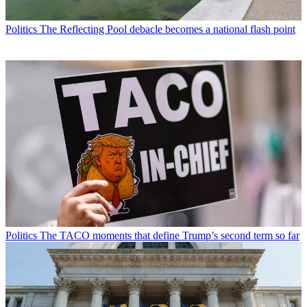
Politics
The Reflecting Pool debacle becomes a national flash point
Politics
The TACO moments that define Trump’s second term so far