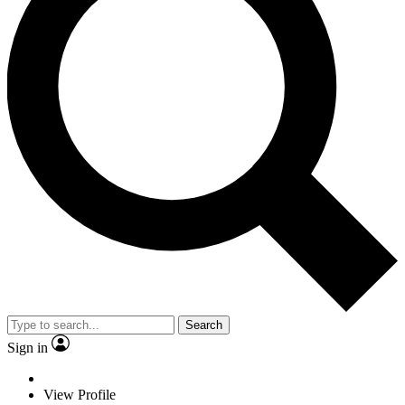
Search
Sign in
View Profile