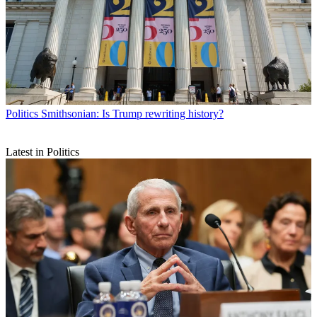
Politics
Smithsonian: Is Trump rewriting history?
Latest in Politics