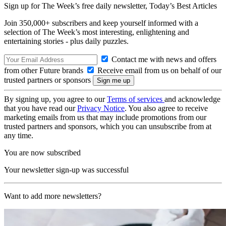
Sign up for The Week’s free daily newsletter,
Today’s Best Articles
Join 350,000+ subscribers and keep yourself informed with a
selection of The Week’s most interesting, enlightening and
entertaining stories - plus daily puzzles.
Contact me with news and offers
from other Future brands
Receive email from us on behalf of our
trusted partners or sponsors
By signing up, you agree to our
Terms of services
and acknowledge
that you have read our
Privacy Notice
. You also agree to receive
marketing emails from us that may include promotions from our
trusted partners and sponsors, which you can unsubscribe from at
any time.
You are now subscribed
Your newsletter sign-up was successful
Want to add more newsletters?