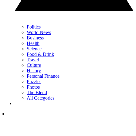
Politics
World News
Business
Health
Science
Food & Drink
Travel
Culture
History
Personal Finance
Puzzles
Photos
The Blend
All Categories