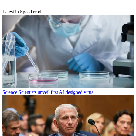
Latest in Speed read
Science
Scientists unveil first AI-designed virus