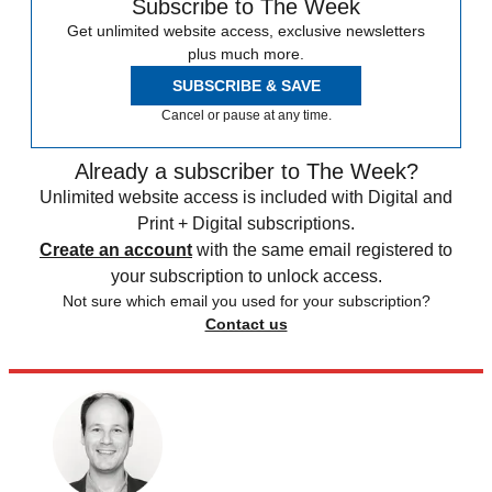
Subscribe to The Week
Get unlimited website access, exclusive newsletters
plus much more.
SUBSCRIBE & SAVE
Cancel or pause at any time.
Already a subscriber to The Week?
Unlimited website access is included with Digital and
Print + Digital subscriptions.
Create an account
with the same email registered to
your subscription to unlock access.
Not sure which email you used for your subscription?
Contact us