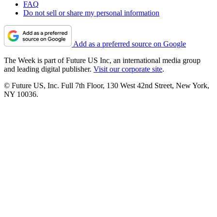
FAQ
Do not sell or share my personal information
Add as a preferred source on Google
The Week is part of Future US Inc, an international media group
and leading digital publisher.
Visit our corporate site
.
© Future US, Inc. Full 7th Floor, 130 West 42nd Street, New York,
NY 10036.