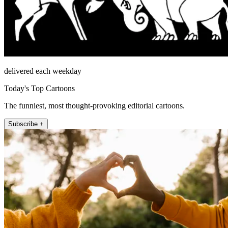
delivered each weekday
Today's Top Cartoons
The funniest, most thought-provoking editorial cartoons.
Subscribe +