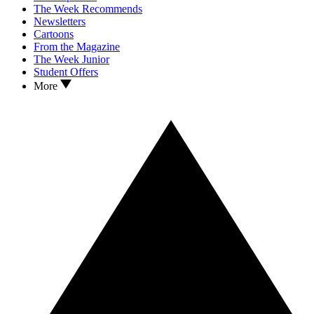
The Week Recommends
Newsletters
Cartoons
From the Magazine
The Week Junior
Student Offers
More