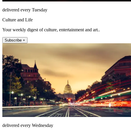
delivered every Tuesday
Culture and Life
Your weekly digest of culture, entertainment and art..
Subscribe +
delivered every Wednesday