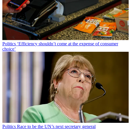
Politics
‘Efficiency shouldn’t come at the expense of consumer
choice’
Politics
Race to be the UN’s next secretary general