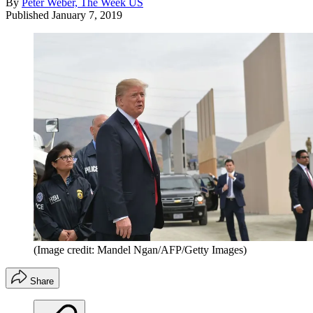
By
Peter Weber, The Week US
Published
January 7, 2019
(Image credit: Mandel Ngan/AFP/Getty Images)
Share