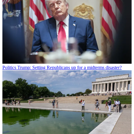
Politics
Trump: Setting Republicans up for a midterms disaster?