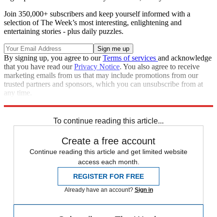
Join 350,000+ subscribers and keep yourself informed with a
selection of The Week’s most interesting, enlightening and
entertaining stories - plus daily puzzles.
By signing up, you agree to our
Terms of services
and acknowledge
that you have read our
Privacy Notice
. You also agree to receive
marketing emails from us that may include promotions from our
trusted partners and sponsors, which you can unsubscribe from at
any time.
Explore More
Speed Reads
To continue reading this article...
Create a free account
Continue reading this article and get limited website
access each month.
REGISTER FOR FREE
Already have an account?
Sign in