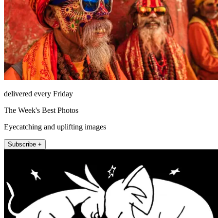
delivered every Friday
The Week's Best Photos
Eyecatching and uplifting images
Subscribe +