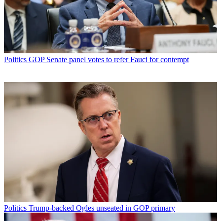
Politics
GOP Senate panel votes to refer Fauci for contempt
Politics
Trump-backed Ogles unseated in GOP primary