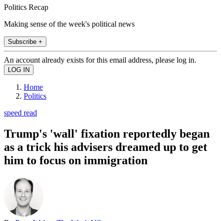
Politics Recap
Making sense of the week's political news
Subscribe +
An account already exists for this email address, please log in.
Home
Politics
speed read
Trump's 'wall' fixation reportedly began
as a trick his advisers dreamed up to get
him to focus on immigration