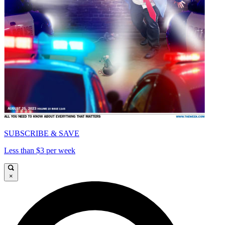
SUBSCRIBE & SAVE
Less than $3 per week
×