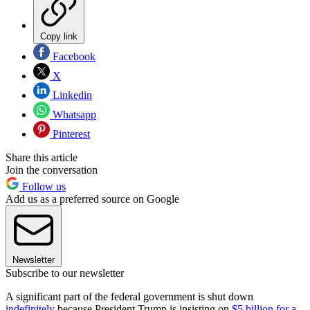
Copy link
Facebook
X
Linkedin
Whatsapp
Pinterest
Share this article
Join the conversation
Follow us
Add us as a preferred source on Google
Newsletter
Subscribe to our newsletter
A significant part of the federal government is shut down
indefinitely
because President Trump is insisting on
$5 billion for a