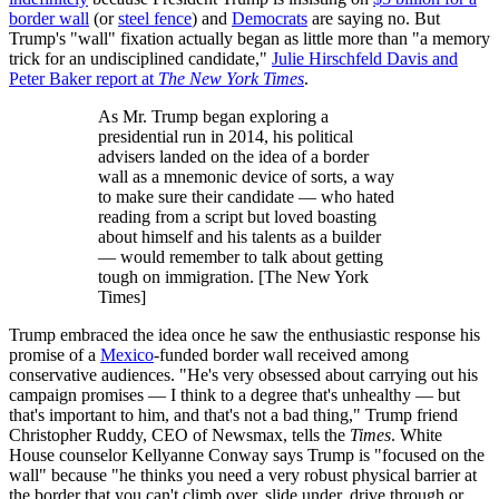
border wall
(or
steel fence
) and
Democrats
are saying no. But
Trump's "wall" fixation actually began as little more than "a memory
trick for an undisciplined candidate,"
Julie Hirschfeld Davis and
Peter Baker report at
The New York Times
.
As Mr. Trump began exploring a
presidential run in 2014, his political
advisers landed on the idea of a border
wall as a mnemonic device of sorts, a way
to make sure their candidate — who hated
reading from a script but loved boasting
about himself and his talents as a builder
— would remember to talk about getting
tough on immigration. [The New York
Times]
Trump embraced the idea once he saw the enthusiastic response his
promise of a
Mexico
-funded border wall received among
conservative audiences. "He's very obsessed about carrying out his
campaign promises — I think to a degree that's unhealthy — but
that's important to him, and that's not a bad thing," Trump friend
Christopher Ruddy, CEO of Newsmax, tells the
Times
. White
House counselor Kellyanne Conway says Trump is "focused on the
wall" because "he thinks you need a very robust physical barrier at
the border that you can't climb over, slide under, drive through or