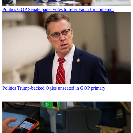
Politics
GOP Senate panel votes to refer Fauci for contempt
Politics
Trump-backed Ogles unseated in GOP primary