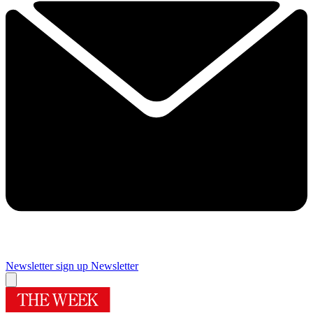
Newsletter sign up
Newsletter