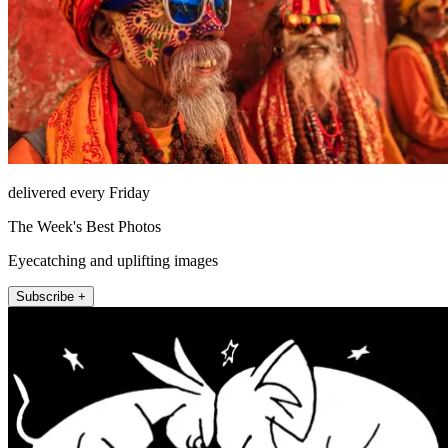
delivered every Friday
The Week's Best Photos
Eyecatching and uplifting images
Subscribe +