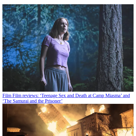
Film
Film reviews: ‘Teenage Sex and Death at Camp Miasma’ and
‘The Samurai and the Prisoner’