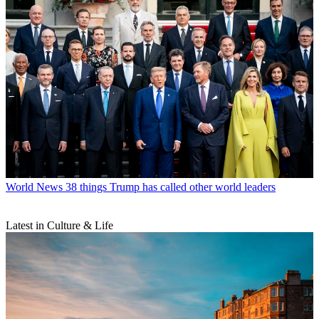
World News
38 things Trump has called other world leaders
Latest in Culture & Life