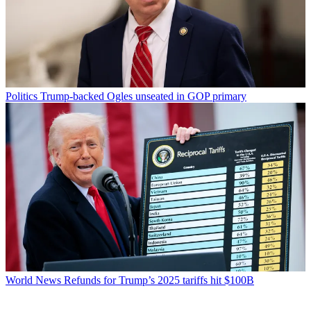
Politics
Trump-backed Ogles unseated in GOP primary
World News
Refunds for Trump’s 2025 tariffs hit $100B