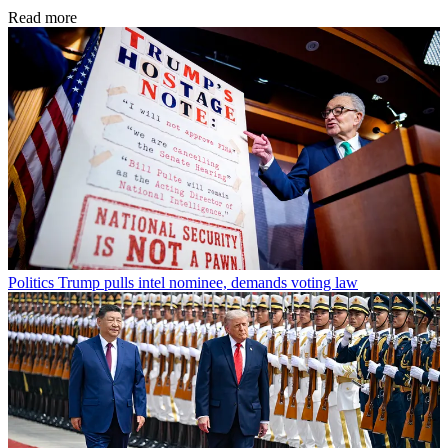
Read more
Politics
Trump pulls intel nominee, demands voting law