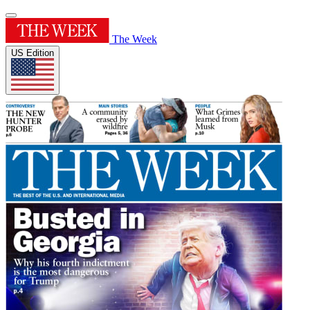
The Week
US Edition