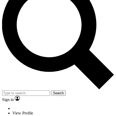
Search
Sign in
View Profile