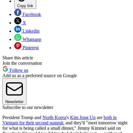
Copy link
Facebook
X
Linkedin
Whatsapp
Pinterest
Share this article
Join the conversation
Follow us
Add us as a preferred source on Google
Newsletter
Subscribe to our newsletter
President Trump and
North Korea
's
Kim Jong Un
are
both in
Vietnam for their second summit
, and they'll "meet tomorrow night
for what is being called a small dinner," Jimmy Kimmel said on