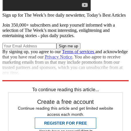
Sign up for The Week’s free daily newsletter,
Today’s Best Articles
Join 350,000+ subscribers and keep yourself informed with a
selection of The Week’s most interesting, enlightening and
entertaining stories - plus daily puzzles.
By signing up, you agree to our
Terms of services
and acknowledge
that you have read our
Privacy Notice
. You also agree to receive
marketing emails from us that may include promotions from our
trusted partners and sponsors, which you can unsubscribe from at
any time.
Explore More
Zurich
Matt Gaetz
Speed Reads
To continue reading this article...
Create a free account
Continue reading this article and get limited website
access each month.
REGISTER FOR FREE