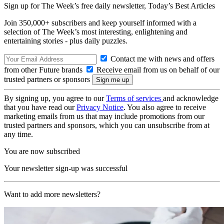
Sign up for The Week’s free daily newsletter,
Today’s Best Articles
Join 350,000+ subscribers and keep yourself informed with a
selection of The Week’s most interesting, enlightening and
entertaining stories - plus daily puzzles.
Contact me with news and offers
from other Future brands
Receive email from us on behalf of our
trusted partners or sponsors
By signing up, you agree to our
Terms of services
and acknowledge
that you have read our
Privacy Notice
. You also agree to receive
marketing emails from us that may include promotions from our
trusted partners and sponsors, which you can unsubscribe from at
any time.
You are now subscribed
Your newsletter sign-up was successful
Want to add more newsletters?