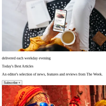
delivered each weekday evening
Today's Best Articles
An editor's selection of news, features and reviews from The Week.
Subscribe +