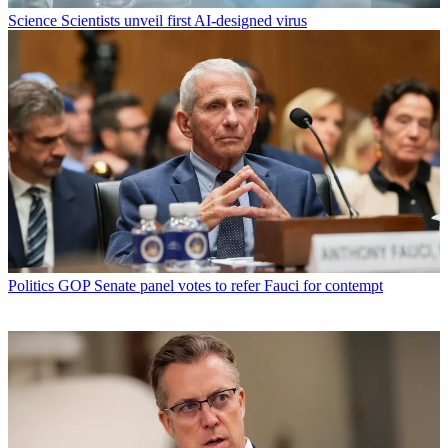
Science
Scientists unveil first AI-designed virus
Politics
GOP Senate panel votes to refer Fauci for contempt