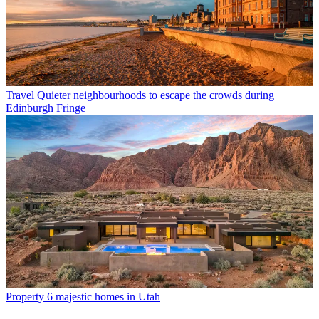
Travel
Quieter neighbourhoods to escape the crowds during
Edinburgh Fringe
Property
6 majestic homes in Utah