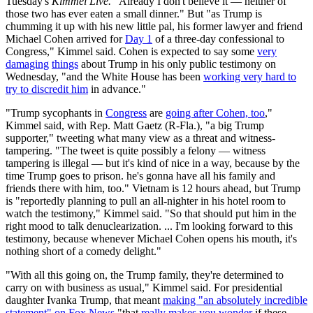
Tuesday's
Kimmel Live.
"Already I don't believe it — neither of
those two has ever eaten a small dinner." But "as Trump is
chumming it up with his new little pal, his former lawyer and friend
Michael Cohen arrived for
Day 1
of a three-day confessional to
Congress," Kimmel said. Cohen is expected to say some
very
damaging
things
about Trump in his only public testimony on
Wednesday, "and the White House has been
working very hard to
try to discredit him
in advance."
"Trump sycophants in
Congress
are
going after Cohen, too
,"
Kimmel said, with Rep. Matt Gaetz (R-Fla.), "a big Trump
supporter," tweeting what many view as a threat and witness-
tampering. "The tweet is quite possibly a felony — witness
tampering is illegal — but it's kind of nice in a way, because by the
time Trump goes to prison. he's gonna have all his family and
friends there with him, too." Vietnam is 12 hours ahead, but Trump
is "reportedly planning to pull an all-nighter in his hotel room to
watch the testimony," Kimmel said. "So that should put him in the
right mood to talk denuclearization. ... I'm looking forward to this
testimony, because whenever Michael Cohen opens his mouth, it's
nothing short of a comedy delight."
"With all this going on, the Trump family, they're determined to
carry on with business as usual," Kimmel said. For presidential
daughter Ivanka Trump, that meant
making "an absolutely incredible
statement" on Fox News
"that
really makes you wonder
if these