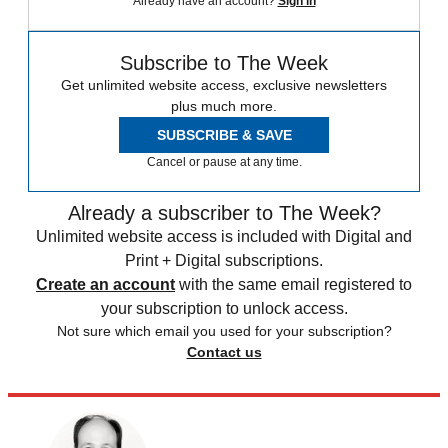
Already have an account?
Sign in
Subscribe to The Week
Get unlimited website access, exclusive newsletters
plus much more.
SUBSCRIBE & SAVE
Cancel or pause at any time.
Already a subscriber to The Week?
Unlimited website access is included with Digital and
Print + Digital subscriptions.
Create an account
with the same email registered to
your subscription to unlock access.
Not sure which email you used for your subscription?
Contact us