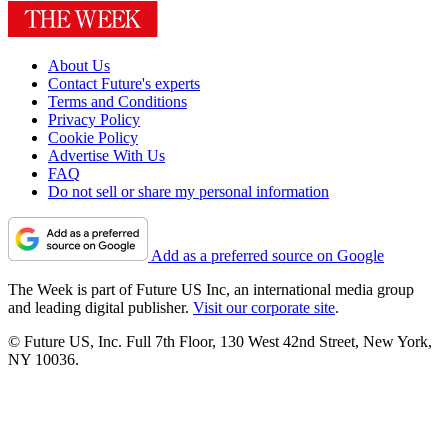
About Us
Contact Future's experts
Terms and Conditions
Privacy Policy
Cookie Policy
Advertise With Us
FAQ
Do not sell or share my personal information
Add as a preferred source on Google
The Week is part of Future US Inc, an international media group
and leading digital publisher.
Visit our corporate site
.
© Future US, Inc. Full 7th Floor, 130 West 42nd Street, New York,
NY 10036.