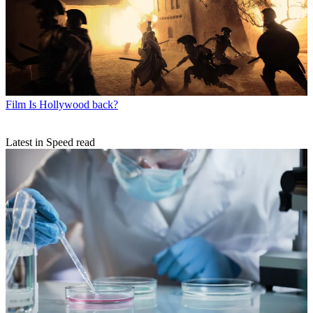
Film
Is Hollywood back?
Latest in Speed read