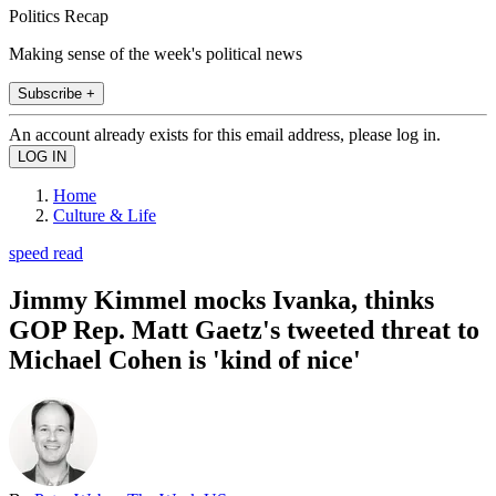
Politics Recap
Making sense of the week's political news
Subscribe +
An account already exists for this email address, please log in.
Home
Culture & Life
speed read
Jimmy Kimmel mocks Ivanka, thinks
GOP Rep. Matt Gaetz's tweeted threat to
Michael Cohen is 'kind of nice'