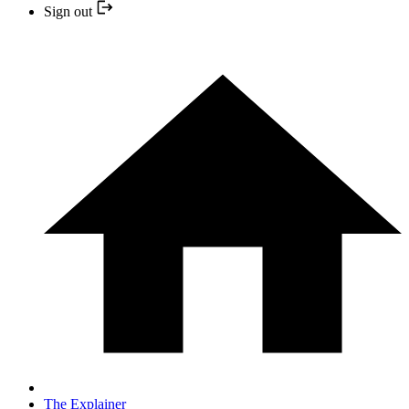
Sign out
The Explainer