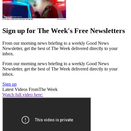
Sign up for The Week's Free Newsletters
From our morning news briefing to a weekly Good News
Newsletter, get the best of The Week delivered directly to your
inbox.
From our morning news briefing to a weekly Good News
Newsletter, get the best of The Week delivered directly to your
inbox.
Sign up
Latest Videos From
The Week
Watch full video here: