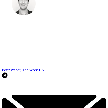
Peter Weber, The Week US