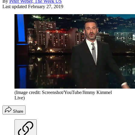
By
Peter Weber, The Week US
Last updated
February 27, 2019
(Image credit: Screenshot/YouTube/Jimmy Kimmel
Live)
Share