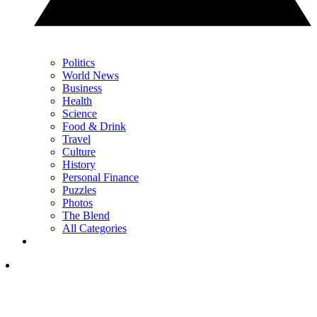
Politics
World News
Business
Health
Science
Food & Drink
Travel
Culture
History
Personal Finance
Puzzles
Photos
The Blend
All Categories