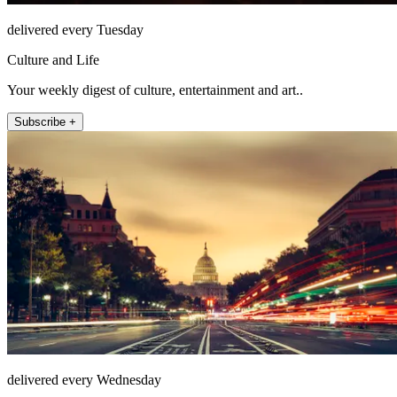
delivered every Tuesday
Culture and Life
Your weekly digest of culture, entertainment and art..
Subscribe +
delivered every Wednesday