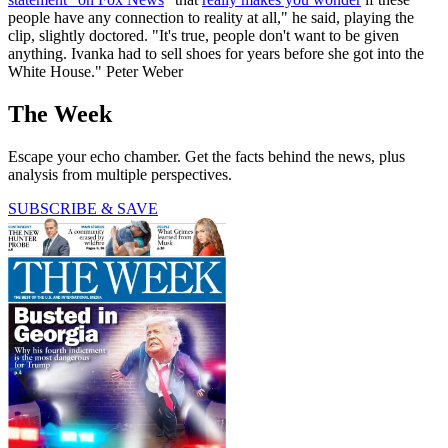
people have any connection to reality at all," he said, playing the
clip, slightly doctored. "It's true, people don't want to be given
anything. Ivanka had to sell shoes for years before she got into the
White House." Peter Weber
The Week
Escape your echo chamber. Get the facts behind the news, plus
analysis from multiple perspectives.
SUBSCRIBE & SAVE