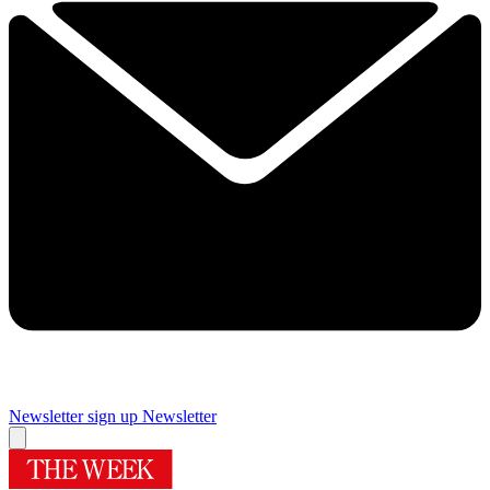
Newsletter sign up
Newsletter