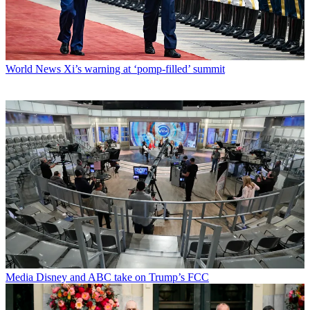
World News
Xi’s warning at ‘pomp-filled’ summit
Media
Disney and ABC take on Trump’s FCC