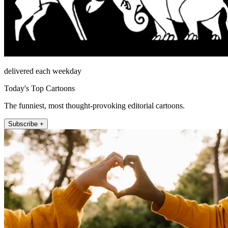
delivered each weekday
Today's Top Cartoons
The funniest, most thought-provoking editorial cartoons.
Subscribe +