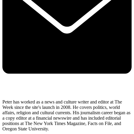
Peter has worked as a news and culture writer and editor at The
Week since the site's launch in 2008. He covers politics, world
affairs, religion and cultural currents. His journalism career began as
a copy editor at a financial newswire and has included editorial
positions at The New York Times Magazine, Facts on File, and
Oregon State University.