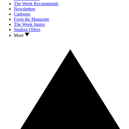
The Week Recommends
Newsletters
Cartoons
From the Magazine
The Week Junior
Student Offers
More