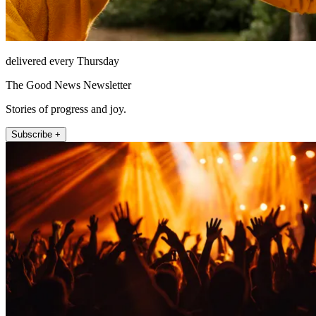
delivered every Thursday
The Good News Newsletter
Stories of progress and joy.
Subscribe +