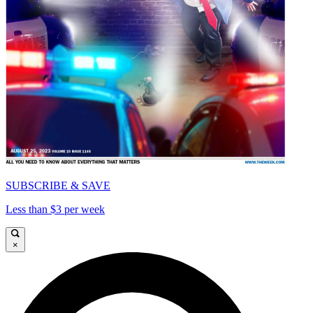
SUBSCRIBE & SAVE
Less than $3 per week
×