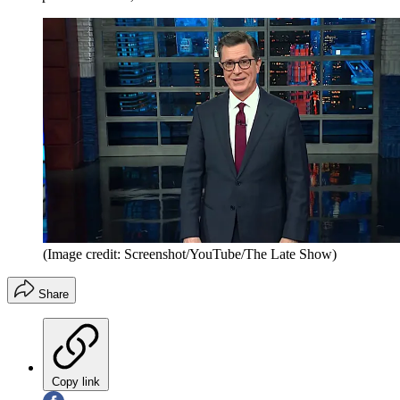
(Image credit: Screenshot/YouTube/The Late Show)
Share
Copy link