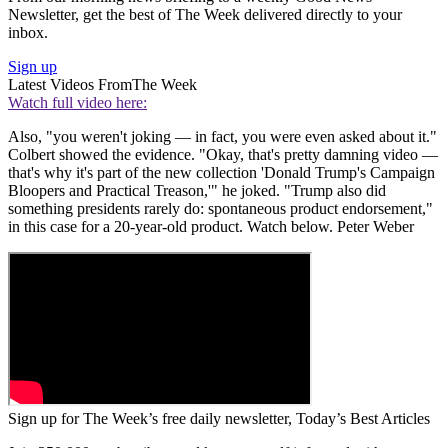
Newsletter, get the best of The Week delivered directly to your
inbox.
Sign up
Latest Videos From
The Week
Watch full video here:
Also, "you weren't joking — in fact, you were even asked about it."
Colbert showed the evidence. "Okay, that's pretty damning video —
that's why it's part of the new collection 'Donald Trump's Campaign
Bloopers and Practical Treason,'" he joked. "Trump also did
something presidents rarely do: spontaneous product endorsement,"
in this case for a 20-year-old product. Watch below. Peter Weber
Sign up for The Week’s free daily newsletter,
Today’s Best Articles