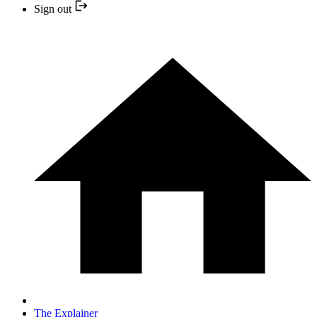
Sign out
The Explainer