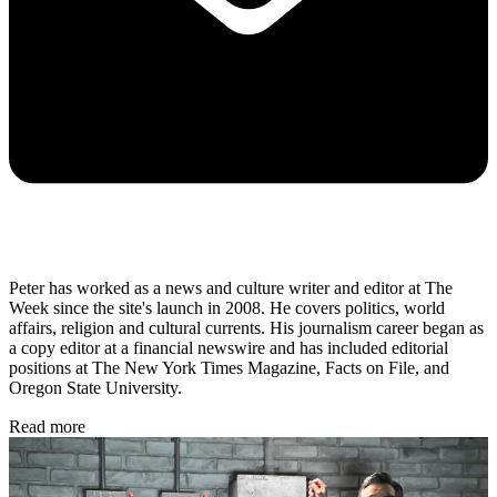
Peter has worked as a news and culture writer and editor at The
Week since the site's launch in 2008. He covers politics, world
affairs, religion and cultural currents. His journalism career began as
a copy editor at a financial newswire and has included editorial
positions at The New York Times Magazine, Facts on File, and
Oregon State University.
Read more