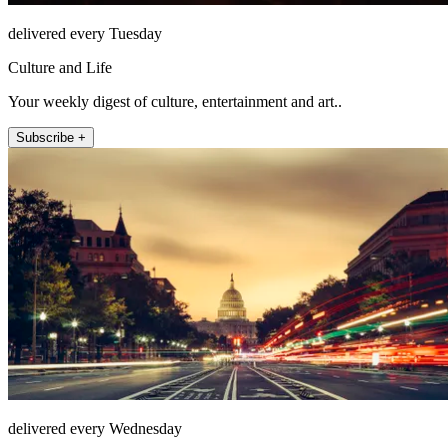
delivered every Tuesday
Culture and Life
Your weekly digest of culture, entertainment and art..
Subscribe +
delivered every Wednesday