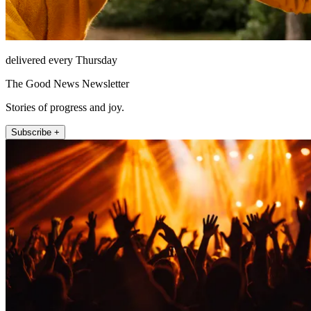
delivered every Thursday
The Good News Newsletter
Stories of progress and joy.
Subscribe +