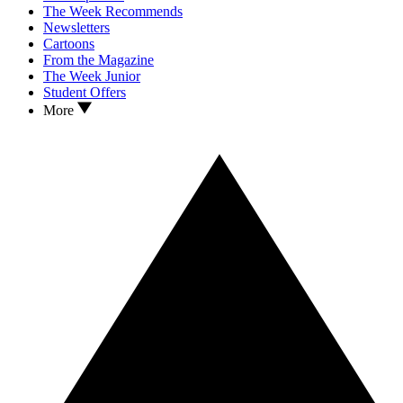
The Week Recommends
Newsletters
Cartoons
From the Magazine
The Week Junior
Student Offers
More