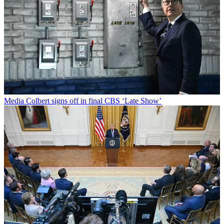
Media
Colbert signs off in final CBS ‘Late Show’