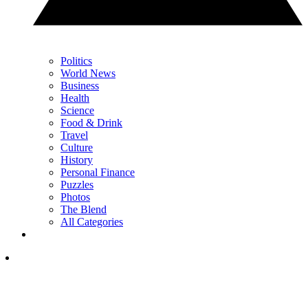
Politics
World News
Business
Health
Science
Food & Drink
Travel
Culture
History
Personal Finance
Puzzles
Photos
The Blend
All Categories