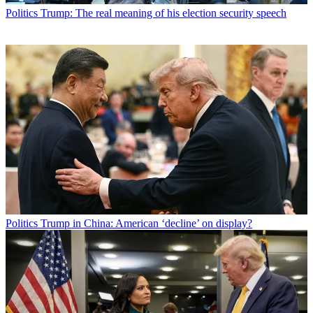
Politics
Trump: The real meaning of his election security speech
Politics
Trump in China: American ‘decline’ on display?