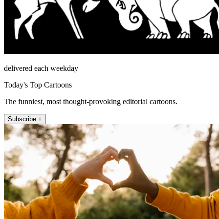
delivered each weekday
Today's Top Cartoons
The funniest, most thought-provoking editorial cartoons.
Subscribe +