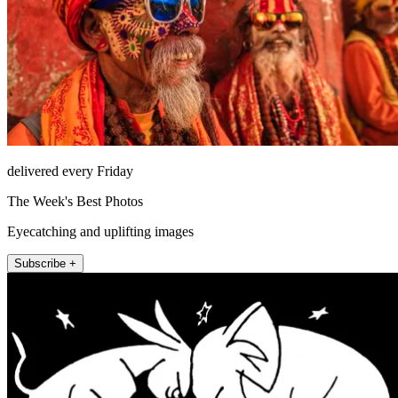
delivered every Friday
The Week's Best Photos
Eyecatching and uplifting images
Subscribe +