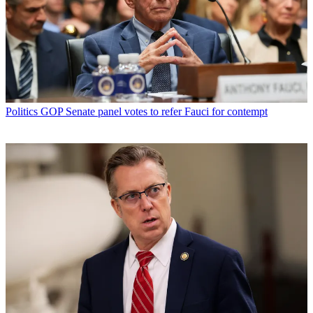
Politics
GOP Senate panel votes to refer Fauci for contempt