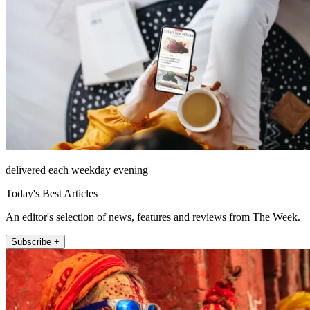
delivered each weekday evening
Today's Best Articles
An editor's selection of news, features and reviews from The Week.
Subscribe +