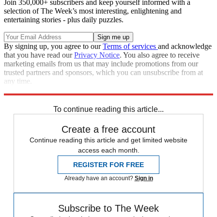
Join 350,000+ subscribers and keep yourself informed with a
selection of The Week’s most interesting, enlightening and
entertaining stories - plus daily puzzles.
By signing up, you agree to our
Terms of services
and acknowledge
that you have read our
Privacy Notice
. You also agree to receive
marketing emails from us that may include promotions from our
trusted partners and sponsors, which you can unsubscribe from at
any time.
Explore More
Zurich
Speed Reads
Stephen Colbert
To continue reading this article...
Create a free account
Continue reading this article and get limited website
access each month.
REGISTER FOR FREE
Already have an account?
Sign in
Subscribe to The Week