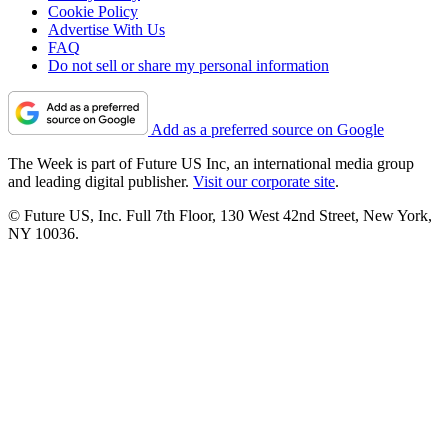
Cookie Policy
Advertise With Us
FAQ
Do not sell or share my personal information
Add as a preferred source on Google
The Week is part of Future US Inc, an international media group
and leading digital publisher.
Visit our corporate site
.
© Future US, Inc. Full 7th Floor, 130 West 42nd Street, New York,
NY 10036.