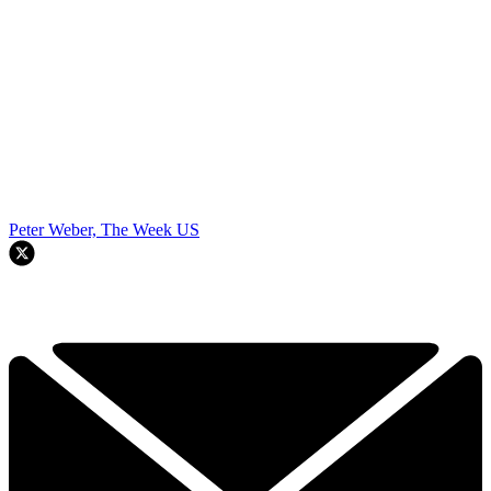
Peter Weber, The Week US