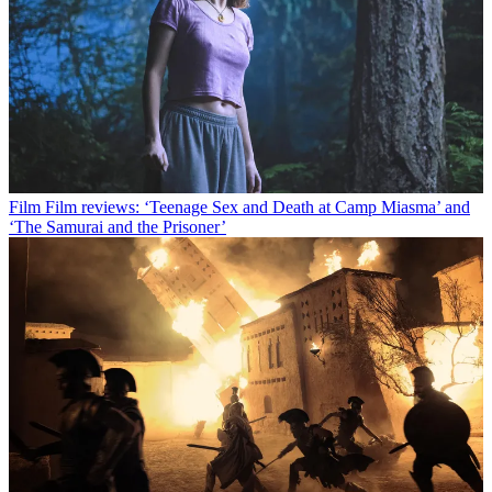
Film
Film reviews: ‘Teenage Sex and Death at Camp Miasma’ and
‘The Samurai and the Prisoner’