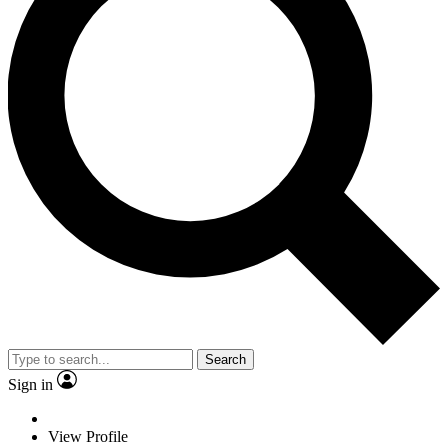
Search
Sign in
View Profile