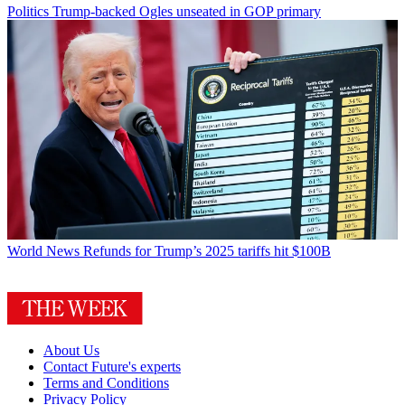
Politics
Trump-backed Ogles unseated in GOP primary
World News
Refunds for Trump’s 2025 tariffs hit $100B
About Us
Contact Future's experts
Terms and Conditions
Privacy Policy