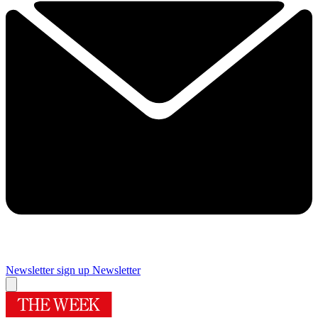
Newsletter sign up
Newsletter