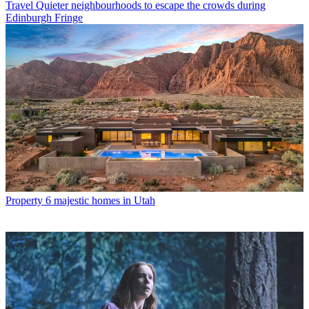
Travel
Quieter neighbourhoods to escape the crowds during
Edinburgh Fringe
Property
6 majestic homes in Utah