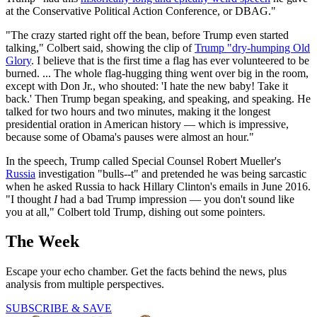
at the Conservative Political Action Conference, or DBAG."
"The crazy started right off the bean, before Trump even started
talking," Colbert said, showing the clip of
Trump "dry-humping Old
Glory
. I believe that is the first time a flag has ever volunteered to be
burned. ... The whole flag-hugging thing went over big in the room,
except with Don Jr., who shouted: 'I hate the new baby! Take it
back.' Then Trump began speaking, and speaking, and speaking. He
talked for two hours and two minutes, making it the longest
presidential oration in American history — which is impressive,
because some of Obama's pauses were almost an hour."
In the speech, Trump called Special Counsel Robert Mueller's
Russia
investigation "bulls--t" and pretended he was being sarcastic
when he asked Russia to hack Hillary Clinton's emails in June 2016.
"I thought
I
had a bad Trump impression — you don't sound like
you at all," Colbert told Trump, dishing out some pointers.
The Week
Escape your echo chamber. Get the facts behind the news, plus
analysis from multiple perspectives.
SUBSCRIBE & SAVE