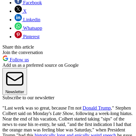
Facebook
X
Linkedin
Whatsapp
Pinterest
Share this article
Join the conversation
Follow us
Add us as a preferred source on Google
Newsletter
Subscribe to our newsletter
"Last week was so great, because I'm not
Donald Trump
," Stephen
Colbert said on Monday's
Late Show
, following a week-long hiatus.
Near the end of his vacation, Colbert started taking "sips" of the
news to ease his re-entry, he said, "and the first indication I had that
the orange man was feeling blue was Saturday," when President
Trump "had this
historically long and epically weird speech
he gave