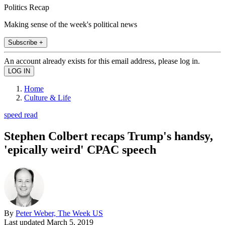
Politics Recap
Making sense of the week's political news
Subscribe +
An account already exists for this email address, please log in.
Home
Culture & Life
speed read
Stephen Colbert recaps Trump's handsy,
'epically weird' CPAC speech
By
Peter Weber, The Week US
Last updated
March 5, 2019