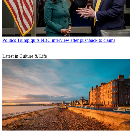
Politics
Trump quits NBC interview after pushback to claims
Latest in Culture & Life