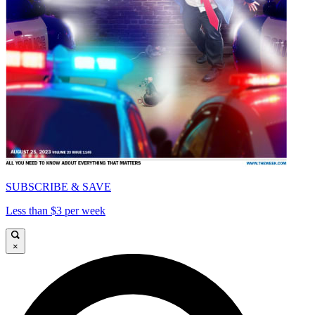
SUBSCRIBE & SAVE
Less than $3 per week
×