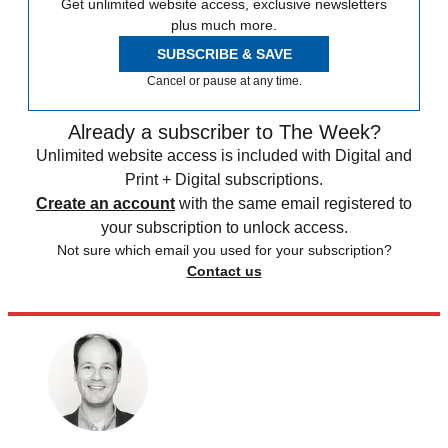
Get unlimited website access, exclusive newsletters
plus much more.
SUBSCRIBE & SAVE
Cancel or pause at any time.
Already a subscriber to The Week?
Unlimited website access is included with Digital and
Print + Digital subscriptions.
Create an account
with the same email registered to
your subscription to unlock access.
Not sure which email you used for your subscription?
Contact us