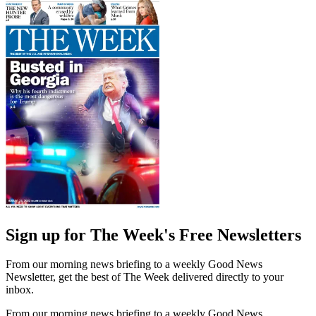
Sign up for The Week's Free Newsletters
From our morning news briefing to a weekly Good News
Newsletter, get the best of The Week delivered directly to your
inbox.
From our morning news briefing to a weekly Good News