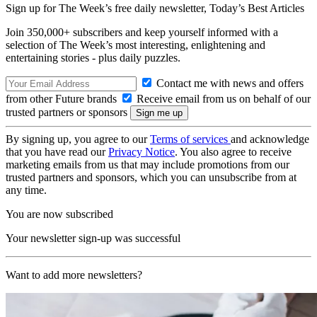
Sign up for The Week’s free daily newsletter,
Today’s Best Articles
Join 350,000+ subscribers and keep yourself informed with a
selection of The Week’s most interesting, enlightening and
entertaining stories - plus daily puzzles.
Contact me with news and offers
from other Future brands
Receive email from us on behalf of our
trusted partners or sponsors
By signing up, you agree to our
Terms of services
and acknowledge
that you have read our
Privacy Notice
. You also agree to receive
marketing emails from us that may include promotions from our
trusted partners and sponsors, which you can unsubscribe from at
any time.
You are now subscribed
Your newsletter sign-up was successful
Want to add more newsletters?