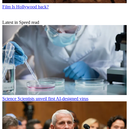
Film
Is Hollywood back?
Latest in Speed read
Science
Scientists unveil first AI-designed virus