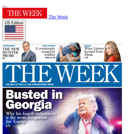
The Week
US Edition