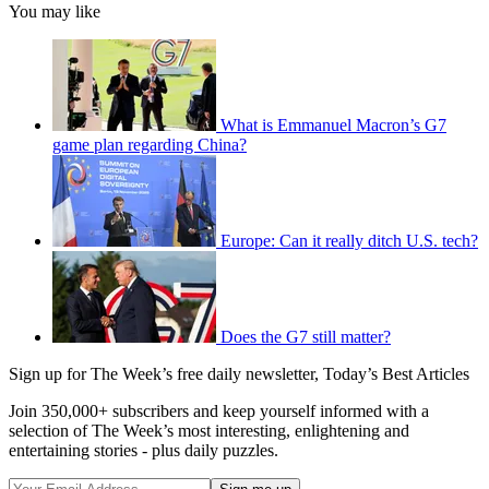
You may like
What is Emmanuel Macron’s G7
game plan regarding China?
Europe: Can it really ditch U.S. tech?
Does the G7 still matter?
Sign up for The Week’s free daily newsletter,
Today’s Best Articles
Join 350,000+ subscribers and keep yourself informed with a
selection of The Week’s most interesting, enlightening and
entertaining stories - plus daily puzzles.