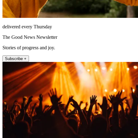
delivered every Thursday
The Good News Newsletter
Stories of progress and joy.
Subscribe +