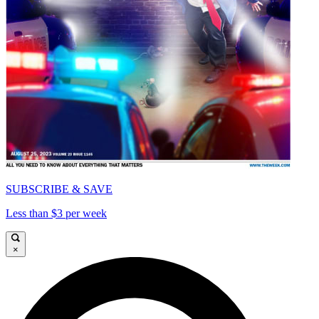
SUBSCRIBE & SAVE
Less than $3 per week
×