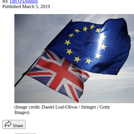
By
Tim O'Donnell
Published
March 5, 2019
(Image credit: Daniel Leal-Olivas / Stringer / Getty
Images)
Share