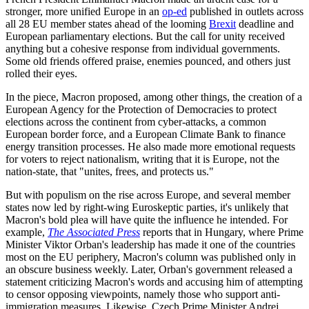
stronger, more unified Europe in an
op-ed
published in outlets across
all 28 EU member states ahead of the looming
Brexit
deadline and
European parliamentary elections. But the call for unity received
anything but a cohesive response from individual governments.
Some old friends offered praise, enemies pounced, and others just
rolled their eyes.
In the piece, Macron proposed, among other things, the creation of a
European Agency for the Protection of Democracies to protect
elections across the continent from cyber-attacks, a common
European border force, and a European Climate Bank to finance
energy transition processes. He also made more emotional requests
for voters to reject nationalism, writing that it is Europe, not the
nation-state, that "unites, frees, and protects us."
But with populism on the rise across Europe, and several member
states now led by right-wing Euroskeptic parties, it's unlikely that
Macron's bold plea will have quite the influence he intended. For
example,
The Associated Press
reports that in Hungary, where Prime
Minister Viktor Orban's leadership has made it one of the countries
most on the EU periphery, Macron's column was published only in
an obscure business weekly. Later, Orban's government released a
statement criticizing Macron's words and accusing him of attempting
to censor opposing viewpoints, namely those who support anti-
immigration measures. Likewise, Czech Prime Minister Andrej