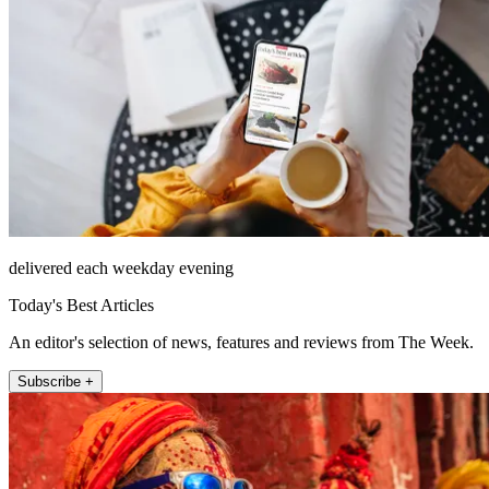
delivered each weekday evening
Today's Best Articles
An editor's selection of news, features and reviews from The Week.
Subscribe +