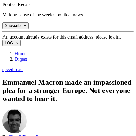
Politics Recap
Making sense of the week's political news
Subscribe +
An account already exists for this email address, please log in.
Home
Digest
speed read
Emmanuel Macron made an impassioned
plea for a stronger Europe. Not everyone
wanted to hear it.