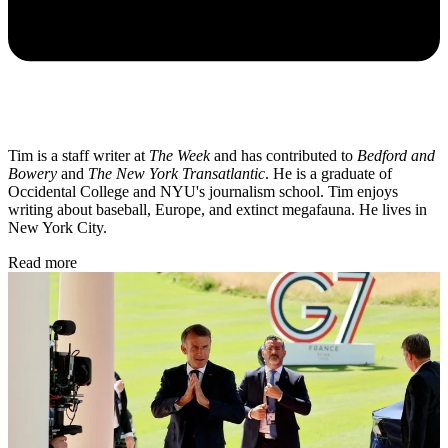
Tim is a staff writer at
The Week
and has contributed to
Bedford and
Bowery
and
The New York Transatlantic
. He is a graduate of
Occidental College and NYU's journalism school. Tim enjoys
writing about baseball, Europe, and extinct megafauna. He lives in
New York City.
Read more