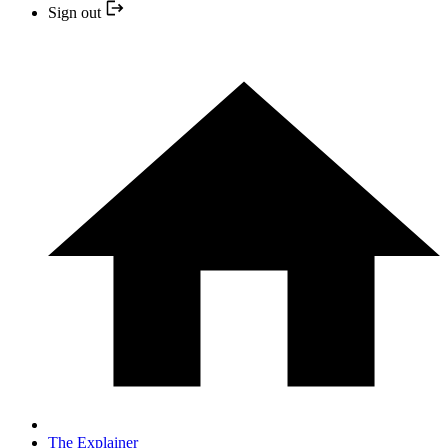
Sign out
The Explainer