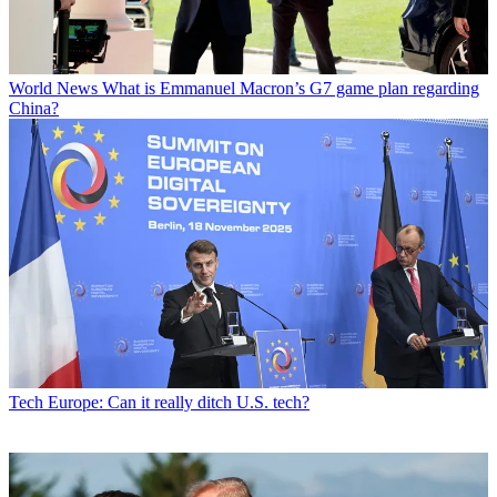
World News
What is Emmanuel Macron’s G7 game plan regarding
China?
Tech
Europe: Can it really ditch U.S. tech?