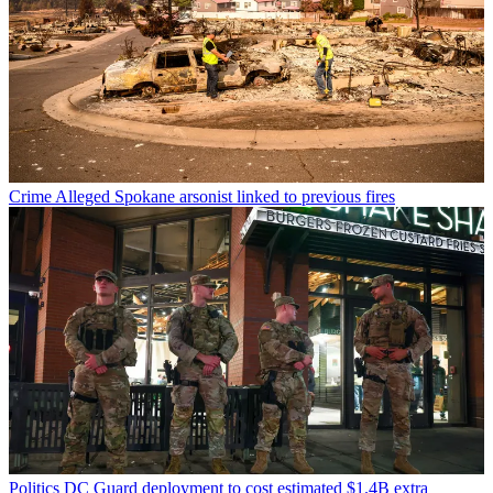
Crime
Alleged Spokane arsonist linked to previous fires
Politics
DC Guard deployment to cost estimated $1.4B extra