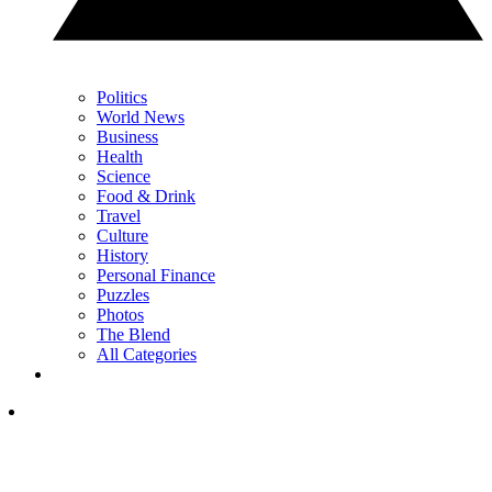
Politics
World News
Business
Health
Science
Food & Drink
Travel
Culture
History
Personal Finance
Puzzles
Photos
The Blend
All Categories