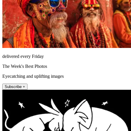
delivered every Friday
The Week's Best Photos
Eyecatching and uplifting images
Subscribe +