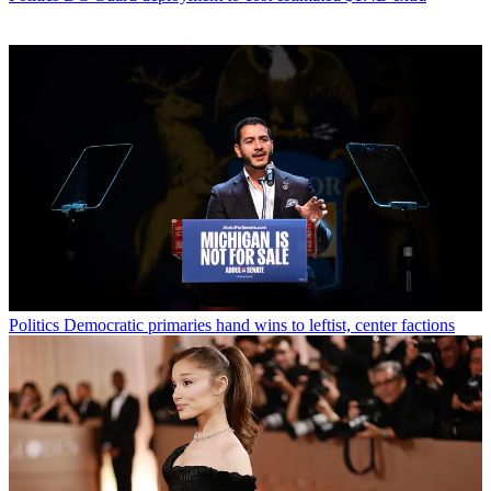
Politics
Democratic primaries hand wins to leftist, center factions