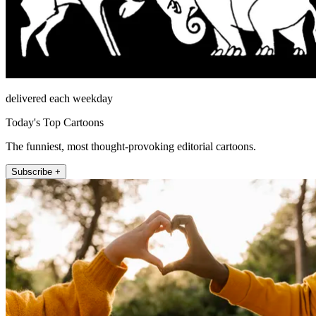
delivered each weekday
Today's Top Cartoons
The funniest, most thought-provoking editorial cartoons.
Subscribe +