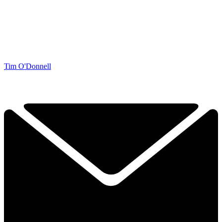
Tim O'Donnell