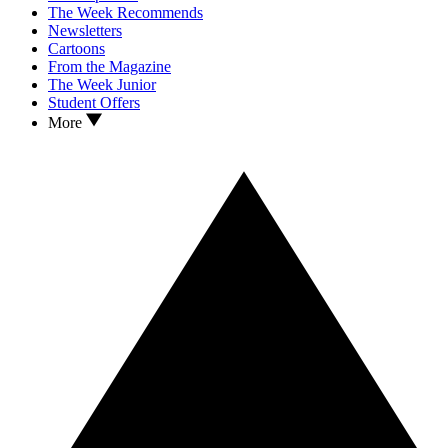
The Week Recommends
Newsletters
Cartoons
From the Magazine
The Week Junior
Student Offers
More