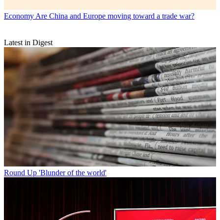
Economy
Are China and Europe moving toward a trade war?
Latest in Digest
Round Up
'Blunder of the world'