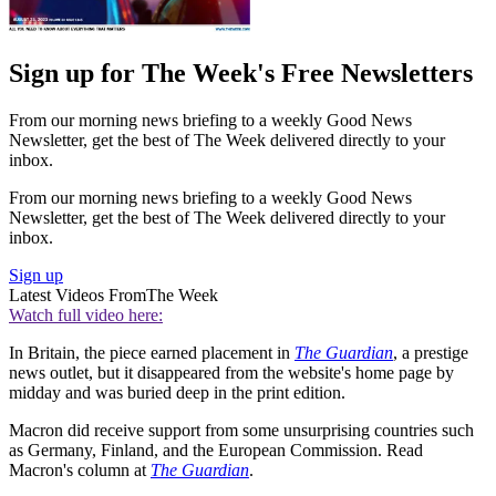
Sign up for The Week's Free Newsletters
From our morning news briefing to a weekly Good News
Newsletter, get the best of The Week delivered directly to your
inbox.
From our morning news briefing to a weekly Good News
Newsletter, get the best of The Week delivered directly to your
inbox.
Sign up
Latest Videos From
The Week
Watch full video here:
In Britain, the piece earned placement in
The Guardian
, a prestige
news outlet, but it disappeared from the website's home page by
midday and was buried deep in the print edition.
Macron did receive support from some unsurprising countries such
as Germany, Finland, and the European Commission. Read
Macron's column at
The Guardian
.