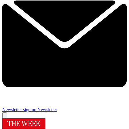
Newsletter sign up
Newsletter