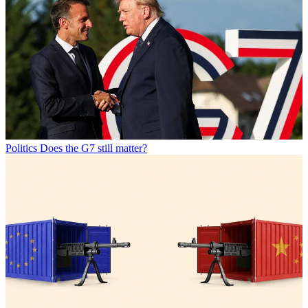
Politics
Does the G7 still matter?