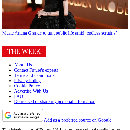
Music
Ariana Grande to quit public life amid ‘endless scrutiny’
About Us
Contact Future's experts
Terms and Conditions
Privacy Policy
Cookie Policy
Advertise With Us
FAQ
Do not sell or share my personal information
Add as a preferred source on Google
The Week is part of Future US Inc, an international media group