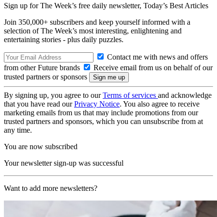
Sign up for The Week’s free daily newsletter,
Today’s Best Articles
Join 350,000+ subscribers and keep yourself informed with a
selection of The Week’s most interesting, enlightening and
entertaining stories - plus daily puzzles.
Contact me with news and offers
from other Future brands
Receive email from us on behalf of our
trusted partners or sponsors
By signing up, you agree to our
Terms of services
and acknowledge
that you have read our
Privacy Notice
. You also agree to receive
marketing emails from us that may include promotions from our
trusted partners and sponsors, which you can unsubscribe from at
any time.
You are now subscribed
Your newsletter sign-up was successful
Want to add more newsletters?