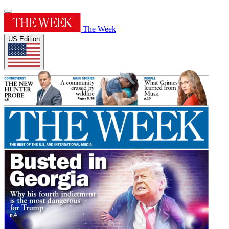
The Week
US Edition