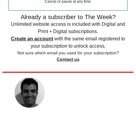
Cancel or pause at any time.
Already a subscriber to The Week?
Unlimited website access is included with Digital and
Print + Digital subscriptions.
Create an account
with the same email registered to
your subscription to unlock access.
Not sure which email you used for your subscription?
Contact us