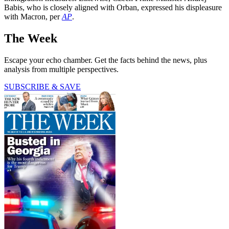
Babis, who is closely aligned with Orban, expressed his displeasure
with Macron, per
AP
.
The Week
Escape your echo chamber. Get the facts behind the news, plus
analysis from multiple perspectives.
SUBSCRIBE & SAVE