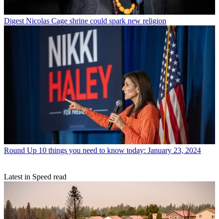
Digest
Nicolas Cage shrine could spark new religion
Round Up
10 things you need to know today: January 23, 2024
Latest in Speed read