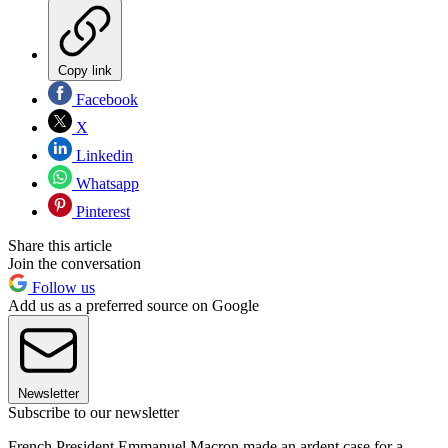
Copy link
Facebook
X
Linkedin
Whatsapp
Pinterest
Share this article
Join the conversation
Follow us
Add us as a preferred source on Google
Newsletter
Subscribe to our newsletter
French President Emmanuel Macron made an ardent case for a