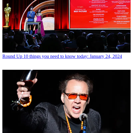
Round Up
10 things you need to know today: January 24, 2024