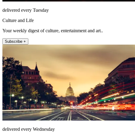
delivered every Tuesday
Culture and Life
Your weekly digest of culture, entertainment and art..
Subscribe +
delivered every Wednesday