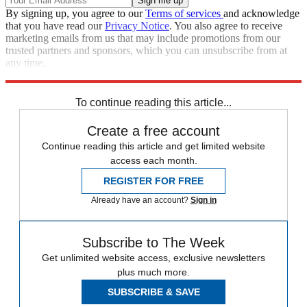
By signing up, you agree to our
Terms of services
and acknowledge
that you have read our
Privacy Notice
. You also agree to receive
marketing emails from us that may include promotions from our
trusted partners and sponsors, which you can unsubscribe from at
any time.
Explore More
Speed Reads
To continue reading this article...
Create a free account
Continue reading this article and get limited website
access each month.
REGISTER FOR FREE
Already have an account?
Sign in
Subscribe to The Week
Get unlimited website access, exclusive newsletters
plus much more.
SUBSCRIBE & SAVE