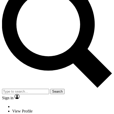
Search
Sign in
View Profile