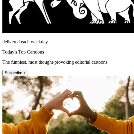
delivered each weekday
Today's Top Cartoons
The funniest, most thought-provoking editorial cartoons.
Subscribe +