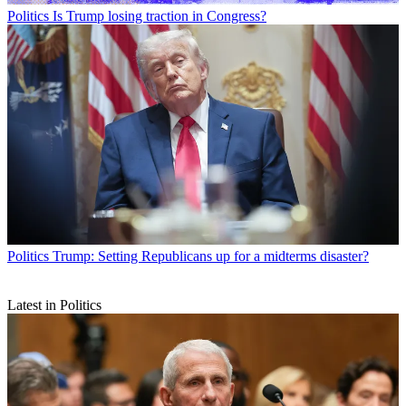
Politics
Is Trump losing traction in Congress?
Politics
Trump: Setting Republicans up for a midterms disaster?
Latest in Politics