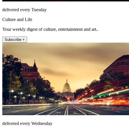
delivered every Tuesday
Culture and Life
Your weekly digest of culture, entertainment and art..
Subscribe +
delivered every Wednesday