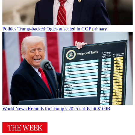
Politics
Trump-backed Ogles unseated in GOP primary
World News
Refunds for Trump’s 2025 tariffs hit $100B