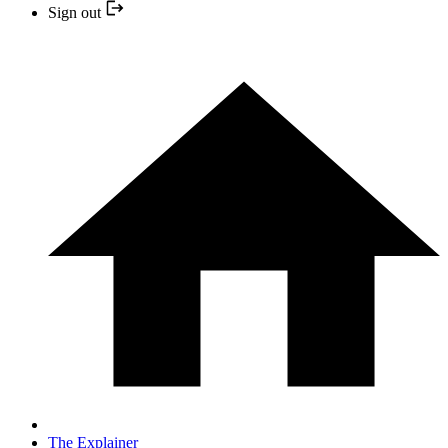
Sign out
The Explainer