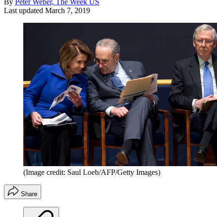
By
Peter Weber, The Week US
Last updated
March 7, 2019
(Image credit: Saul Loeb/AFP/Getty Images)
Share