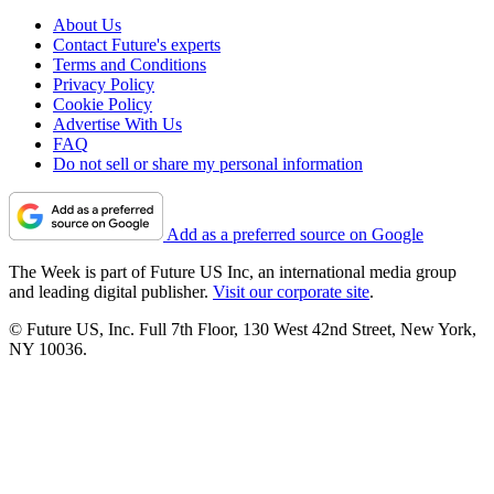
About Us
Contact Future's experts
Terms and Conditions
Privacy Policy
Cookie Policy
Advertise With Us
FAQ
Do not sell or share my personal information
Add as a preferred source on Google
The Week is part of Future US Inc, an international media group
and leading digital publisher.
Visit our corporate site
.
© Future US, Inc. Full 7th Floor, 130 West 42nd Street, New York,
NY 10036.