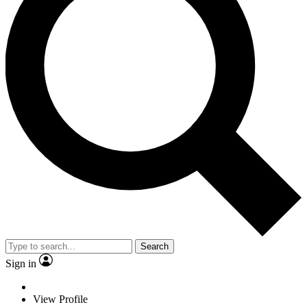
Search
Sign in
View Profile