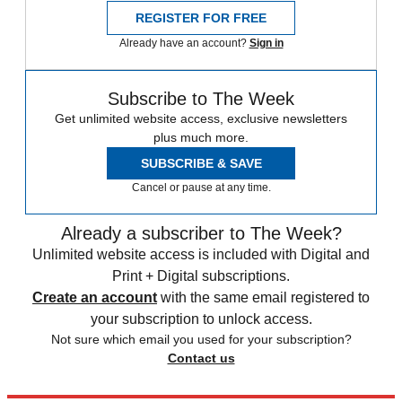
REGISTER FOR FREE
Already have an account?
Sign in
Subscribe to The Week
Get unlimited website access, exclusive newsletters
plus much more.
SUBSCRIBE & SAVE
Cancel or pause at any time.
Already a subscriber to The Week?
Unlimited website access is included with Digital and
Print + Digital subscriptions.
Create an account
with the same email registered to
your subscription to unlock access.
Not sure which email you used for your subscription?
Contact us