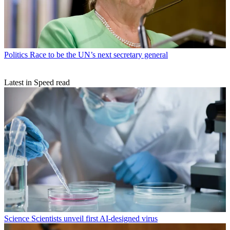
Politics
Race to be the UN’s next secretary general
Latest in Speed read
Science
Scientists unveil first AI-designed virus