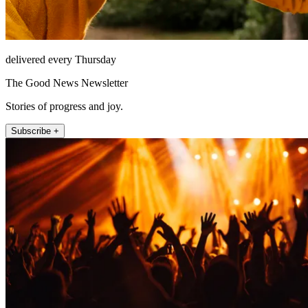
delivered every Thursday
The Good News Newsletter
Stories of progress and joy.
Subscribe +