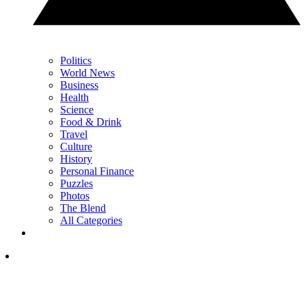
Politics
World News
Business
Health
Science
Food & Drink
Travel
Culture
History
Personal Finance
Puzzles
Photos
The Blend
All Categories