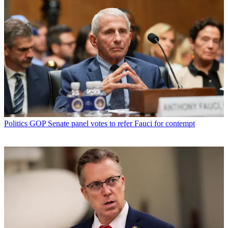
Politics
GOP Senate panel votes to refer Fauci for contempt