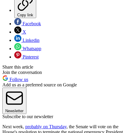
Copy link
Facebook
X
Linkedin
Whatsapp
Pinterest
Share this article
Join the conversation
Follow us
Add us as a preferred source on Google
Newsletter
Subscribe to our newsletter
Next week,
probably on Thursday
, the Senate will vote on the
House's resolution to terminate the national emergency President