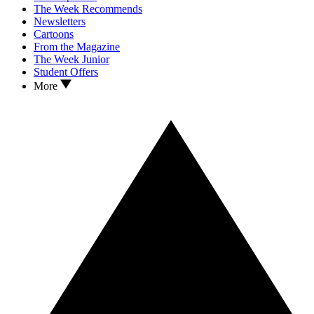
The Week Recommends
Newsletters
Cartoons
From the Magazine
The Week Junior
Student Offers
More