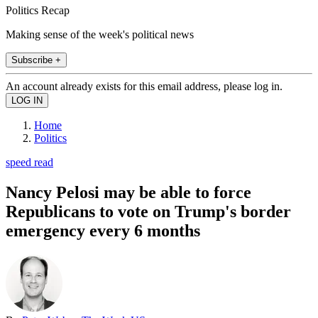
Politics Recap
Making sense of the week's political news
Subscribe +
An account already exists for this email address, please log in.
Home
Politics
speed read
Nancy Pelosi may be able to force
Republicans to vote on Trump's border
emergency every 6 months