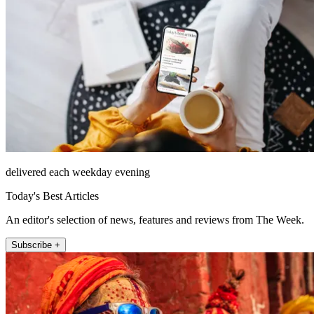
delivered each weekday evening
Today's Best Articles
An editor's selection of news, features and reviews from The Week.
Subscribe +