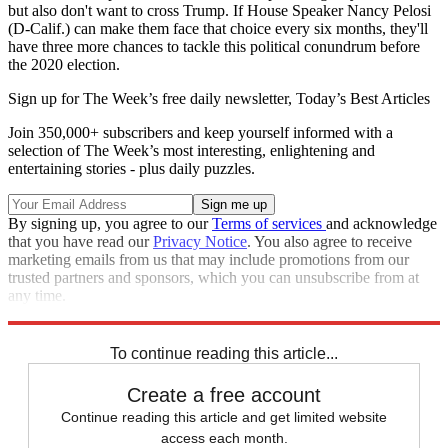
but also don't want to cross Trump. If House Speaker Nancy Pelosi
(D-Calif.) can make them face that choice every six months, they'll
have three more chances to tackle this political conundrum before
the 2020 election.
Sign up for The Week’s free daily newsletter,
Today’s Best Articles
Join 350,000+ subscribers and keep yourself informed with a
selection of The Week’s most interesting, enlightening and
entertaining stories - plus daily puzzles.
By signing up, you agree to our
Terms of services
and acknowledge
that you have read our
Privacy Notice
. You also agree to receive
marketing emails from us that may include promotions from our
trusted partners and sponsors, which you can unsubscribe from at
any time.
Explore More
Speed Reads
Nancy Pelosi
To continue reading this article...
Create a free account
Continue reading this article and get limited website
access each month.