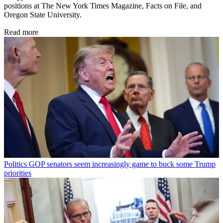
positions at The New York Times Magazine, Facts on File, and
Oregon State University.
Read more
Politics
GOP senators seem increasingly game to buck some Trump
priorities