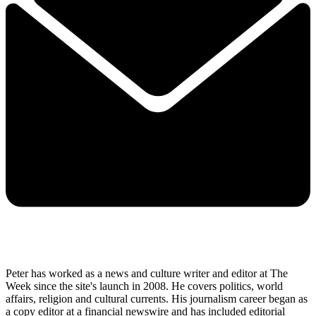
Peter has worked as a news and culture writer and editor at The
Week since the site's launch in 2008. He covers politics, world
affairs, religion and cultural currents. His journalism career began as
a copy editor at a financial newswire and has included editorial