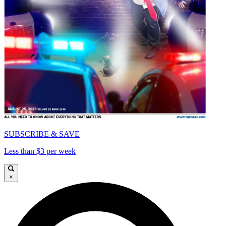
SUBSCRIBE & SAVE
Less than $3 per week
×