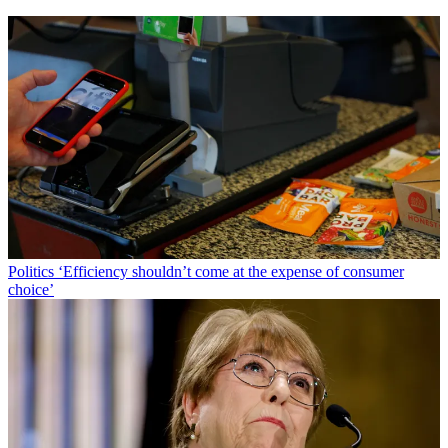
Politics
‘Efficiency shouldn’t come at the expense of consumer
choice’