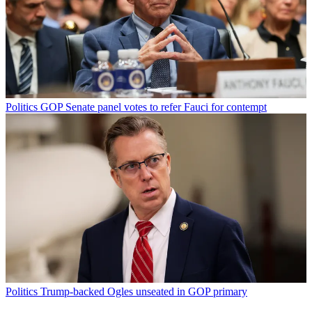
Politics
GOP Senate panel votes to refer Fauci for contempt
Politics
Trump-backed Ogles unseated in GOP primary