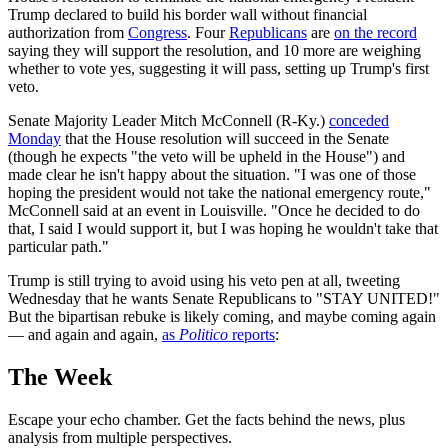
Trump declared to build his border wall without financial
authorization from
Congress
. Four
Republicans
are
on the record
saying they will support the resolution, and 10 more are weighing
whether to vote yes, suggesting it will pass, setting up Trump's first
veto.
Senate Majority Leader Mitch McConnell (R-Ky.)
conceded
Monday
that the House resolution will succeed in the Senate
(though he expects "the veto will be upheld in the House") and
made clear he isn't happy about the situation. "I was one of those
hoping the president would not take the national emergency route,"
McConnell said at an event in Louisville. "Once he decided to do
that, I said I would support it, but I was hoping he wouldn't take that
particular path."
Trump is still trying to avoid using his veto pen at all, tweeting
Wednesday that he wants Senate Republicans to "STAY UNITED!"
But the bipartisan rebuke is likely coming, and maybe coming again
— and again and again,
as
Politico
reports
:
The Week
Escape your echo chamber. Get the facts behind the news, plus
analysis from multiple perspectives.