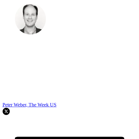
Peter Weber, The Week US