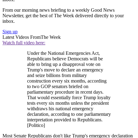
From our morning news briefing to a weekly Good News
Newsletter, get the best of The Week delivered directly to your
inbox.
Sign up
Latest Videos From
The Week
Watch full video here:
Under the National Emergencies Act,
Republicans believe Democrats will be
able to bring up a disapproval vote on
Trump's move to declare an emergency
and seize billions from military
construction every six months, according
to two GOP senators briefed on
parliamentary procedure in recent days.
That would essentially force Trump loyalty
tests every six months unless the president
withdraws his national emergency
declaration, according to one parliamentary
interpretation provided to Republicans.
[Politico]
Most Senate Republicans don't like Trump's emergency declaration