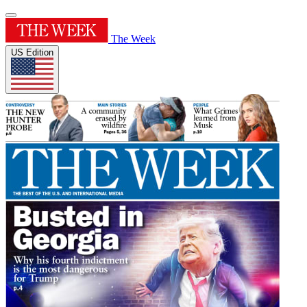
The Week
US Edition