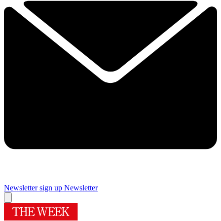
Newsletter sign up
Newsletter