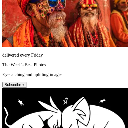
delivered every Friday
The Week's Best Photos
Eyecatching and uplifting images
Subscribe +