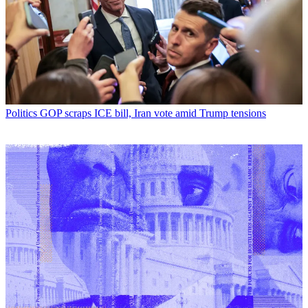
Politics
GOP scraps ICE bill, Iran vote amid Trump tensions