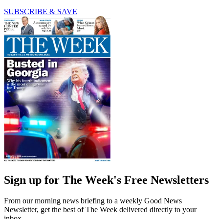
SUBSCRIBE & SAVE
Sign up for The Week's Free Newsletters
From our morning news briefing to a weekly Good News
Newsletter, get the best of The Week delivered directly to your
inbox.