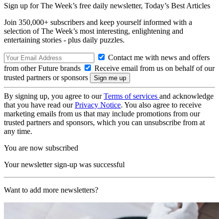
Sign up for The Week’s free daily newsletter,
Today’s Best Articles
Join 350,000+ subscribers and keep yourself informed with a
selection of The Week’s most interesting, enlightening and
entertaining stories - plus daily puzzles.
Contact me with news and offers
from other Future brands
Receive email from us on behalf of our
trusted partners or sponsors
By signing up, you agree to our
Terms of services
and acknowledge
that you have read our
Privacy Notice
. You also agree to receive
marketing emails from us that may include promotions from our
trusted partners and sponsors, which you can unsubscribe from at
any time.
You are now subscribed
Your newsletter sign-up was successful
Want to add more newsletters?