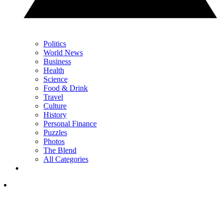
Politics
World News
Business
Health
Science
Food & Drink
Travel
Culture
History
Personal Finance
Puzzles
Photos
The Blend
All Categories