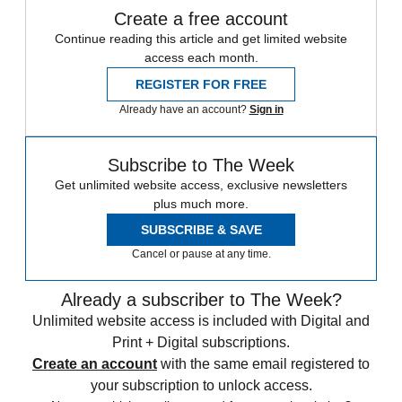
Create a free account
Continue reading this article and get limited website
access each month.
REGISTER FOR FREE
Already have an account?
Sign in
Subscribe to The Week
Get unlimited website access, exclusive newsletters
plus much more.
SUBSCRIBE & SAVE
Cancel or pause at any time.
Already a subscriber to The Week?
Unlimited website access is included with Digital and
Print + Digital subscriptions.
Create an account
with the same email registered to
your subscription to unlock access.