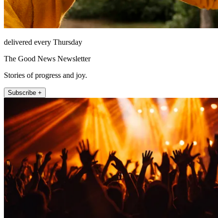
delivered every Thursday
The Good News Newsletter
Stories of progress and joy.
Subscribe +