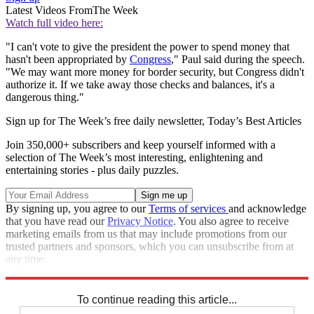
Latest Videos From
The Week
Watch full video here:
"I can't vote to give the president the power to spend money that
hasn't been appropriated by
Congress
," Paul said during the speech.
"We may want more money for border security, but Congress didn't
authorize it. If we take away those checks and balances, it's a
dangerous thing."
Sign up for The Week’s free daily newsletter,
Today’s Best Articles
Join 350,000+ subscribers and keep yourself informed with a
selection of The Week’s most interesting, enlightening and
entertaining stories - plus daily puzzles.
By signing up, you agree to our
Terms of services
and acknowledge
that you have read our
Privacy Notice
. You also agree to receive
marketing emails from us that may include promotions from our
trusted partners and sponsors, which you can unsubscribe from at
any time.
Explore More
Speed Reads
To continue reading this article...