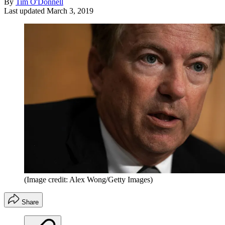
By
Tim O'Donnell
Last updated
March 3, 2019
(Image credit: Alex Wong/Getty Images)
Share