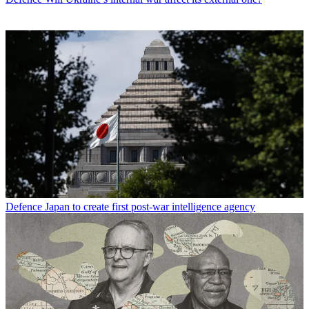
Defence
Japan to create first post-war intelligence agency