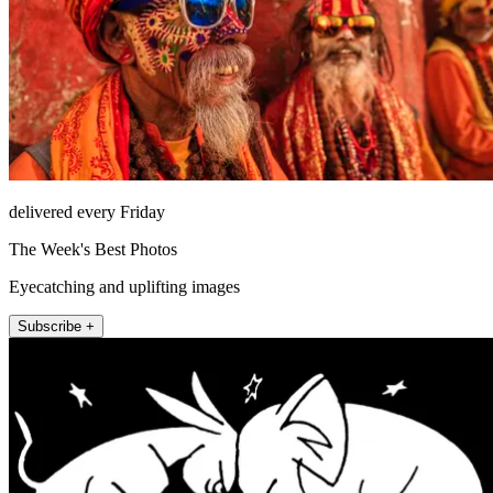
delivered every Friday
The Week's Best Photos
Eyecatching and uplifting images
Subscribe +