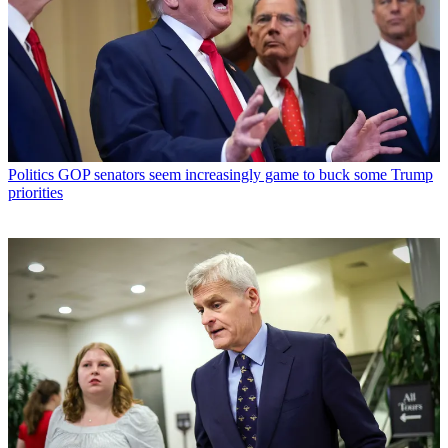
Politics
GOP senators seem increasingly game to buck some Trump
priorities