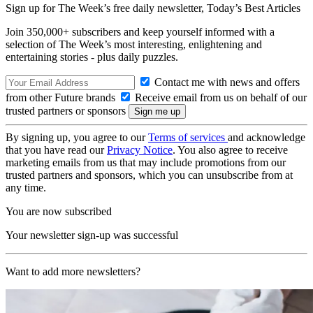
Sign up for The Week’s free daily newsletter,
Today’s Best Articles
Join 350,000+ subscribers and keep yourself informed with a
selection of The Week’s most interesting, enlightening and
entertaining stories - plus daily puzzles.
Contact me with news and offers
from other Future brands
Receive email from us on behalf of our
trusted partners or sponsors
By signing up, you agree to our
Terms of services
and acknowledge
that you have read our
Privacy Notice
. You also agree to receive
marketing emails from us that may include promotions from our
trusted partners and sponsors, which you can unsubscribe from at
any time.
You are now subscribed
Your newsletter sign-up was successful
Want to add more newsletters?