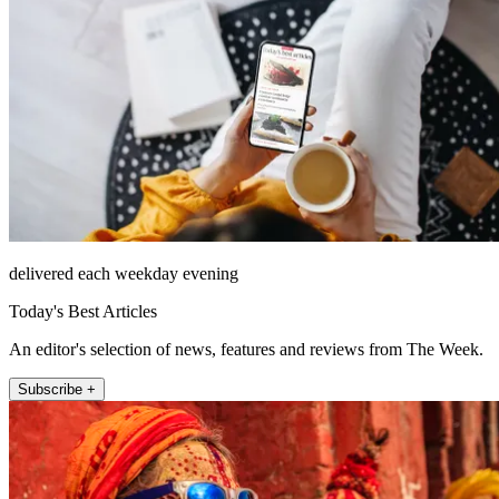
delivered each weekday evening
Today's Best Articles
An editor's selection of news, features and reviews from The Week.
Subscribe +