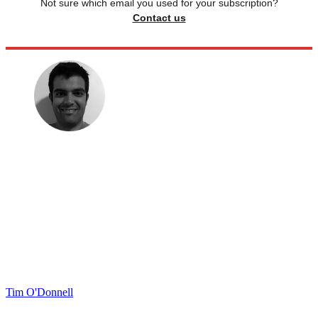
Not sure which email you used for your subscription?
Contact us
Tim O'Donnell