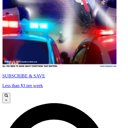
SUBSCRIBE & SAVE
Less than $3 per week
×