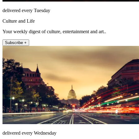
delivered every Tuesday
Culture and Life
Your weekly digest of culture, entertainment and art..
Subscribe +
delivered every Wednesday