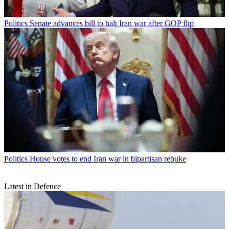
Politics
Senate advances bill to halt Iran war after GOP flip
Politics
House votes to end Iran war in bipartisan rebuke
Latest in Defence