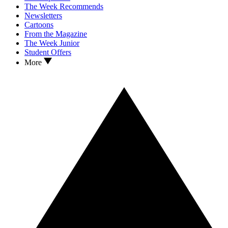
The Week Recommends
Newsletters
Cartoons
From the Magazine
The Week Junior
Student Offers
More