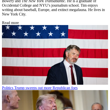
Bowery
and
The New York Transatlantic
. He is a graduate of
Occidental College and NYU's journalism school. Tim enjoys
writing about baseball, Europe, and extinct megafauna. He lives in
New York City.
Read more
Politics
Trump sweeps out more Republican foes