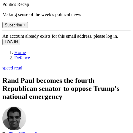
Politics Recap
Making sense of the week's political news
Subscribe +
An account already exists for this email address, please log in.
Home
Defence
speed read
Rand Paul becomes the fourth
Republican senator to oppose Trump's
national emergency