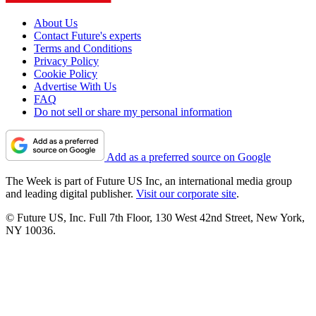
About Us
Contact Future's experts
Terms and Conditions
Privacy Policy
Cookie Policy
Advertise With Us
FAQ
Do not sell or share my personal information
Add as a preferred source on Google
The Week is part of Future US Inc, an international media group
and leading digital publisher.
Visit our corporate site
.
© Future US, Inc. Full 7th Floor, 130 West 42nd Street, New York,
NY 10036.