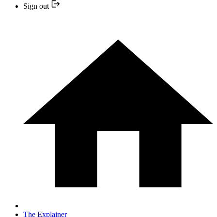
Sign out
The Explainer