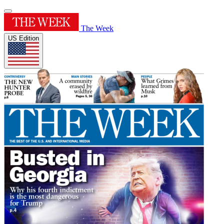
The Week
US Edition