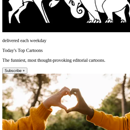
delivered each weekday
Today's Top Cartoons
The funniest, most thought-provoking editorial cartoons.
Subscribe +