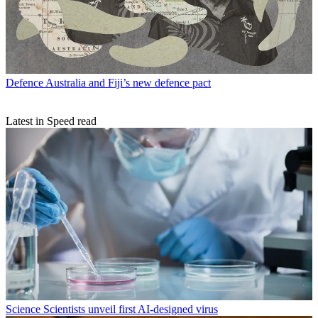
Defence
Australia and Fiji’s new defence pact
Latest in Speed read
Science
Scientists unveil first AI-designed virus