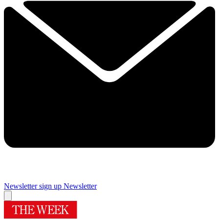
Newsletter sign up
Newsletter