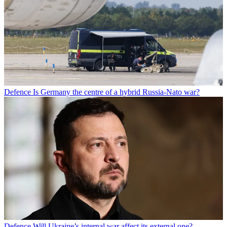
Defence
Is Germany the centre of a hybrid Russia-Nato war?
Defence
Will Ukraine’s internal war affect its external one?