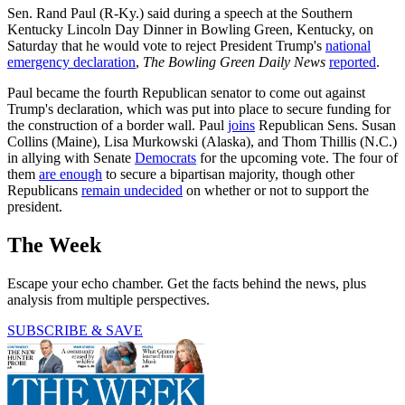
Sen. Rand Paul (R-Ky.) said during a speech at the Southern
Kentucky Lincoln Day Dinner in Bowling Green, Kentucky, on
Saturday that he would vote to reject President Trump's
national
emergency declaration
,
The Bowling Green Daily News
reported
.
Paul became the fourth Republican senator to come out against
Trump's declaration, which was put into place to secure funding for
the construction of a border wall. Paul
joins
Republican Sens. Susan
Collins (Maine), Lisa Murkowski (Alaska), and Thom Thillis (N.C.)
in allying with Senate
Democrats
for the upcoming vote. The four of
them
are enough
to secure a bipartisan majority, though other
Republicans
remain undecided
on whether or not to support the
president.
The Week
Escape your echo chamber. Get the facts behind the news, plus
analysis from multiple perspectives.
SUBSCRIBE & SAVE