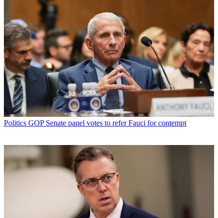
Politics
GOP Senate panel votes to refer Fauci for contempt