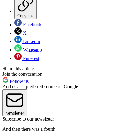
Copy link
Facebook
X
Linkedin
Whatsapp
Pinterest
Share this article
Join the conversation
Follow us
Add us as a preferred source on Google
Newsletter
Subscribe to our newsletter
And then there was a fourth.