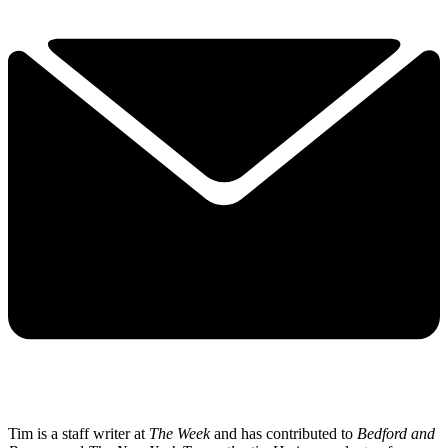
Tim is a staff writer at
The Week
and has contributed to
Bedford and