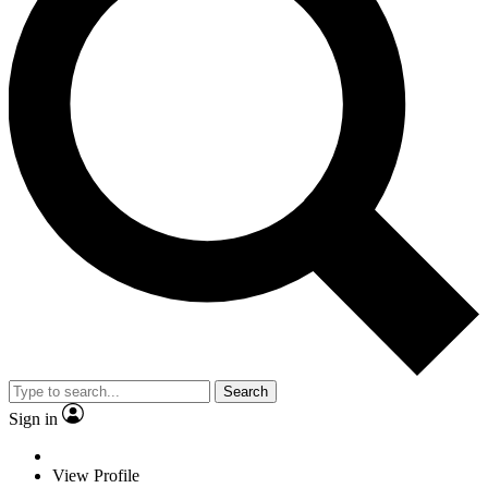
Search
Sign in
View Profile