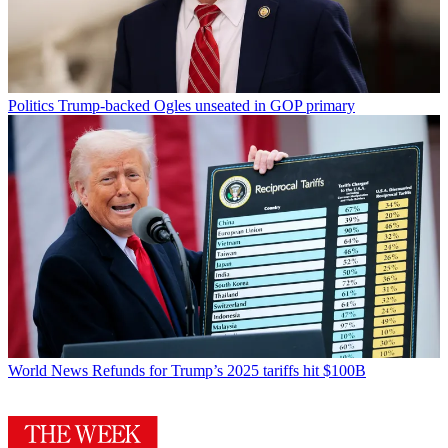
Politics
Trump-backed Ogles unseated in GOP primary
World News
Refunds for Trump’s 2025 tariffs hit $100B