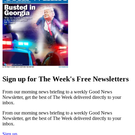
Sign up for The Week's Free Newsletters
From our morning news briefing to a weekly Good News
Newsletter, get the best of The Week delivered directly to your
inbox.
From our morning news briefing to a weekly Good News
Newsletter, get the best of The Week delivered directly to your
inbox.
Sign up