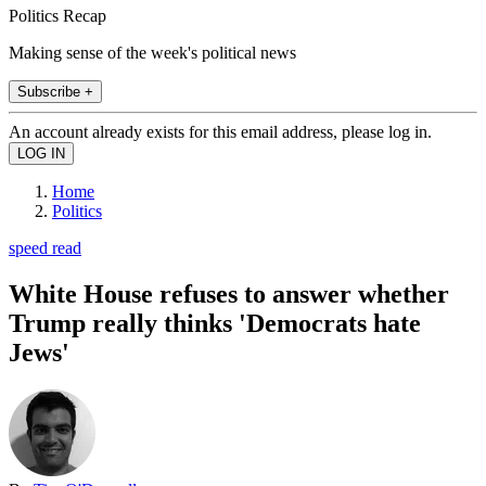
Politics Recap
Making sense of the week's political news
Subscribe +
An account already exists for this email address, please log in.
Home
Politics
speed read
White House refuses to answer whether
Trump really thinks 'Democrats hate
Jews'