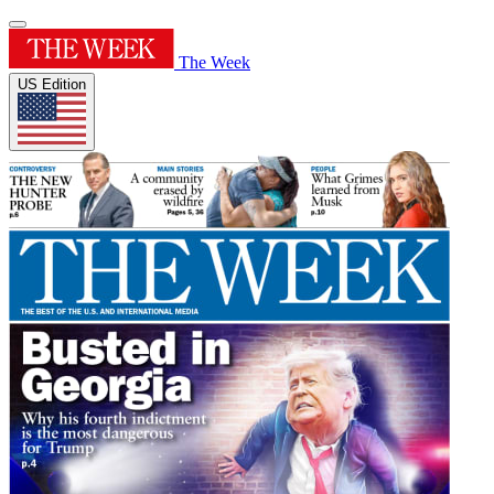
The Week
US Edition