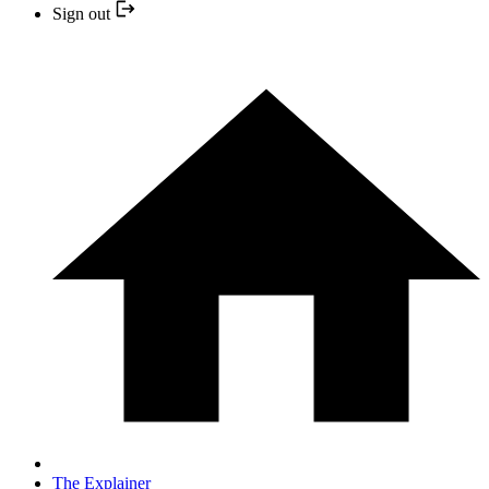
Sign out
The Explainer