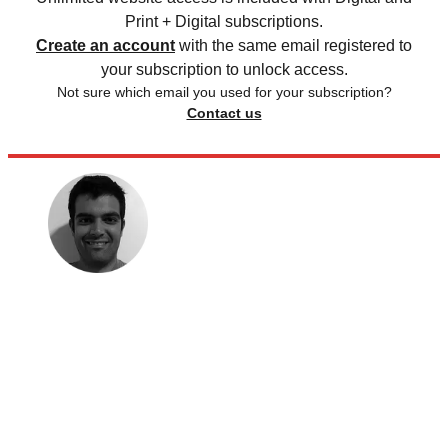
Print + Digital subscriptions.
Create an account
with the same email registered to
your subscription to unlock access.
Not sure which email you used for your subscription?
Contact us