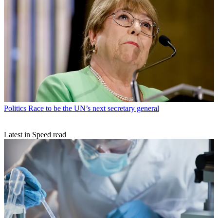
Politics
Race to be the UN’s next secretary general
Latest in Speed read