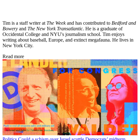
Tim is a staff writer at
The Week
and has contributed to
Bedford and
Bowery
and
The New York Transatlantic
. He is a graduate of
Occidental College and NYU's journalism school. Tim enjoys
writing about baseball, Europe, and extinct megafauna. He lives in
New York City.
Read more
Politics
Could a schism over Israel scuttle Democrats’ midterm