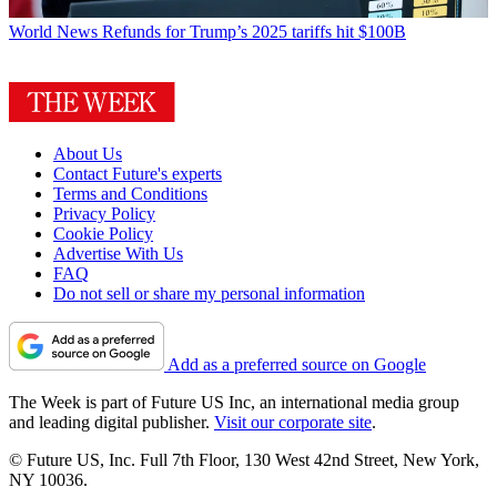
World News
Refunds for Trump’s 2025 tariffs hit $100B
About Us
Contact Future's experts
Terms and Conditions
Privacy Policy
Cookie Policy
Advertise With Us
FAQ
Do not sell or share my personal information
Add as a preferred source on Google
The Week is part of Future US Inc, an international media group
and leading digital publisher.
Visit our corporate site
.
© Future US, Inc. Full 7th Floor, 130 West 42nd Street, New York,
NY 10036.