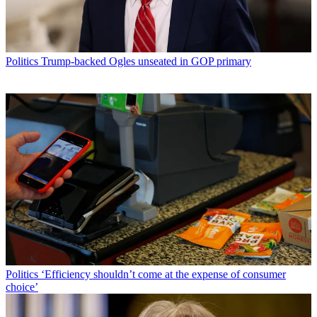
Politics
Trump-backed Ogles unseated in GOP primary
Politics
‘Efficiency shouldn’t come at the expense of consumer
choice’