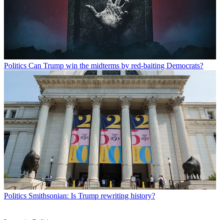
Politics
Can Trump win the midterms by red-baiting Democrats?
Politics
Smithsonian: Is Trump rewriting history?