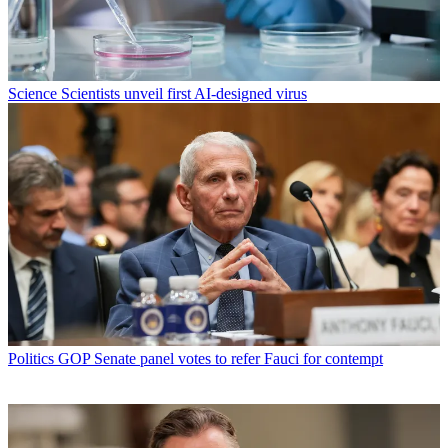
Science
Scientists unveil first AI-designed virus
Politics
GOP Senate panel votes to refer Fauci for contempt