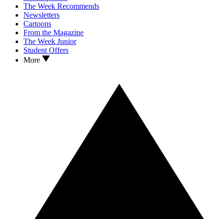
The Week Recommends
Newsletters
Cartoons
From the Magazine
The Week Junior
Student Offers
More