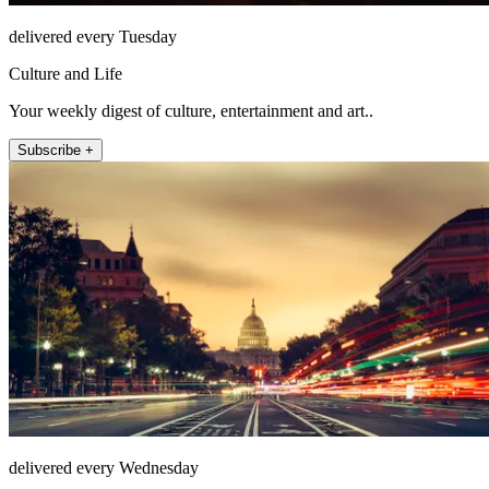
delivered every Tuesday
Culture and Life
Your weekly digest of culture, entertainment and art..
Subscribe +
delivered every Wednesday