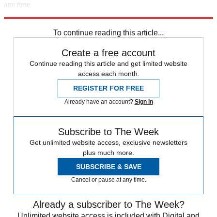
any time.
Explore More
Speed Reads
To continue reading this article...
Create a free account
Continue reading this article and get limited website
access each month.
REGISTER FOR FREE
Already have an account?
Sign in
Subscribe to The Week
Get unlimited website access, exclusive newsletters
plus much more.
SUBSCRIBE & SAVE
Cancel or pause at any time.
Already a subscriber to The Week?
Unlimited website access is included with Digital and