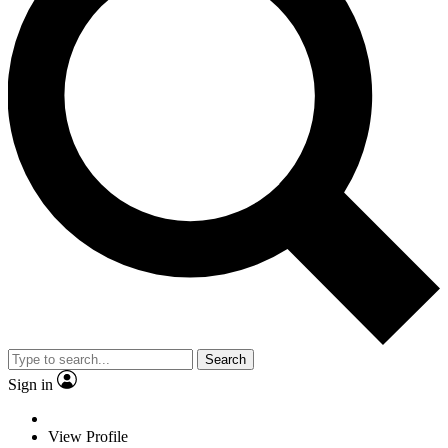
Search
Sign in
View Profile