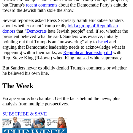
but Trump's
recent comments
about the Democratic Party's attitude
toward the Jewish faith stole the show.
Several reporters asked Press Secretary Sarah Huckabee Sanders
about whether or not Trump really
told a group of Republican
donors
that "
Democrats
hate Jewish people" and, if so, whether the
president believed what he said. Sanders was evasive, initially
pointing out that Trump is an "unwavering" ally to
Israel
and
arguing that Democratic leadership needs to acknowledge what is
happening within their ranks, as
Republican leadership did
with
Rep. Steve King (R-Iowa) when King praised white supremacy.
But Sanders never explicitly denied Trump's comments or whether
he believed his own line.
The Week
Escape your echo chamber. Get the facts behind the news, plus
analysis from multiple perspectives.
SUBSCRIBE & SAVE