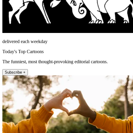
delivered each weekday
Today's Top Cartoons
The funniest, most thought-provoking editorial cartoons.
Subscribe +