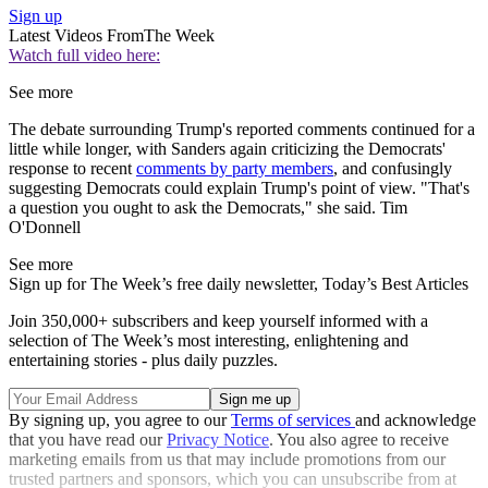
Sign up
Latest Videos From
The Week
Watch full video here:
See more
The debate surrounding Trump's reported comments continued for a
little while longer, with Sanders again criticizing the Democrats'
response to recent
comments by party members
, and confusingly
suggesting Democrats could explain Trump's point of view. "That's
a question you ought to ask the Democrats," she said. Tim
O'Donnell
See more
Sign up for The Week’s free daily newsletter,
Today’s Best Articles
Join 350,000+ subscribers and keep yourself informed with a
selection of The Week’s most interesting, enlightening and
entertaining stories - plus daily puzzles.
By signing up, you agree to our
Terms of services
and acknowledge
that you have read our
Privacy Notice
. You also agree to receive
marketing emails from us that may include promotions from our
trusted partners and sponsors, which you can unsubscribe from at