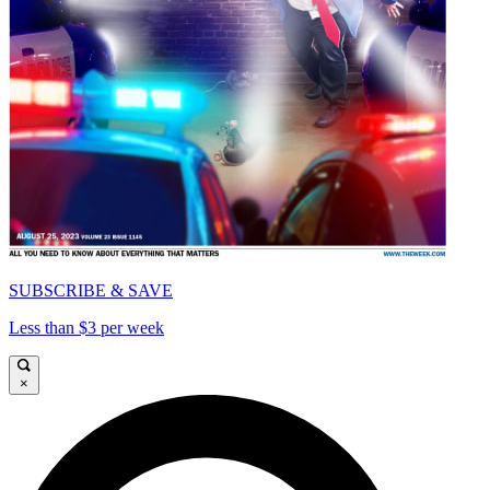
SUBSCRIBE & SAVE
Less than $3 per week
×