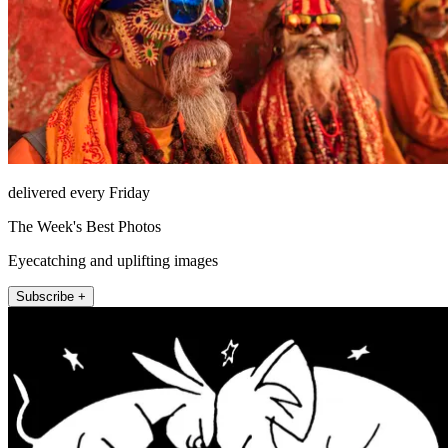
delivered every Friday
The Week's Best Photos
Eyecatching and uplifting images
Subscribe +