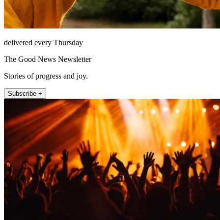
delivered every Thursday
The Good News Newsletter
Stories of progress and joy.
Subscribe +