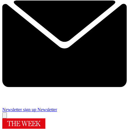
Newsletter sign up
Newsletter