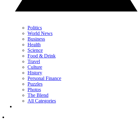
Politics
World News
Business
Health
Science
Food & Drink
Travel
Culture
History
Personal Finance
Puzzles
Photos
The Blend
All Categories