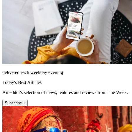
delivered each weekday evening
Today's Best Articles
An editor's selection of news, features and reviews from The Week.
Subscribe +