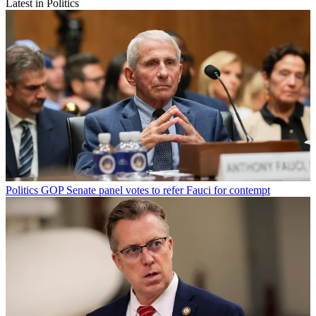
Latest in Politics
Politics
GOP Senate panel votes to refer Fauci for contempt