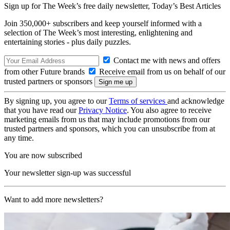
Sign up for The Week’s free daily newsletter,
Today’s Best Articles
Join 350,000+ subscribers and keep yourself informed with a
selection of The Week’s most interesting, enlightening and
entertaining stories - plus daily puzzles.
Contact me with news and offers
from other Future brands
Receive email from us on behalf of our
trusted partners or sponsors
By signing up, you agree to our
Terms of services
and acknowledge
that you have read our
Privacy Notice
. You also agree to receive
marketing emails from us that may include promotions from our
trusted partners and sponsors, which you can unsubscribe from at
any time.
You are now subscribed
Your newsletter sign-up was successful
Want to add more newsletters?