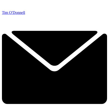
Tim O'Donnell