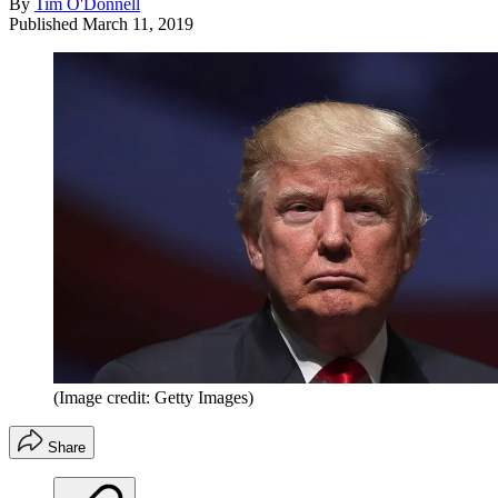
By
Tim O'Donnell
Published
March 11, 2019
(Image credit: Getty Images)
Share