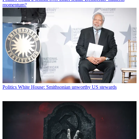
momentum?
Politics
White House: Smithsonian unworthy US stewards