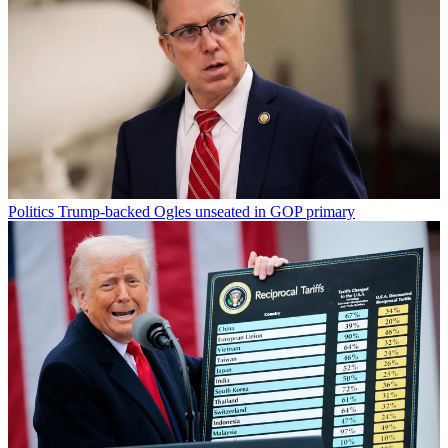
Politics
Trump-backed Ogles unseated in GOP primary