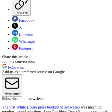
Copy link
Facebook
X
Linkedin
Whatsapp
Pinterest
Share this article
Join the conversation
Follow us
Add us as a preferred source on Google
Newsletter
Subscribe to our newsletter
The first White House press briefing in six weeks
was meant to
revolve around questions about President Trump's budget proposal,