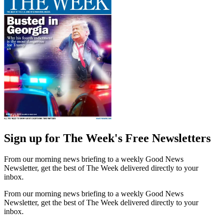
Sign up for The Week's Free Newsletters
From our morning news briefing to a weekly Good News
Newsletter, get the best of The Week delivered directly to your
inbox.
From our morning news briefing to a weekly Good News
Newsletter, get the best of The Week delivered directly to your
inbox.